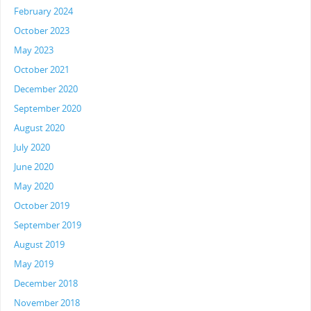
February 2024
October 2023
May 2023
October 2021
December 2020
September 2020
August 2020
July 2020
June 2020
May 2020
October 2019
September 2019
August 2019
May 2019
December 2018
November 2018