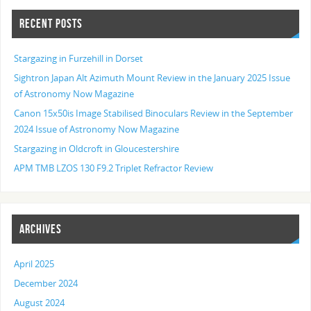
RECENT POSTS
Stargazing in Furzehill in Dorset
Sightron Japan Alt Azimuth Mount Review in the January 2025 Issue
of Astronomy Now Magazine
Canon 15x50is Image Stabilised Binoculars Review in the September
2024 Issue of Astronomy Now Magazine
Stargazing in Oldcroft in Gloucestershire
APM TMB LZOS 130 F9.2 Triplet Refractor Review
ARCHIVES
April 2025
December 2024
August 2024