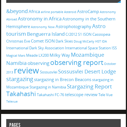
&beyond
Africa
AstroCamp
airline portable
Asteroid
Astronomy
Astronomy in Africa
Astronomy in the Southern
Abroad
Astro
Hemisphere
Astrophotography
Astronomy Now
tourism
Benguerra Island
C/2012 S1 ISON
Cassiopeia
Comet ISON
Christmas Eve
Dark Skies
Doug McCarty
HST
IDA
International Dark Sky Association
International Space Station
ISS
Mozambique
Milky Way
Meade LX200
Magical
Mars
observing report
Namibia
observing
October
review
Sossusvlei Desert Lodge
Sossusvlei
2013
stargazing
stargazing in Brecon Beacons
stargazing in
Stargazing Report
Mozambique
Stargazing in Namibia
Takahashi
telescope review
Takahashi FC-76
Tele Vue
Televue
PAGES