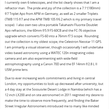
I currently own 6 telescopes, and the list clearly shows that I am a
refractor man. The pride and joy of the collection is a 7.1″(180mm)
f/7 Triplet Apo from APM in Germany, as well as 2 smaller Triplets
(TMB 115 f/7 and the APM TMB 105 f/6.2 which is my primary travel
scope). I also own two ultra portable Takahashi Fluorite Doublet
Apo refractors, the 60mm f/5.9 FS-60CB and the FC-76 objective
upgrade which converts FS-60 into a 76mm f7.5 scope. Rounding
out the collection is my oldest scope, the Celestron Nexstar 11 GPS.
I am primarily a visual observer, though occasionally I will undertake
video based astronomy using a WATEC 120n integrating video
camera and am also experimenting with wide-field
astrophotography using a Canon 70D and the EF 14mm f/2.8 L II
USM prime lens.
Due to ever increasing work commitments and living in central
London, my opportunities to look up decreased after university, but
a 4 day stay at the Sossusvlei Desert Lodge in Namibia (which has a
12 inch LX200 and on site astronomer) in 2011 reignited my desire to
make the time to observe more frequently, and finding the Baker
Street Irregular Astronomers introduced me to many like minded