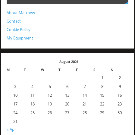
About Matthew
Contact
Cookie Policy
My Equipment
August 2026
M
T
W
T
F
S
S
1
2
3
4
5
6
7
8
9
10
11
12
13
14
15
16
17
18
19
20
21
22
23
24
25
26
27
28
29
30
31
« Apr