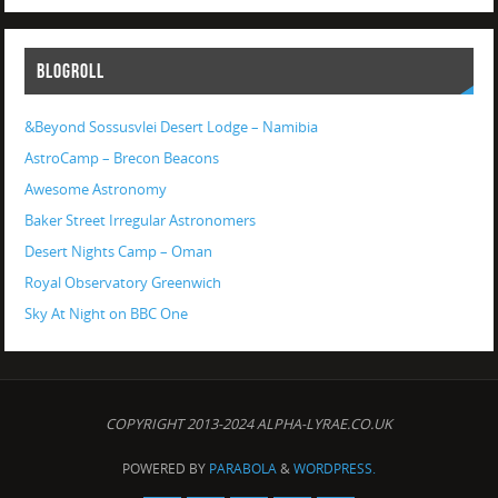
BLOGROLL
&Beyond Sossusvlei Desert Lodge – Namibia
AstroCamp – Brecon Beacons
Awesome Astronomy
Baker Street Irregular Astronomers
Desert Nights Camp – Oman
Royal Observatory Greenwich
Sky At Night on BBC One
COPYRIGHT 2013-2024 ALPHA-LYRAE.CO.UK
POWERED BY
PARABOLA
&
WORDPRESS.