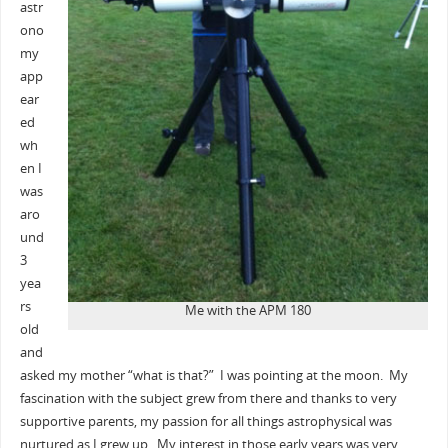
astr
ono
my
app
ear
ed
wh
en I
was
aro
und
3
yea
rs
Me with the APM 180
old
and
asked my mother “what is that?” I was pointing at the moon. My
fascination with the subject grew from there and thanks to very
supportive parents, my passion for all things astrophysical was
nurtured as I grew up. My interest in those early years was very