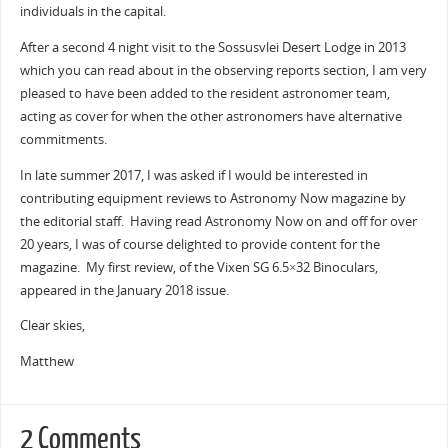
individuals in the capital.
After a second 4 night visit to the Sossusvlei Desert Lodge in 2013
which you can read about in the observing reports section, I am very
pleased to have been added to the resident astronomer team,
acting as cover for when the other astronomers have alternative
commitments.
In late summer 2017, I was asked if I would be interested in
contributing equipment reviews to Astronomy Now magazine by
the editorial staff. Having read Astronomy Now on and off for over
20 years, I was of course delighted to provide content for the
magazine. My first review, of the Vixen SG 6.5×32 Binoculars,
appeared in the January 2018 issue.
Clear skies,
Matthew
2 Comments