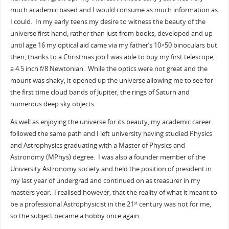
much academic based and I would consume as much information as
I could. In my early teens my desire to witness the beauty of the
universe first hand, rather than just from books, developed and up
until age 16 my optical aid came via my father’s 10×50 binoculars but
then, thanks to a Christmas job I was able to buy my first telescope,
a 4.5 inch f/8 Newtonian. While the optics were not great and the
mount was shaky, it opened up the universe allowing me to see for
the first time cloud bands of Jupiter, the rings of Saturn and
numerous deep sky objects.
As well as enjoying the universe for its beauty, my academic career
followed the same path and I left university having studied Physics
and Astrophysics graduating with a Master of Physics and
Astronomy (MPhys) degree. I was also a founder member of the
University Astronomy society and held the position of president in
my last year of undergrad and continued on as treasurer in my
masters year. I realised however, that the reality of what it meant to
be a professional Astrophysicist in the 21
century was not for me,
st
so the subject became a hobby once again.