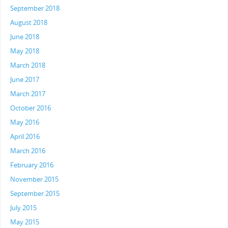
September 2018
August 2018
June 2018
May 2018
March 2018
June 2017
March 2017
October 2016
May 2016
April 2016
March 2016
February 2016
November 2015
September 2015
July 2015
May 2015