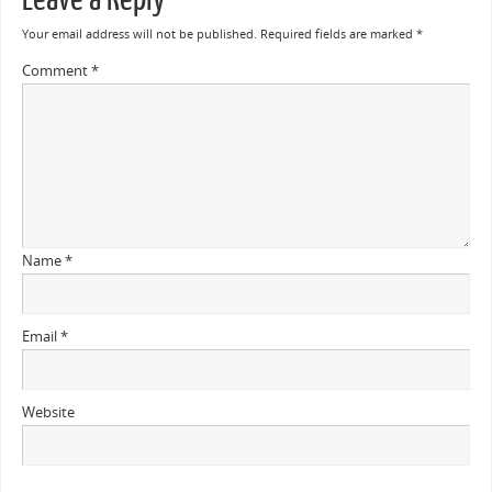
Your email address will not be published.
Required fields are marked
*
Comment
*
Name
*
Email
*
Website