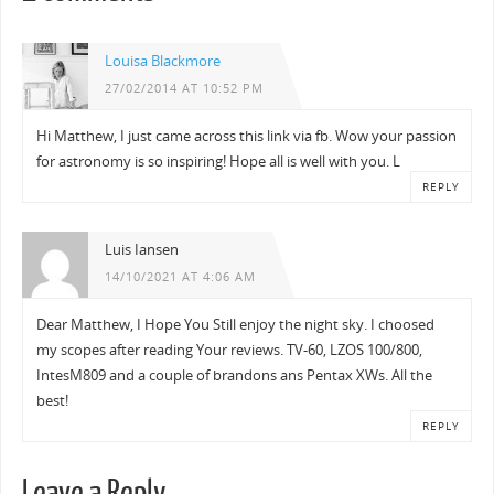
Louisa Blackmore
27/02/2014 AT 10:52 PM
Hi Matthew, I just came across this link via fb. Wow your passion
for astronomy is so inspiring! Hope all is well with you. L
REPLY
Luis Iansen
14/10/2021 AT 4:06 AM
Dear Matthew, I Hope You Still enjoy the night sky. I choosed
my scopes after reading Your reviews. TV-60, LZOS 100/800,
IntesM809 and a couple of brandons ans Pentax XWs. All the
best!
REPLY
Leave a Reply