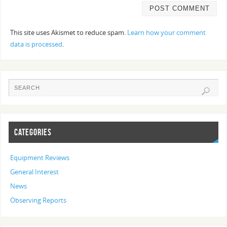
This site uses Akismet to reduce spam.
Learn how your comment
data is processed
.
CATEGORIES
Equipment Reviews
General Interest
News
Observing Reports