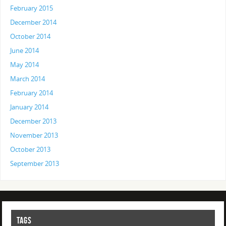
February 2015
December 2014
October 2014
June 2014
May 2014
March 2014
February 2014
January 2014
December 2013
November 2013
October 2013
September 2013
TAGS