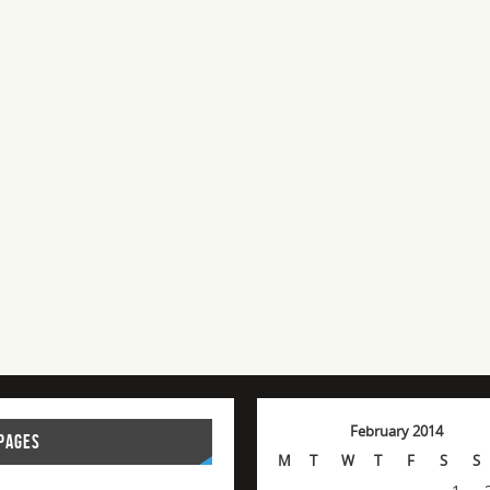
February 2014
PAGES
M
T
W
T
F
S
S