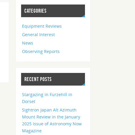
CATEGORIES
Equipment Reviews
General Interest
News
Observing Reports
RECENT POSTS
Stargazing in Furzehill in
Dorset
Sightron Japan Alt Azimuth
Mount Review in the January
2025 Issue of Astronomy Now
Magazine