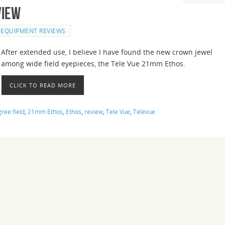
view
EQUIPMENT REVIEWS
After extended use, I believe I have found the new crown jewel
among wide field eyepieces, the Tele Vue 21mm Ethos.
CLICK TO READ MORE
ree field
,
21mm Ethos
,
Ethos
,
review
,
Tele Vue
,
Televue