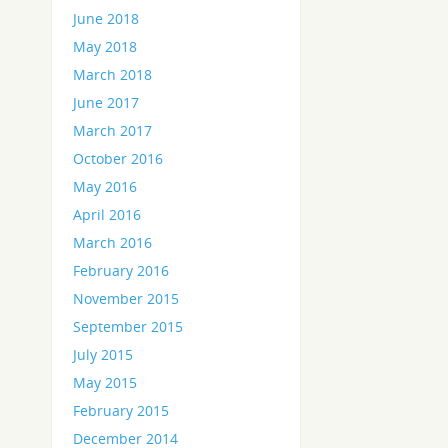
June 2018
May 2018
March 2018
June 2017
March 2017
October 2016
May 2016
April 2016
March 2016
February 2016
November 2015
September 2015
July 2015
May 2015
February 2015
December 2014