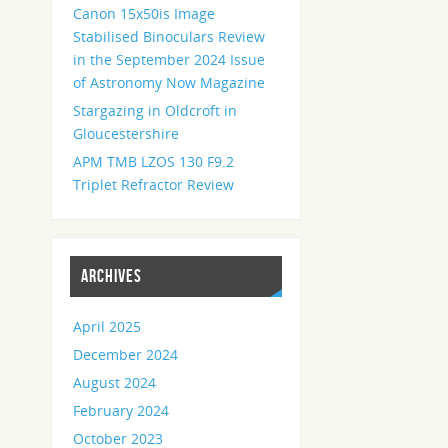
Canon 15x50is Image
Stabilised Binoculars Review
in the September 2024 Issue
of Astronomy Now Magazine
Stargazing in Oldcroft in
Gloucestershire
APM TMB LZOS 130 F9.2
Triplet Refractor Review
ARCHIVES
April 2025
December 2024
August 2024
February 2024
October 2023