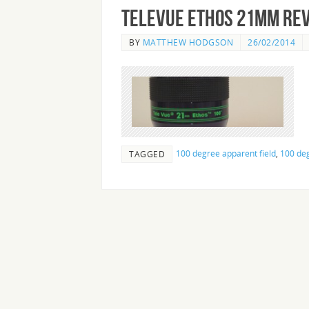
Televue Ethos 21mm Re
BY
MATTHEW HODGSON
26/02/2014
100 degree apparent field
,
100 deg
TAGGED