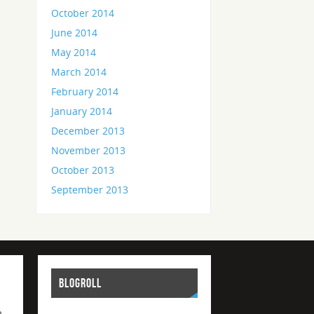
October 2014
June 2014
May 2014
March 2014
February 2014
January 2014
December 2013
November 2013
October 2013
September 2013
BLOGROLL