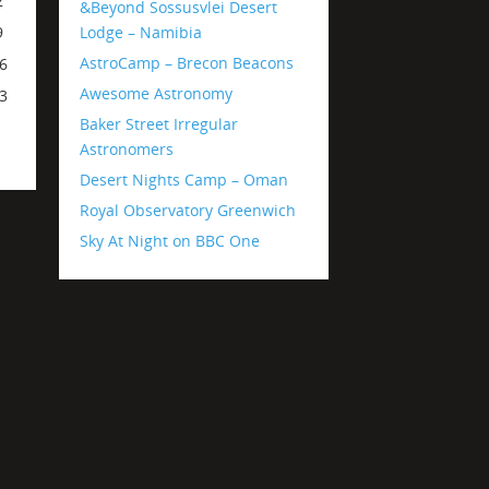
2
&Beyond Sossusvlei Desert
Lodge – Namibia
9
AstroCamp – Brecon Beacons
6
Awesome Astronomy
3
Baker Street Irregular
Astronomers
Desert Nights Camp – Oman
Royal Observatory Greenwich
Sky At Night on BBC One