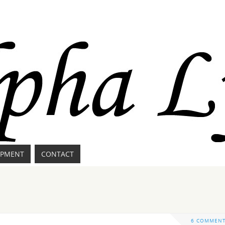
IPMENT
CONTACT
6 COMMEN