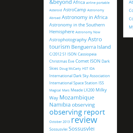
&beyond
Africa
A
airline portable
AstroCamp
C
Asteroid
Astronomy
Astronomy in Africa
Abroad
Co
Astronomy in the Southern
M
Hemisphere
Astronomy Now
Astro
Astrophotography
tourism
Benguerra Island
C/2012 S1 ISON
Cassiopeia
Comet ISON
Christmas Eve
Dark
Skies
Doug McCarty
HST
IDA
International Dark Sky Association
International Space Station
ISS
Milky
Meade LX200
Magical
Mars
Mozambique
Way
Namibia
observing
observing report
review
October 2013
Sossusvlei
Sossusvlei