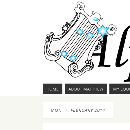
HOME
ABOUT MATTHEW
MY EQU
MONTH:
FEBRUARY 2014