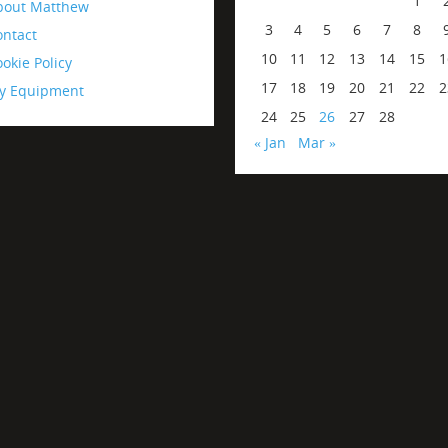
1
bout Matthew
3
4
5
6
7
8
ontact
10
11
12
13
14
15
1
okie Policy
17
18
19
20
21
22
2
y Equipment
24
25
26
27
28
« Jan
Mar »