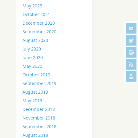
May 2023
October 2021
December 2020
September 2020
August 2020
July 2020
June 2020
May 2020
October 2019
September 2019
August 2019
May 2019
December 2018
November 2018
September 2018
August 2018