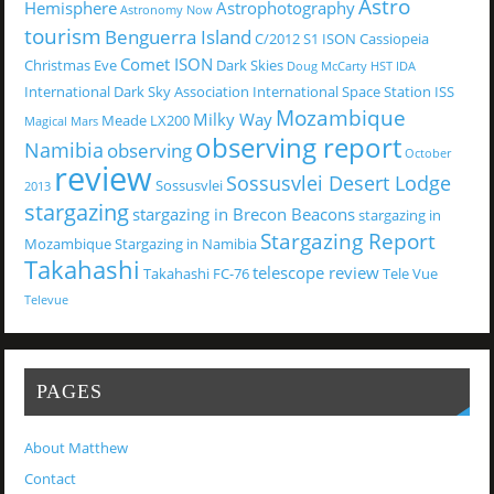
Astro
Hemisphere
Astrophotography
Astronomy Now
tourism
Benguerra Island
C/2012 S1 ISON
Cassiopeia
Comet ISON
Christmas Eve
Dark Skies
Doug McCarty
HST
IDA
International Dark Sky Association
International Space Station
ISS
Mozambique
Milky Way
Meade LX200
Magical
Mars
observing report
Namibia
observing
October
review
Sossusvlei Desert Lodge
Sossusvlei
2013
stargazing
stargazing in Brecon Beacons
stargazing in
Stargazing Report
Mozambique
Stargazing in Namibia
Takahashi
telescope review
Takahashi FC-76
Tele Vue
Televue
PAGES
About Matthew
Contact