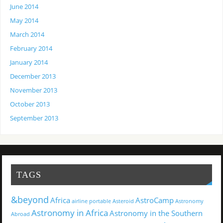
June 2014
May 2014
March 2014
February 2014
January 2014
December 2013
November 2013
October 2013
September 2013
TAGS
&beyond
Africa
AstroCamp
airline portable
Asteroid
Astronomy
Astronomy in Africa
Astronomy in the Southern
Abroad