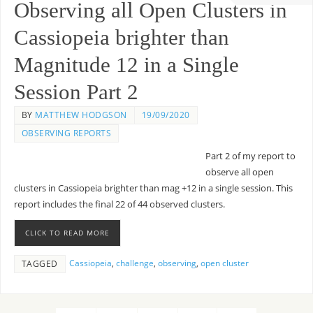
Observing all Open Clusters in
Cassiopeia brighter than
Magnitude 12 in a Single
Session Part 2
BY
MATTHEW HODGSON
19/09/2020
OBSERVING REPORTS
Part 2 of my report to
observe all open
clusters in Cassiopeia brighter than mag +12 in a single session. This
report includes the final 22 of 44 observed clusters.
CLICK TO READ MORE
Cassiopeia
,
challenge
,
observing
,
open cluster
TAGGED