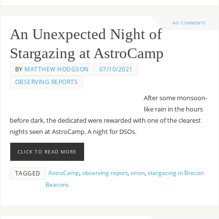
NO COMMENTS
An Unexpected Night of
Stargazing at AstroCamp
BY
MATTHEW HODGSON
07/10/2021
OBSERVING REPORTS
After some monsoon-
like rain in the hours
before dark, the dedicated were rewarded with one of the clearest
nights seen at AstroCamp. A night for DSOs.
CLICK TO READ MORE
AstroCamp
,
observing report
,
orion
,
stargazing in Brecon
TAGGED
Beacons