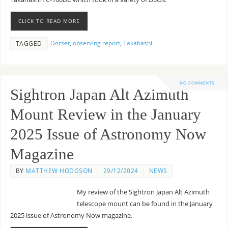
CLICK TO READ MORE
Dorset
,
observing report
,
Takahashi
TAGGED
NO COMMENTS
Sightron Japan Alt Azimuth
Mount Review in the January
2025 Issue of Astronomy Now
Magazine
BY
MATTHEW HODGSON
29/12/2024
NEWS
My review of the Sightron Japan Alt Azimuth
telescope mount can be found in the January
2025 issue of Astronomy Now magazine.