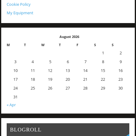
Cookie Policy
My Equipment
August 2026
M
T
W
T
F
S
S
1
2
3
4
5
6
7
8
9
10
11
12
13
14
15
16
17
18
19
20
21
22
23
24
25
26
27
28
29
30
31
« Apr
BLOGROLL