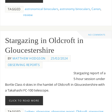
astronomical binoculars
,
astronomy binoculars
,
Canon
,
TAGGED
review
NO COMMENTS
Stargazing in Oldcroft in
Gloucestershire
BY
MATTHEW HODGSON
25/02/2024
OBSERVING REPORTS
Stargazing report of a
5-hour session under
Bortle Class 4 skies in the hamlet of Oldcroft in Gloucestershire with
a Takahashi FC-100 telescope.
CLICK TO READ MORE
Lydney
,
observing
,
observing report
,
Oldcroft
,
stargazing
,
TAGGED