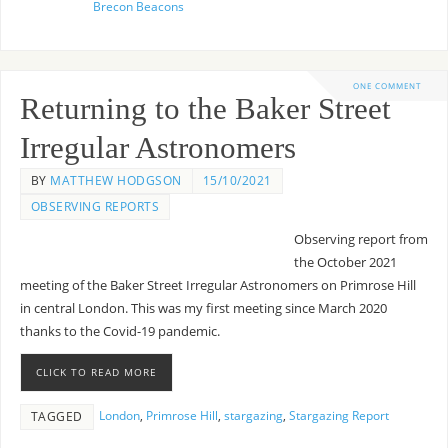
Brecon Beacons
ONE COMMENT
Returning to the Baker Street
Irregular Astronomers
BY
MATTHEW HODGSON
15/10/2021
OBSERVING REPORTS
Observing report from
the October 2021
meeting of the Baker Street Irregular Astronomers on Primrose Hill
in central London. This was my first meeting since March 2020
thanks to the Covid-19 pandemic.
CLICK TO READ MORE
London
,
Primrose Hill
,
stargazing
,
Stargazing Report
TAGGED