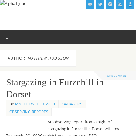
AUTHOR:
MATTHEW HODGSON
ONE COMMENT
Stargazing in Furzehill in
Dorset
BY
MATTHEW HODGSON
14/04/2025
OBSERVING REPORTS
An observing report from a night of
stargazing in Furzehill in Dorset with my
Takahashi FC-100DC which took in a varety of DSOs.