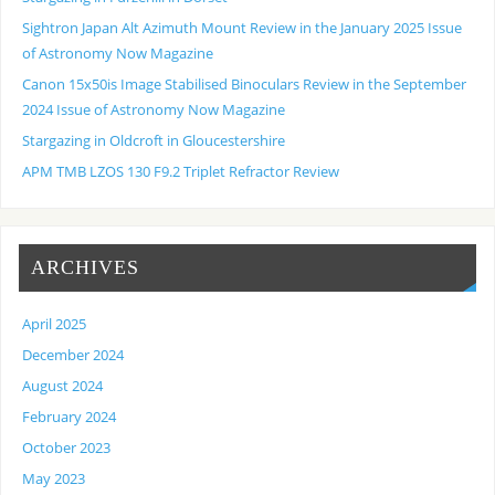
Sightron Japan Alt Azimuth Mount Review in the January 2025 Issue
of Astronomy Now Magazine
Canon 15x50is Image Stabilised Binoculars Review in the September
2024 Issue of Astronomy Now Magazine
Stargazing in Oldcroft in Gloucestershire
APM TMB LZOS 130 F9.2 Triplet Refractor Review
ARCHIVES
April 2025
December 2024
August 2024
February 2024
October 2023
May 2023