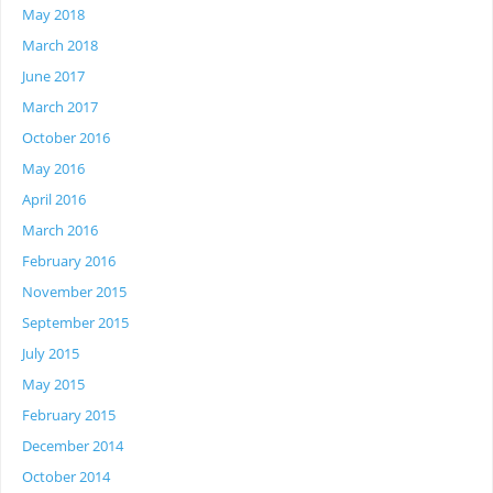
May 2018
March 2018
June 2017
March 2017
October 2016
May 2016
April 2016
March 2016
February 2016
November 2015
September 2015
July 2015
May 2015
February 2015
December 2014
October 2014