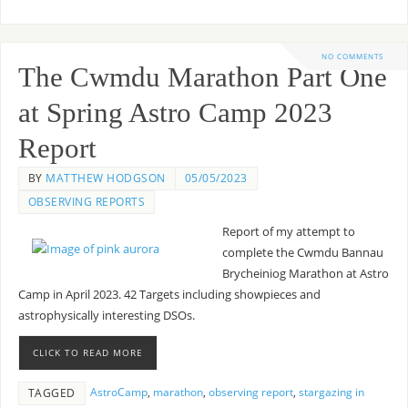
NO COMMENTS
The Cwmdu Marathon Part One
at Spring Astro Camp 2023
Report
BY
MATTHEW HODGSON
05/05/2023
OBSERVING REPORTS
Report of my attempt to
complete the Cwmdu Bannau
Brycheiniog Marathon at Astro
Camp in April 2023. 42 Targets including showpieces and
astrophysically interesting DSOs.
CLICK TO READ MORE
AstroCamp
,
marathon
,
observing report
,
stargazing in
TAGGED