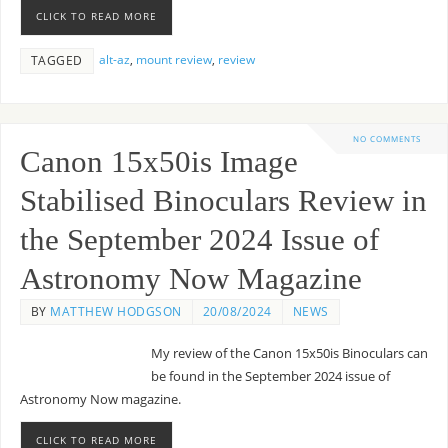
CLICK TO READ MORE
alt-az
,
mount review
,
review
TAGGED
NO COMMENTS
Canon 15x50is Image
Stabilised Binoculars Review in
the September 2024 Issue of
Astronomy Now Magazine
BY
MATTHEW HODGSON
20/08/2024
NEWS
My review of the Canon 15x50is Binoculars can
be found in the September 2024 issue of
Astronomy Now magazine.
CLICK TO READ MORE