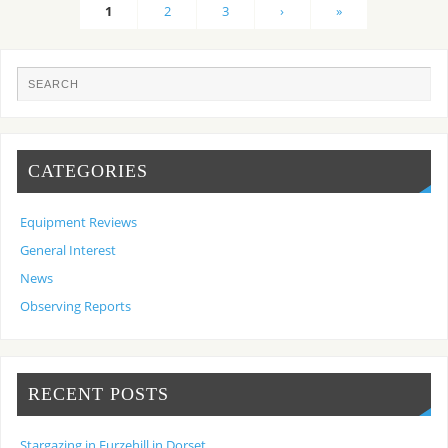
1
2
3
›
»
CATEGORIES
Equipment Reviews
General Interest
News
Observing Reports
RECENT POSTS
Stargazing in Furzehill in Dorset