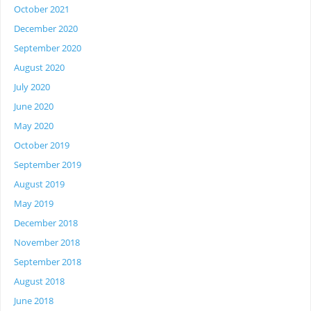
October 2021
December 2020
September 2020
August 2020
July 2020
June 2020
May 2020
October 2019
September 2019
August 2019
May 2019
December 2018
November 2018
September 2018
August 2018
June 2018