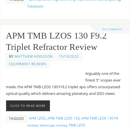
Takahashi
NO COMMENTS
APM TMB LZOS 130 F9.2
Triplet Refractor Review
BY
MATTHEW HODGSON
15/10/2023
EQUIPMENT REVIEWS
Arguably one of the
finest 5” scopes ever
made, the APM TMB LZOS 130 F/9.2 triplet apo offers unsurpassed
optical quality which delivers amazing planetary and DSO views.
CLICK TO READ MORE
APM LZOS
,
APM TMB LZOS 130
,
APM TMB LZOS 130 F9
TAGGED
review
,
telescope review
,
TMB LZOS