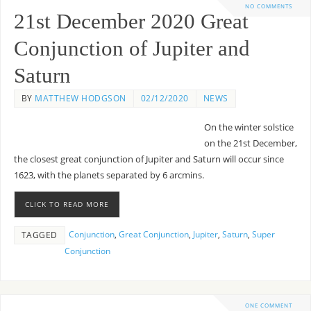
NO COMMENTS
21st December 2020 Great
Conjunction of Jupiter and
Saturn
BY
MATTHEW HODGSON
02/12/2020
NEWS
On the winter solstice
on the 21st December,
the closest great conjunction of Jupiter and Saturn will occur since
1623, with the planets separated by 6 arcmins.
CLICK TO READ MORE
Conjunction
,
Great Conjunction
,
Jupiter
,
Saturn
,
Super
TAGGED
Conjunction
ONE COMMENT