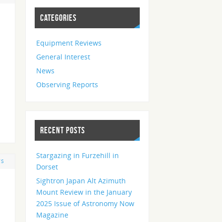
CATEGORIES
Equipment Reviews
General Interest
News
Observing Reports
RECENT POSTS
Stargazing in Furzehill in
TS
Dorset
Sightron Japan Alt Azimuth
Mount Review in the January
2025 Issue of Astronomy Now
Magazine