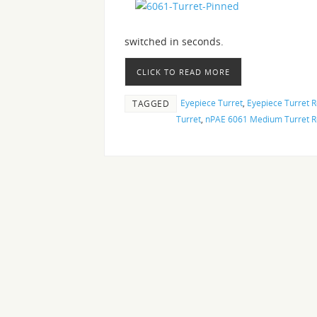
switched in seconds.
CLICK TO READ MORE
Eyepiece Turret
,
Eyepiece Turret 
TAGGED
Turret
,
nPAE 6061 Medium Turret R