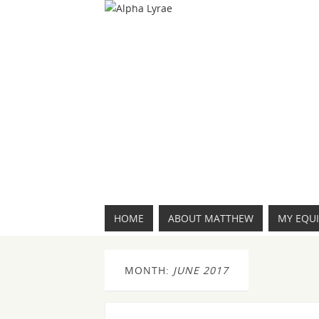
HOME
ABOUT MATTHEW
MY EQU
MONTH:
JUNE 2017