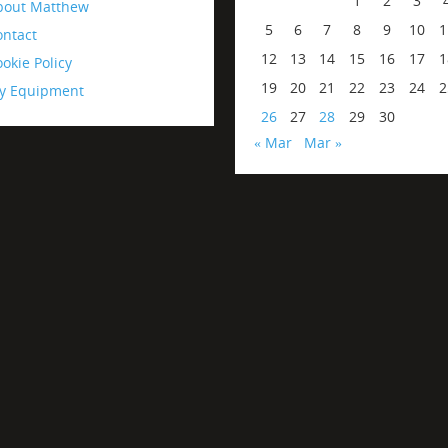
1
2
3
bout Matthew
5
6
7
8
9
10
1
ontact
12
13
14
15
16
17
1
okie Policy
19
20
21
22
23
24
2
y Equipment
26
27
28
29
30
« Mar
Mar »