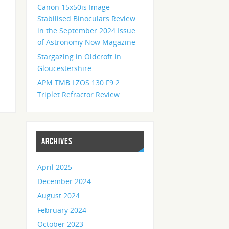
Canon 15x50is Image
Stabilised Binoculars Review
in the September 2024 Issue
of Astronomy Now Magazine
Stargazing in Oldcroft in
Gloucestershire
APM TMB LZOS 130 F9.2
Triplet Refractor Review
ARCHIVES
April 2025
December 2024
August 2024
February 2024
October 2023