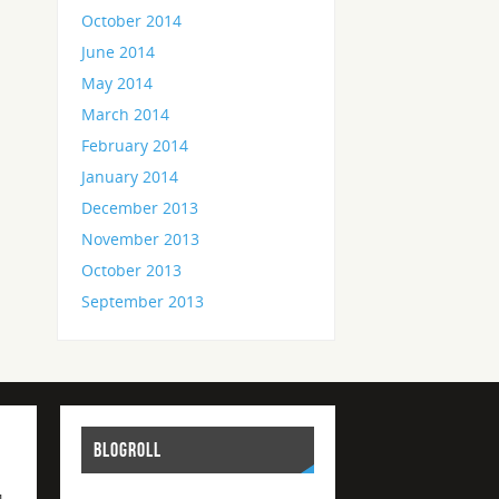
October 2014
June 2014
May 2014
March 2014
February 2014
January 2014
December 2013
November 2013
October 2013
September 2013
BLOGROLL