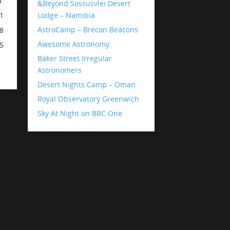
4
&Beyond Sossusvlei Desert
Lodge – Namibia
1
AstroCamp – Brecon Beacons
8
Awesome Astronomy
5
Baker Street Irregular
Astronomers
Desert Nights Camp – Oman
Royal Observatory Greenwich
Sky At Night on BBC One