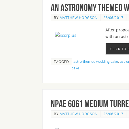
An Astronomy Themed W
BY
MATTHEW HODGSON
28/06/2017
After propos
with an ast
CLICK TO
astro-themed wedding cake
,
astro
TAGGED
cake
nPAE 6061 Medium Turre
BY
MATTHEW HODGSON
26/06/2017