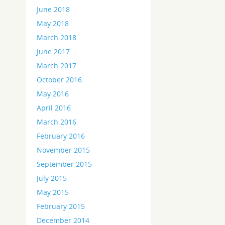
June 2018
May 2018
March 2018
June 2017
March 2017
October 2016
May 2016
April 2016
March 2016
February 2016
November 2015
September 2015
July 2015
May 2015
February 2015
December 2014