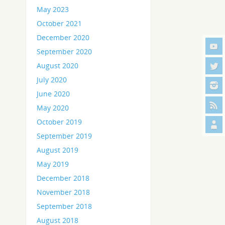
May 2023
October 2021
December 2020
September 2020
August 2020
July 2020
June 2020
May 2020
October 2019
September 2019
August 2019
May 2019
December 2018
November 2018
September 2018
August 2018