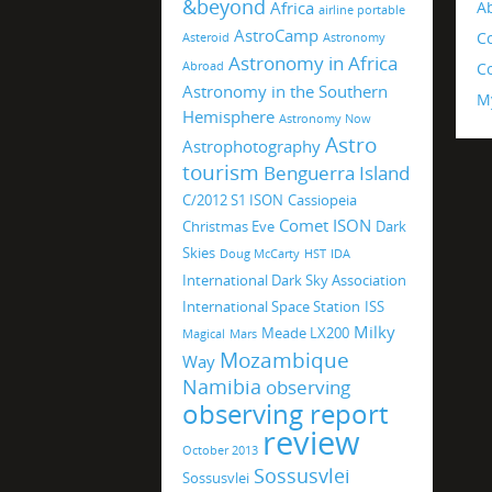
&beyond
Africa
A
airline portable
AstroCamp
C
Asteroid
Astronomy
Astronomy in Africa
Abroad
Co
Astronomy in the Southern
M
Hemisphere
Astronomy Now
Astro
Astrophotography
tourism
Benguerra Island
C/2012 S1 ISON
Cassiopeia
Comet ISON
Christmas Eve
Dark
Skies
Doug McCarty
HST
IDA
International Dark Sky Association
International Space Station
ISS
Milky
Meade LX200
Magical
Mars
Mozambique
Way
Namibia
observing
observing report
review
October 2013
Sossusvlei
Sossusvlei