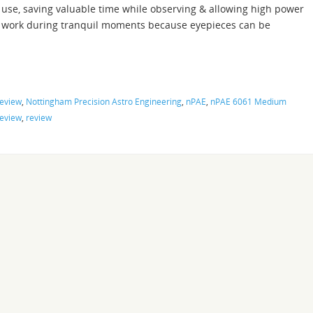
use, saving valuable time while observing & allowing high power
work during tranquil moments because eyepieces can be
Review
,
Nottingham Precision Astro Engineering
,
nPAE
,
nPAE 6061 Medium
eview
,
review