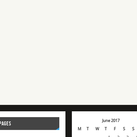
June 2017
PAGES
M
T
W
T
F
S
S