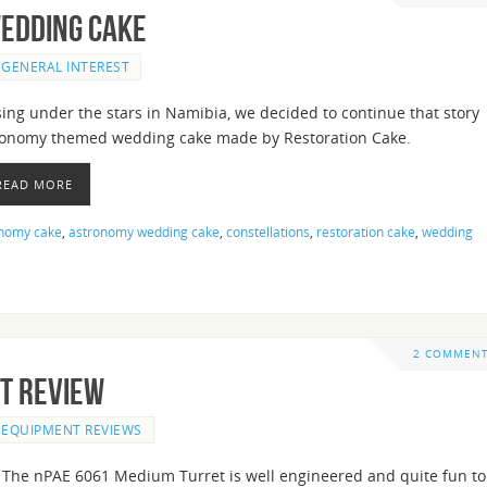
edding Cake
GENERAL INTEREST
ing under the stars in Namibia, we decided to continue that story
ronomy themed wedding cake made by Restoration Cake.
 READ MORE
nomy cake
,
astronomy wedding cake
,
constellations
,
restoration cake
,
wedding
2 COMMEN
t Review
EQUIPMENT REVIEWS
The nPAE 6061 Medium Turret is well engineered and quite fun to