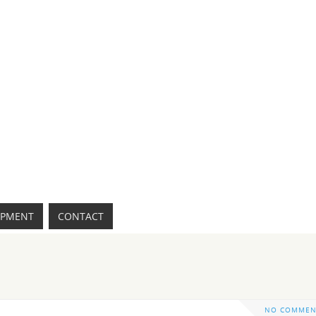
IPMENT
CONTACT
NO COMMEN