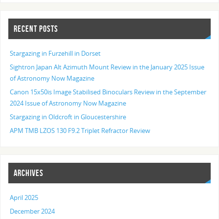
RECENT POSTS
Stargazing in Furzehill in Dorset
Sightron Japan Alt Azimuth Mount Review in the January 2025 Issue
of Astronomy Now Magazine
Canon 15x50is Image Stabilised Binoculars Review in the September
2024 Issue of Astronomy Now Magazine
Stargazing in Oldcroft in Gloucestershire
APM TMB LZOS 130 F9.2 Triplet Refractor Review
ARCHIVES
April 2025
December 2024