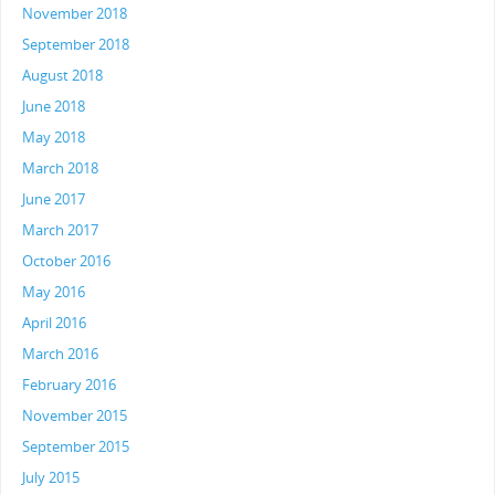
November 2018
September 2018
August 2018
June 2018
May 2018
March 2018
June 2017
March 2017
October 2016
May 2016
April 2016
March 2016
February 2016
November 2015
September 2015
July 2015