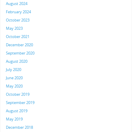
August 2024
February 2024
October 2023
May 2023
October 2021
December 2020
September 2020
August 2020
July 2020
June 2020
May 2020
October 2019
September 2019
August 2019
May 2019
December 2018