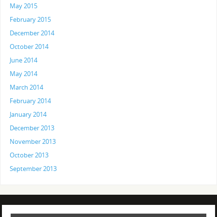
May 2015
February 2015
December 2014
October 2014
June 2014
May 2014
March 2014
February 2014
January 2014
December 2013
November 2013
October 2013
September 2013