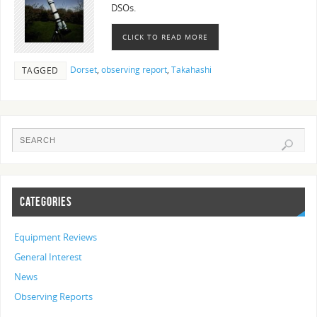
DSOs.
CLICK TO READ MORE
Dorset
,
observing report
,
Takahashi
TAGGED
CATEGORIES
Equipment Reviews
General Interest
News
Observing Reports