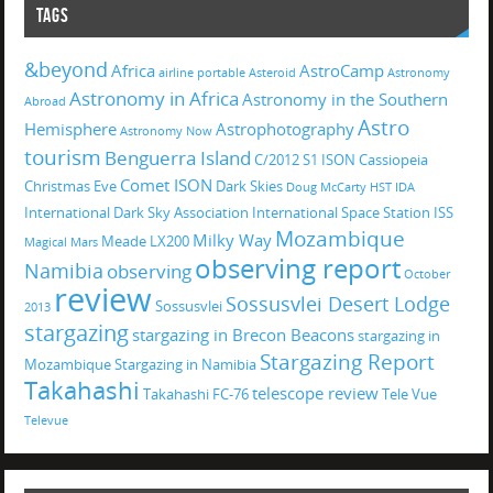
TAGS
&beyond
Africa
AstroCamp
airline portable
Asteroid
Astronomy
Astronomy in Africa
Astronomy in the Southern
Abroad
Astro
Hemisphere
Astrophotography
Astronomy Now
tourism
Benguerra Island
C/2012 S1 ISON
Cassiopeia
Comet ISON
Christmas Eve
Dark Skies
Doug McCarty
HST
IDA
International Dark Sky Association
International Space Station
ISS
Mozambique
Milky Way
Meade LX200
Magical
Mars
observing report
Namibia
observing
October
review
Sossusvlei Desert Lodge
Sossusvlei
2013
stargazing
stargazing in Brecon Beacons
stargazing in
Stargazing Report
Mozambique
Stargazing in Namibia
Takahashi
telescope review
Takahashi FC-76
Tele Vue
Televue