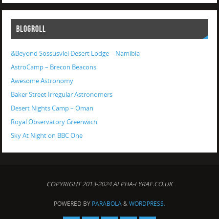
BLOGROLL
&Beyond Sossusvlei Desert Lodge – Namibia
AstroCamp – Brecon Beacons
Awesome Astronomy
Baker Street Irregular Astronomers
Desert Nights Camp – Oman
Royal Observatory Greenwich
Sky At Night on BBC One
COPYRIGHT 2013-2024 ALPHA-LYRAE.CO.UK
POWERED BY
PARABOLA
&
WORDPRESS.