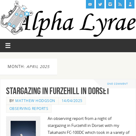
MONTH:
APRIL 2025
ONE COMMENT
Stargazing in Furzehill in Dorset
BY
MATTHEW HODGSON
14/04/2025
OBSERVING REPORTS
An observing report from a night of
stargazing in Furzehill in Dorset with my
Takahashi FC-100DC which took in a varety of