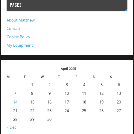
PAGES
About Matthew
Contact
Cookie Policy
My Equipment
April 2025
M
T
W
T
F
S
S
1
2
3
4
5
6
7
8
9
10
11
12
13
14
15
16
17
18
19
20
21
22
23
24
25
26
27
28
29
30
« Dec