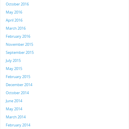
October 2016
May 2016
April 2016
March 2016
February 2016
November 2015
September 2015
July 2015
May 2015
February 2015
December 2014
October 2014
June 2014
May 2014
March 2014
February 2014