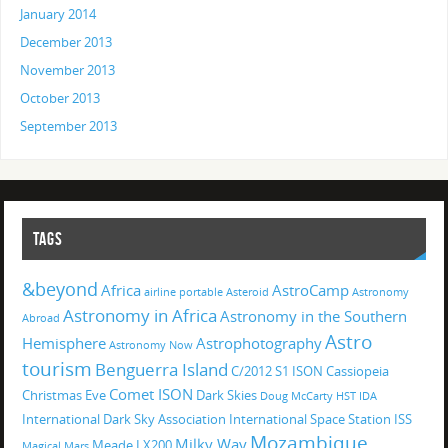
January 2014
December 2013
November 2013
October 2013
September 2013
TAGS
&beyond
Africa
AstroCamp
airline portable
Asteroid
Astronomy
Astronomy in Africa
Astronomy in the Southern
Abroad
Astro
Hemisphere
Astrophotography
Astronomy Now
tourism
Benguerra Island
C/2012 S1 ISON
Cassiopeia
Comet ISON
Christmas Eve
Dark Skies
Doug McCarty
HST
IDA
International Dark Sky Association
International Space Station
ISS
Mozambique
Milky Way
Meade LX200
Magical
Mars