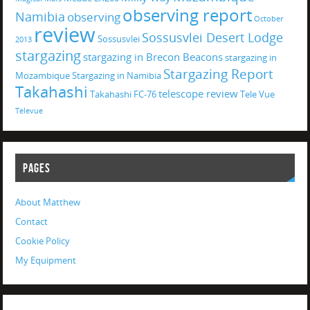
observing report
Namibia
observing
October
review
Sossusvlei Desert Lodge
Sossusvlei
2013
stargazing
stargazing in Brecon Beacons
stargazing in
Stargazing Report
Mozambique
Stargazing in Namibia
Takahashi
telescope review
Takahashi FC-76
Tele Vue
Televue
PAGES
About Matthew
Contact
Cookie Policy
My Equipment