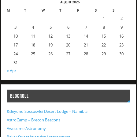
August 2026
M
T
W
T
F
S
S
1
2
3
4
5
6
7
8
9
10
11
12
13
14
15
16
17
18
19
20
21
22
23
24
25
26
27
28
29
30
31
« Apr
BLOGROLL
&Beyond Sossusvlei Desert Lodge – Namibia
AstroCamp – Brecon Beacons
Awesome Astronomy