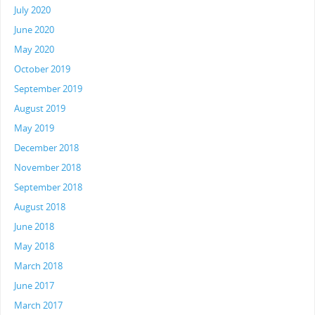
July 2020
June 2020
May 2020
October 2019
September 2019
August 2019
May 2019
December 2018
November 2018
September 2018
August 2018
June 2018
May 2018
March 2018
June 2017
March 2017