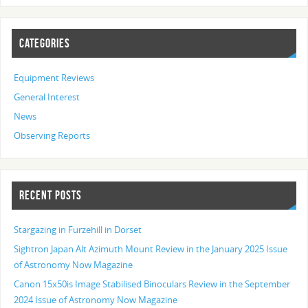
CATEGORIES
Equipment Reviews
General Interest
News
Observing Reports
RECENT POSTS
Stargazing in Furzehill in Dorset
Sightron Japan Alt Azimuth Mount Review in the January 2025 Issue
of Astronomy Now Magazine
Canon 15x50is Image Stabilised Binoculars Review in the September
2024 Issue of Astronomy Now Magazine