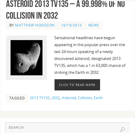
Asteroid 2013 TV135 – A 99.998% of no
collision in 2032
BY
MATTHEW HODGSON
18/10/2013
NEWS
Sensational headlines have begun
appearing in the popular press over the
last 24 hours speaking of a newly
discovered asteroid, designated 2013
TV135, which has a 1 in 63,000 chance of
striking the Earth in 2032.
CLICK TO READ MORE
2013 TV135
,
2032
,
Asteroid
,
Collision
,
Earth
TAGGED