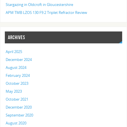
Stargazing in Oldcroft in Gloucestershire
APM TMB LZOS 130 F9.2 Triplet Refractor Review
ARCHIVES
April 2025
December 2024
August 2024
February 2024
October 2023
May 2023
October 2021
December 2020
September 2020
August 2020