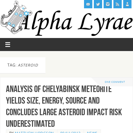
TAG:
ASTEROID
ONE COMMENT
Analysis of Chelyabinsk meteorite
yields size, energy, source and
concludes Large Asteroid Impact Risk
Underestimated