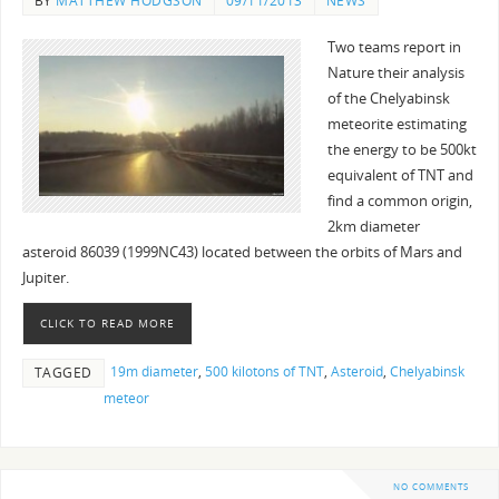
BY
MATTHEW HODGSON
09/11/2013
NEWS
Two teams report in
Nature their analysis
of the Chelyabinsk
meteorite estimating
the energy to be 500kt
equivalent of TNT and
find a common origin,
2km diameter
asteroid 86039 (1999NC43) located between the orbits of Mars and
Jupiter.
CLICK TO READ MORE
19m diameter
,
500 kilotons of TNT
,
Asteroid
,
Chelyabinsk
TAGGED
meteor
NO COMMENTS