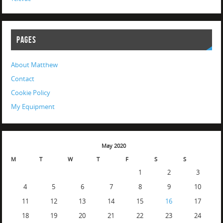
PAGES
About Matthew
Contact
Cookie Policy
My Equipment
May 2020
M
T
W
T
F
S
S
1
2
3
4
5
6
7
8
9
10
11
12
13
14
15
16
17
18
19
20
21
22
23
24