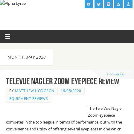
MONTH:
MAY 2020
3 COMMENTS
TeleVue Nagler Zoom Eyepiece Review
BY
MATTHEW HODGSON
16/05/2020
EQUIPMENT REVIEWS
The Tele Vue Nagler
Zoom eyepiece
competes in the top league in terms of performance, but with the
convenience and utility of offering several eyepieces in one which