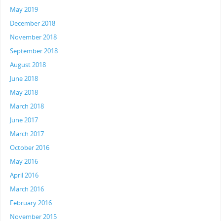
May 2019
December 2018
November 2018
September 2018
August 2018
June 2018
May 2018
March 2018
June 2017
March 2017
October 2016
May 2016
April 2016
March 2016
February 2016
November 2015