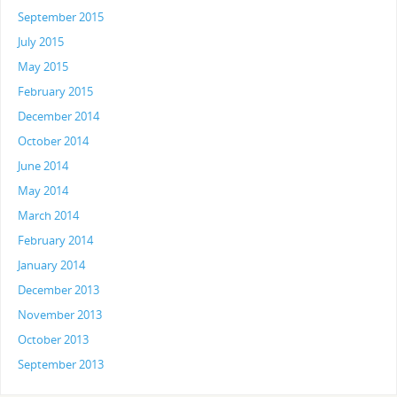
September 2015
July 2015
May 2015
February 2015
December 2014
October 2014
June 2014
May 2014
March 2014
February 2014
January 2014
December 2013
November 2013
October 2013
September 2013