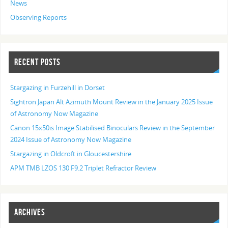
News
Observing Reports
RECENT POSTS
Stargazing in Furzehill in Dorset
Sightron Japan Alt Azimuth Mount Review in the January 2025 Issue
of Astronomy Now Magazine
Canon 15x50is Image Stabilised Binoculars Review in the September
2024 Issue of Astronomy Now Magazine
Stargazing in Oldcroft in Gloucestershire
APM TMB LZOS 130 F9.2 Triplet Refractor Review
ARCHIVES