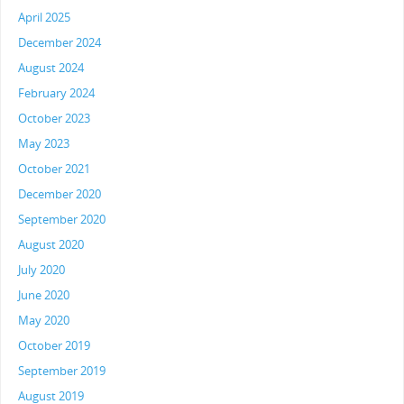
April 2025
December 2024
August 2024
February 2024
October 2023
May 2023
October 2021
December 2020
September 2020
August 2020
July 2020
June 2020
May 2020
October 2019
September 2019
August 2019