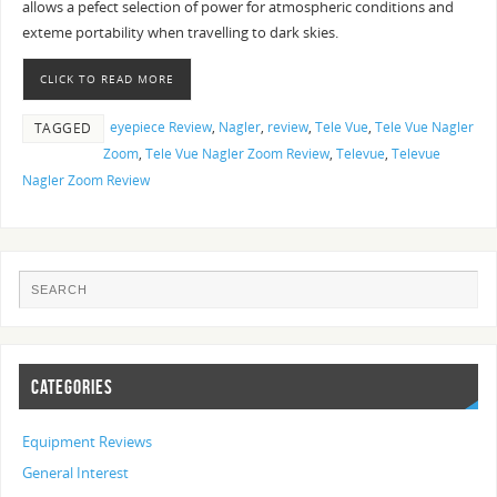
allows a pefect selection of power for atmospheric conditions and
exteme portability when travelling to dark skies.
CLICK TO READ MORE
eyepiece Review
,
Nagler
,
review
,
Tele Vue
,
Tele Vue Nagler
TAGGED
Zoom
,
Tele Vue Nagler Zoom Review
,
Televue
,
Televue
Nagler Zoom Review
CATEGORIES
Equipment Reviews
General Interest