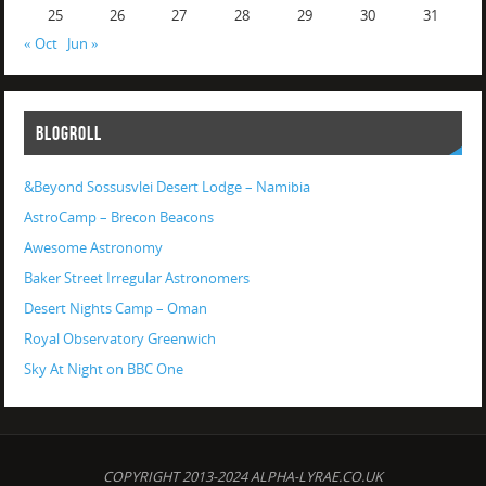
25
26
27
28
29
30
31
« Oct
Jun »
BLOGROLL
&Beyond Sossusvlei Desert Lodge – Namibia
AstroCamp – Brecon Beacons
Awesome Astronomy
Baker Street Irregular Astronomers
Desert Nights Camp – Oman
Royal Observatory Greenwich
Sky At Night on BBC One
COPYRIGHT 2013-2024 ALPHA-LYRAE.CO.UK