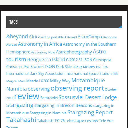
TAGS
&beyond
Africa
AstroCamp
airline portable
Asteroid
Astronomy
Astronomy in Africa
Astronomy in the Southern
Abroad
Astro
Hemisphere
Astrophotography
Astronomy Now
tourism
Benguerra Island
C/2012 S1 ISON
Cassiopeia
Comet ISON
Christmas Eve
Dark Skies
Doug McCarty
HST
IDA
International Dark Sky Association
International Space Station
ISS
Mozambique
Milky Way
Meade LX200
Magical
Mars
observing report
Namibia
observing
October
review
Sossusvlei Desert Lodge
Sossusvlei
2013
stargazing
stargazing in Brecon Beacons
stargazing in
Stargazing Report
Mozambique
Stargazing in Namibia
Takahashi
telescope review
Takahashi FC-76
Tele Vue
Televue