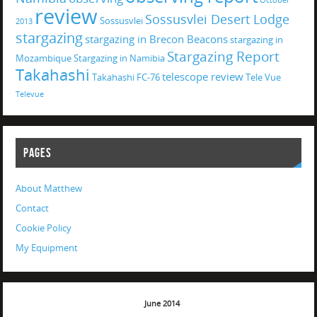
October
review
Sossusvlei Desert Lodge
Sossusvlei
2013
stargazing
stargazing in Brecon Beacons
stargazing in
Stargazing Report
Mozambique
Stargazing in Namibia
Takahashi
telescope review
Takahashi FC-76
Tele Vue
Televue
PAGES
About Matthew
Contact
Cookie Policy
My Equipment
June 2014