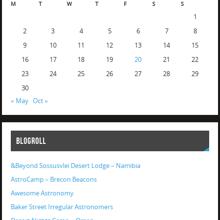
M
T
W
T
F
S
S
1
2
3
4
5
6
7
8
9
10
11
12
13
14
15
16
17
18
19
20
21
22
23
24
25
26
27
28
29
30
« May
Oct »
BLOGROLL
&Beyond Sossusvlei Desert Lodge – Namibia
AstroCamp – Brecon Beacons
Awesome Astronomy
Baker Street Irregular Astronomers