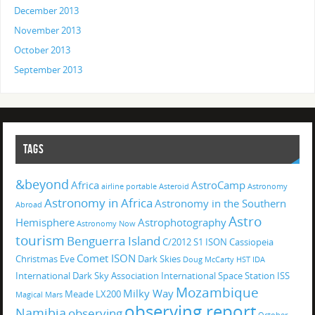
December 2013
November 2013
October 2013
September 2013
TAGS
&beyond
Africa
AstroCamp
airline portable
Asteroid
Astronomy
Astronomy in Africa
Astronomy in the Southern
Abroad
Astro
Hemisphere
Astrophotography
Astronomy Now
tourism
Benguerra Island
C/2012 S1 ISON
Cassiopeia
Comet ISON
Christmas Eve
Dark Skies
Doug McCarty
HST
IDA
International Dark Sky Association
International Space Station
ISS
Mozambique
Milky Way
Meade LX200
Magical
Mars
observing report
Namibia
observing