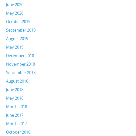
June 2020
May 2020
October 2019
September 2019
August 2019
May 2019
December 2018
November 2018
September 2018
August 2018
June 2018
May 2018
March 2018
June 2017
March 2017
October 2016