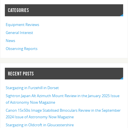
CATEGORIES
Equipment Reviews
General Interest
News
Observing Reports
RECENT POSTS
Stargazing in Furzehill in Dorset
Sightron Japan Alt Azimuth Mount Review in the January 2025 Issue
of Astronomy Now Magazine
Canon 15x50is Image Stabilised Binoculars Review in the September
2024 Issue of Astronomy Now Magazine
Stargazing in Oldcroft in Gloucestershire