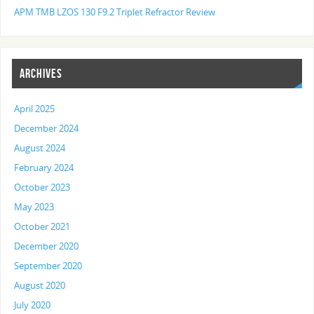
APM TMB LZOS 130 F9.2 Triplet Refractor Review
ARCHIVES
April 2025
December 2024
August 2024
February 2024
October 2023
May 2023
October 2021
December 2020
September 2020
August 2020
July 2020