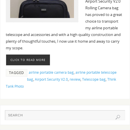
Airport Security V2.0
Rolling Camera bag
has proved to a great
choice to transport
my airline portable
telescope and accessories and with a high quality construction and
plenty of thoughtful touches, I now use it home and away to carry
my scope.
CLICK TO READ MORE
airline portable camera bag
,
airline portable telescope
TAGGED
bag
,
Airport Security V2.0
,
review
,
Telescope bag
,
Think
Tank Photo