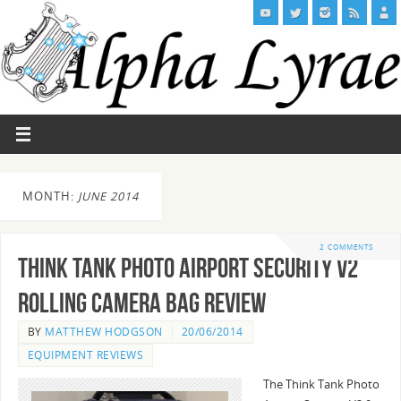
MONTH:
JUNE 2014
2 COMMENTS
Think Tank Photo Airport Security V2
Rolling Camera Bag Review
BY
MATTHEW HODGSON
20/06/2014
EQUIPMENT REVIEWS
The Think Tank Photo