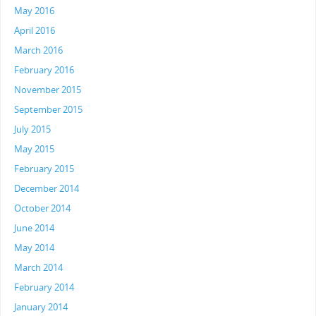
May 2016
April 2016
March 2016
February 2016
November 2015
September 2015
July 2015
May 2015
February 2015
December 2014
October 2014
June 2014
May 2014
March 2014
February 2014
January 2014