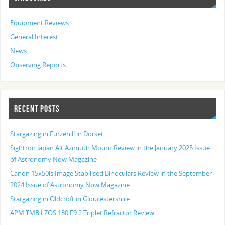
Equipment Reviews
General Interest
News
Observing Reports
RECENT POSTS
Stargazing in Furzehill in Dorset
Sightron Japan Alt Azimuth Mount Review in the January 2025 Issue
of Astronomy Now Magazine
Canon 15x50is Image Stabilised Binoculars Review in the September
2024 Issue of Astronomy Now Magazine
Stargazing in Oldcroft in Gloucestershire
APM TMB LZOS 130 F9.2 Triplet Refractor Review