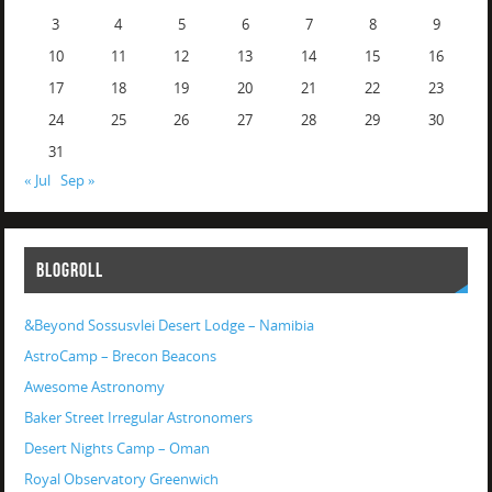
3
4
5
6
7
8
9
10
11
12
13
14
15
16
17
18
19
20
21
22
23
24
25
26
27
28
29
30
31
« Jul
Sep »
BLOGROLL
&Beyond Sossusvlei Desert Lodge – Namibia
AstroCamp – Brecon Beacons
Awesome Astronomy
Baker Street Irregular Astronomers
Desert Nights Camp – Oman
Royal Observatory Greenwich