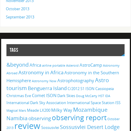
November 2013
October 2013
September 2013
TAGS
&beyond
Africa
AstroCamp
airline portable
Asteroid
Astronomy
Astronomy in Africa
Astronomy in the Southern
Abroad
Astro
Hemisphere
Astrophotography
Astronomy Now
tourism
Benguerra Island
C/2012 S1 ISON
Cassiopeia
Comet ISON
Christmas Eve
Dark Skies
Doug McCarty
HST
IDA
International Dark Sky Association
International Space Station
ISS
Mozambique
Milky Way
Meade LX200
Magical
Mars
observing report
Namibia
observing
October
review
Sossusvlei Desert Lodge
Sossusvlei
2013