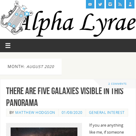
MONTH:
AUGUST 2020
2 COMMENTS
There are Five Galaxies visible in this
Panorama
BY
MATTHEW HODGSON
01/08/2020
GENERAL INTEREST
If you are anything
like me, if someone