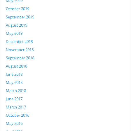
May 2020
October 2019
September 2019
August 2019
May 2019
December 2018
November 2018
September 2018
August 2018
June 2018
May 2018
March 2018
June 2017
March 2017
October 2016
May 2016