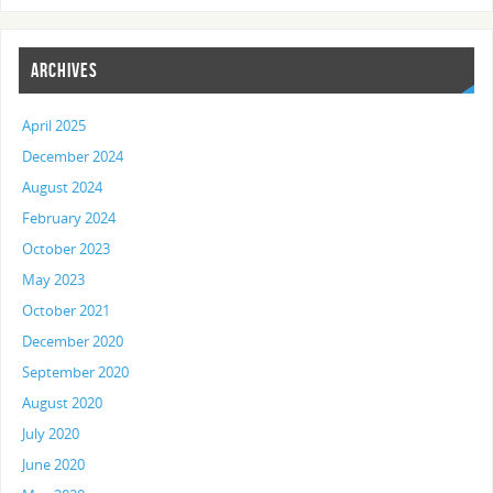
ARCHIVES
April 2025
December 2024
August 2024
February 2024
October 2023
May 2023
October 2021
December 2020
September 2020
August 2020
July 2020
June 2020