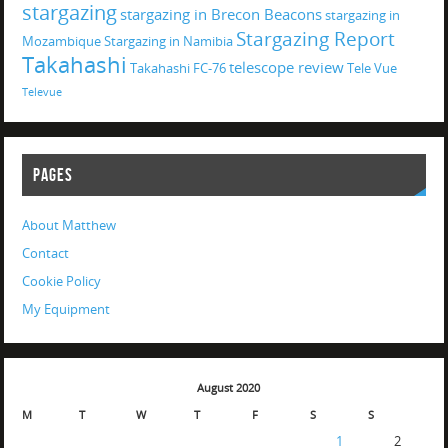
stargazing
stargazing in Brecon Beacons
stargazing in
Stargazing Report
Mozambique
Stargazing in Namibia
Takahashi
telescope review
Takahashi FC-76
Tele Vue
Televue
PAGES
About Matthew
Contact
Cookie Policy
My Equipment
August 2020
M
T
W
T
F
S
S
1
2