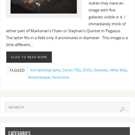
states they have an
image with five
galaxies visible in it, I
immediately think of
either part of Markarian’s Chain or Stephan’s Quintet in Pegasus.
The latter fits in a field only 4 arcminutes in diameter. This image is a
little different,…
CLICK TO READ MORE
Astrophotography
,
Canon 70D
,
DSOs
,
Galaxies
,
Milky Way
,
TAGGED
Mozambique
,
Panorama
CATEGORIES