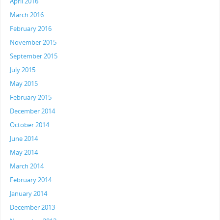
April 2016
March 2016
February 2016
November 2015
September 2015
July 2015
May 2015
February 2015
December 2014
October 2014
June 2014
May 2014
March 2014
February 2014
January 2014
December 2013