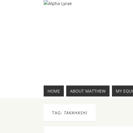
HOME
ABOUT MATTHEW
MY EQU
TAG:
TAKAHASHI