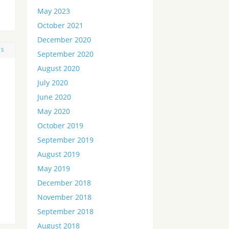
May 2023
October 2021
December 2020
TS
September 2020
August 2020
July 2020
June 2020
May 2020
October 2019
September 2019
August 2019
May 2019
December 2018
November 2018
September 2018
August 2018