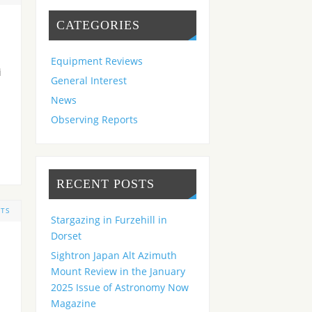
CATEGORIES
Equipment Reviews
i
General Interest
News
Observing Reports
RECENT POSTS
TS
Stargazing in Furzehill in
Dorset
Sightron Japan Alt Azimuth
Mount Review in the January
2025 Issue of Astronomy Now
Magazine