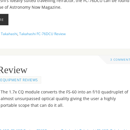
hi’s ideally suited travelling refractor, the FC-76DCU can be found
sue of Astronomy Now Magazine.
RE
,
Takahashi
,
Takahashi FC-76DCU Review
3 COMMEN
Review
EQUIPMENT REVIEWS
The 1.7x CQ module converts the FS-60 into an f/10 quadruplet of
almost unsurpassed optical quality giving the user a highly
portable scope that can do it all.