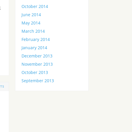
October 2014
g
June 2014
May 2014
March 2014
February 2014
January 2014
December 2013
November 2013
October 2013
September 2013
TS