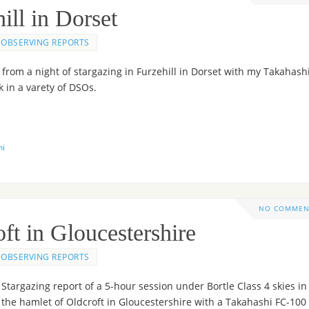
ill in Dorset
OBSERVING REPORTS
from a night of stargazing in Furzehill in Dorset with my Takahash
 in a varety of DSOs.
hi
NO COMMEN
ft in Gloucestershire
OBSERVING REPORTS
Stargazing report of a 5-hour session under Bortle Class 4 skies in
the hamlet of Oldcroft in Gloucestershire with a Takahashi FC-100