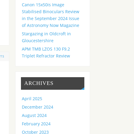
Canon 15x50is Image
Stabilised Binoculars Review
in the September 2024 Issue
of Astronomy Now Magazine
Stargazing in Oldcroft in
Gloucestershire
APM TMB LZOS 130 F9.2
Triplet Refractor Review
TS
ARCHIVES
April 2025
December 2024
August 2024
February 2024
October 2023