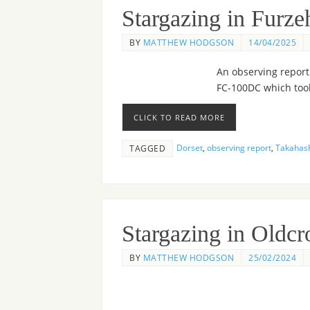
Stargazing in Furzeh
BY
MATTHEW HODGSON
14/04/2025
An observing report 
FC-100DC which took
CLICK TO READ MORE
Dorset
,
observing report
,
Takahas
TAGGED
Stargazing in Oldcro
BY
MATTHEW HODGSON
25/02/2024