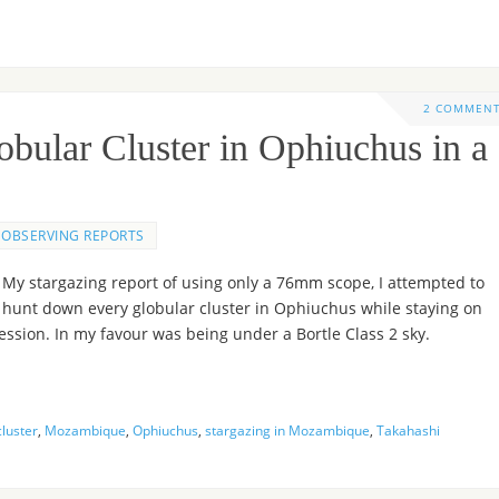
2 COMMEN
bular Cluster in Ophiuchus in a
OBSERVING REPORTS
My stargazing report of using only a 76mm scope, I attempted to
hunt down every globular cluster in Ophiuchus while staying on
ession. In my favour was being under a Bortle Class 2 sky.
cluster
,
Mozambique
,
Ophiuchus
,
stargazing in Mozambique
,
Takahashi