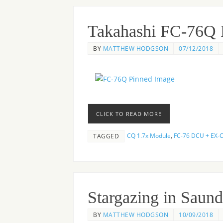
Takahashi FC-76Q
BY
MATTHEW HODGSON
07/12/2018
CLICK TO READ MORE
CQ 1.7x Module
,
FC-76 DCU + EX-
TAGGED
Stargazing in Saund
BY
MATTHEW HODGSON
10/09/2018