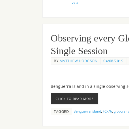
vela
Observing every Glo
Single Session
BY
MATTHEW HODGSON
04/08/2019
Benguerra Island in a single observing s
CLICK TO READ MORE
Benguerra Island
,
FC-76
,
globular 
TAGGED