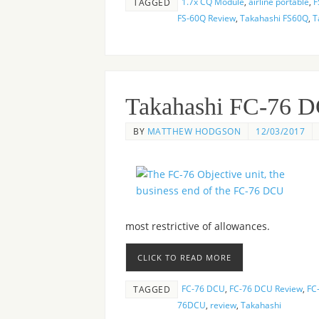
1.7x CQ Module
,
airline portable
,
F
TAGGED
FS-60Q Review
,
Takahashi FS60Q
,
T
Takahashi FC-76 
BY
MATTHEW HODGSON
12/03/2017
most restrictive of allowances.
CLICK TO READ MORE
FC-76 DCU
,
FC-76 DCU Review
,
FC-
TAGGED
76DCU
,
review
,
Takahashi