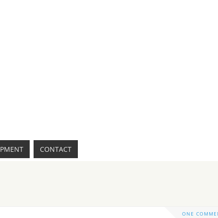
IPMENT
CONTACT
ONE COMME