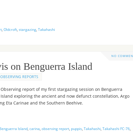
rt
,
Oldcroft
,
stargazing
,
Takahashi
NO COMMEN
is on Benguerra Island
OBSERVING REPORTS
Observing report of my first stargazing session on Benguerra
Island exploring the ancient and now defunct constellation, Argo
ing Eta Carinae and the Southern Beehive.
Benguerra Island
,
carina
,
observing report
,
puppis
,
Takahashi
,
Takahashi FC-76
,