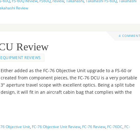
S-60Q
,
FS-60Q Review
,
FS60Q
,
review
,
Takahashi
,
Takahashi FS-60Q
,
Takahashi
akahashi Review
4 COMMEN
DCU Review
EQUIPMENT REVIEWS
Either added as the FC-76 Objective Unit upgrade to a FS-60 or
created from component pieces, the FC-76 DCU is a very portable
3″ aperture travel scope with excellent optics. Being a split tube
design, it will fit in an aircraft cabin bag that complies with the
76 Objective Unit
,
FC-76 Objective Unit Review
,
FC-76 Review
,
FC-76DC
,
FC-