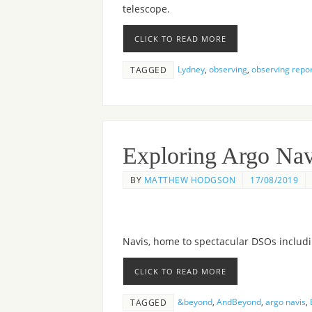
telescope.
CLICK TO READ MORE
Lydney
,
observing
,
observing repo
TAGGED
Exploring Argo Nav
BY
MATTHEW HODGSON
17/08/2019
Navis, home to spectacular DSOs includ
CLICK TO READ MORE
&beyond
,
AndBeyond
,
argo navis
,
TAGGED