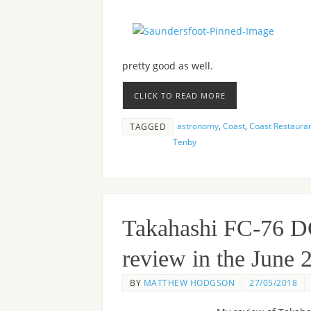
pretty good as well.
CLICK TO READ MORE
astronomy
,
Coast
,
Coast Restaura
TAGGED
Tenby
Takahashi FC-76 D
review in the June
BY
MATTHEW HODGSON
27/05/2018