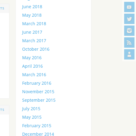
June 2018
TS
May 2018
March 2018
June 2017
March 2017
October 2016
May 2016
April 2016
March 2016
February 2016
November 2015
September 2015
July 2015
TS
May 2015
February 2015
December 2014