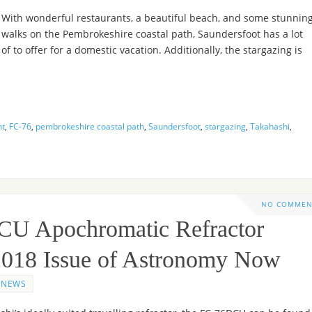
With wonderful restaurants, a beautiful beach, and some stunnin
walks on the Pembrokeshire coastal path, Saundersfoot has a lot
of to offer for a domestic vacation. Additionally, the stargazing is
nt
,
FC-76
,
pembrokeshire coastal path
,
Saundersfoot
,
stargazing
,
Takahashi
,
NO COMMEN
CU Apochromatic Refractor
 2018 Issue of Astronomy Now
NEWS