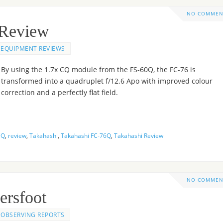
NO COMMEN
 Review
EQUIPMENT REVIEWS
By using the 1.7x CQ module from the FS-60Q, the FC-76 is
transformed into a quadruplet f/12.6 Apo with improved colour
correction and a perfectly flat field.
CQ
,
review
,
Takahashi
,
Takahashi FC-76Q
,
Takahashi Review
NO COMMEN
ersfoot
OBSERVING REPORTS