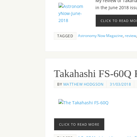
My review of Takahas
in the June 2018 is
CLICK TO READ MO
Astronomy Now Magazine
,
review
TAGGED
Takahashi FS-60Q 
BY
MATTHEW HODGSON
31/03/2018
CLICK TO READ MORE