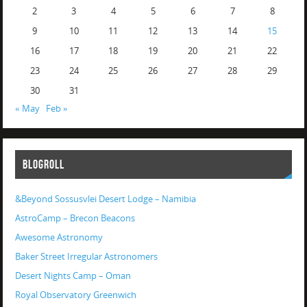
2
3
4
5
6
7
8
9
10
11
12
13
14
15
16
17
18
19
20
21
22
23
24
25
26
27
28
29
30
31
« May
Feb »
BLOGROLL
&Beyond Sossusvlei Desert Lodge – Namibia
AstroCamp – Brecon Beacons
Awesome Astronomy
Baker Street Irregular Astronomers
Desert Nights Camp – Oman
Royal Observatory Greenwich