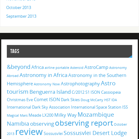
October 2013
September 2013
TAGS
&beyond
Africa
AstroCamp
airline portable
Asteroid
Astronomy
Astronomy in Africa
Astronomy in the Southern
Abroad
Astro
Hemisphere
Astrophotography
Astronomy Now
tourism
Benguerra Island
C/2012 S1 ISON
Cassiopeia
Comet ISON
Christmas Eve
Dark Skies
Doug McCarty
HST
IDA
International Dark Sky Association
International Space Station
ISS
Mozambique
Milky Way
Meade LX200
Magical
Mars
observing report
Namibia
observing
October
review
Sossusvlei Desert Lodge
Sossusvlei
2013