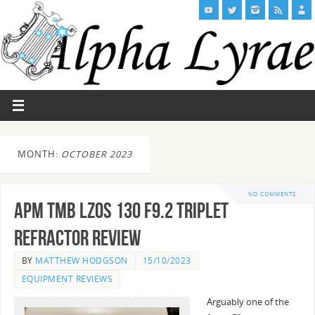
MONTH:
OCTOBER 2023
NO COMMENTS
APM TMB LZOS 130 F9.2 Triplet
Refractor Review
BY
MATTHEW HODGSON
15/10/2023
EQUIPMENT REVIEWS
Arguably one of the