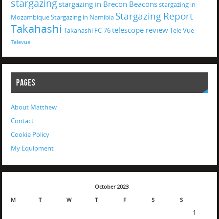
stargazing
stargazing in Brecon Beacons
stargazing in
Stargazing Report
Mozambique
Stargazing in Namibia
Takahashi
telescope review
Takahashi FC-76
Tele Vue
Televue
PAGES
About Matthew
Contact
Cookie Policy
My Equipment
October 2023
M
T
W
T
F
S
S
1