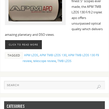
finest 5” scopes ever
made, the APM TMB
LZOS 130 F/9.2 triplet
apo offers
unsurpassed optical
quality which delivers
amazing planetary and DSO views.
CLICK TO READ MORE
APM LZOS
,
APM TMB LZOS 130
,
APM TMB LZOS 130 F9
TAGGED
review
,
telescope review
,
TMB LZOS
CATEGORIES