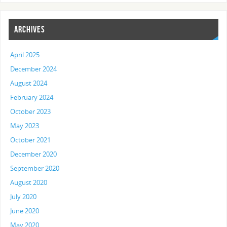
ARCHIVES
April 2025
December 2024
August 2024
February 2024
October 2023
May 2023
October 2021
December 2020
September 2020
August 2020
July 2020
June 2020
May 2020