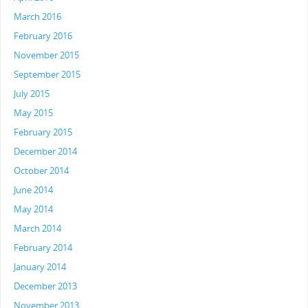
March 2016
February 2016
November 2015
September 2015
July 2015
May 2015
February 2015
December 2014
October 2014
June 2014
May 2014
March 2014
February 2014
January 2014
December 2013
November 2013