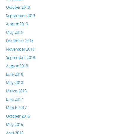
October 2019
September 2019
August 2019
May 2019
December 2018
November 2018
September 2018
August 2018
June 2018
May 2018
March 2018
June 2017
March 2017
October 2016
May 2016
April 2016