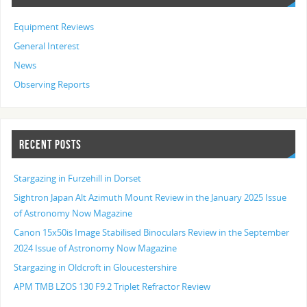
Equipment Reviews
General Interest
News
Observing Reports
RECENT POSTS
Stargazing in Furzehill in Dorset
Sightron Japan Alt Azimuth Mount Review in the January 2025 Issue
of Astronomy Now Magazine
Canon 15x50is Image Stabilised Binoculars Review in the September
2024 Issue of Astronomy Now Magazine
Stargazing in Oldcroft in Gloucestershire
APM TMB LZOS 130 F9.2 Triplet Refractor Review