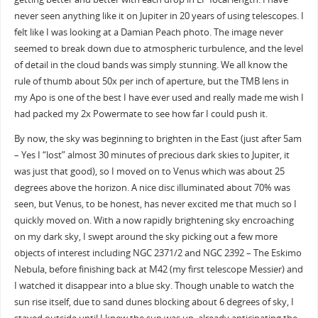
never seen anything like it on Jupiter in 20 years of using telescopes. I
felt like I was looking at a Damian Peach photo. The image never
seemed to break down due to atmospheric turbulence, and the level
of detail in the cloud bands was simply stunning. We all know the
rule of thumb about 50x per inch of aperture, but the TMB lens in
my Apo is one of the best I have ever used and really made me wish I
had packed my 2x Powermate to see how far I could push it.
By now, the sky was beginning to brighten in the East (just after 5am
– Yes I “lost” almost 30 minutes of precious dark skies to Jupiter, it
was just that good), so I moved on to Venus which was about 25
degrees above the horizon. A nice disc illuminated about 70% was
seen, but Venus, to be honest, has never excited me that much so I
quickly moved on. With a now rapidly brightening sky encroaching
on my dark sky, I swept around the sky picking out a few more
objects of interest including NGC 2371/2 and NGC 2392 – The Eskimo
Nebula, before finishing back at M42 (my first telescope Messier) and
I watched it disappear into a blue sky. Though unable to watch the
sun rise itself, due to sand dunes blocking about 6 degrees of sky, I