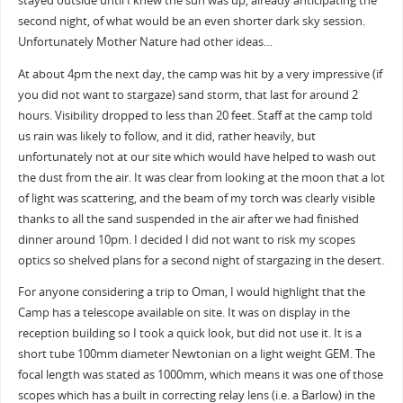
stayed outside until I knew the sun was up, already anticipating the
second night, of what would be an even shorter dark sky session.
Unfortunately Mother Nature had other ideas…
At about 4pm the next day, the camp was hit by a very impressive (if
you did not want to stargaze) sand storm, that last for around 2
hours. Visibility dropped to less than 20 feet. Staff at the camp told
us rain was likely to follow, and it did, rather heavily, but
unfortunately not at our site which would have helped to wash out
the dust from the air. It was clear from looking at the moon that a lot
of light was scattering, and the beam of my torch was clearly visible
thanks to all the sand suspended in the air after we had finished
dinner around 10pm. I decided I did not want to risk my scopes
optics so shelved plans for a second night of stargazing in the desert.
For anyone considering a trip to Oman, I would highlight that the
Camp has a telescope available on site. It was on display in the
reception building so I took a quick look, but did not use it. It is a
short tube 100mm diameter Newtonian on a light weight GEM. The
focal length was stated as 1000mm, which means it was one of those
scopes which has a built in correcting relay lens (i.e. a Barlow) in the