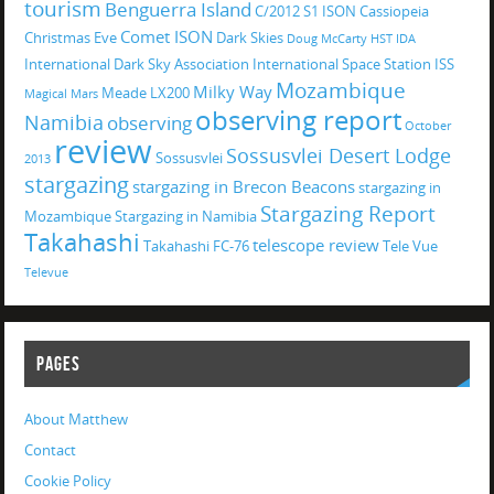
tourism
Benguerra Island
C/2012 S1 ISON
Cassiopeia
Comet ISON
Christmas Eve
Dark Skies
Doug McCarty
HST
IDA
International Dark Sky Association
International Space Station
ISS
Mozambique
Milky Way
Meade LX200
Magical
Mars
observing report
Namibia
observing
October
review
Sossusvlei Desert Lodge
Sossusvlei
2013
stargazing
stargazing in Brecon Beacons
stargazing in
Stargazing Report
Mozambique
Stargazing in Namibia
Takahashi
telescope review
Takahashi FC-76
Tele Vue
Televue
PAGES
About Matthew
Contact
Cookie Policy