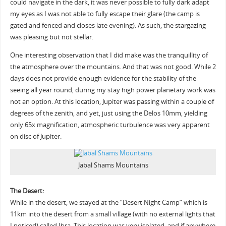
could navigate in the dark, it was never possible to fully dark adapt
my eyes as I was not able to fully escape their glare (the camp is
gated and fenced and closes late evening). As such, the stargazing
was pleasing but not stellar.
One interesting observation that I did make was the tranquillity of
the atmosphere over the mountains. And that was not good. While 2
days does not provide enough evidence for the stability of the
seeing all year round, during my stay high power planetary work was
not an option. At this location, Jupiter was passing within a couple of
degrees of the zenith, and yet, just using the Delos 10mm, yielding
only 65x magnification, atmospheric turbulence was very apparent
on disc of Jupiter.
Jabal Shams Mountains
The Desert:
While in the desert, we stayed at the “Desert Night Camp” which is
11km into the desert from a small village (with no external lights that
I noticed) called Ibra. This location was very isolated, and if anywhere