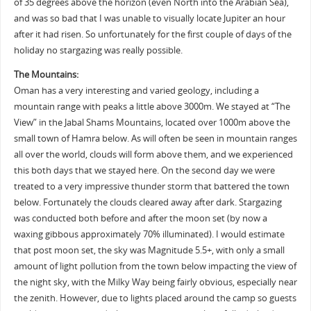
of 35 degrees above the horizon (even North into the Arabian Sea),
and was so bad that I was unable to visually locate Jupiter an hour
after it had risen. So unfortunately for the first couple of days of the
holiday no stargazing was really possible.
The Mountains:
Oman has a very interesting and varied geology, including a
mountain range with peaks a little above 3000m. We stayed at “The
View” in the Jabal Shams Mountains, located over 1000m above the
small town of Hamra below. As will often be seen in mountain ranges
all over the world, clouds will form above them, and we experienced
this both days that we stayed here. On the second day we were
treated to a very impressive thunder storm that battered the town
below. Fortunately the clouds cleared away after dark. Stargazing
was conducted both before and after the moon set (by now a
waxing gibbous approximately 70% illuminated). I would estimate
that post moon set, the sky was Magnitude 5.5+, with only a small
amount of light pollution from the town below impacting the view of
the night sky, with the Milky Way being fairly obvious, especially near
the zenith. However, due to lights placed around the camp so guests