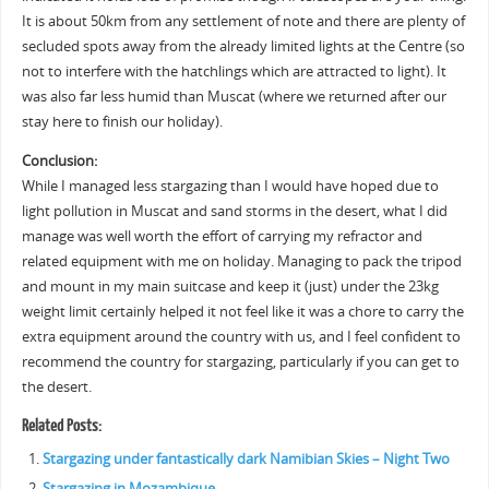
It is about 50km from any settlement of note and there are plenty of
secluded spots away from the already limited lights at the Centre (so
not to interfere with the hatchlings which are attracted to light). It
was also far less humid than Muscat (where we returned after our
stay here to finish our holiday).
Conclusion:
While I managed less stargazing than I would have hoped due to
light pollution in Muscat and sand storms in the desert, what I did
manage was well worth the effort of carrying my refractor and
related equipment with me on holiday. Managing to pack the tripod
and mount in my main suitcase and keep it (just) under the 23kg
weight limit certainly helped it not feel like it was a chore to carry the
extra equipment around the country with us, and I feel confident to
recommend the country for stargazing, particularly if you can get to
the desert.
Related Posts:
Stargazing under fantastically dark Namibian Skies – Night Two
Stargazing in Mozambique