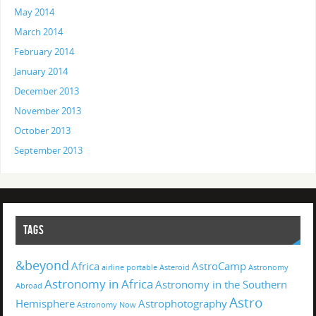
May 2014
March 2014
February 2014
January 2014
December 2013
November 2013
October 2013
September 2013
TAGS
&beyond
Africa
AstroCamp
airline portable
Asteroid
Astronomy
Astronomy in Africa
Astronomy in the Southern
Abroad
Astro
Hemisphere
Astrophotography
Astronomy Now