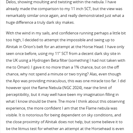
Delos, showing moulting and twisting within the nebula. I have
already made the comparison to my 11 inch SCT, but the view was
remarkably similar once again, and really demonstrated just what a
huge difference a truly dark sky makes.
With the wind in my sails, and confidence running perhaps a little bit
too high, I decided to attempt the impossible and swing up to
Alnitak in Orion’s belt for an attempt at the Horse Head. I have only
seen once before, using my 11” SCT from a decent dark sky site in
the UK using a Hydrogen Beta filter (something I had not taken with
me to Oman). I gave it no more than a 1% chance, but on the off
chance, why not spend a minute or two trying? Alas, even though
the Apo was providing miraculous, this was one miracle too far. I did
however spot the flame Nebula (NGC 2024), near the limit of
perceptibility, but it may well have been my imagination filling in
what I know should be there. The more I think about this observing
experience, the more confident I am that the Flame nebula was
visible. It is notorious for being dependent on sky conditions, and
the close proximity of Alnitak does not help, but some believe it to
be the litmus test for whether an attempt at the Horsehead is even