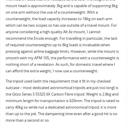
mount head is approximately 3kg and is capable of supporting 8kg
on one arm without the use of a counterweight. With a
counterweight, the load capacity increases to 18kg on each arm
which can be two scopes so has use outside of a travel mount. For
anyone considering a high quality Alt Az mount, I cannot
recommend the Ercole enough. For travelling in particular, the lack
of required counterweights up to 8kg loads is invaluable when
pressing against airline baggage limits. However, while the mount is
smooth with my APM 105, the performance with a counterweight is
nothing short of a revelation. As such, for domestic travel where I
can afford the extra weight, I now use a counterweight.
The tripod used (with the requirement that it fit in my checked
suitcase – most dedicated astronomical tripods are just too long) is
the Gitzo Series 5 5532S 6X Carbon Fibre tripod. Weight is 2.8kg and
minimum length for transportation is 620mm. The tripod is rated to
carry 40kg so while not a dedicated astronomical tripod; it is more
than up to the job. The dampening time even after a good hit is no
more than a second or so.