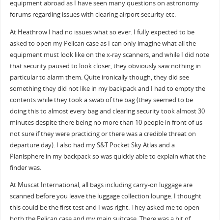
equipment abroad as I have seen many questions on astronomy
forums regarding issues with clearing airport security etc.
At Heathrow I had no issues what so ever. I fully expected to be
asked to open my Pelican case as I can only imagine what all the
equipment must look like on the x-ray scanners, and while I did note
that security paused to look closer, they obviously saw nothing in
particular to alarm them. Quite ironically though, they did see
something they did not like in my backpack and I had to empty the
contents while they took a swab of the bag (they seemed to be
doing this to almost every bag and clearing security took almost 30
minutes despite there being no more than 10 people in front of us –
not sure if they were practicing or there was a credible threat on
departure day). I also had my S&T Pocket Sky Atlas and a
Planisphere in my backpack so was quickly able to explain what the
finder was.
At Muscat International, all bags including carry-on luggage are
scanned before you leave the luggage collection lounge. I thought
this could be the first test and I was right. They asked me to open
both the Pelican case and my main suitcase. There was a bit of