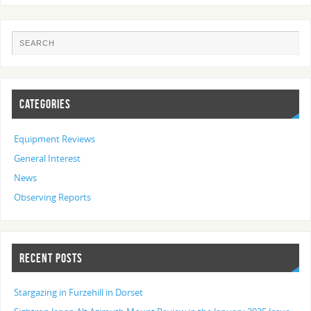
CATEGORIES
Equipment Reviews
General Interest
News
Observing Reports
RECENT POSTS
Stargazing in Furzehill in Dorset