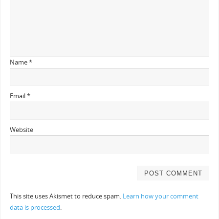
Name
*
Email
*
Website
This site uses Akismet to reduce spam.
Learn how your comment
data is processed
.