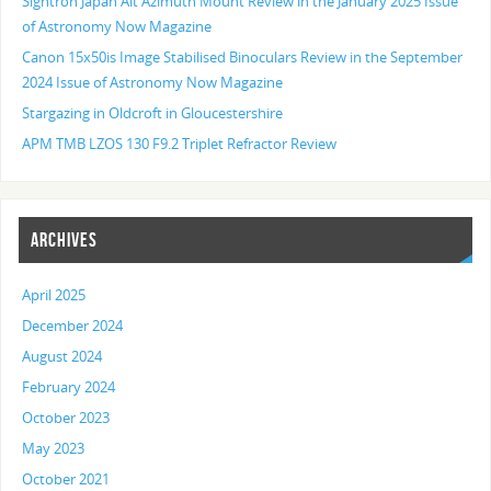
Sightron Japan Alt Azimuth Mount Review in the January 2025 Issue
of Astronomy Now Magazine
Canon 15x50is Image Stabilised Binoculars Review in the September
2024 Issue of Astronomy Now Magazine
Stargazing in Oldcroft in Gloucestershire
APM TMB LZOS 130 F9.2 Triplet Refractor Review
ARCHIVES
April 2025
December 2024
August 2024
February 2024
October 2023
May 2023
October 2021