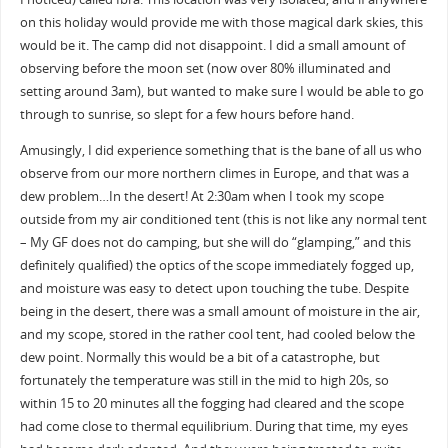
on this holiday would provide me with those magical dark skies, this
would be it. The camp did not disappoint. I did a small amount of
observing before the moon set (now over 80% illuminated and
setting around 3am), but wanted to make sure I would be able to go
through to sunrise, so slept for a few hours before hand.
Amusingly, I did experience something that is the bane of all us who
observe from our more northern climes in Europe, and that was a
dew problem…In the desert! At 2:30am when I took my scope
outside from my air conditioned tent (this is not like any normal tent
– My GF does not do camping, but she will do “glamping,” and this
definitely qualified) the optics of the scope immediately fogged up,
and moisture was easy to detect upon touching the tube. Despite
being in the desert, there was a small amount of moisture in the air,
and my scope, stored in the rather cool tent, had cooled below the
dew point. Normally this would be a bit of a catastrophe, but
fortunately the temperature was still in the mid to high 20s, so
within 15 to 20 minutes all the fogging had cleared and the scope
had come close to thermal equilibrium. During that time, my eyes