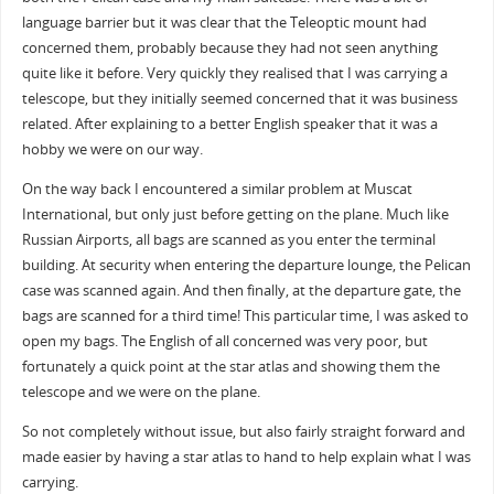
language barrier but it was clear that the Teleoptic mount had
concerned them, probably because they had not seen anything
quite like it before. Very quickly they realised that I was carrying a
telescope, but they initially seemed concerned that it was business
related. After explaining to a better English speaker that it was a
hobby we were on our way.
On the way back I encountered a similar problem at Muscat
International, but only just before getting on the plane. Much like
Russian Airports, all bags are scanned as you enter the terminal
building. At security when entering the departure lounge, the Pelican
case was scanned again. And then finally, at the departure gate, the
bags are scanned for a third time! This particular time, I was asked to
open my bags. The English of all concerned was very poor, but
fortunately a quick point at the star atlas and showing them the
telescope and we were on the plane.
So not completely without issue, but also fairly straight forward and
made easier by having a star atlas to hand to help explain what I was
carrying.