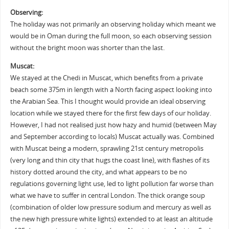
Observing:
The holiday was not primarily an observing holiday which meant we
would be in Oman during the full moon, so each observing session
without the bright moon was shorter than the last.
Muscat:
We stayed at the Chedi in Muscat, which benefits from a private
beach some 375m in length with a North facing aspect looking into
the Arabian Sea. This I thought would provide an ideal observing
location while we stayed there for the first few days of our holiday.
However, I had not realised just how hazy and humid (between May
and September according to locals) Muscat actually was. Combined
with Muscat being a modern, sprawling 21st century metropolis
(very long and thin city that hugs the coast line), with flashes of its
history dotted around the city, and what appears to be no
regulations governing light use, led to light pollution far worse than
what we have to suffer in central London. The thick orange soup
(combination of older low pressure sodium and mercury as well as
the new high pressure white lights) extended to at least an altitude