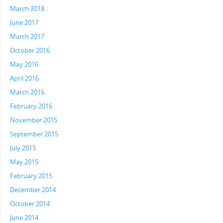
March 2018
June 2017
March 2017
October 2016
May 2016
April 2016
March 2016
February 2016
November 2015
September 2015
July 2015
May 2015
February 2015
December 2014
October 2014
June 2014