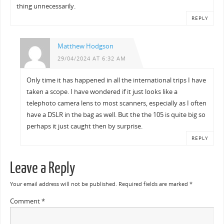
thing unnecessarily.
REPLY
Matthew Hodgson
29/04/2024 AT 6:32 AM
Only time it has happened in all the international trips I have
taken a scope. I have wondered if it just looks like a
telephoto camera lens to most scanners, especially as I often
have a DSLR in the bag as well. But the the 105 is quite big so
perhaps it just caught then by surprise.
REPLY
Leave a Reply
Your email address will not be published.
Required fields are marked
*
Comment
*