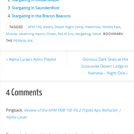
Stargazing in Saundersfoot
Stargazing in the Brecon Beacons
TAGGED
APM 105
,
desert
,
Desert Night Camp
,
Heathrow
,
Middle East
,
Muscat
,
observing report
,
Oman
,
Ras Al Jinz
,
stargazing
,
travel
.
BOOKMARK
THE
PERMALINK
.
«
Alpha Lyrae’s Astro Playlist
Glorious Dark Skies at the
Sossusvlei Desert Lodge in
Namibia – Night One
»
4 Comments
Pingback:
Review of the APM TMB 105 f/6.2 Triplet Apo Refractor |
Alpha Lyrae