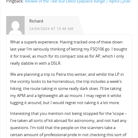
Pingback:
Review of the Tele Vue Delos Eyepiece Range | Alpha Lyrae
Richard
24/04/2024 AT 10:48 AM
What a superb experience. Having tracked one of these down
last year I’m seriously thinking of letting my FSQ106 go. I bought
it for travel, as much for its compact size as for AP, which I only
really dabble in with a DSLR.
We are planning a trip to Petra this winter, and whilst the LP in
the vicinity looks to be horrendous, the trip includes a week’s
hiking, the route taking in some really dark skies. I’ll be taking
my APM and a lightweight alt-az mount. I may regret it whilst
lugging it around, but I would regret not taking it a lot more.
Interesting that you mention not being stopped for the ‘scope –
I’ve taken all sorts of kit abroad for astronomy, and not had any
questions. I’m told that the people on the scanners take a
certain amount of professional pride in not checking this sort of