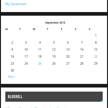
My Equipment
September 2013
M
T
W
T
F
S
S
1
2
3
4
5
6
7
8
9
10
11
12
13
14
15
16
17
18
19
20
21
22
23
24
25
26
27
28
29
30
Oct »
BLOGROLL