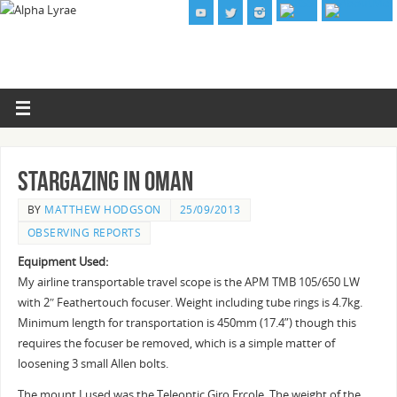
Stargazing in Oman
BY
MATTHEW HODGSON
25/09/2013
OBSERVING REPORTS
Equipment Used:
My airline transportable travel scope is the APM TMB 105/650 LW
with 2″ Feathertouch focuser. Weight including tube rings is 4.7kg.
Minimum length for transportation is 450mm (17.4”) though this
requires the focuser be removed, which is a simple matter of
loosening 3 small Allen bolts.
The mount I used was the Teleoptic Giro Ercole. The weight of the