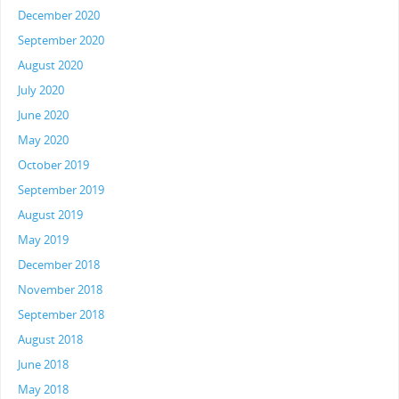
December 2020
September 2020
August 2020
July 2020
June 2020
May 2020
October 2019
September 2019
August 2019
May 2019
December 2018
November 2018
September 2018
August 2018
June 2018
May 2018