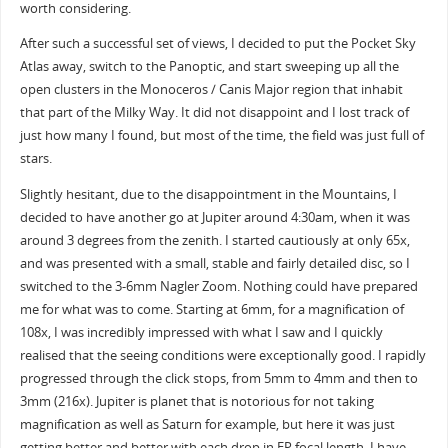
worth considering.
After such a successful set of views, I decided to put the Pocket Sky
Atlas away, switch to the Panoptic, and start sweeping up all the
open clusters in the Monoceros / Canis Major region that inhabit
that part of the Milky Way. It did not disappoint and I lost track of
just how many I found, but most of the time, the field was just full of
stars.
Slightly hesitant, due to the disappointment in the Mountains, I
decided to have another go at Jupiter around 4:30am, when it was
around 3 degrees from the zenith. I started cautiously at only 65x,
and was presented with a small, stable and fairly detailed disc, so I
switched to the 3-6mm Nagler Zoom. Nothing could have prepared
me for what was to come. Starting at 6mm, for a magnification of
108x, I was incredibly impressed with what I saw and I quickly
realised that the seeing conditions were exceptionally good. I rapidly
progressed through the click stops, from 5mm to 4mm and then to
3mm (216x). Jupiter is planet that is notorious for not taking
magnification as well as Saturn for example, but here it was just
getting better and better with each drop in EP focal length. I have