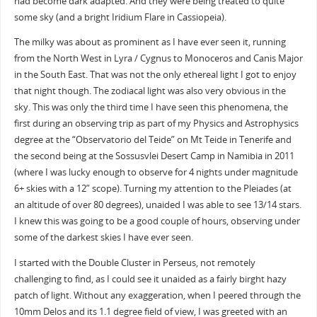
had become dark adapted. And they were being treated to quite
some sky (and a bright Iridium Flare in Cassiopeia).
The milky was about as prominent as I have ever seen it, running
from the North West in Lyra / Cygnus to Monoceros and Canis Major
in the South East. That was not the only ethereal light I got to enjoy
that night though. The zodiacal light was also very obvious in the
sky. This was only the third time I have seen this phenomena, the
first during an observing trip as part of my Physics and Astrophysics
degree at the “Observatorio del Teide” on Mt Teide in Tenerife and
the second being at the Sossusvlei Desert Camp in Namibia in 2011
(where I was lucky enough to observe for 4 nights under magnitude
6+ skies with a 12” scope). Turning my attention to the Pleiades (at
an altitude of over 80 degrees), unaided I was able to see 13/14 stars.
I knew this was going to be a good couple of hours, observing under
some of the darkest skies I have ever seen.
I started with the Double Cluster in Perseus, not remotely
challenging to find, as I could see it unaided as a fairly birght hazy
patch of light. Without any exaggeration, when I peered through the
10mm Delos and its 1.1 degree field of view, I was greeted with an