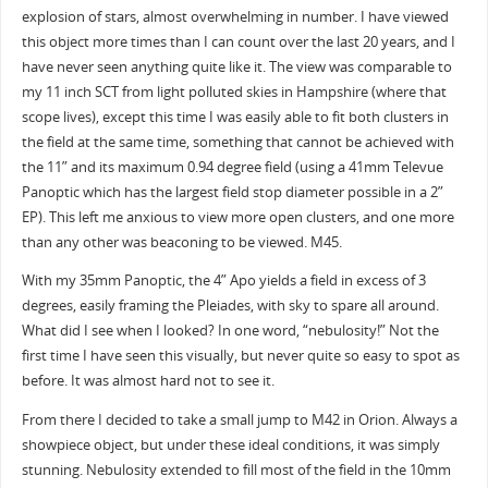
explosion of stars, almost overwhelming in number. I have viewed
this object more times than I can count over the last 20 years, and I
have never seen anything quite like it. The view was comparable to
my 11 inch SCT from light polluted skies in Hampshire (where that
scope lives), except this time I was easily able to fit both clusters in
the field at the same time, something that cannot be achieved with
the 11” and its maximum 0.94 degree field (using a 41mm Televue
Panoptic which has the largest field stop diameter possible in a 2”
EP). This left me anxious to view more open clusters, and one more
than any other was beaconing to be viewed. M45.
With my 35mm Panoptic, the 4” Apo yields a field in excess of 3
degrees, easily framing the Pleiades, with sky to spare all around.
What did I see when I looked? In one word, “nebulosity!” Not the
first time I have seen this visually, but never quite so easy to spot as
before. It was almost hard not to see it.
From there I decided to take a small jump to M42 in Orion. Always a
showpiece object, but under these ideal conditions, it was simply
stunning. Nebulosity extended to fill most of the field in the 10mm