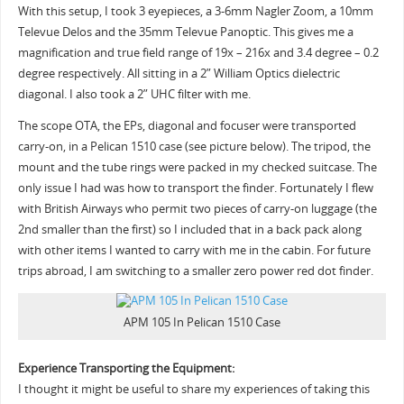
With this setup, I took 3 eyepieces, a 3-6mm Nagler Zoom, a 10mm
Televue Delos and the 35mm Televue Panoptic. This gives me a
magnification and true field range of 19x – 216x and 3.4 degree – 0.2
degree respectively. All sitting in a 2” William Optics dielectric
diagonal. I also took a 2” UHC filter with me.
The scope OTA, the EPs, diagonal and focuser were transported
carry-on, in a Pelican 1510 case (see picture below). The tripod, the
mount and the tube rings were packed in my checked suitcase. The
only issue I had was how to transport the finder. Fortunately I flew
with British Airways who permit two pieces of carry-on luggage (the
2nd smaller than the first) so I included that in a back pack along
with other items I wanted to carry with me in the cabin. For future
trips abroad, I am switching to a smaller zero power red dot finder.
APM 105 In Pelican 1510 Case
Experience Transporting the Equipment:
I thought it might be useful to share my experiences of taking this