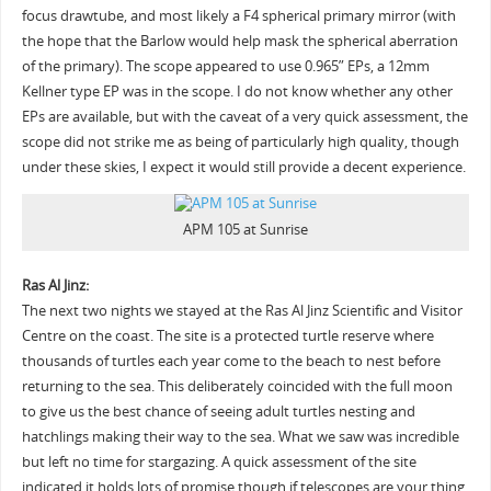
focus drawtube, and most likely a F4 spherical primary mirror (with
the hope that the Barlow would help mask the spherical aberration
of the primary). The scope appeared to use 0.965” EPs, a 12mm
Kellner type EP was in the scope. I do not know whether any other
EPs are available, but with the caveat of a very quick assessment, the
scope did not strike me as being of particularly high quality, though
under these skies, I expect it would still provide a decent experience.
APM 105 at Sunrise
Ras Al Jinz:
The next two nights we stayed at the Ras Al Jinz Scientific and Visitor
Centre on the coast. The site is a protected turtle reserve where
thousands of turtles each year come to the beach to nest before
returning to the sea. This deliberately coincided with the full moon
to give us the best chance of seeing adult turtles nesting and
hatchlings making their way to the sea. What we saw was incredible
but left no time for stargazing. A quick assessment of the site
indicated it holds lots of promise though if telescopes are your thing.