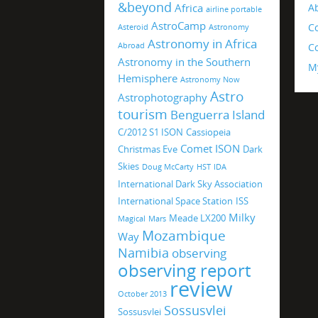
&beyond
Africa
A
airline portable
AstroCamp
C
Asteroid
Astronomy
Astronomy in Africa
Abroad
Co
Astronomy in the Southern
M
Hemisphere
Astronomy Now
Astro
Astrophotography
tourism
Benguerra Island
C/2012 S1 ISON
Cassiopeia
Comet ISON
Christmas Eve
Dark
Skies
Doug McCarty
HST
IDA
International Dark Sky Association
International Space Station
ISS
Milky
Meade LX200
Magical
Mars
Mozambique
Way
Namibia
observing
observing report
review
October 2013
Sossusvlei
Sossusvlei