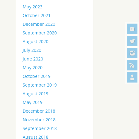
May 2023
October 2021
December 2020
September 2020
August 2020
July 2020
June 2020
May 2020
October 2019
September 2019
August 2019
May 2019
December 2018
November 2018
September 2018
August 2018