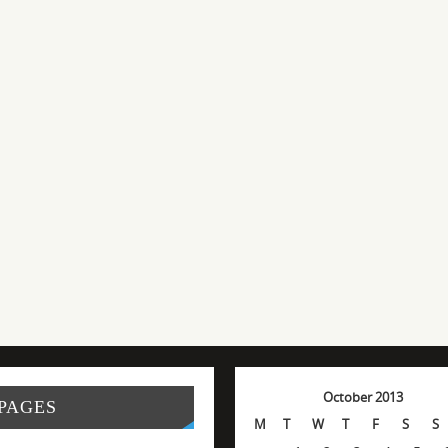
October 2013
PAGES
M
T
W
T
F
S
S