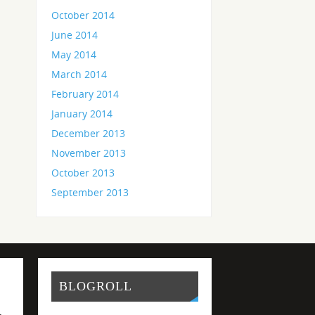
October 2014
June 2014
May 2014
March 2014
February 2014
January 2014
December 2013
November 2013
October 2013
September 2013
BLOGROLL