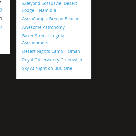
6
&Beyond Sossusvlei Desert
3
Lodge – Namibia
AstroCamp – Brecon Beacons
0
Awesome Astronomy
7
Baker Street Irregular
Astronomers
Desert Nights Camp – Oman
Royal Observatory Greenwich
Sky At Night on BBC One