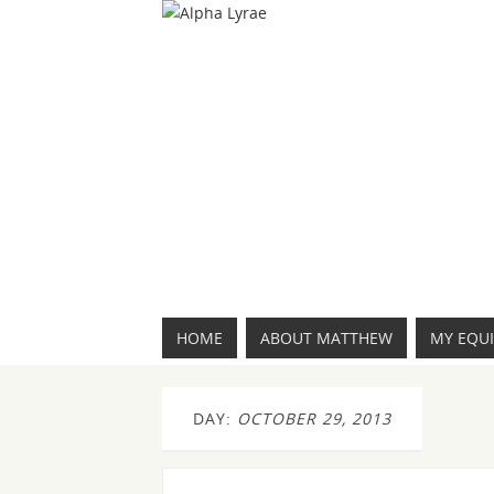
HOME
ABOUT MATTHEW
MY EQU
DAY:
OCTOBER 29, 2013