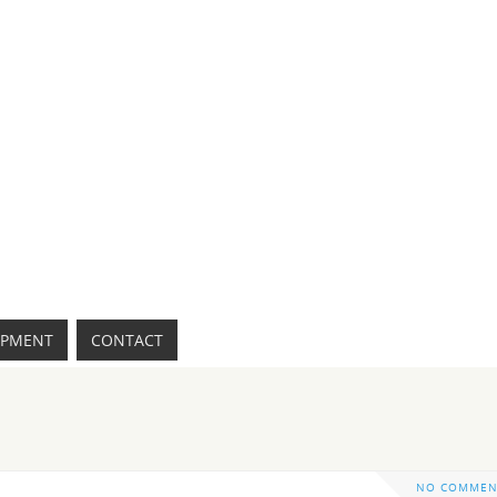
IPMENT
CONTACT
NO COMMEN