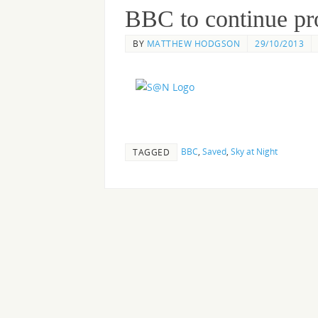
BBC to continue pr
BY
MATTHEW HODGSON
29/10/2013
BBC
,
Saved
,
Sky at Night
TAGGED