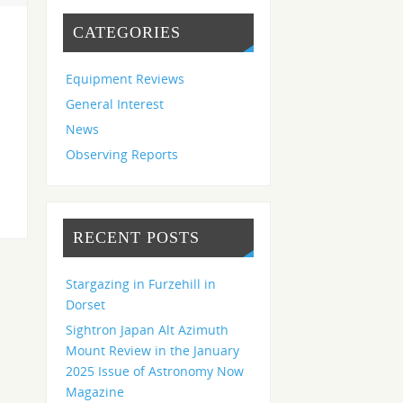
CATEGORIES
Equipment Reviews
General Interest
News
Observing Reports
RECENT POSTS
Stargazing in Furzehill in
Dorset
Sightron Japan Alt Azimuth
Mount Review in the January
2025 Issue of Astronomy Now
Magazine