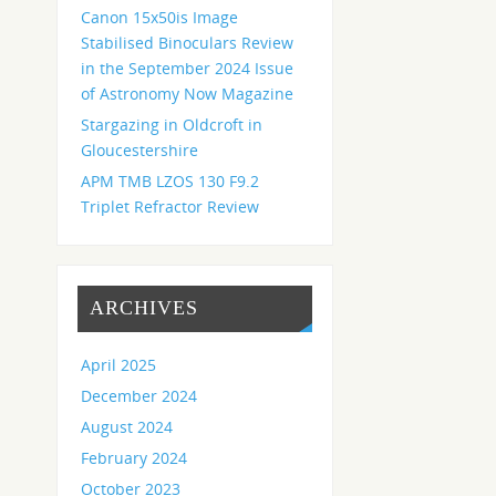
Canon 15x50is Image
Stabilised Binoculars Review
in the September 2024 Issue
of Astronomy Now Magazine
Stargazing in Oldcroft in
Gloucestershire
APM TMB LZOS 130 F9.2
Triplet Refractor Review
ARCHIVES
April 2025
December 2024
August 2024
February 2024
October 2023