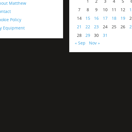
1
2
3
4
5
bout Matthew
7
8
9
10
11
12
1
ontact
14
15
16
17
18
19
2
okie Policy
21
22
23
24
25
26
2
y Equipment
28
29
30
31
« Sep
Nov »