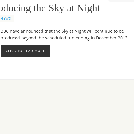
oducing the Sky at Night
NEWS
BBC have announced that the Sky at Night will continue to be
produced beyond the scheduled run ending in December 2013.
CLICK TO READ MORE