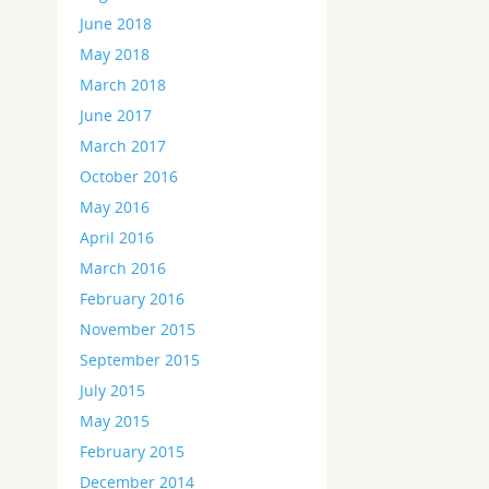
June 2018
May 2018
March 2018
June 2017
March 2017
October 2016
May 2016
April 2016
March 2016
February 2016
November 2015
September 2015
July 2015
May 2015
February 2015
December 2014