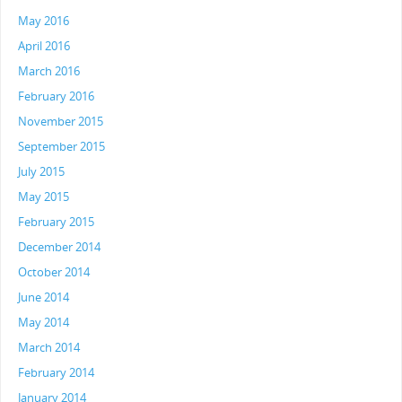
May 2016
April 2016
March 2016
February 2016
November 2015
September 2015
July 2015
May 2015
February 2015
December 2014
October 2014
June 2014
May 2014
March 2014
February 2014
January 2014