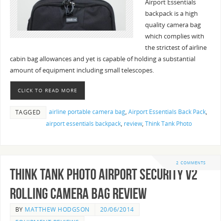
Airport Essentials
backpack is a high
quality camera bag
which complies with
the strictest of airline
cabin bag allowances and yet is capable of holding a substantial
amount of equipment including small telescopes.
CLICK TO READ MORE
airline portable camera bag
,
Airport Essentials Back Pack
,
TAGGED
airport essentials backpack
,
review
,
Think Tank Photo
2 COMMENTS
Think Tank Photo Airport Security V2
Rolling Camera Bag Review
BY
MATTHEW HODGSON
20/06/2014