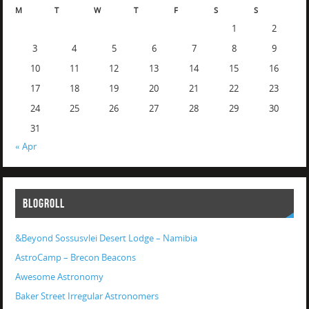
M
T
W
T
F
S
S
1
2
3
4
5
6
7
8
9
10
11
12
13
14
15
16
17
18
19
20
21
22
23
24
25
26
27
28
29
30
31
« Apr
BLOGROLL
&Beyond Sossusvlei Desert Lodge – Namibia
AstroCamp – Brecon Beacons
Awesome Astronomy
Baker Street Irregular Astronomers