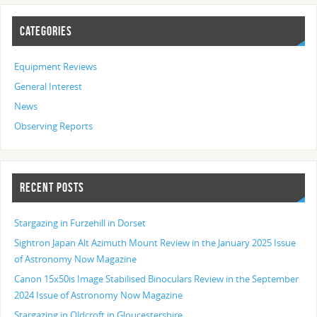
CATEGORIES
Equipment Reviews
General Interest
News
Observing Reports
RECENT POSTS
Stargazing in Furzehill in Dorset
Sightron Japan Alt Azimuth Mount Review in the January 2025 Issue
of Astronomy Now Magazine
Canon 15x50is Image Stabilised Binoculars Review in the September
2024 Issue of Astronomy Now Magazine
Stargazing in Oldcroft in Gloucestershire