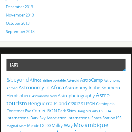
December 2013
November 2013
October 2013
September 2013
TAGS
&beyond
Africa
AstroCamp
airline portable
Asteroid
Astronomy
Astronomy in Africa
Astronomy in the Southern
Abroad
Astro
Hemisphere
Astrophotography
Astronomy Now
tourism
Benguerra Island
C/2012 S1 ISON
Cassiopeia
Comet ISON
Christmas Eve
Dark Skies
Doug McCarty
HST
IDA
International Dark Sky Association
International Space Station
ISS
Mozambique
Milky Way
Meade LX200
Magical
Mars