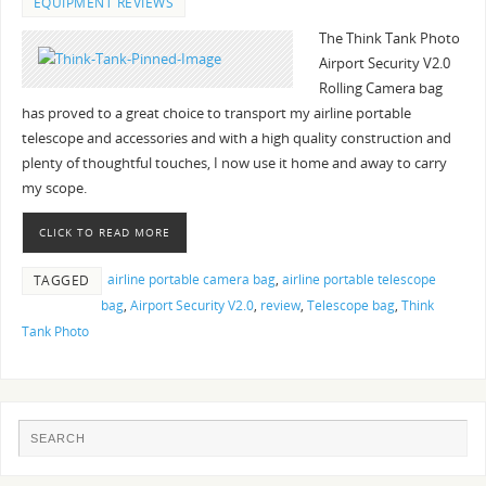
EQUIPMENT REVIEWS
The Think Tank Photo
Airport Security V2.0
Rolling Camera bag
has proved to a great choice to transport my airline portable
telescope and accessories and with a high quality construction and
plenty of thoughtful touches, I now use it home and away to carry
my scope.
CLICK TO READ MORE
airline portable camera bag
,
airline portable telescope
TAGGED
bag
,
Airport Security V2.0
,
review
,
Telescope bag
,
Think
Tank Photo