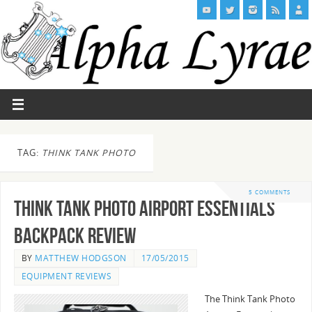
TAG:
THINK TANK PHOTO
5 COMMENTS
Think Tank Photo Airport Essentials
Backpack Review
BY
MATTHEW HODGSON
17/05/2015
EQUIPMENT REVIEWS
The Think Tank Photo