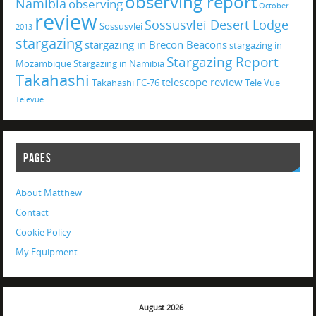
observing report
Namibia
observing
October
review
Sossusvlei Desert Lodge
Sossusvlei
2013
stargazing
stargazing in Brecon Beacons
stargazing in
Stargazing Report
Mozambique
Stargazing in Namibia
Takahashi
telescope review
Takahashi FC-76
Tele Vue
Televue
PAGES
About Matthew
Contact
Cookie Policy
My Equipment
August 2026