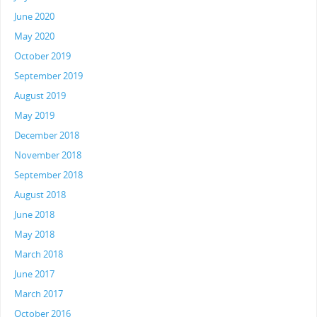
June 2020
May 2020
October 2019
September 2019
August 2019
May 2019
December 2018
November 2018
September 2018
August 2018
June 2018
May 2018
March 2018
June 2017
March 2017
October 2016