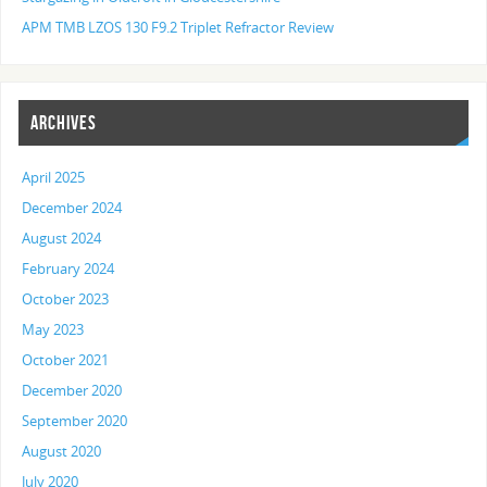
APM TMB LZOS 130 F9.2 Triplet Refractor Review
ARCHIVES
April 2025
December 2024
August 2024
February 2024
October 2023
May 2023
October 2021
December 2020
September 2020
August 2020
July 2020