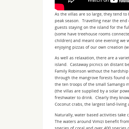
As the villas are so large, they tend 
peak season. Travelling near the end 
guests staying on the island for the fu
(some have treehouse rooms connected
children) and meant one evening we we
enjoying pizzas of our own creation (wi
As well as relaxation, there are a vari
island. Castaway picnics on distant be
Family Robinson without the hardship 
through the mangrove forests found on
the ten troops of the small Samango m
(the villas are supplied by a solar pow
freshwater to drink. Clearly they kno
Coconut crabs, the largest land-livin
Naturally, water based activities take 
The waters around Vimizi benefit from
species of coral and over 400 species o