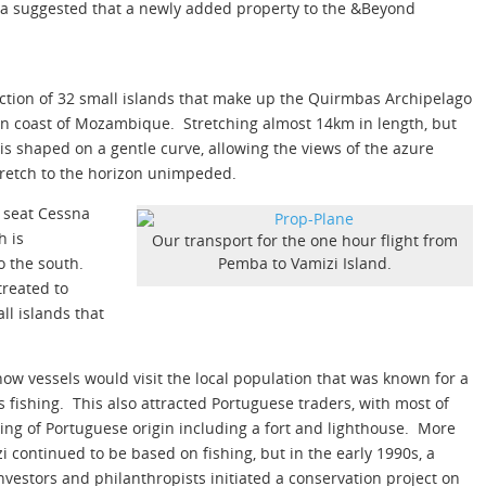
rica suggested that a newly added property to the &Beyond
ection of 32 small islands that make up the Quirmbas Archipelago
en coast of Mozambique. Stretching almost 14km in length, but
s shaped on a gentle curve, allowing the views of the azure
tretch to the horizon unimpeded.
6 seat Cessna
h is
Our transport for the one hour flight from
o the south.
Pemba to Vamizi Island.
treated to
ll islands that
w vessels would visit the local population that was known for a
s fishing. This also attracted Portuguese traders, with most of
ing of Portuguese origin including a fort and lighthouse. More
i continued to be based on fishing, but in the early 1990s, a
stors and philanthropists initiated a conservation project on