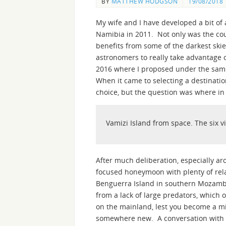
BY
MATTHEW HODGSON
19/08/2018
My wife and I have developed a bit of a
Namibia in 2011. Not only was the coun
benefits from some of the darkest skie
astronomers to really take advantage 
2016 where I proposed under the same
When it came to selecting a destinati
choice, but the question was where in 
Vamizi Island from space. The six vi
After much deliberation, especially a
focused honeymoon with plenty of rela
Benguerra Island in southern Mozambiq
from a lack of large predators, which o
on the mainland, lest you become a mi
somewhere new. A conversation with 