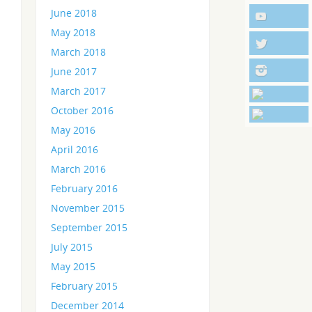
June 2018
May 2018
March 2018
June 2017
March 2017
October 2016
May 2016
April 2016
March 2016
February 2016
November 2015
September 2015
July 2015
May 2015
February 2015
December 2014