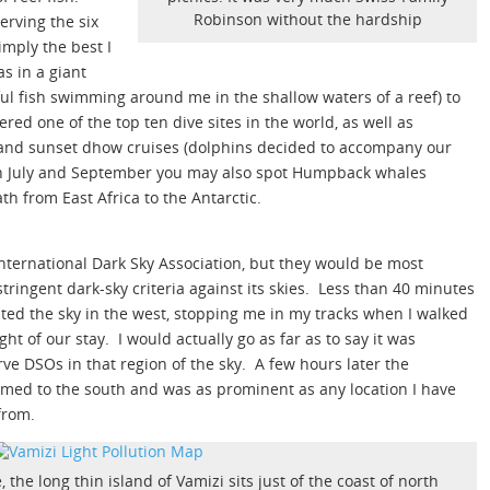
Robinson without the hardship
erving the six
simply the best I
as in a giant
ul fish swimming around me in the shallow waters of a reef) to
red one of the top ten dive sites in the world, as well as
y and sunset dhow cruises (dolphins decided to accompany our
en July and September you may also spot Humpback whales
th from East Africa to the Antarctic.
nternational Dark Sky Association, but they would be most
tringent dark-sky criteria against its skies. Less than 40 minutes
ated the sky in the west, stopping me in my tracks when I walked
ht of our stay. I would actually go as far as to say it was
ve DSOs in that region of the sky. A few hours later the
oomed to the south and was as prominent as any location I have
from.
 the long thin island of Vamizi sits just of the coast of north