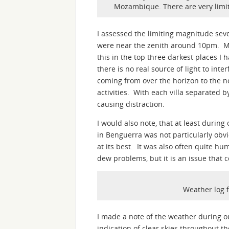
Mozambique. There are very limite
I assessed the limiting magnitude seve
were near the zenith around 10pm. M
this in the top three darkest places I
there is no real source of light to inte
coming from over the horizon to the n
activities. With each villa separated 
causing distraction.
I would also note, that at least during
in Benguerra was not particularly obvi
at its best. It was also often quite h
dew problems, but it is an issue that 
Weather log 
I made a note of the weather during o
indication of clear skies throughout t