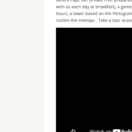
with us each day at breakfast), a gam
hours, a tower based on the Portugues
rustles the treetops. Take a tour aroun