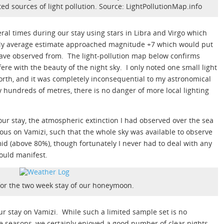
d sources of light pollution. Source: LightPollutionMap.info
ral times during our stay using stars in Libra and Virgo which
y average estimate approached magnitude +7 which would put
 have observed from. The light-pollution map below confirms
rfere with the beauty of the night sky. I only noted one small light
orth, and it was completely inconsequential to my astronomical
by hundreds of metres, there is no danger of more local lighting
 our stay, the atmospheric extinction I had observed over the sea
ous on Vamizi, such that the whole sky was available to observe
umid (above 80%), though fortunately I never had to deal with any
could manifest.
for the two week stay of our honeymoon.
ur stay on Vamizi. While such a limited sample set is no
he seasons, we certainly enjoyed a good number of clear nights