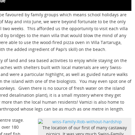
to be favoured by family groups which means school holidays are
of May and into June, we were beyond fortunate to be the only
ll two weeks. This afforded us the opportunity to visit each villa
 by bridges to the main villa that would blow the mind of any
re able to use the wood-fired pizza oven in Villa Tartaruga,
th the added ingredient of Papi’s skill) on the beach.
ety of land and sea based activities to enjoy while staying on the
aches with shelters built with local materials are very Swiss-
and were a particular highlight, as well as guided nature walks
 the island with one of the biologists. You may even spot one of
onkeys. Given there is no source of fresh water on the island
ered desalination plant), it is a small mystery where they get
w more than the local human residents! Vamizi is also home to
g arthropod whose legs can be as much as one metre in length.
centre stage.
 over 180
The location of our first of many castaway
f reef fish.
picnics. It was very much Swiss-Family