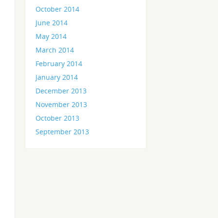
October 2014
June 2014
May 2014
March 2014
February 2014
January 2014
December 2013
November 2013
October 2013
September 2013