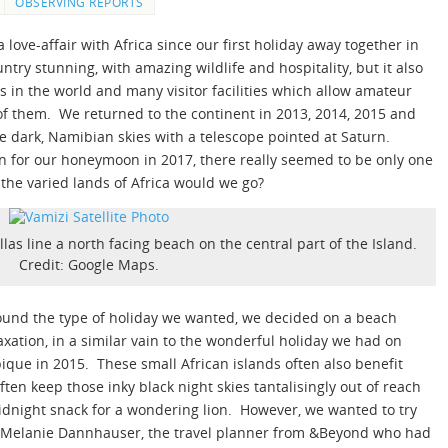
OBSERVING REPORTS
 love-affair with Africa since our first holiday away together in
try stunning, with amazing wildlife and hospitality, but it also
s in the world and many visitor facilities which allow amateur
of them. We returned to the continent in 2013, 2014, 2015 and
 dark, Namibian skies with a telescope pointed at Saturn.
on for our honeymoon in 2017, there really seemed to be only one
the varied lands of Africa would we go?
llas line a north facing beach on the central part of the Island.
Credit: Google Maps.
round the type of holiday we wanted, we decided on a beach
xation, in a similar vain to the wonderful holiday we had on
ue in 2015. These small African islands often also benefit
ften keep those inky black night skies tantalisingly out of reach
dnight snack for a wondering lion. However, we wanted to try
Melanie Dannhauser, the travel planner from &Beyond who had