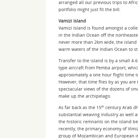
arranged all our previous trips to Af
portfolio might just fit the bill.
Vamizi Island
Vamizi Island is found amongst a coll
in the Indian Ocean off the northeast
never more than 2km wide, the island i
warm waters of the Indian Ocean to s
Transfer to the island is by a small 4-
type aircraft from Pemba airport, whic
approximately a one hour flight time t
However, that time flies by as you are 
spectacular views of the dozens of sma
make up the archipelago.
As far back as the 15
century Arab dho
th
substantial weaving industry as well a
the historic remnants on the island be
recently, the primary economy of Vimiz
group of Mozambican and European inve