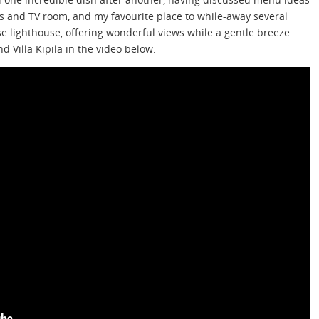
es and TV room, and my favourite place to while-away several
e lighthouse, offering wonderful views while a gentle breeze
d Villa Kipila in the video below.