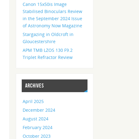
Canon 15x50is Image
Stabilised Binoculars Review
in the September 2024 Issue
of Astronomy Now Magazine
Stargazing in Oldcroft in
Gloucestershire
APM TMB LZOS 130 F9.2
Triplet Refractor Review
ARCHIVES
April 2025
December 2024
August 2024
February 2024
October 2023