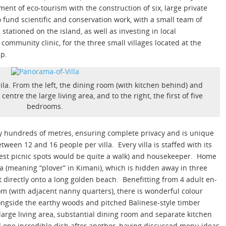
ent of eco-tourism with the construction of six, large private
 to fund scientific and conservation work, with a small team of
stationed on the island, as well as investing in local
community clinic, for the three small villages located at the
ip.
ila. From the left, the dining room (with kitchen behind) and
ntre the large living area, and to the right, the first of five
bedrooms.
 by hundreds of metres, ensuring complete privacy and is unique
tween 12 and 16 people per villa. Every villa is staffed with its
 best picnic spots would be quite a walk) and housekeeper. Home
ila (meaning “plover” in Kimani), which is hidden away in three
t directly onto a long golden beach. Benefitting from 4 adult en-
m (with adjacent nanny quarters), there is wonderful colour
ngside the earthy woods and pitched Balinese-style timber
 large living area, substantial dining room and separate kitchen
d one incredible dish after another, having discussed menu ideas