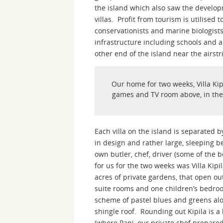
the island which also saw the developm
villas. Profit from tourism is utilised
conservationists and marine biologists 
infrastructure including schools and a 
other end of the island near the airstr
Our home for two weeks, Villa Kip
games and TV room above, in the ce
Each villa on the island is separated
in design and rather large, sleeping be
own butler, chef, driver (some of the
for us for the two weeks was Villa Kip
acres of private gardens, that open ou
suite rooms and one children’s bedroo
scheme of pastel blues and greens alo
shingle roof. Rounding out Kipila is a
(where Papi, our private chef prepare