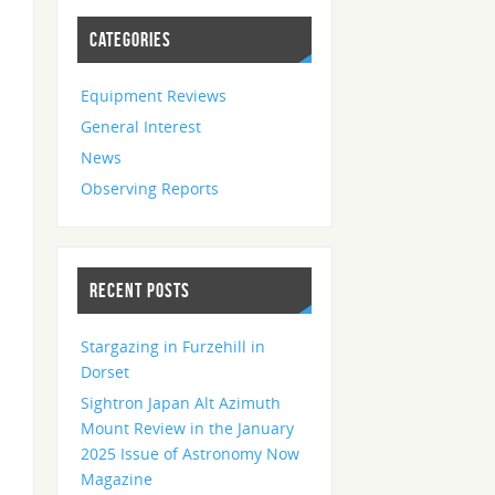
CATEGORIES
Equipment Reviews
General Interest
News
Observing Reports
RECENT POSTS
Stargazing in Furzehill in
Dorset
Sightron Japan Alt Azimuth
Mount Review in the January
2025 Issue of Astronomy Now
Magazine