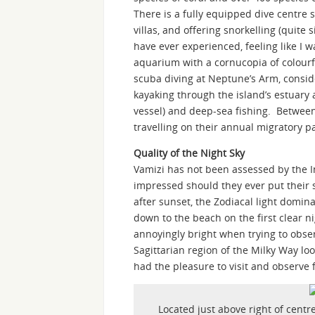
There is a fully equipped dive centre s
villas, and offering snorkelling (quite 
have ever experienced, feeling like I w
aquarium with a cornucopia of colourf
scuba diving at Neptune’s Arm, conside
kayaking through the island’s estuar
vessel) and deep-sea fishing. Betwe
travelling on their annual migratory pa
Quality of the Night Sky
Vamizi has not been assessed by the I
impressed should they ever put their s
after sunset, the Zodiacal light domin
down to the beach on the first clear nig
annoyingly bright when trying to obser
Sagittarian region of the Milky Way l
had the pleasure to visit and observe 
Located just above right of centre,