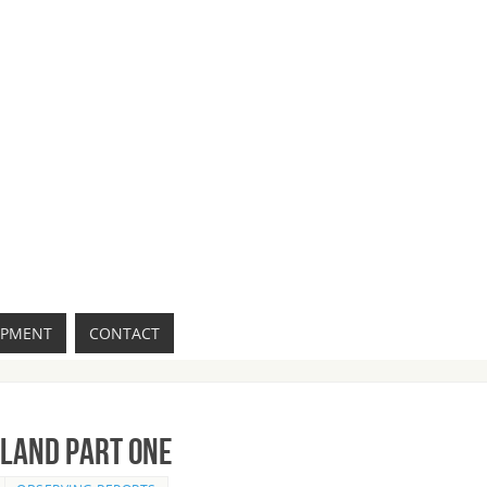
IPMENT
CONTACT
sland Part One