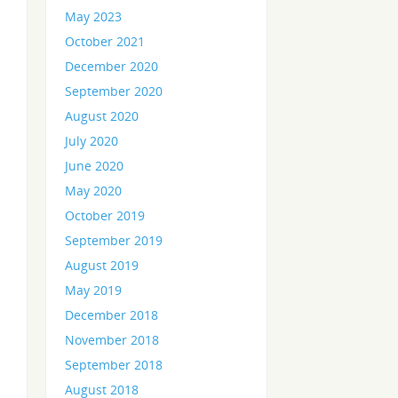
May 2023
October 2021
December 2020
September 2020
August 2020
July 2020
June 2020
May 2020
October 2019
September 2019
August 2019
May 2019
December 2018
November 2018
September 2018
August 2018