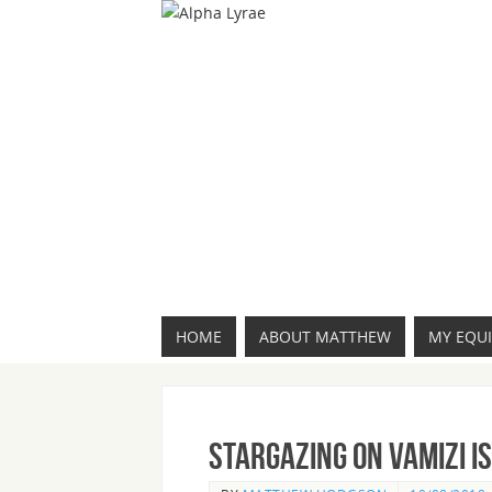
HOME
ABOUT MATTHEW
MY EQU
Stargazing on Vamizi I