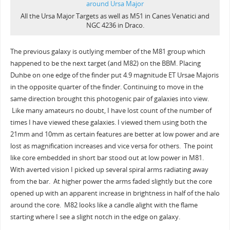
All the Ursa Major Targets as well as M51 in Canes Venatici and
NGC 4236 in Draco.
The previous galaxy is outlying member of the M81 group which
happened to be the next target (and M82) on the BBM. Placing
Duhbe on one edge of the finder put 4.9 magnitude ET Ursae Majoris
in the opposite quarter of the finder. Continuing to move in the
same direction brought this photogenic pair of galaxies into view.
Like many amateurs no doubt, I have lost count of the number of
times I have viewed these galaxies. I viewed them using both the
21mm and 10mm as certain features are better at low power and are
lost as magnification increases and vice versa for others. The point
like core embedded in short bar stood out at low power in M81.
With averted vision I picked up several spiral arms radiating away
from the bar. At higher power the arms faded slightly but the core
opened up with an apparent increase in brightness in half of the halo
around the core. M82 looks like a candle alight with the flame
starting where I see a slight notch in the edge on galaxy.