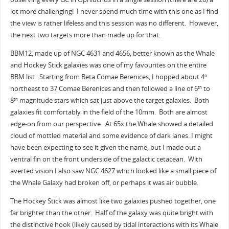
lot more challenging! I never spend much time with this one as I find
the view is rather lifeless and this session was no different. However,
the next two targets more than made up for that.
BBM12, made up of NGC 4631 and 4656, better known as the Whale
and Hockey Stick galaxies was one of my favourites on the entire
BBM list. Starting from Beta Comae Berenices, I hopped about 4
o
northeast to 37 Comae Berenices and then followed a line of 6
to
th
8
magnitude stars which sat just above the target galaxies. Both
th
galaxies fit comfortably in the field of the 10mm. Both are almost
edge-on from our perspective. At 65x the Whale showed a detailed
cloud of mottled material and some evidence of dark lanes. I might
have been expecting to see it given the name, but I made out a
ventral fin on the front underside of the galactic cetacean. With
averted vision I also saw NGC 4627 which looked like a small piece of
the Whale Galaxy had broken off, or perhaps it was air bubble.
The Hockey Stick was almost like two galaxies pushed together, one
far brighter than the other. Half of the galaxy was quite bright with
the distinctive hook (likely caused by tidal interactions with its Whale