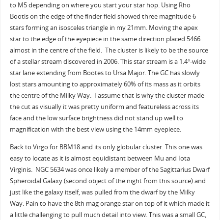
to M5 depending on where you start your star hop. Using Rho
Bootis on the edge of the finder field showed three magnitude 6
stars forming an isosceles triangle in my 21mm. Moving the apex
star to the edge of the eyepiece in the same direction placed 5466
almost in the centre of the field. The cluster is likely to be the source
of a stellar stream discovered in 2006. This star stream is a 1.4°-wide
star lane extending from Bootes to Ursa Major. The GC has slowly
lost stars amounting to approximately 60% of its mass as it orbits
the centre of the Milky Way. I assume that is why the cluster made
the cut as visually it was pretty uniform and featureless across its
face and the low surface brightness did not stand up well to
magnification with the best view using the 14mm eyepiece.
Back to Virgo for BBM18 and its only globular cluster. This one was
easy to locate as it is almost equidistant between Mu and Iota
Virginis. NGC 5634 was once likely a member of the Sagittarius Dwarf
Spheroidal Galaxy (second object of the night from this source) and
just like the galaxy itself, was pulled from the dwarf by the Milky
Way. Pain to have the 8th mag orange star on top of it which made it
a little challenging to pull much detail into view. This was a small GC,