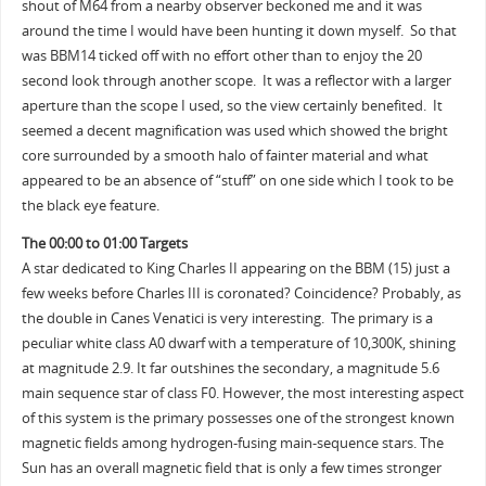
shout of M64 from a nearby observer beckoned me and it was
around the time I would have been hunting it down myself. So that
was BBM14 ticked off with no effort other than to enjoy the 20
second look through another scope. It was a reflector with a larger
aperture than the scope I used, so the view certainly benefited. It
seemed a decent magnification was used which showed the bright
core surrounded by a smooth halo of fainter material and what
appeared to be an absence of “stuff” on one side which I took to be
the black eye feature.
The 00:00 to 01:00 Targets
A star dedicated to King Charles II appearing on the BBM (15) just a
few weeks before Charles III is coronated? Coincidence? Probably, as
the double in Canes Venatici is very interesting. The primary is a
peculiar white class A0 dwarf with a temperature of 10,300K, shining
at magnitude 2.9. It far outshines the secondary, a magnitude 5.6
main sequence star of class F0. However, the most interesting aspect
of this system is the primary possesses one of the strongest known
magnetic fields among hydrogen-fusing main-sequence stars. The
Sun has an overall magnetic field that is only a few times stronger