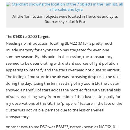
All the 1am to 2am objects were located in Hercules and Lyra.
Source: Sky Safari 5 Pro
The 01:00 to 02:00 Targets
Needing no introduction, locating BBM22 (M13) is pretty much
muscle memory for anyone who has stargazed for even one
summer season. By this point in the session, the transparency
seemed to be deteriorating with distant sources of light pollution
appearing to intensify and the stars overhead not quite so vibrant.
The feeling of moisture in the air was increasing despite all the rain
during the day. Using the 6mm setting of my zoom EP, the cluster
showed a handful of stars across the mottled face with several tails
of stars branching away from one side of the cluster. Unusually for
my observations of this GC, the “propeller” feature in the face of the
cluster was not visible, perhaps due to the less-than-ideal
transparency.
Another new to me DSO was BBM23, better known as NGC6210. I