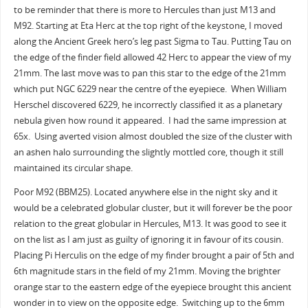
to be reminder that there is more to Hercules than just M13 and
M92. Starting at Eta Herc at the top right of the keystone, I moved
along the Ancient Greek hero’s leg past Sigma to Tau. Putting Tau on
the edge of the finder field allowed 42 Herc to appear the view of my
21mm. The last move was to pan this star to the edge of the 21mm
which put NGC 6229 near the centre of the eyepiece. When William
Herschel discovered 6229, he incorrectly classified it as a planetary
nebula given how round it appeared. I had the same impression at
65x. Using averted vision almost doubled the size of the cluster with
an ashen halo surrounding the slightly mottled core, though it still
maintained its circular shape.
Poor M92 (BBM25). Located anywhere else in the night sky and it
would be a celebrated globular cluster, but it will forever be the poor
relation to the great globular in Hercules, M13. It was good to see it
on the list as I am just as guilty of ignoring it in favour of its cousin.
Placing Pi Herculis on the edge of my finder brought a pair of 5th and
6th magnitude stars in the field of my 21mm. Moving the brighter
orange star to the eastern edge of the eyepiece brought this ancient
wonder in to view on the opposite edge. Switching up to the 6mm