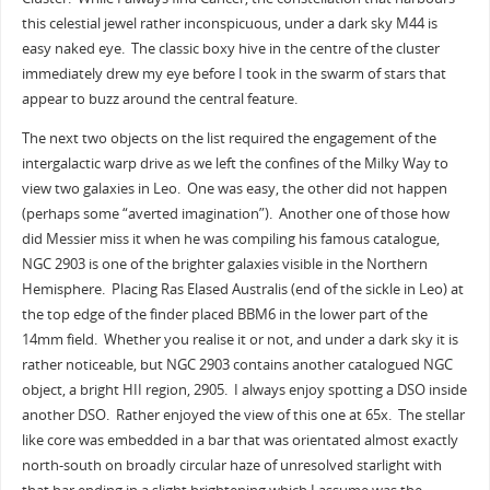
this celestial jewel rather inconspicuous, under a dark sky M44 is
easy naked eye. The classic boxy hive in the centre of the cluster
immediately drew my eye before I took in the swarm of stars that
appear to buzz around the central feature.
The next two objects on the list required the engagement of the
intergalactic warp drive as we left the confines of the Milky Way to
view two galaxies in Leo. One was easy, the other did not happen
(perhaps some “averted imagination”). Another one of those how
did Messier miss it when he was compiling his famous catalogue,
NGC 2903 is one of the brighter galaxies visible in the Northern
Hemisphere. Placing Ras Elased Australis (end of the sickle in Leo) at
the top edge of the finder placed BBM6 in the lower part of the
14mm field. Whether you realise it or not, and under a dark sky it is
rather noticeable, but NGC 2903 contains another catalogued NGC
object, a bright HII region, 2905. I always enjoy spotting a DSO inside
another DSO. Rather enjoyed the view of this one at 65x. The stellar
like core was embedded in a bar that was orientated almost exactly
north-south on broadly circular haze of unresolved starlight with