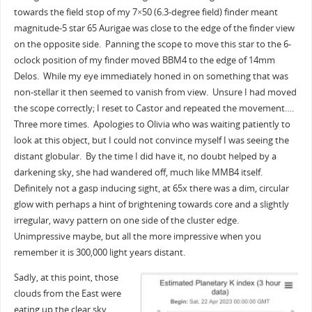
towards the field stop of my 7×50 (6.3-degree field) finder meant
magnitude-5 star 65 Aurigae was close to the edge of the finder view
on the opposite side. Panning the scope to move this star to the 6-
oclock position of my finder moved BBM4 to the edge of 14mm
Delos. While my eye immediately honed in on something that was
non-stellar it then seemed to vanish from view. Unsure I had moved
the scope correctly; I reset to Castor and repeated the movement….
Three more times. Apologies to Olivia who was waiting patiently to
look at this object, but I could not convince myself I was seeing the
distant globular. By the time I did have it, no doubt helped by a
darkening sky, she had wandered off, much like MMB4 itself.
Definitely not a gasp inducing sight, at 65x there was a dim, circular
glow with perhaps a hint of brightening towards core and a slightly
irregular, wavy pattern on one side of the cluster edge.
Unimpressive maybe, but all the more impressive when you
remember it is 300,000 light years distant.
Sadly, at this point, those
clouds from the East were
eating up the clear sky