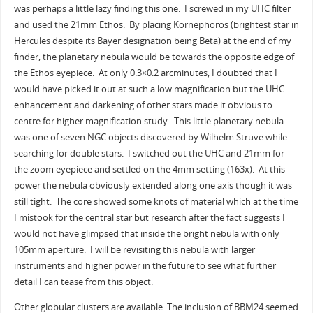
was perhaps a little lazy finding this one. I screwed in my UHC filter
and used the 21mm Ethos. By placing Kornephoros (brightest star in
Hercules despite its Bayer designation being Beta) at the end of my
finder, the planetary nebula would be towards the opposite edge of
the Ethos eyepiece. At only 0.3×0.2 arcminutes, I doubted that I
would have picked it out at such a low magnification but the UHC
enhancement and darkening of other stars made it obvious to
centre for higher magnification study. This little planetary nebula
was one of seven NGC objects discovered by Wilhelm Struve while
searching for double stars. I switched out the UHC and 21mm for
the zoom eyepiece and settled on the 4mm setting (163x). At this
power the nebula obviously extended along one axis though it was
still tight. The core showed some knots of material which at the time
I mistook for the central star but research after the fact suggests I
would not have glimpsed that inside the bright nebula with only
105mm aperture. I will be revisiting this nebula with larger
instruments and higher power in the future to see what further
detail I can tease from this object.
Other globular clusters are available. The inclusion of BBM24 seemed