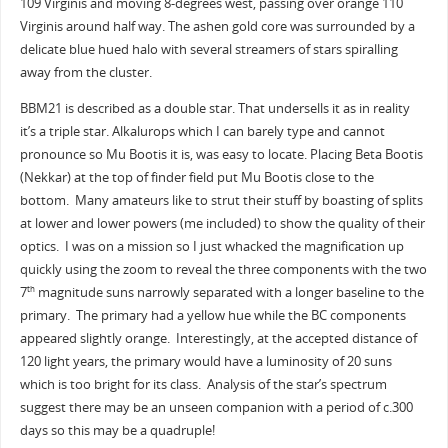
109 Virginis and moving 8-degrees west, passing over orange 110
Virginis around half way. The ashen gold core was surrounded by a
delicate blue hued halo with several streamers of stars spiralling
away from the cluster.
BBM21 is described as a double star. That undersells it as in reality
it’s a triple star. Alkalurops which I can barely type and cannot
pronounce so Mu Bootis it is, was easy to locate. Placing Beta Bootis
(Nekkar) at the top of finder field put Mu Bootis close to the
bottom. Many amateurs like to strut their stuff by boasting of splits
at lower and lower powers (me included) to show the quality of their
optics. I was on a mission so I just whacked the magnification up
quickly using the zoom to reveal the three components with the two
7
magnitude suns narrowly separated with a longer baseline to the
th
primary. The primary had a yellow hue while the BC components
appeared slightly orange. Interestingly, at the accepted distance of
120 light years, the primary would have a luminosity of 20 suns
which is too bright for its class. Analysis of the star’s spectrum
suggest there may be an unseen companion with a period of c.300
days so this may be a quadruple!