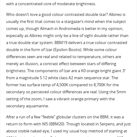
with a concentrated core of moderate brightness.
Who doesn’t love a good colour contrasted double star? Albireo is
usually the first that comes to a stargazer’s mind when the subject
comes up, though Almach in Andromeda is better in my opinion,
especially as Albireo might only be a line of sight double rather than
a true double star system. BBM19 delivers a true colour contrasted
double in the form of Izar (Epsilon Bootis). While some colour
differences seen are real and related to temperature, others are
merely an illusion, a contrast effect between stars of differing
brightness. The components of Izar are a K0 orange bright giant 3″
from a magnitude 5.12 white class A2 main sequence star. The
former has surface temp of 4,500K compared to 8,700K for the
secondary so perceived colour differences are real. Using the 5mm
setting of the zoom, I saw a vibrant orange primary with the
secondary aquamarine.
After a run of a few “feeble” globular clusters on the BBM, it was a
return to form with M5 (BBM20). Though located in Serpens, and just
about visible naked eye, I used my usual hop method of starting at