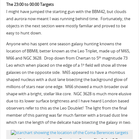
The 23:00 to 00:00 Targets
I might have jumped the starting gun with the BBM42, but clouds
and aurora now meant I was running behind time. Fortunately, the
objects in the next section were mostly familiar and proved to be
easy to hunt down.
Anyone who has spent one season galaxy hunting knowns the
location of BBM8, better known as the Leo Triplet, made up of M65,
M66 and NGC 3628. Drop down from Chertan to 5
magnitude 73
th
Leo which when placed on the edge of a 1
field will show all three
o
galaxies on the opposite side. M65 appeared to have a rhombus
shaped nucleus with a dust lane bisecting the background glow of
millions of stars near one edge. M66 showed a much broader oval
shape with a bright, stellar like core. NGC 3628 is much more elusive
due to its lower surface brightness and I have heard London based
observers refer to this as the Leo Doublet! The light from the final
member of this pairing was far much fainter with a broad dust line
which ran the length of the delicate haze bisecting the galaxy in two.