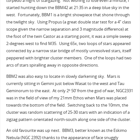
torpedo a night of stargazing. Not wishing to lose even a minute, I
started hunting down the BBM42 at 21:35 in a deep blue sky in the
west. Fortunately, BBM1 is a bright showpiece that shone through
the twilight sky. Using Propus (a great double star test for a 4” class
scope given the narrow separation and 3 magnitude difference) at
the foot of the twin Castor as a starting point, it was a simple sweep
2-degrees west to find M35. Using 65x, two loops of stars appeared
connected by a narrow star bridge of mostly unresolved stars, itself
peppered with brighter cluster members. One of the loops had two
arcs of stars spiralling away in opposite directions.
BBM2 was also easy to locate in slowly darkening sky. Mars is
currently sitting in Gemini just below Wasat to the west and Tau
Geminorum to the east. At only 2
50’ from the god of war, NGC2331
o
was in the field of view of my 21mm Ethos when Mars was placed
towards the bottom of the field. Switching back to the 10mm, the
cluster was random scattering of 25-30 stars with an indication of a
zigzag pattern orientated north-south along one side of the cluster.
An old favourite was up next. BBM3, better known as the Eskimo
Nebula (NGC 2392) thanks to the appearance of face snuggly