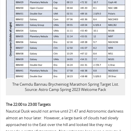
The Cwmdu Bannau Brycheiniog Marathon Spring Target List.
Source: Astro Camp Spring 2023 Welcome Pack
The 22:00 to 23:00 Targets
Nautical Dusk would not arrive until 21:47 and Astronomic darkness
almost an hour later. However, a large bank of clouds had slowly
approached to the East over the hill and looked like they may