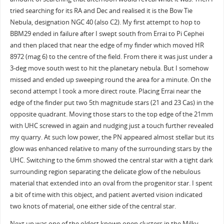
tried searching for its RA and Dec and realised it is the Bow Tie
Nebula, designation NGC 40 (also C2). My first attempt to hop to
BBM29 ended in failure after I swept south from Errai to Pi Cephei
and then placed that near the edge of my finder which moved HR
8972 (mag 6) to the centre of the field. From there it was just under a
3-deg move south west to hit the planetary nebula. But I somehow
missed and ended up sweeping round the area for a minute. On the
second attempt I took a more direct route. Placing Errai near the
edge of the finder put two 5th magnitude stars (21 and 23 Cas) in the
opposite quadrant. Moving those stars to the top edge of the 21mm
with UHC screwed in again and nudging just a touch further revealed
my quarry. At such low power, the PN appeared almost stellar but its
glow was enhanced relative to many of the surrounding stars by the
UHC. Switching to the 6mm showed the central star with a tight dark
surrounding region separating the delicate glow of the nebulous
material that extended into an oval from the progenitor star. I spent
a bit of time with this object, and patient averted vision indicated
two knots of material, one either side of the central star.
Next up was one of the oldest known open clusters in the Milky