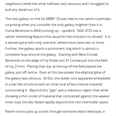
neighbour) while the other half was very tenuous and I struggled to
pull any detail out of it.
The next galaxy on the list (BBM 13) was new to me, which is perhaps
surprising when you consider the only galaxy brighter than it in
Coma Berenices is M64 (coming up – spoilers). NGC 4725 has a
rather interesting feature (the cause for the inclusion no doubt). It is
a barred spiral with only one arm, where most have two or more.
Further, the galaxy sports a prominent ring which is almost a
complete loop around the galaxy. Starting with Beta Comae
Berenices on the edge of my finder put 31 Comae just into the field
of my 21mm. Placing that star at the top of the field placed the
galaxy just off centre. Even at this low power the elliptical glow of
the galaxy was obvious. At 65x, the stellar core appeared embedded
in a bar-like structure with an inner oval of less intense material
surrounding it. Beyond this “gap” was a nebulous region that while
showing a thin circlet of material that contrasted against the weaker
inner oval, the disc faded rapidly beyond this into interstellar space.
Never one to pass up a look through someone else’s telescope, a