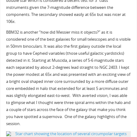
double star which is considered a decent test for 3” class
instruments given the 7-magnitude difference between the
components. The secondary showed easily at 65x but was nicer at
106x.
BBM32 is another “how did Messier miss it objects?” as it is
considered one of the best galaxies for small telescopes and is visible
in 50mm binoculars. It was also the first galaxy outside the local
group to have Cepheid variables (those useful galactic yardsticks)
detected in it. Starting at Muscida, a series of 5-6 magnitude stars
each separated by about 2-degrees lead straight to NGC 2403. I kept
the power modest at 65x and was presented with an exciting view of
a bright oval shaped inner core surrounded by a more diffuse outer
core embedded in halo that extended for at least 5 arcminutes and
was slightly elongated east-to-west. With averted vision, I was able
to glimpse what I thought were three spiral arms within the halo and
a couple of stars across the face of the galaxy that make you think
you have spotted a supernova. One of the galaxy highlights of the
session.