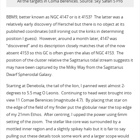
All the targets in Coma Berenices. Source: Sky Safari 5 Pro
BBM9, better known as NGC 4147 or is it 4153? The latter was a
relatively early discovery of Herschel but there is no object at its
published coordinates (still ironing out the kinks in determining
position I guess). However, around a month later, 4147 was
“discovered” and its description closely matches that of the now
absent 4153 so this GC is often given the alias of NGC 4153. The
position of the cluster relative the Sagittarius tidal stream suggests it
may have been captured by the Milky Way from the Sagittarius
Dwarf Spheroidal Galaxy.
Starting at Denebola, the tail of the lion, I panned west almost 2-
degrees to 5.5 mag O Leonis. Continuing to head west brought into
view 11 Comae Berenices (magnitude 4.7). By placing that star on
the edge of the field of my finder put the globular near the top edge
of my 21mm Ethos. After centring, I upped the power using 6mm
setting of the zoom. The stellar like core was surrounded by a
mottled inner region and a slightly spikey halo but it is fair to say
pulling out these details took some work and a larger scope would