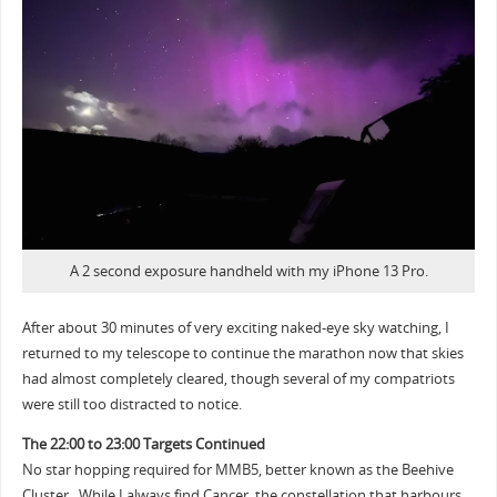
A 2 second exposure handheld with my iPhone 13 Pro.
After about 30 minutes of very exciting naked-eye sky watching, I
returned to my telescope to continue the marathon now that skies
had almost completely cleared, though several of my compatriots
were still too distracted to notice.
The 22:00 to 23:00 Targets Continued
No star hopping required for MMB5, better known as the Beehive
Cluster. While I always find Cancer, the constellation that harbours