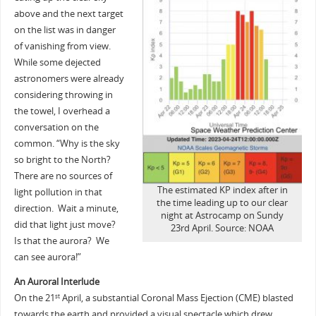
above and the next target
on the list was in danger
of vanishing from view.
While some dejected
astronomers were already
considering throwing in
the towel, I overhead a
conversation on the
common. “Why is the sky
so bright to the North?
There are no sources of
The estimated KP index after in
light pollution in that
the time leading up to our clear
direction. Wait a minute,
night at Astrocamp on Sundy
did that light just move?
23rd April. Source: NOAA
Is that the aurora? We
can see aurora!”
An Auroral Interlude
On the 21
April, a substantial Coronal Mass Ejection (CME) blasted
st
towards the earth and provided a visual spectacle which drew