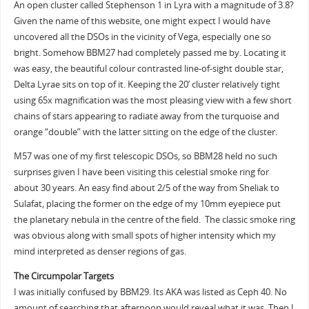
An open cluster called Stephenson 1 in Lyra with a magnitude of 3.8?
Given the name of this website, one might expect I would have
uncovered all the DSOs in the vicinity of Vega, especially one so
bright. Somehow BBM27 had completely passed me by. Locating it
was easy, the beautiful colour contrasted line-of-sight double star,
Delta Lyrae sits on top of it. Keeping the 20’ cluster relatively tight
using 65x magnification was the most pleasing view with a few short
chains of stars appearing to radiate away from the turquoise and
orange “double” with the latter sitting on the edge of the cluster.
M57 was one of my first telescopic DSOs, so BBM28 held no such
surprises given I have been visiting this celestial smoke ring for
about 30 years. An easy find about 2/5 of the way from Sheliak to
Sulafat, placing the former on the edge of my 10mm eyepiece put
the planetary nebula in the centre of the field. The classic smoke ring
was obvious along with small spots of higher intensity which my
mind interpreted as denser regions of gas.
The Circumpolar Targets
I was initially confused by BBM29. Its AKA was listed as Ceph 40. No
amount of searching that afternoon would reveal what it was. Then I