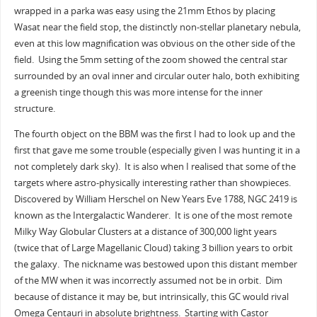
wrapped in a parka was easy using the 21mm Ethos by placing
Wasat near the field stop, the distinctly non-stellar planetary nebula,
even at this low magnification was obvious on the other side of the
field. Using the 5mm setting of the zoom showed the central star
surrounded by an oval inner and circular outer halo, both exhibiting
a greenish tinge though this was more intense for the inner
structure.
The fourth object on the BBM was the first I had to look up and the
first that gave me some trouble (especially given I was hunting it in a
not completely dark sky). It is also when I realised that some of the
targets where astro-physically interesting rather than showpieces.
Discovered by William Herschel on New Years Eve 1788, NGC 2419 is
known as the Intergalactic Wanderer. It is one of the most remote
Milky Way Globular Clusters at a distance of 300,000 light years
(twice that of Large Magellanic Cloud) taking 3 billion years to orbit
the galaxy. The nickname was bestowed upon this distant member
of the MW when it was incorrectly assumed not be in orbit. Dim
because of distance it may be, but intrinsically, this GC would rival
Omega Centauri in absolute brightness. Starting with Castor