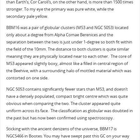
than Earth’s; Cor Caroli’s, on the other hand, is more than 1500 times
stronger. To my eye the primary was pure white, while the
secondary pale yellow.
BBM16 was a pair of globular clusters (M53 and NGC 5053) located
only about a degree from Alpha Comae Berenices and the
separation between the two is just under 1-degree so both fit within
the field of the 10mm. The distance to both clusters is quite similar
meaning they are physically located near to each other. The core of
M53 appeared slightly boxy, almost like a filled in central region of
the Beehive, with a surrounding halo of mottled material which was
contorted on one side.
NGC 5053 contains significantly fewer stars than M53, and doesn’t
have a densely populated, compact bright centre which was quite
obvious when comparing the two. The cluster appeared quite
uniform across its face. The classification as globular was doubted in
the past but has now been confirmed using spectroscopy.
Sticking with the ancient denizens of the universe, BBM17 is
NGC5466 in Bootes. You may have swept past this GC on your way