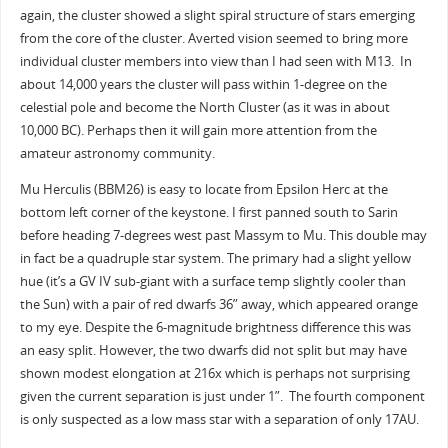
again, the cluster showed a slight spiral structure of stars emerging
from the core of the cluster. Averted vision seemed to bring more
individual cluster members into view than I had seen with M13. In
about 14,000 years the cluster will pass within 1-degree on the
celestial pole and become the North Cluster (as it was in about
10,000 BC). Perhaps then it will gain more attention from the
amateur astronomy community.
Mu Herculis (BBM26) is easy to locate from Epsilon Herc at the
bottom left corner of the keystone. I first panned south to Sarin
before heading 7-degrees west past Massym to Mu. This double may
in fact be a quadruple star system. The primary had a slight yellow
hue (it’s a GV IV sub-giant with a surface temp slightly cooler than
the Sun) with a pair of red dwarfs 36” away, which appeared orange
to my eye. Despite the 6-magnitude brightness difference this was
an easy split. However, the two dwarfs did not split but may have
shown modest elongation at 216x which is perhaps not surprising
given the current separation is just under 1”. The fourth component
is only suspected as a low mass star with a separation of only 17AU.