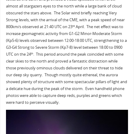
almost all stargazers eyes to the north while a large bank of cloud
obscured the stars above. The Solar wind briefly reaching Very
Strong levels, with the arrival of the CME, with a peak speed of near
800km/s observed at 21:40 UTC on 23
April. The net effect was to
rd
increase geomagnetic activity from G1-G2 Minor-Moderate Storm
(Kp5-6) levels observed between 12:00-18:00 UTC, strengthening to a
G3-G4 Strong to Severe Storm (Kp7-8) level between 18:00 to 0900
UTC on the 24
. This period around the peak coincided with some
th
clear skies to the north and proved a fantastic distraction while
those previously ominous clouds delivered on their threat to hide
our deep sky quarry. Though mostly quite ethereal, the aurora
showed plenty of structure with some spectacular pillars of light and
a delicate hue during the peak of the storm. Even handheld phone
photos were able to capture deep reds, purples and greens which
were hard to perceive visually.