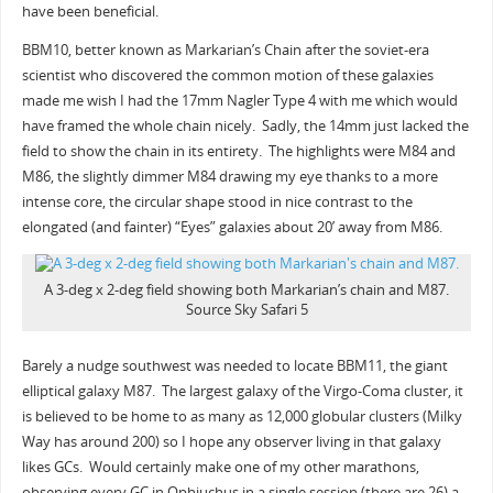
have been beneficial.
BBM10, better known as Markarian’s Chain after the soviet-era
scientist who discovered the common motion of these galaxies
made me wish I had the 17mm Nagler Type 4 with me which would
have framed the whole chain nicely. Sadly, the 14mm just lacked the
field to show the chain in its entirety. The highlights were M84 and
M86, the slightly dimmer M84 drawing my eye thanks to a more
intense core, the circular shape stood in nice contrast to the
elongated (and fainter) “Eyes” galaxies about 20’ away from M86.
A 3-deg x 2-deg field showing both Markarian’s chain and M87.
Source Sky Safari 5
Barely a nudge southwest was needed to locate BBM11, the giant
elliptical galaxy M87. The largest galaxy of the Virgo-Coma cluster, it
is believed to be home to as many as 12,000 globular clusters (Milky
Way has around 200) so I hope any observer living in that galaxy
likes GCs. Would certainly make one of my other marathons,
observing every GC in Ophiuchus in a single session (there are 26) a