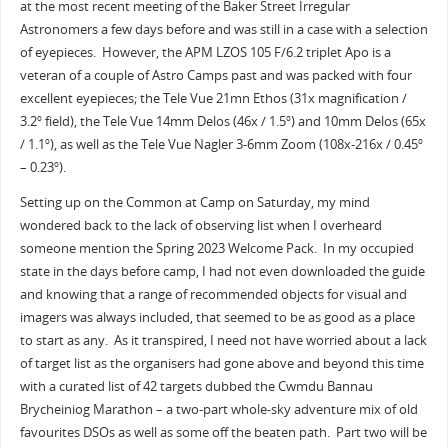
at the most recent meeting of the Baker Street Irregular
Astronomers a few days before and was still in a case with a selection
of eyepieces. However, the APM LZOS 105 F/6.2 triplet Apo is a
veteran of a couple of Astro Camps past and was packed with four
excellent eyepieces; the Tele Vue 21mn Ethos (31x magnification /
3.2
field), the Tele Vue 14mm Delos (46x / 1.5
) and 10mm Delos (65x
o
o
/ 1.1
), as well as the Tele Vue Nagler 3-6mm Zoom (108x-216x / 0.45
o
o
– 0.23
).
o
Setting up on the Common at Camp on Saturday, my mind
wondered back to the lack of observing list when I overheard
someone mention the Spring 2023 Welcome Pack. In my occupied
state in the days before camp, I had not even downloaded the guide
and knowing that a range of recommended objects for visual and
imagers was always included, that seemed to be as good as a place
to start as any. As it transpired, I need not have worried about a lack
of target list as the organisers had gone above and beyond this time
with a curated list of 42 targets dubbed the Cwmdu Bannau
Brycheiniog Marathon – a two-part whole-sky adventure mix of old
favourites DSOs as well as some off the beaten path. Part two will be