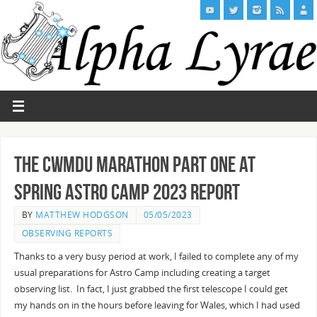
The Cwmdu Marathon Part One at
Spring Astro Camp 2023 Report
BY
MATTHEW HODGSON
05/05/2023
OBSERVING REPORTS
Thanks to a very busy period at work, I failed to complete any of my
usual preparations for Astro Camp including creating a target
observing list. In fact, I just grabbed the first telescope I could get
my hands on in the hours before leaving for Wales, which I had used