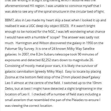
that bar ending in a slight brightening which I assume was the
aforementioned HII region. I was unable to convince myself that I
was able to see any of the spiral structure in the circular bed of light.
BBM7, also in Leo made my heart skip a beat when I looked it up and
realised it was a UGC deep sky object (6523). If it wasn’t bright
enough to be noticed for the NGC, I was left wondering what chance
I would have with a humble 4” scope? The answer was sadly not
much. Harrington and Wilson discovered the galaxy in 1950 on the
Palomar Sky Survey. It is one of 24 known Milky Way Satellite
galaxies. In 2007, the 8.2m Subaru telescope took 90 minutes of
exposures and detected 82,252 stars down to magnitude 26.
Consisting of mostly metal-poor stars, it is likely the survivor of
galactic cannibalism (greedy Milky Way). Easy to locate by placing
Zosma at the bottom field stop of the 21mm placed dwarf galaxy
Leo II almost at the centre of the field. I switched up to the 10mm
Delos, but at best I might have detected a slight brightening in the
location of Leo II. I checked off a number of field stars including a
small asterism that resembled the pan of the Pleiades to ensure I
was viewing the correct location.