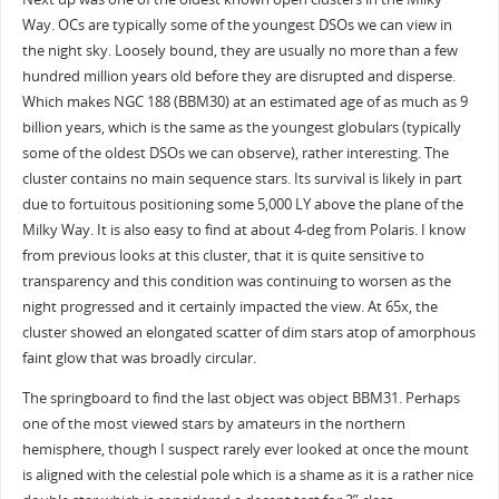
Way. OCs are typically some of the youngest DSOs we can view in
the night sky. Loosely bound, they are usually no more than a few
hundred million years old before they are disrupted and disperse.
Which makes NGC 188 (BBM30) at an estimated age of as much as 9
billion years, which is the same as the youngest globulars (typically
some of the oldest DSOs we can observe), rather interesting. The
cluster contains no main sequence stars. Its survival is likely in part
due to fortuitous positioning some 5,000 LY above the plane of the
Milky Way. It is also easy to find at about 4-deg from Polaris. I know
from previous looks at this cluster, that it is quite sensitive to
transparency and this condition was continuing to worsen as the
night progressed and it certainly impacted the view. At 65x, the
cluster showed an elongated scatter of dim stars atop of amorphous
faint glow that was broadly circular.
The springboard to find the last object was object BBM31. Perhaps
one of the most viewed stars by amateurs in the northern
hemisphere, though I suspect rarely ever looked at once the mount
is aligned with the celestial pole which is a shame as it is a rather nice