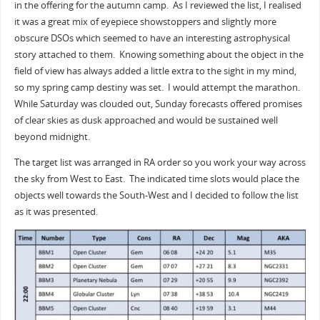
in the offering for the autumn camp. As I reviewed the list, I realised
it was a great mix of eyepiece showstoppers and slightly more
obscure DSOs which seemed to have an interesting astrophysical
story attached to them. Knowing something about the object in the
field of view has always added a little extra to the sight in my mind,
so my spring camp destiny was set. I would attempt the marathon.
While Saturday was clouded out, Sunday forecasts offered promises
of clear skies as dusk approached and would be sustained well
beyond midnight.
The target list was arranged in RA order so you work your way across
the sky from West to East. The indicated time slots would place the
objects well towards the South-West and I decided to follow the list
as it was presented.