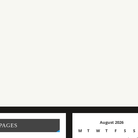
August 2026
PAGES
M
T
W
T
F
S
S