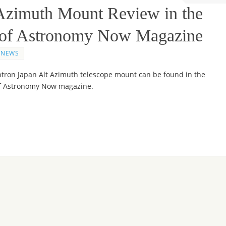
 Azimuth Mount Review in the
e of Astronomy Now Magazine
NEWS
htron Japan Alt Azimuth telescope mount can be found in the
of Astronomy Now magazine.