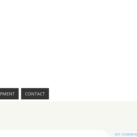
IPMENT
CONTACT
NO COMMEN