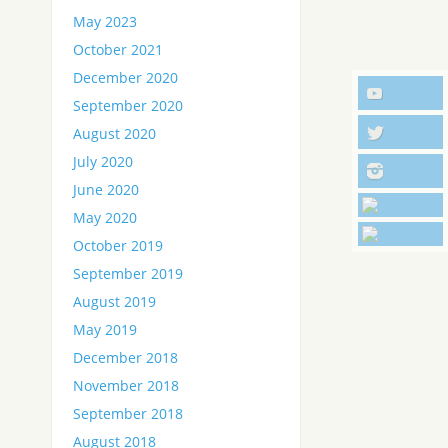
May 2023
October 2021
December 2020
September 2020
August 2020
July 2020
June 2020
May 2020
October 2019
September 2019
August 2019
May 2019
December 2018
November 2018
September 2018
August 2018