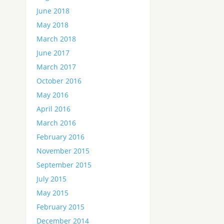
June 2018
May 2018
March 2018
June 2017
March 2017
October 2016
May 2016
April 2016
March 2016
February 2016
November 2015
September 2015
July 2015
May 2015
February 2015
December 2014