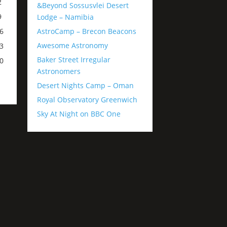
2
&Beyond Sossusvlei Desert
9
Lodge – Namibia
AstroCamp – Brecon Beacons
6
Awesome Astronomy
3
Baker Street Irregular
0
Astronomers
Desert Nights Camp – Oman
Royal Observatory Greenwich
Sky At Night on BBC One