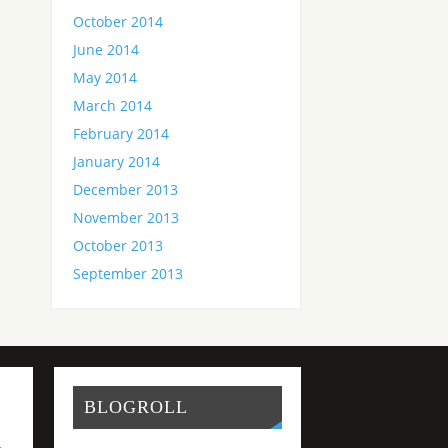
October 2014
June 2014
May 2014
March 2014
February 2014
January 2014
December 2013
November 2013
October 2013
September 2013
BLOGROLL