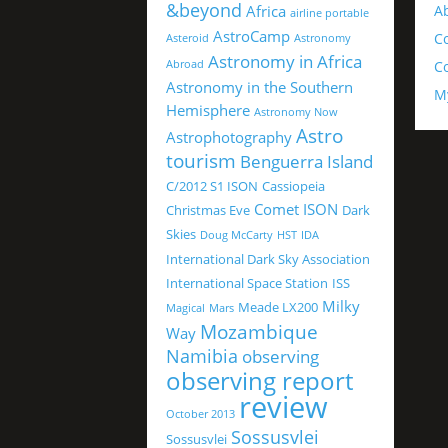
&beyond
Africa
A
airline portable
AstroCamp
C
Asteroid
Astronomy
Astronomy in Africa
Abroad
Co
Astronomy in the Southern
M
Hemisphere
Astronomy Now
Astro
Astrophotography
tourism
Benguerra Island
C/2012 S1 ISON
Cassiopeia
Comet ISON
Christmas Eve
Dark
Skies
Doug McCarty
HST
IDA
International Dark Sky Association
International Space Station
ISS
Milky
Meade LX200
Magical
Mars
Mozambique
Way
Namibia
observing
observing report
review
October 2013
Sossusvlei
Sossusvlei