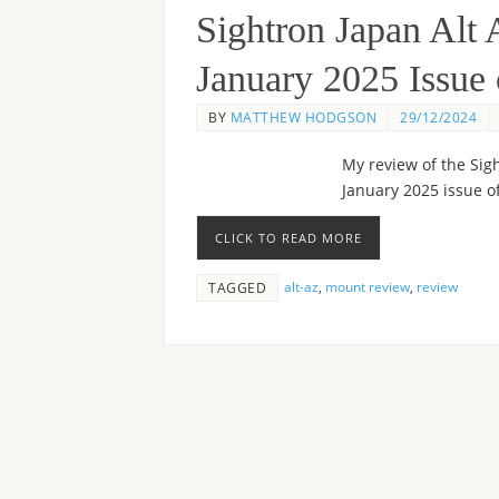
Sightron Japan Alt
January 2025 Issu
BY
MATTHEW HODGSON
29/12/2024
My review of the Sig
January 2025 issue 
CLICK TO READ MORE
alt-az
,
mount review
,
review
TAGGED