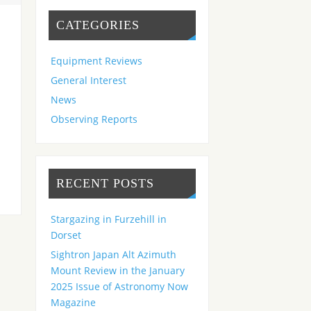
CATEGORIES
Equipment Reviews
General Interest
News
Observing Reports
RECENT POSTS
Stargazing in Furzehill in
Dorset
Sightron Japan Alt Azimuth
Mount Review in the January
2025 Issue of Astronomy Now
Magazine