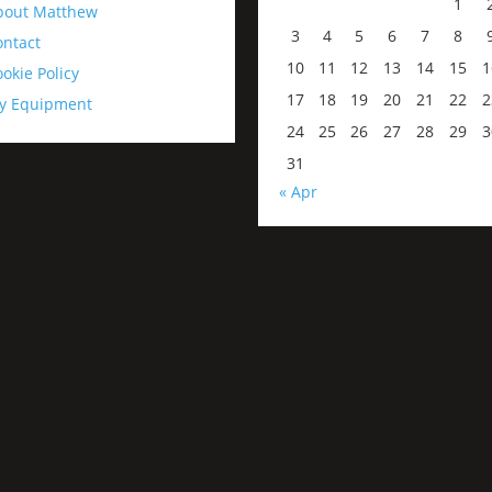
1
bout Matthew
3
4
5
6
7
8
ontact
10
11
12
13
14
15
1
okie Policy
17
18
19
20
21
22
2
y Equipment
24
25
26
27
28
29
3
31
« Apr