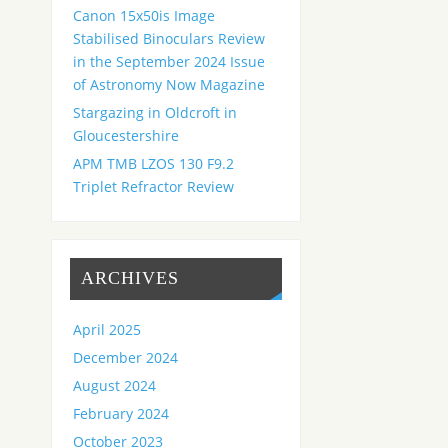
Canon 15x50is Image
Stabilised Binoculars Review
in the September 2024 Issue
of Astronomy Now Magazine
Stargazing in Oldcroft in
Gloucestershire
APM TMB LZOS 130 F9.2
Triplet Refractor Review
ARCHIVES
April 2025
December 2024
August 2024
February 2024
October 2023