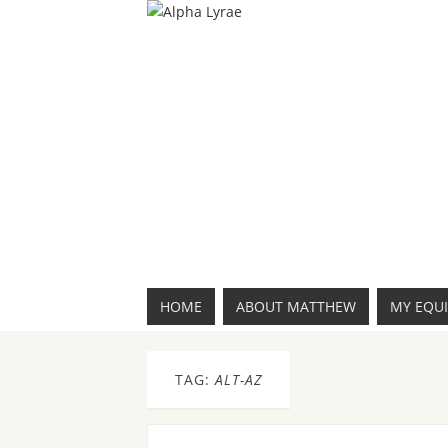
HOME
ABOUT MATTHEW
MY EQU
TAG:
ALT-AZ