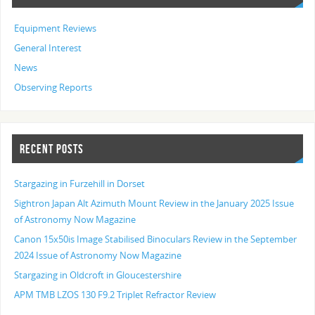
Equipment Reviews
General Interest
News
Observing Reports
RECENT POSTS
Stargazing in Furzehill in Dorset
Sightron Japan Alt Azimuth Mount Review in the January 2025 Issue
of Astronomy Now Magazine
Canon 15x50is Image Stabilised Binoculars Review in the September
2024 Issue of Astronomy Now Magazine
Stargazing in Oldcroft in Gloucestershire
APM TMB LZOS 130 F9.2 Triplet Refractor Review