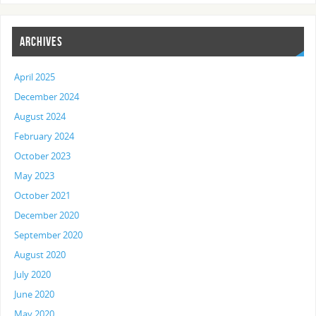
ARCHIVES
April 2025
December 2024
August 2024
February 2024
October 2023
May 2023
October 2021
December 2020
September 2020
August 2020
July 2020
June 2020
May 2020