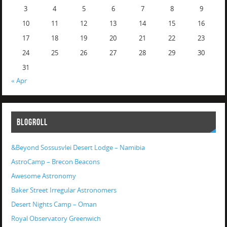
3
4
5
6
7
8
9
10
11
12
13
14
15
16
17
18
19
20
21
22
23
24
25
26
27
28
29
30
31
« Apr
BLOGROLL
&Beyond Sossusvlei Desert Lodge – Namibia
AstroCamp – Brecon Beacons
Awesome Astronomy
Baker Street Irregular Astronomers
Desert Nights Camp – Oman
Royal Observatory Greenwich