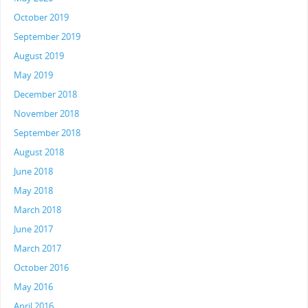
October 2019
September 2019
August 2019
May 2019
December 2018
November 2018
September 2018
August 2018
June 2018
May 2018
March 2018
June 2017
March 2017
October 2016
May 2016
April 2016