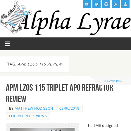
TAG:
APM LZOS 115 REVIEW
3 COMMENTS
APM LZOS 115 Triplet Apo Refractor
Review
BY
MATTHEW HODGSON
03/06/2018
EQUIPMENT REVIEWS
The TMB designed,