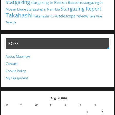
stargazing
stargazing in Brecon Beacons
stargazing in
Stargazing Report
Mozambique
Stargazing in Namibia
Takahashi
telescope review
Takahashi FC-76
Tele Vue
Televue
PAGES
About Matthew
Contact
Cookie Policy
My Equipment
August 2026
M
T
W
T
F
S
S
1
2