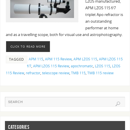
LZOS manufactured,
APM LZOS 115 f/7
triplet Apo refractor is
an outstanding
performer at home
and as a travelling scope, both for visual use and astrophotography.
CLICK TO READ MORE
APM 115
,
APM 115 Review
,
APM LZOS 115
,
APM LZOS 115
TAGGED
f/7
,
APM LZOS 115 Review
,
apochromatic
,
LZOS 115
,
LZOS
115 Review
,
refractor
,
telescope review
,
TMB 115
,
TMB 115 review
CATEGORIES