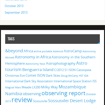
October 2013
September 2013
TAGS
&beyond
Africa
AstroCamp
airline portable
Asteroid
Astronomy
Astronomy in Africa
Astronomy in the Southern
Abroad
Astro
Hemisphere
Astrophotography
Astronomy Now
tourism
Benguerra Island
C/2012 S1 ISON
Cassiopeia
Comet ISON
Christmas Eve
Dark Skies
Doug McCarty
HST
IDA
International Dark Sky Association
International Space Station
ISS
Mozambique
Milky Way
Meade LX200
Magical
Mars
observing report
Namibia
observing
October
review
Sossusvlei Desert Lodge
Sossusvlei
2013