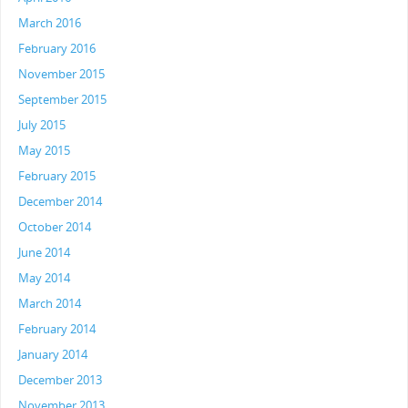
March 2016
February 2016
November 2015
September 2015
July 2015
May 2015
February 2015
December 2014
October 2014
June 2014
May 2014
March 2014
February 2014
January 2014
December 2013
November 2013