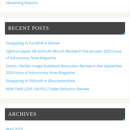
Observing Reports
RECENT POSTS
Stargazing in Furzehill in Dorset
Sightron Japan Alt Azimuth Mount Review in the January 2025 Issue
of Astronomy Now Magazine
Canon 15x50is Image Stabilised Binoculars Review in the September
2024 Issue of Astronomy Now Magazine
Stargazing in Oldcroft in Gloucestershire
APM TMB LZOS 130 F9.2 Triplet Refractor Review
ARCHIVES
April 2025