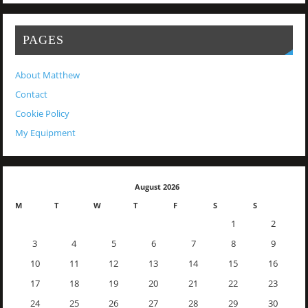
PAGES
About Matthew
Contact
Cookie Policy
My Equipment
August 2026
M
T
W
T
F
S
S
1
2
3
4
5
6
7
8
9
10
11
12
13
14
15
16
17
18
19
20
21
22
23
24
25
26
27
28
29
30