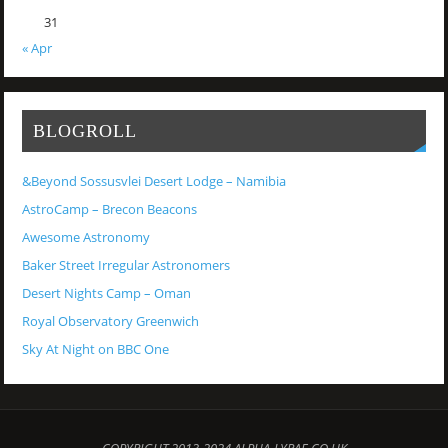
31
« Apr
BLOGROLL
&Beyond Sossusvlei Desert Lodge – Namibia
AstroCamp – Brecon Beacons
Awesome Astronomy
Baker Street Irregular Astronomers
Desert Nights Camp – Oman
Royal Observatory Greenwich
Sky At Night on BBC One