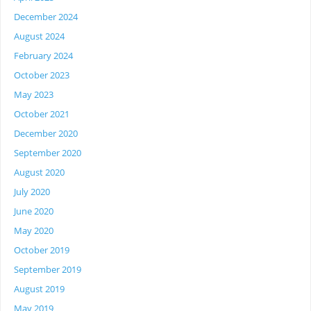
December 2024
August 2024
February 2024
October 2023
May 2023
October 2021
December 2020
September 2020
August 2020
July 2020
June 2020
May 2020
October 2019
September 2019
August 2019
May 2019