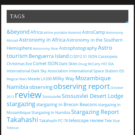
TAGS
&beyond
Africa
AstroCamp
airline portable
Asteroid
Astronomy
Astronomy in Africa
Astronomy in the Southern
Abroad
Astro
Hemisphere
Astrophotography
Astronomy Now
tourism
Benguerra Island
C/2012 S1 ISON
Cassiopeia
Comet ISON
Christmas Eve
Dark Skies
Doug McCarty
HST
IDA
International Dark Sky Association
International Space Station
ISS
Mozambique
Milky Way
Meade LX200
Magical
Mars
observing report
Namibia
observing
October
review
Sossusvlei Desert Lodge
Sossusvlei
2013
stargazing
stargazing in Brecon Beacons
stargazing in
Stargazing Report
Mozambique
Stargazing in Namibia
Takahashi
telescope review
Takahashi FC-76
Tele Vue
Televue