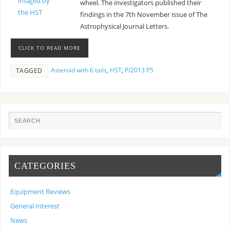
wheel. The investigators published their
findings in the 7th November issue of The
Astrophysical Journal Letters.
CLICK TO READ MORE
Asteroid with 6 tails
,
HST
,
P/2013 P5
TAGGED
CATEGORIES
Equipment Reviews
General Interest
News