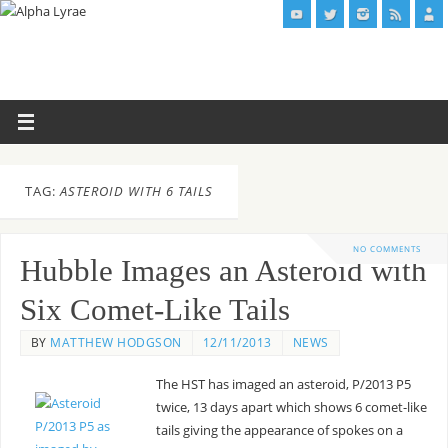
TAG:
ASTEROID WITH 6 TAILS
NO COMMENTS
Hubble Images an Asteroid with
Six Comet-Like Tails
BY
MATTHEW HODGSON
12/11/2013
NEWS
The HST has imaged an asteroid, P/2013 P5
twice, 13 days apart which shows 6 comet-like
tails giving the appearance of spokes on a