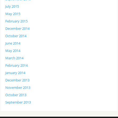
July 2015
May 2015
February 2015
December 2014
October 2014
June 2014
May 2014
March 2014
February 2014
January 2014
December 2013
November 2013
October 2013
September 2013