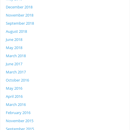
December 2018
November 2018
September 2018
August 2018
June 2018
May 2018
March 2018
June 2017
March 2017
October 2016
May 2016
April 2016
March 2016
February 2016
November 2015
September 2015