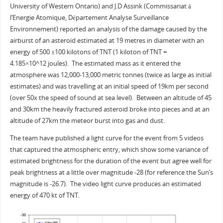
University of Western Ontario) and J.D Assink (Commissariat à
l’Energie Atomique, Département Analyse Surveillance
Environnement) reported an analysis of the damage caused by the
airburst of an asteroid estimated at 19 metres in diameter with an
energy of 500 ±100 kilotons of TNT (1 kiloton of TNT =
4.185×10^12 joules). The estimated mass as it entered the
atmosphere was 12,000-13,000 metric tonnes (twice as large as initial
estimates) and was travelling at an initial speed of 19km per second
(over 50x the speed of sound at sea level). Between an altitude of 45
and 30km the heavily fractured asteroid broke into pieces and at an
altitude of 27km the meteor burst into gas and dust.
The team have published a light curve for the event from 5 videos
that captured the atmospheric entry, which show some variance of
estimated brightness for the duration of the event but agree well for
peak brightness at a little over magnitude -28 (for reference the Sun’s
magnitude is -26.7). The video light curve produces an estimated
energy of 470 kt of TNT.