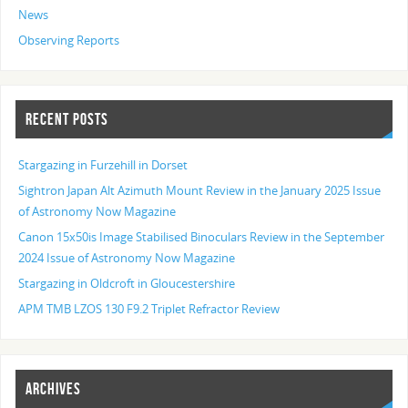
News
Observing Reports
RECENT POSTS
Stargazing in Furzehill in Dorset
Sightron Japan Alt Azimuth Mount Review in the January 2025 Issue
of Astronomy Now Magazine
Canon 15x50is Image Stabilised Binoculars Review in the September
2024 Issue of Astronomy Now Magazine
Stargazing in Oldcroft in Gloucestershire
APM TMB LZOS 130 F9.2 Triplet Refractor Review
ARCHIVES