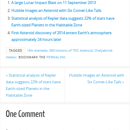
A large Lunar Impact Blast on 11 September 2013
Hubble Images an Asteroid with Six Comet-Like Tails
Statistical analysis of Kepler data suggests 22% of stars have
Earth-sized Planets in the Habitable Zone
First Asteroid discovery of 2014 enters Earth’s atmosphere
approximately 24 hours later
TAGGED
19m diameter
,
500 kilotons of TNT
,
Asteroid
,
Chelyabinsk
meteor
.
BOOKMARK THE
PERMALINK
.
«
Statistical analysis of Kepler
Hubble Images an Asteroid with
data suggests 22% of stars have
Six Comet-Like Tails
»
Earth-sized Planets in the
Habitable Zone
One Comment