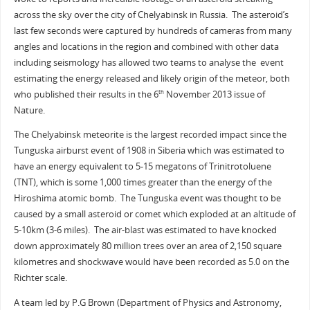
across the sky over the city of Chelyabinsk in Russia. The asteroid’s
last few seconds were captured by hundreds of cameras from many
angles and locations in the region and combined with other data
including seismology has allowed two teams to analyse the event
estimating the energy released and likely origin of the meteor, both
who published their results in the 6
November 2013 issue of
th
Nature.
The Chelyabinsk meteorite is the largest recorded impact since the
Tunguska airburst event of 1908 in Siberia which was estimated to
have an energy equivalent to 5-15 megatons of Trinitrotoluene
(TNT), which is some 1,000 times greater than the energy of the
Hiroshima atomic bomb. The Tunguska event was thought to be
caused by a small asteroid or comet which exploded at an altitude of
5-10km (3-6 miles). The air-blast was estimated to have knocked
down approximately 80 million trees over an area of 2,150 square
kilometres and shockwave would have been recorded as 5.0 on the
Richter scale.
A team led by P.G Brown (Department of Physics and Astronomy,