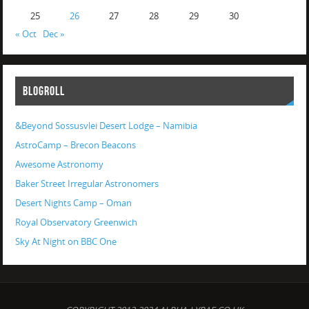
25
26
27
28
29
30
« Oct
Dec »
BLOGROLL
&Beyond Sossusvlei Desert Lodge – Namibia
AstroCamp – Brecon Beacons
Awesome Astronomy
Baker Street Irregular Astronomers
Desert Nights Camp – Oman
Royal Observatory Greenwich
Sky At Night on BBC One