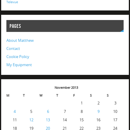
Televue
PAGES
About Matthew
Contact
Cookie Policy
My Equipment
November 2013
M
T
W
T
F
S
S
1
2
3
4
5
6
7
8
9
10
11
12
13
14
15
16
17
18
19
20
21
22
23
24