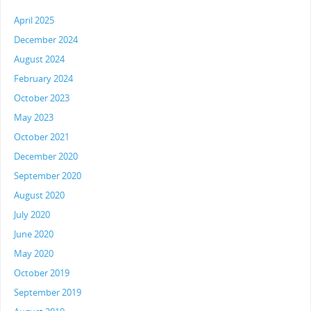
April 2025
December 2024
August 2024
February 2024
October 2023
May 2023
October 2021
December 2020
September 2020
August 2020
July 2020
June 2020
May 2020
October 2019
September 2019