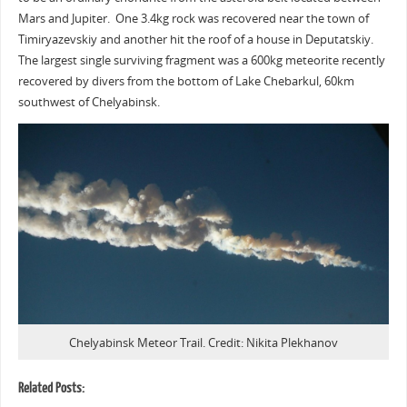
Mars and Jupiter. One 3.4kg rock was recovered near the town of
Timiryazevskiy and another hit the roof of a house in Deputatskiy.
The largest single surviving fragment was a 600kg meteorite recently
recovered by divers from the bottom of Lake Chebarkul, 60km
southwest of Chelyabinsk.
Chelyabinsk Meteor Trail. Credit: Nikita Plekhanov
Related Posts: