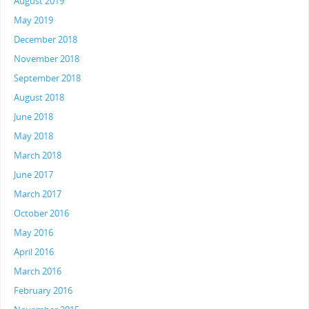
August 2019
May 2019
December 2018
November 2018
September 2018
August 2018
June 2018
May 2018
March 2018
June 2017
March 2017
October 2016
May 2016
April 2016
March 2016
February 2016