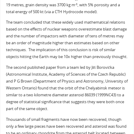
19 metres, grain density was 3700 kg m
, with 5% porosity and a
-3
total energy of 500 kt (via a CTH Hydrocode model).
The team concluded that these widely used mathematical relations
based on the effects of nuclear weapons overestimate blast damage
and the number of impactors with diameter of tens of metres may
be an order of magnitude higher than estimates based on other
techniques. The implication of this conclusion is risk of similar
objects hitting the Earth may be 10x higher than previously thought.
The second published paper from a team led by Jiří Borovička
(Astronomical Institute, Academy of Sciences of the Czech Republic)
and P G Brown (Department of Physics and Astronomy, University of
Western Ontario) found that the orbit of the Chelyabinsk meteor is
similar to a two kilometre diameter asteroid 86039 (1999NC43) to a
degree of statistical significance that suggests they were both once
part of the same object.
Thousands of small fragments have now been recovered, though
only a few large pieces have been recovered and asteroid was found
to be an ordinary chondrite from the asteroid belt located between