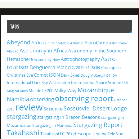
TAGS
&beyond
Africa
AstroCamp
airline portable
Asteroid
Astronomy
Astronomy in Africa
Astronomy in the Southern
Abroad
Astro
Hemisphere
Astrophotography
Astronomy Now
tourism
Benguerra Island
C/2012 S1 ISON
Cassiopeia
Comet ISON
Christmas Eve
Dark Skies
Doug McCarty
HST
IDA
International Dark Sky Association
International Space Station
ISS
Mozambique
Milky Way
Meade LX200
Magical
Mars
observing report
Namibia
observing
October
review
Sossusvlei Desert Lodge
Sossusvlei
2013
stargazing
stargazing in Brecon Beacons
stargazing in
Stargazing Report
Mozambique
Stargazing in Namibia
Takahashi
telescope review
Takahashi FC-76
Tele Vue