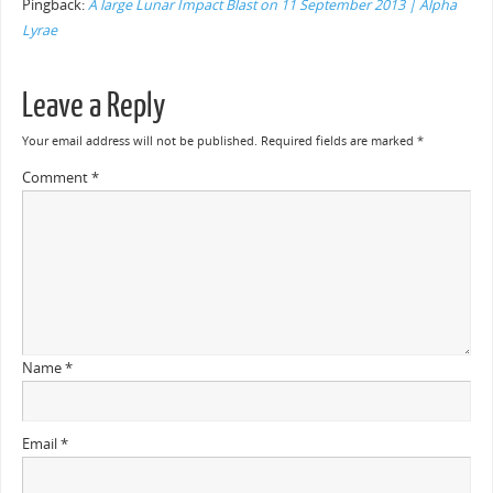
Pingback:
A large Lunar Impact Blast on 11 September 2013 | Alpha
Lyrae
Leave a Reply
Your email address will not be published.
Required fields are marked
*
Comment
*
Name
*
Email
*