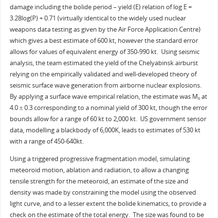
damage including the bolide period – yield (E) relation of log E =
3.28log(P) + 0.71 (virtually identical to the widely used nuclear
weapons data testing as given by the Air Force Application Centre)
which gives a best estimate of 600 kt, however the standard error
allows for values of equivalent energy of 350-990 kt. Using seismic
analysis, the team estimated the yield of the Chelyabinsk airburst
relying on the empirically validated and well-developed theory of
seismic surface wave generation from airborne nuclear explosions.
By applying a surface wave empirical relation, the estimate was M
at
s
4.0 ± 0.3 corresponding to a nominal yield of 300 kt, though the error
bounds allow for a range of 60 kt to 2,000 kt. US government sensor
data, modelling a blackbody of 6,000K, leads to estimates of 530 kt
with a range of 450-640kt.
Using a triggered progressive fragmentation model, simulating
meteoroid motion, ablation and radiation, to allow a changing
tensile strength for the meteoroid, an estimate of the size and
density was made by constraining the model using the observed
light curve, and to a lesser extent the bolide kinematics, to provide a
check on the estimate of the total energy. The size was found to be