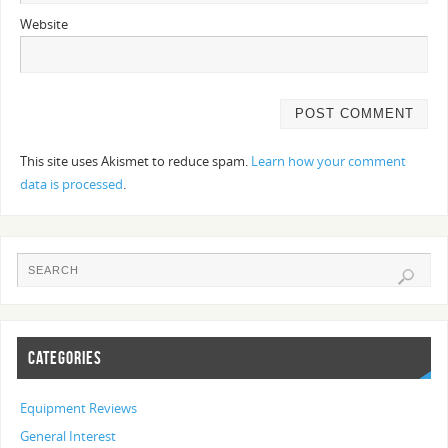
Website
This site uses Akismet to reduce spam.
Learn how your comment
data is processed
.
CATEGORIES
Equipment Reviews
General Interest