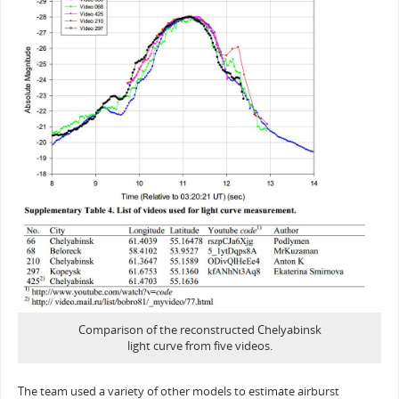
Comparison of the reconstructed Chelyabinsk
light curve from five videos.
The team used a variety of other models to estimate airburst