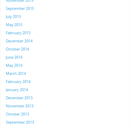
November 2015
September 2015
July 2015
May 2015
February 2015
December 2014
October 2014
June 2014
May 2014
March 2014
February 2014
January 2014
December 2013
November 2013
October 2013
September 2013