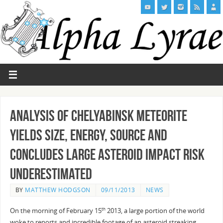
Analysis of Chelyabinsk meteorite
yields size, energy, source and
concludes Large Asteroid Impact Risk
Underestimated
BY
MATTHEW HODGSON
09/11/2013
NEWS
On the morning of February 15
2013, a large portion of the world
th
woke to reports and incredible footage of an asteroid streaking