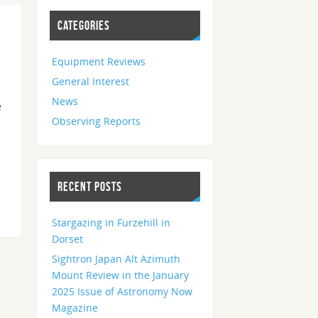
CATEGORIES
Equipment Reviews
General Interest
News
e
Observing Reports
RECENT POSTS
Stargazing in Furzehill in
Dorset
Sightron Japan Alt Azimuth
Mount Review in the January
2025 Issue of Astronomy Now
Magazine