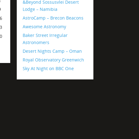
2
&Beyond Sossusvlei Desert
Lodge – Namibia
9
AstroCamp – Brecon Beacons
6
Awesome Astronomy
3
Baker Street Irregular
0
Astronomers
Desert Nights Camp – Oman
Royal Observatory Greenwich
Sky At Night on BBC One