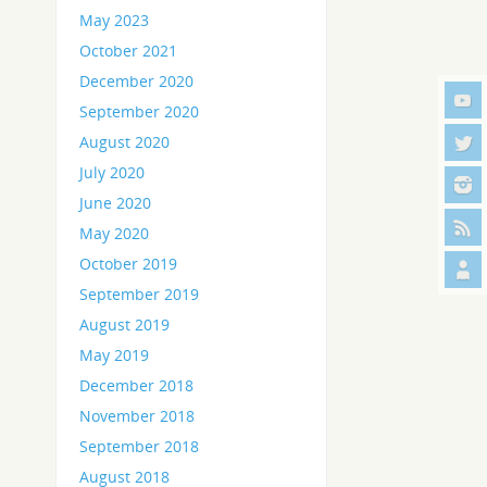
May 2023
October 2021
December 2020
September 2020
August 2020
July 2020
June 2020
May 2020
October 2019
September 2019
August 2019
May 2019
December 2018
November 2018
September 2018
August 2018