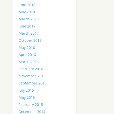
June 2018
May 2018
March 2018
June 2017
March 2017
October 2016
May 2016
April 2016
March 2016
February 2016
November 2015
September 2015
July 2015
May 2015
February 2015
December 2014