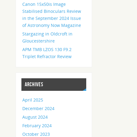
Canon 15x50is Image
Stabilised Binoculars Review
in the September 2024 Issue
of Astronomy Now Magazine
Stargazing in Oldcroft in
Gloucestershire
APM TMB LZOS 130 F9.2
Triplet Refractor Review
ARCHIVES
April 2025
December 2024
August 2024
February 2024
October 2023