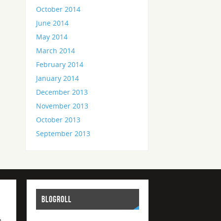
October 2014
June 2014
May 2014
March 2014
February 2014
January 2014
December 2013
November 2013
October 2013
September 2013
BLOGROLL