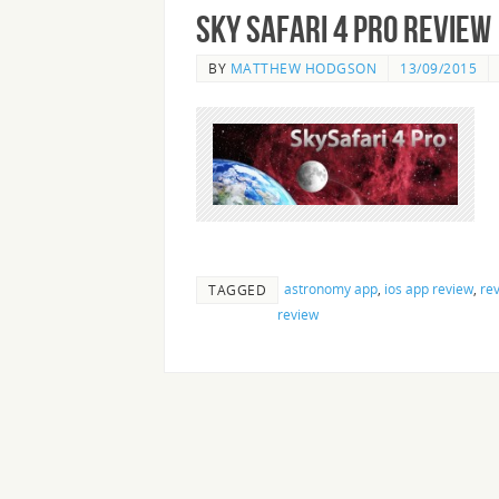
Sky Safari 4 Pro Review
BY
MATTHEW HODGSON
13/09/2015
astronomy app
,
ios app review
,
re
TAGGED
review