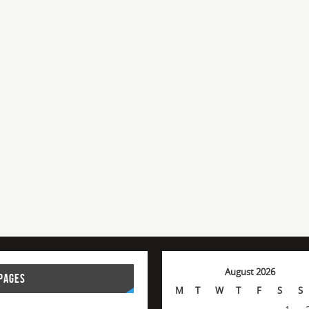
August 2026
PAGES
M
T
W
T
F
S
S