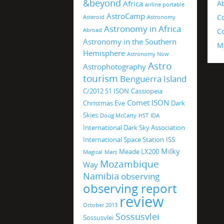
&beyond
Africa
A
airline portable
AstroCamp
C
Asteroid
Astronomy
Astronomy in Africa
Abroad
Co
Astronomy in the Southern
M
Hemisphere
Astronomy Now
Astro
Astrophotography
tourism
Benguerra Island
C/2012 S1 ISON
Cassiopeia
Comet ISON
Christmas Eve
Dark
Skies
Doug McCarty
HST
IDA
International Dark Sky Association
International Space Station
ISS
Milky
Meade LX200
Magical
Mars
Mozambique
Way
Namibia
observing
observing report
review
October 2013
Sossusvlei
Sossusvlei