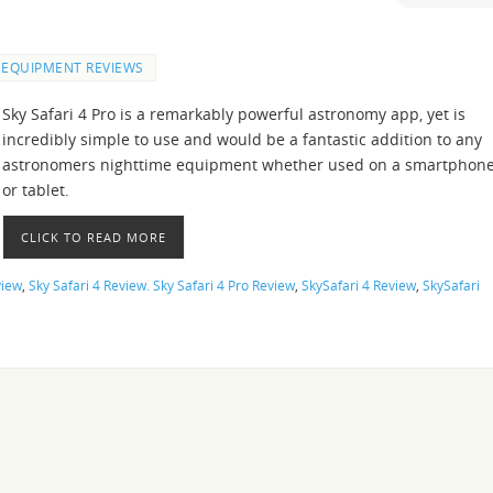
EQUIPMENT REVIEWS
Sky Safari 4 Pro is a remarkably powerful astronomy app, yet is
incredibly simple to use and would be a fantastic addition to any
astronomers nighttime equipment whether used on a smartphon
or tablet.
CLICK TO READ MORE
view
,
Sky Safari 4 Review. Sky Safari 4 Pro Review
,
SkySafari 4 Review
,
SkySafari