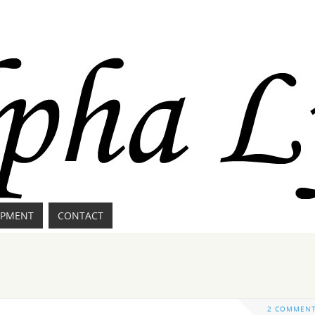
IPMENT
CONTACT
2 COMMEN