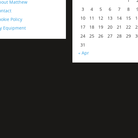
1
bout Matthew
3
4
5
6
7
8
ontact
10
11
12
13
14
15
1
okie Policy
17
18
19
20
21
22
2
y Equipment
24
25
26
27
28
29
3
31
« Apr