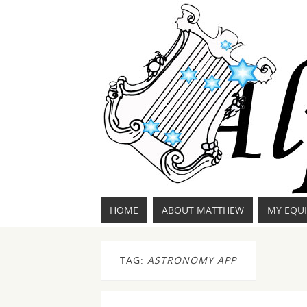
HOME
ABOUT MATTHEW
MY EQU
TAG:
ASTRONOMY APP