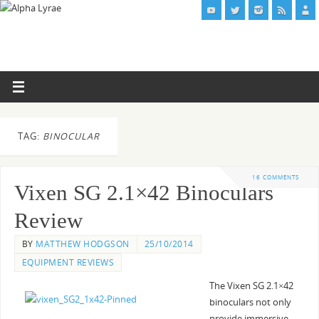
TAG:
BINOCULAR
16 COMMENTS
Vixen SG 2.1×42 Binoculars
Review
BY
MATTHEW HODGSON
25/10/2014
EQUIPMENT REVIEWS
The Vixen SG 2.1×42
binoculars not only
provide immersive