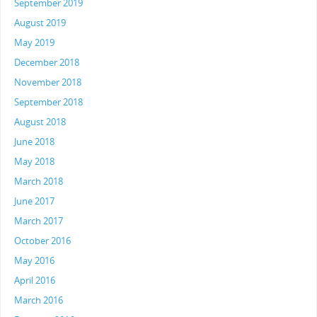
September 2019
August 2019
May 2019
December 2018
November 2018
September 2018
August 2018
June 2018
May 2018
March 2018
June 2017
March 2017
October 2016
May 2016
April 2016
March 2016