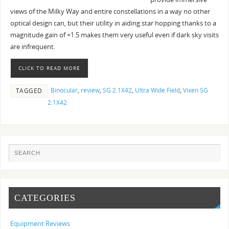
views of the Milky Way and entire constellations in a way no other
optical design can, but their utility in aiding star hopping thanks to a
magnitude gain of +1.5 makes them very useful even if dark sky visits
are infrequent.
CLICK TO READ MORE
Binocular
,
review
,
SG 2.1X42
,
Ultra Wide Field
,
Vixen SG
TAGGED
2.1X42
CATEGORIES
Equipment Reviews