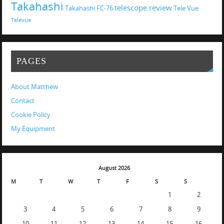
Takahashi
telescope review
Takahashi FC-76
Tele Vue
Televue
PAGES
About Matthew
Contact
Cookie Policy
My Equipment
August 2026
M
T
W
T
F
S
S
1
2
3
4
5
6
7
8
9
10
11
12
13
14
15
16