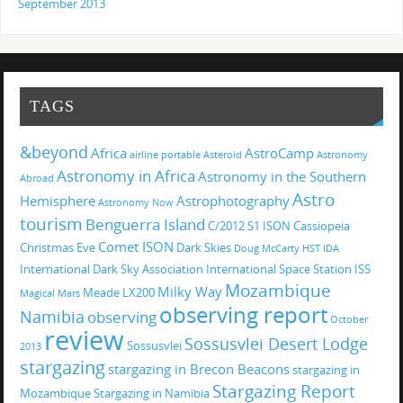
September 2013
TAGS
&beyond
Africa
AstroCamp
airline portable
Asteroid
Astronomy
Astronomy in Africa
Astronomy in the Southern
Abroad
Astro
Hemisphere
Astrophotography
Astronomy Now
tourism
Benguerra Island
C/2012 S1 ISON
Cassiopeia
Comet ISON
Christmas Eve
Dark Skies
Doug McCarty
HST
IDA
International Dark Sky Association
International Space Station
ISS
Mozambique
Milky Way
Meade LX200
Magical
Mars
observing report
Namibia
observing
October
review
Sossusvlei Desert Lodge
Sossusvlei
2013
stargazing
stargazing in Brecon Beacons
stargazing in
Stargazing Report
Mozambique
Stargazing in Namibia