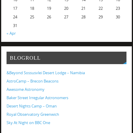
17
18
19
20
21
22
23
24
25
26
27
28
29
30
31
« Apr
BLOGROLL
&Beyond Sossusvlei Desert Lodge – Namibia
AstroCamp – Brecon Beacons
Awesome Astronomy
Baker Street Irregular Astronomers
Desert Nights Camp – Oman
Royal Observatory Greenwich
Sky At Night on BBC One