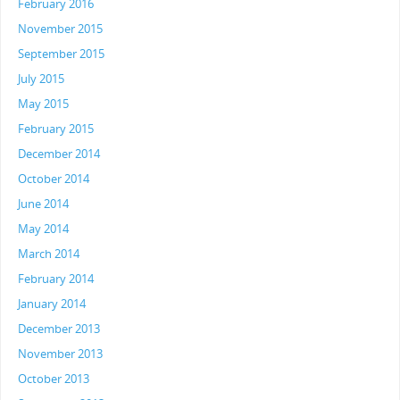
February 2016
November 2015
September 2015
July 2015
May 2015
February 2015
December 2014
October 2014
June 2014
May 2014
March 2014
February 2014
January 2014
December 2013
November 2013
October 2013