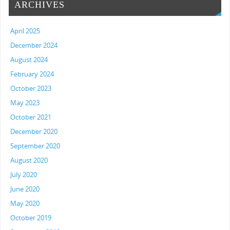
ARCHIVES
April 2025
December 2024
August 2024
February 2024
October 2023
May 2023
October 2021
December 2020
September 2020
August 2020
July 2020
June 2020
May 2020
October 2019