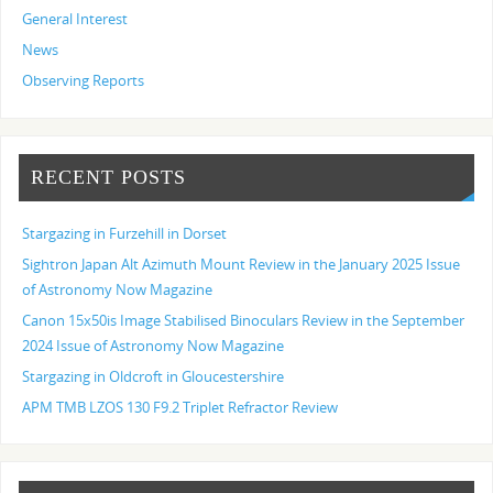
General Interest
News
Observing Reports
RECENT POSTS
Stargazing in Furzehill in Dorset
Sightron Japan Alt Azimuth Mount Review in the January 2025 Issue
of Astronomy Now Magazine
Canon 15x50is Image Stabilised Binoculars Review in the September
2024 Issue of Astronomy Now Magazine
Stargazing in Oldcroft in Gloucestershire
APM TMB LZOS 130 F9.2 Triplet Refractor Review