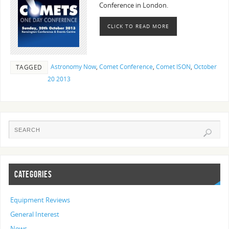
Conference in London.
CLICK TO READ MORE
Astronomy Now
,
Comet Conference
,
Comet ISON
,
October
TAGGED
20 2013
CATEGORIES
Equipment Reviews
General Interest
News