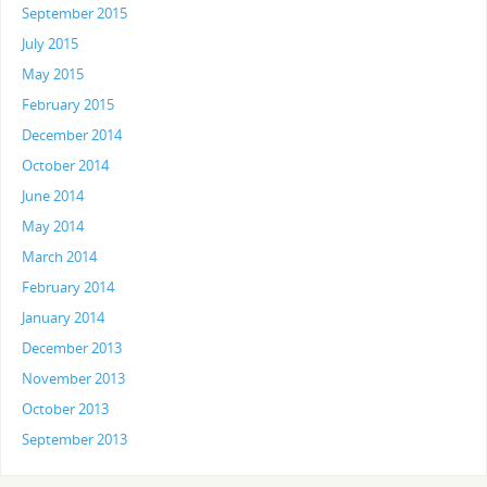
September 2015
July 2015
May 2015
February 2015
December 2014
October 2014
June 2014
May 2014
March 2014
February 2014
January 2014
December 2013
November 2013
October 2013
September 2013