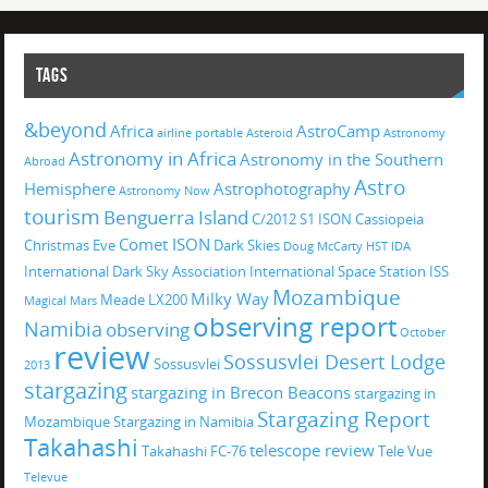
TAGS
&beyond
Africa
AstroCamp
airline portable
Asteroid
Astronomy
Astronomy in Africa
Astronomy in the Southern
Abroad
Astro
Hemisphere
Astrophotography
Astronomy Now
tourism
Benguerra Island
C/2012 S1 ISON
Cassiopeia
Comet ISON
Christmas Eve
Dark Skies
Doug McCarty
HST
IDA
International Dark Sky Association
International Space Station
ISS
Mozambique
Milky Way
Meade LX200
Magical
Mars
observing report
Namibia
observing
October
review
Sossusvlei Desert Lodge
Sossusvlei
2013
stargazing
stargazing in Brecon Beacons
stargazing in
Stargazing Report
Mozambique
Stargazing in Namibia
Takahashi
telescope review
Takahashi FC-76
Tele Vue
Televue