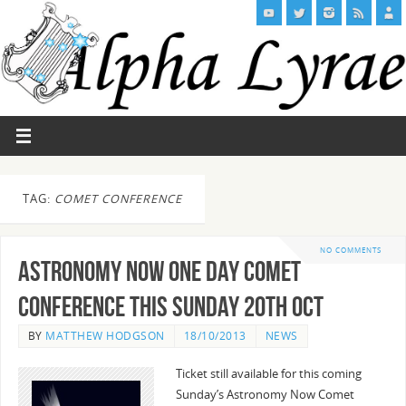
TAG:
COMET CONFERENCE
NO COMMENTS
Astronomy Now One Day Comet
Conference this Sunday 20th Oct
BY
MATTHEW HODGSON
18/10/2013
NEWS
Ticket still available for this coming
Sunday’s Astronomy Now Comet