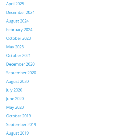
April 2025
December 2024
August 2024
February 2024
October 2023
May 2023
October 2021
December 2020
September 2020
August 2020
July 2020
June 2020
May 2020
October 2019
September 2019
August 2019