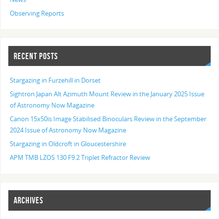
Observing Reports
RECENT POSTS
Stargazing in Furzehill in Dorset
Sightron Japan Alt Azimuth Mount Review in the January 2025 Issue
of Astronomy Now Magazine
Canon 15x50is Image Stabilised Binoculars Review in the September
2024 Issue of Astronomy Now Magazine
Stargazing in Oldcroft in Gloucestershire
APM TMB LZOS 130 F9.2 Triplet Refractor Review
ARCHIVES