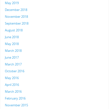
May 2019
December 2018
November 2018
September 2018
August 2018
June 2018
May 2018
March 2018
June 2017
March 2017
October 2016
May 2016
April 2016
March 2016
February 2016
November 2015