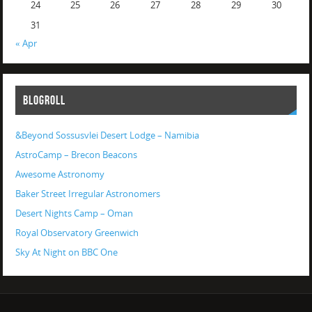
24
25
26
27
28
29
30
31
« Apr
BLOGROLL
&Beyond Sossusvlei Desert Lodge – Namibia
AstroCamp – Brecon Beacons
Awesome Astronomy
Baker Street Irregular Astronomers
Desert Nights Camp – Oman
Royal Observatory Greenwich
Sky At Night on BBC One