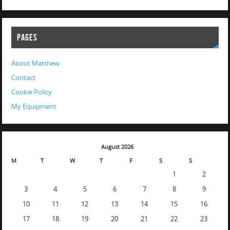
PAGES
About Matthew
Contact
Cookie Policy
My Equipment
August 2026
M
T
W
T
F
S
S
1
2
3
4
5
6
7
8
9
10
11
12
13
14
15
16
17
18
19
20
21
22
23