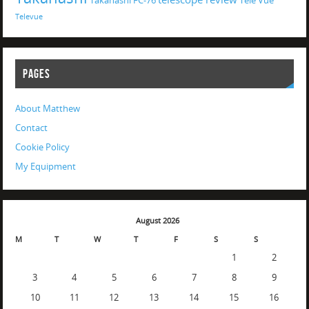
Takahashi FC-76
Tele Vue
Televue
PAGES
About Matthew
Contact
Cookie Policy
My Equipment
August 2026
M
T
W
T
F
S
S
1
2
3
4
5
6
7
8
9
10
11
12
13
14
15
16