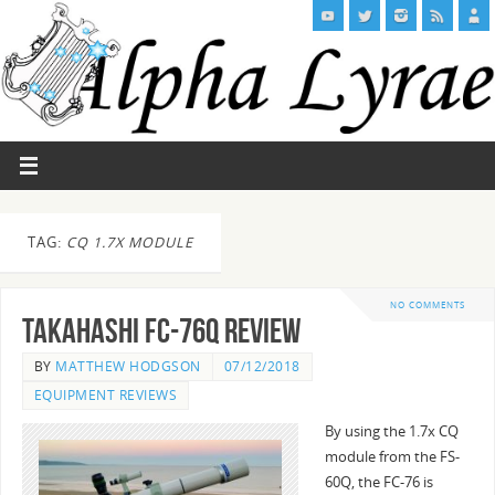
TAG:
CQ 1.7X MODULE
NO COMMENTS
Takahashi FC-76Q Review
BY
MATTHEW HODGSON
07/12/2018
EQUIPMENT REVIEWS
By using the 1.7x CQ
module from the FS-
60Q, the FC-76 is