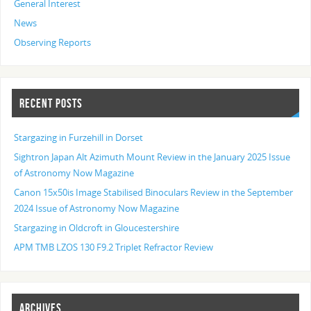
General Interest
News
Observing Reports
RECENT POSTS
Stargazing in Furzehill in Dorset
Sightron Japan Alt Azimuth Mount Review in the January 2025 Issue
of Astronomy Now Magazine
Canon 15x50is Image Stabilised Binoculars Review in the September
2024 Issue of Astronomy Now Magazine
Stargazing in Oldcroft in Gloucestershire
APM TMB LZOS 130 F9.2 Triplet Refractor Review
ARCHIVES