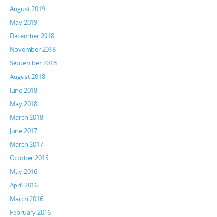
August 2019
May 2019
December 2018
November 2018
September 2018
August 2018
June 2018
May 2018
March 2018
June 2017
March 2017
October 2016
May 2016
April 2016
March 2016
February 2016