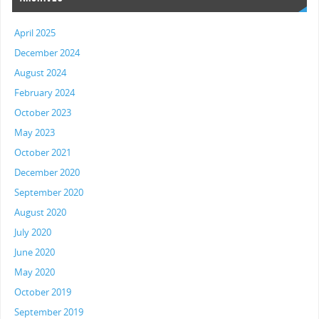
April 2025
December 2024
August 2024
February 2024
October 2023
May 2023
October 2021
December 2020
September 2020
August 2020
July 2020
June 2020
May 2020
October 2019
September 2019