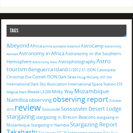
TAGS
&beyond
Africa
AstroCamp
airline portable
Asteroid
Astronomy
Astronomy in Africa
Astronomy in the Southern
Abroad
Astro
Hemisphere
Astrophotography
Astronomy Now
tourism
Benguerra Island
C/2012 S1 ISON
Cassiopeia
Comet ISON
Christmas Eve
Dark Skies
Doug McCarty
HST
IDA
International Dark Sky Association
International Space Station
ISS
Mozambique
Milky Way
Meade LX200
Magical
Mars
observing report
Namibia
observing
October
review
Sossusvlei Desert Lodge
Sossusvlei
2013
stargazing
stargazing in Brecon Beacons
stargazing in
Stargazing Report
Mozambique
Stargazing in Namibia
Takahashi
telescope review