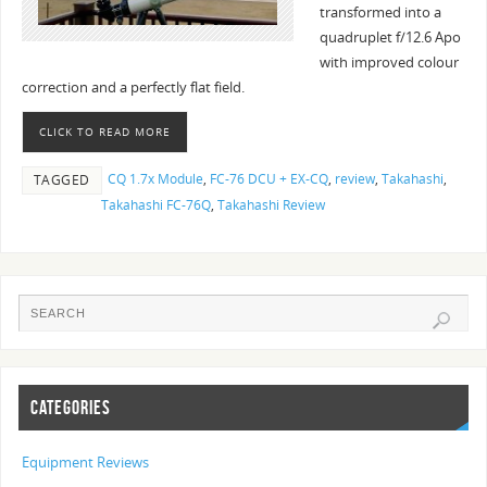
transformed into a
quadruplet f/12.6 Apo
with improved colour
correction and a perfectly flat field.
CLICK TO READ MORE
CQ 1.7x Module
,
FC-76 DCU + EX-CQ
,
review
,
Takahashi
,
TAGGED
Takahashi FC-76Q
,
Takahashi Review
CATEGORIES
Equipment Reviews