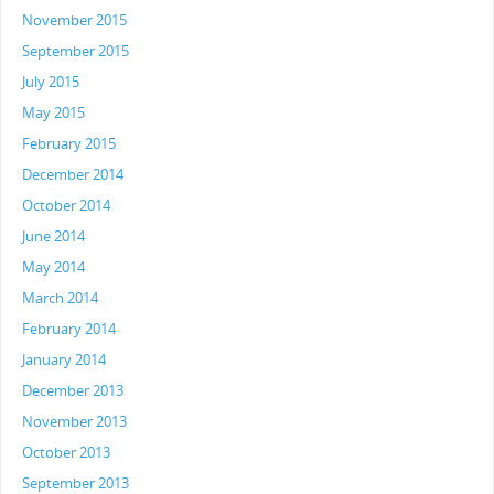
November 2015
September 2015
July 2015
May 2015
February 2015
December 2014
October 2014
June 2014
May 2014
March 2014
February 2014
January 2014
December 2013
November 2013
October 2013
September 2013