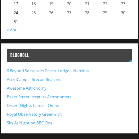
17
18
19
20
21
22
23
24
25
26
27
28
29
30
31
« Apr
BLOGROLL
&Beyond Sossusvlei Desert Lodge – Namibia
AstroCamp – Brecon Beacons
Awesome Astronomy
Baker Street Irregular Astronomers
Desert Nights Camp – Oman
Royal Observatory Greenwich
Sky At Night on BBC One