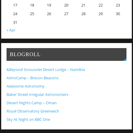
17
18
19
20
21
22
23
24
25
26
27
28
29
30
31
« Apr
BLOGROLL
&Beyond Sossusvlei Desert Lodge – Namibia
AstroCamp – Brecon Beacons
Awesome Astronomy
Baker Street Irregular Astronomers
Desert Nights Camp – Oman
Royal Observatory Greenwich
Sky At Night on BBC One