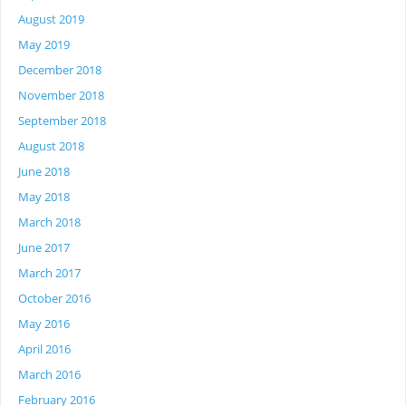
August 2019
May 2019
December 2018
November 2018
September 2018
August 2018
June 2018
May 2018
March 2018
June 2017
March 2017
October 2016
May 2016
April 2016
March 2016
February 2016