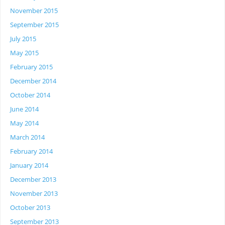
November 2015
September 2015
July 2015
May 2015
February 2015
December 2014
October 2014
June 2014
May 2014
March 2014
February 2014
January 2014
December 2013
November 2013
October 2013
September 2013