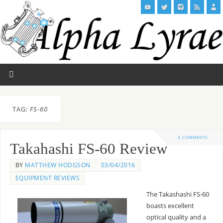
TAG:
FS-60
4 COMMENTS
Takahashi FS-60 Review
BY
MATTHEW HODGSON
03/04/2016
EQUIPMENT REVIEWS
The Takashashi FS-60
boasts excellent
optical quality and a