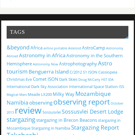
TAGS
&beyond
Africa
AstroCamp
airline portable
Asteroid
Astronomy
Astronomy in Africa
Astronomy in the Southern
Abroad
Astro
Hemisphere
Astrophotography
Astronomy Now
tourism
Benguerra Island
C/2012 S1 ISON
Cassiopeia
Comet ISON
Christmas Eve
Dark Skies
Doug McCarty
HST
IDA
International Dark Sky Association
International Space Station
ISS
Mozambique
Milky Way
Meade LX200
Magical
Mars
observing report
Namibia
observing
October
review
Sossusvlei Desert Lodge
Sossusvlei
2013
stargazing
stargazing in Brecon Beacons
stargazing in
Stargazing Report
Mozambique
Stargazing in Namibia