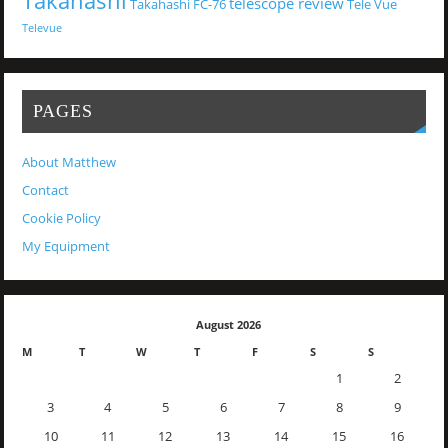
Takahashi
telescope review
Takahashi FC-76
Tele Vue
Televue
PAGES
About Matthew
Contact
Cookie Policy
My Equipment
August 2026
M
T
W
T
F
S
S
1
2
3
4
5
6
7
8
9
10
11
12
13
14
15
16