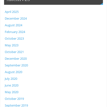
April 2025
December 2024
August 2024
February 2024
October 2023
May 2023
October 2021
December 2020
September 2020
August 2020
July 2020
June 2020
May 2020
October 2019
September 2019