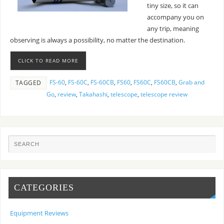
tiny size, so it can
accompany you on
any trip, meaning
observing is always a possibility, no matter the destination.
CLICK TO READ MORE
FS-60
,
FS-60C
,
FS-60CB
,
FS60
,
FS60C
,
FS60CB
,
Grab and
TAGGED
Go
,
review
,
Takahashi
,
telescope
,
telescope review
CATEGORIES
Equipment Reviews