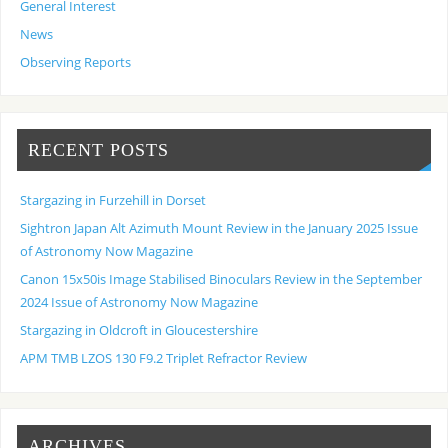
General Interest
News
Observing Reports
RECENT POSTS
Stargazing in Furzehill in Dorset
Sightron Japan Alt Azimuth Mount Review in the January 2025 Issue
of Astronomy Now Magazine
Canon 15x50is Image Stabilised Binoculars Review in the September
2024 Issue of Astronomy Now Magazine
Stargazing in Oldcroft in Gloucestershire
APM TMB LZOS 130 F9.2 Triplet Refractor Review
ARCHIVES