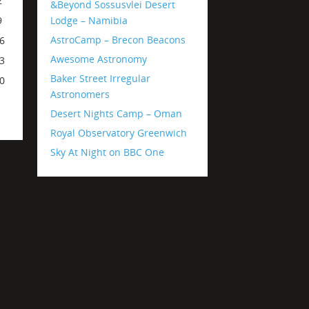
2
&Beyond Sossusvlei Desert
Lodge – Namibia
9
AstroCamp – Brecon Beacons
6
Awesome Astronomy
3
Baker Street Irregular
0
Astronomers
Desert Nights Camp – Oman
Royal Observatory Greenwich
Sky At Night on BBC One