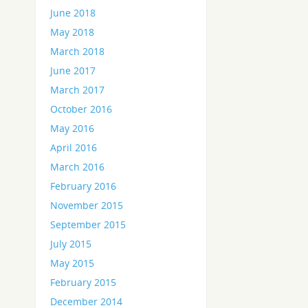
June 2018
May 2018
March 2018
June 2017
March 2017
October 2016
May 2016
April 2016
March 2016
February 2016
November 2015
September 2015
July 2015
May 2015
February 2015
December 2014