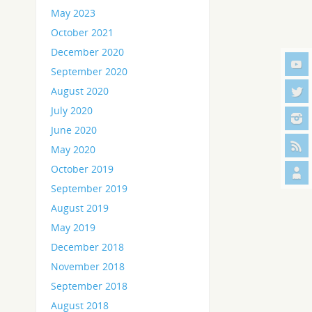
May 2023
October 2021
December 2020
September 2020
August 2020
July 2020
June 2020
May 2020
October 2019
September 2019
August 2019
May 2019
December 2018
November 2018
September 2018
August 2018