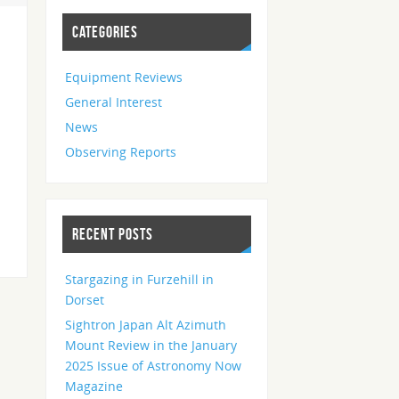
CATEGORIES
Equipment Reviews
General Interest
News
Observing Reports
RECENT POSTS
Stargazing in Furzehill in
Dorset
Sightron Japan Alt Azimuth
Mount Review in the January
2025 Issue of Astronomy Now
Magazine