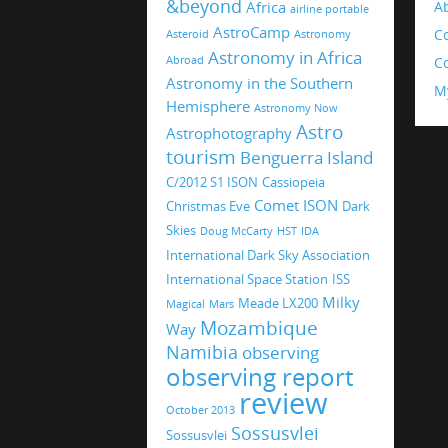
&beyond
Africa
A
airline portable
AstroCamp
C
Asteroid
Astronomy
Astronomy in Africa
Abroad
Co
Astronomy in the Southern
M
Hemisphere
Astronomy Now
Astro
Astrophotography
tourism
Benguerra Island
C/2012 S1 ISON
Cassiopeia
Comet ISON
Christmas Eve
Dark
Skies
Doug McCarty
HST
IDA
International Dark Sky Association
International Space Station
ISS
Milky
Meade LX200
Magical
Mars
Mozambique
Way
Namibia
observing
observing report
review
October 2013
Sossusvlei
Sossusvlei