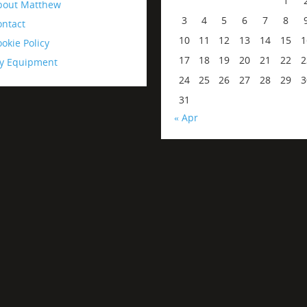
1
bout Matthew
3
4
5
6
7
8
ontact
10
11
12
13
14
15
1
okie Policy
17
18
19
20
21
22
2
y Equipment
24
25
26
27
28
29
3
31
« Apr