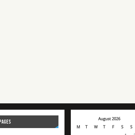
August 2026
PAGES
M
T
W
T
F
S
S