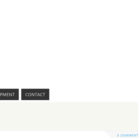
IPMENT
CONTACT
3 COMMEN