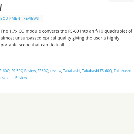
w
EQUIPMENT REVIEWS
The 1.7x CQ module converts the FS-60 into an f/10 quadruplet of
almost unsurpassed optical quality giving the user a highly
portable scope that can do it all.
S-60Q
,
FS-60Q Review
,
FS60Q
,
review
,
Takahashi
,
Takahashi FS-60Q
,
Takahashi
akahashi Review