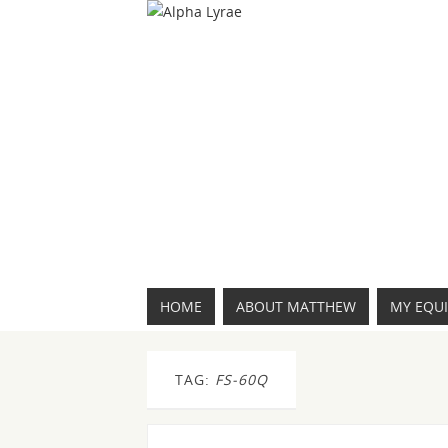
HOME
ABOUT MATTHEW
MY EQU
TAG:
FS-60Q