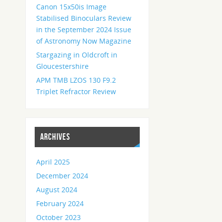
Canon 15x50is Image
Stabilised Binoculars Review
in the September 2024 Issue
of Astronomy Now Magazine
Stargazing in Oldcroft in
Gloucestershire
APM TMB LZOS 130 F9.2
Triplet Refractor Review
ARCHIVES
April 2025
December 2024
August 2024
February 2024
October 2023