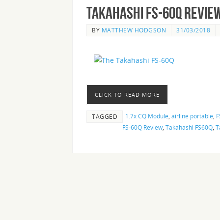
Takahashi FS-60Q Revie
BY
MATTHEW HODGSON
31/03/2018
CLICK TO READ MORE
1.7x CQ Module
,
airline portable
,
F
TAGGED
FS-60Q Review
,
Takahashi FS60Q
,
T