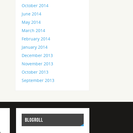
October 2014
June 2014
May 2014
March 2014
February 2014
January 2014
December 2013
November 2013
October 2013
September 2013
BLOGROLL