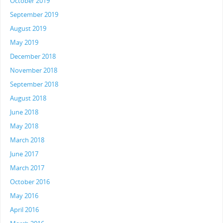
October 2019
September 2019
August 2019
May 2019
December 2018
November 2018
September 2018
August 2018
June 2018
May 2018
March 2018
June 2017
March 2017
October 2016
May 2016
April 2016