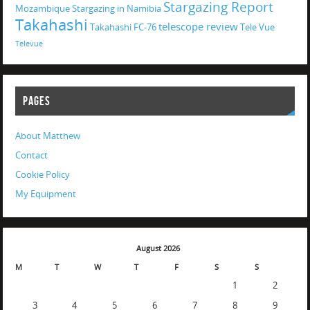
Stargazing Report
Mozambique
Stargazing in Namibia
Takahashi
telescope review
Takahashi FC-76
Tele Vue
Televue
PAGES
About Matthew
Contact
Cookie Policy
My Equipment
August 2026
M
T
W
T
F
S
S
1
2
3
4
5
6
7
8
9