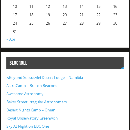
10
11
12
13
14
15
16
17
18
19
20
21
22
23
24
25
26
27
28
29
30
31
« Apr
BLOGROLL
&Beyond Sossusvlei Desert Lodge – Namibia
AstroCamp – Brecon Beacons
Awesome Astronomy
Baker Street Irregular Astronomers
Desert Nights Camp – Oman
Royal Observatory Greenwich
Sky At Night on BBC One