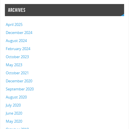
ARCHIVES
April 2025
December 2024
August 2024
February 2024
October 2023
May 2023
October 2021
December 2020
September 2020
August 2020
July 2020
June 2020
May 2020