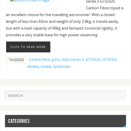
Series 5 GT5532S
Carbon Fibre tripod is
an excellent choice for the travelling astronomer. With a closed
length of less than 63cm and weight of only 2.8kg, it travels easily,
but with a load capacity of 40kg and fantastic torsional rigidity, it
provides a very stable base for high power observing.
CLICK TO READ MORE
Carbon Fibre
,
gitzo
,
Gitzo Series 5
,
GT5532S
,
GT5532S
TAGGED
Review
,
review
,
Systematic
CATEGORIES