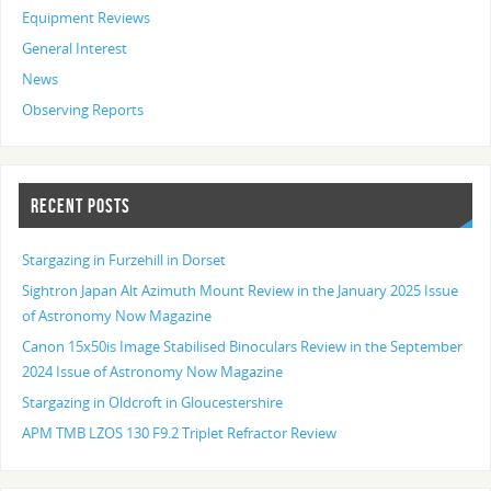
Equipment Reviews
General Interest
News
Observing Reports
RECENT POSTS
Stargazing in Furzehill in Dorset
Sightron Japan Alt Azimuth Mount Review in the January 2025 Issue
of Astronomy Now Magazine
Canon 15x50is Image Stabilised Binoculars Review in the September
2024 Issue of Astronomy Now Magazine
Stargazing in Oldcroft in Gloucestershire
APM TMB LZOS 130 F9.2 Triplet Refractor Review