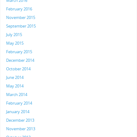
March 2016
February 2016
November 2015
September 2015
July 2015
May 2015
February 2015
December 2014
October 2014
June 2014
May 2014
March 2014
February 2014
January 2014
December 2013
November 2013