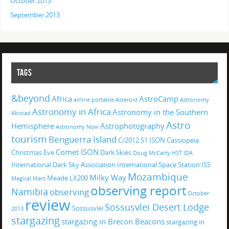
October 2013
September 2013
TAGS
&beyond
Africa
AstroCamp
airline portable
Asteroid
Astronomy
Astronomy in Africa
Astronomy in the Southern
Abroad
Astro
Hemisphere
Astrophotography
Astronomy Now
tourism
Benguerra Island
C/2012 S1 ISON
Cassiopeia
Comet ISON
Christmas Eve
Dark Skies
Doug McCarty
HST
IDA
International Dark Sky Association
International Space Station
ISS
Mozambique
Milky Way
Meade LX200
Magical
Mars
observing report
Namibia
observing
October
review
Sossusvlei Desert Lodge
Sossusvlei
2013
stargazing
stargazing in Brecon Beacons
stargazing in