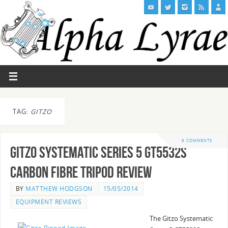
TAG:
GITZO
6 COMMENTS
Gitzo Systematic Series 5 GT5532S
Carbon Fibre Tripod Review
BY
MATTHEW HODGSON
15/05/2014
EQUIPMENT REVIEWS
The Gitzo Systematic