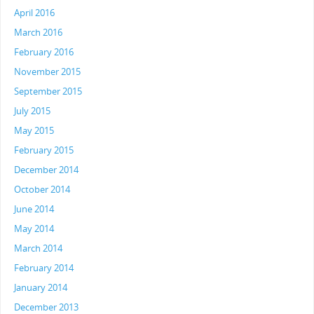
April 2016
March 2016
February 2016
November 2015
September 2015
July 2015
May 2015
February 2015
December 2014
October 2014
June 2014
May 2014
March 2014
February 2014
January 2014
December 2013