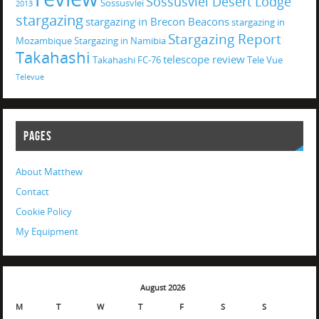
Sossusvlei Desert Lodge
Sossusvlei
2013
stargazing
stargazing in Brecon Beacons
stargazing in
Stargazing Report
Mozambique
Stargazing in Namibia
Takahashi
telescope review
Takahashi FC-76
Tele Vue
Televue
PAGES
About Matthew
Contact
Cookie Policy
My Equipment
August 2026
M
T
W
T
F
S
S