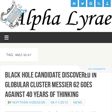
TAG:
M62-VLA1
NO COMMENTS
Black Hole candidate discovered in
Globular Cluster Messier 62 goes
against 40 years of thinking
BY
MATTHEW HODGSON
04/11/2013
NEWS