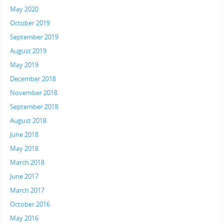
May 2020
October 2019
September 2019
August 2019
May 2019
December 2018
November 2018
September 2018
August 2018
June 2018
May 2018
March 2018
June 2017
March 2017
October 2016
May 2016