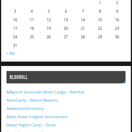
1
2
3
4
5
6
7
8
9
10
11
12
13
14
15
16
17
18
19
20
21
22
23
24
25
26
27
28
29
30
31
« Apr
BLOGROLL
&Beyond Sossusvlei Desert Lodge – Namibia
AstroCamp – Brecon Beacons
Awesome Astronomy
Baker Street Irregular Astronomers
Desert Nights Camp – Oman