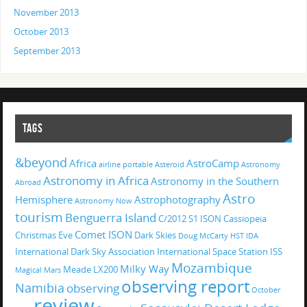
November 2013
October 2013
September 2013
TAGS
&beyond
Africa
AstroCamp
airline portable
Asteroid
Astronomy
Astronomy in Africa
Astronomy in the Southern
Abroad
Astro
Hemisphere
Astrophotography
Astronomy Now
tourism
Benguerra Island
C/2012 S1 ISON
Cassiopeia
Comet ISON
Christmas Eve
Dark Skies
Doug McCarty
HST
IDA
International Dark Sky Association
International Space Station
ISS
Mozambique
Milky Way
Meade LX200
Magical
Mars
observing report
Namibia
observing
October
review