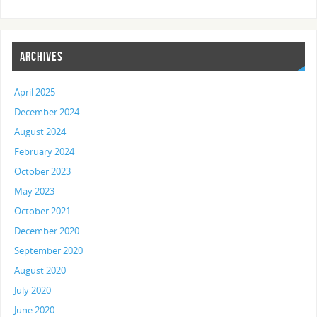
ARCHIVES
April 2025
December 2024
August 2024
February 2024
October 2023
May 2023
October 2021
December 2020
September 2020
August 2020
July 2020
June 2020