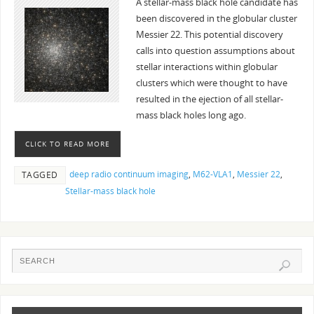
A stellar-mass black hole candidate has
been discovered in the globular cluster
Messier 22. This potential discovery
calls into question assumptions about
stellar interactions within globular
clusters which were thought to have
resulted in the ejection of all stellar-
mass black holes long ago.
CLICK TO READ MORE
deep radio continuum imaging
,
M62-VLA1
,
Messier 22
,
TAGGED
Stellar-mass black hole