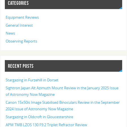
CATEGORIES
Equipment Reviews
General Interest
News
Observing Reports
RECENT POSTS
Stargazing in Furzehill in Dorset
Sightron Japan Alt Azimuth Mount Review in the January 2025 Issue
of Astronomy Now Magazine
Canon 15x50is Image Stabilised Binoculars Review in the September
2024 Issue of Astronomy Now Magazine
Stargazing in Oldcroft in Gloucestershire
APM TMB LZOS 130 F9.2 Triplet Refractor Review