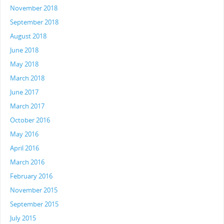
November 2018
September 2018
August 2018
June 2018
May 2018
March 2018
June 2017
March 2017
October 2016
May 2016
April 2016
March 2016
February 2016
November 2015
September 2015
July 2015