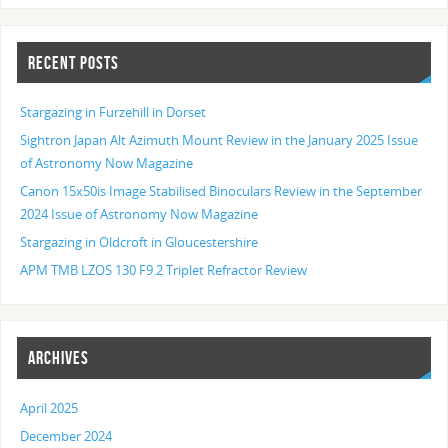
RECENT POSTS
Stargazing in Furzehill in Dorset
Sightron Japan Alt Azimuth Mount Review in the January 2025 Issue
of Astronomy Now Magazine
Canon 15x50is Image Stabilised Binoculars Review in the September
2024 Issue of Astronomy Now Magazine
Stargazing in Oldcroft in Gloucestershire
APM TMB LZOS 130 F9.2 Triplet Refractor Review
ARCHIVES
April 2025
December 2024