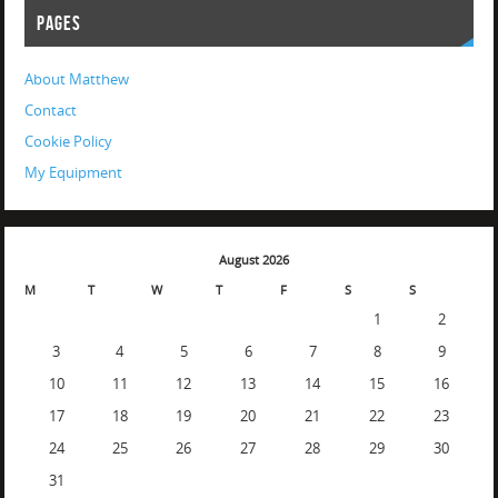
PAGES
About Matthew
Contact
Cookie Policy
My Equipment
August 2026
M
T
W
T
F
S
S
1
2
3
4
5
6
7
8
9
10
11
12
13
14
15
16
17
18
19
20
21
22
23
24
25
26
27
28
29
30
31