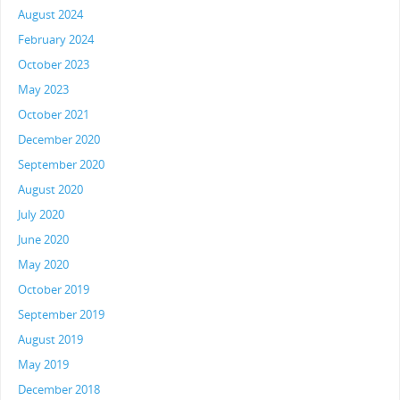
August 2024
February 2024
October 2023
May 2023
October 2021
December 2020
September 2020
August 2020
July 2020
June 2020
May 2020
October 2019
September 2019
August 2019
May 2019
December 2018