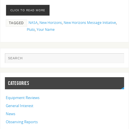
CLICK TO READ MORE
NASA
,
New Horizons
,
New Horizons Message Initiative
,
TAGGED
Pluto
,
Your Name
CATEGORIES
Equipment Reviews
General Interest
News
Observing Reports