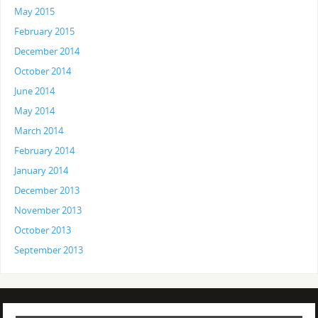
May 2015
February 2015
December 2014
October 2014
June 2014
May 2014
March 2014
February 2014
January 2014
December 2013
November 2013
October 2013
September 2013