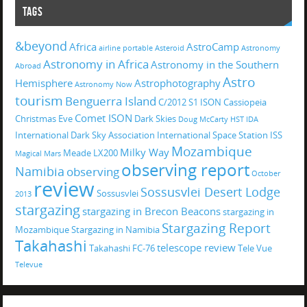
TAGS
&beyond
Africa
AstroCamp
airline portable
Asteroid
Astronomy
Astronomy in Africa
Astronomy in the Southern
Abroad
Astro
Hemisphere
Astrophotography
Astronomy Now
tourism
Benguerra Island
C/2012 S1 ISON
Cassiopeia
Comet ISON
Christmas Eve
Dark Skies
Doug McCarty
HST
IDA
International Dark Sky Association
International Space Station
ISS
Mozambique
Milky Way
Meade LX200
Magical
Mars
observing report
Namibia
observing
October
review
Sossusvlei Desert Lodge
Sossusvlei
2013
stargazing
stargazing in Brecon Beacons
stargazing in
Stargazing Report
Mozambique
Stargazing in Namibia
Takahashi
telescope review
Takahashi FC-76
Tele Vue
Televue