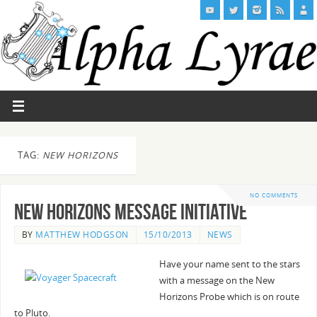
TAG:
NEW HORIZONS
NO COMMENTS
New Horizons Message Initiative
BY
MATTHEW HODGSON
15/10/2013
NEWS
Have your name sent to the stars
with a message on the New
Horizons Probe which is on route
to Pluto.