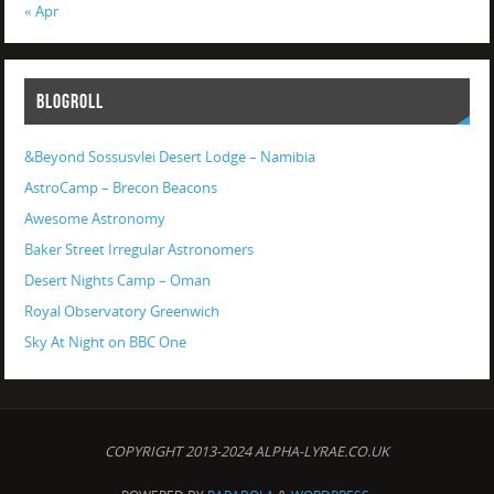
« Apr
BLOGROLL
&Beyond Sossusvlei Desert Lodge – Namibia
AstroCamp – Brecon Beacons
Awesome Astronomy
Baker Street Irregular Astronomers
Desert Nights Camp – Oman
Royal Observatory Greenwich
Sky At Night on BBC One
COPYRIGHT 2013-2024 ALPHA-LYRAE.CO.UK