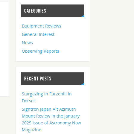
CATEGORIES
Equipment Reviews
General Interest
News
Observing Reports
RECENT POSTS
Stargazing in Furzehill in
Dorset
Sightron Japan Alt Azimuth
Mount Review in the January
2025 Issue of Astronomy Now
Magazine