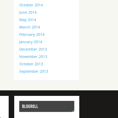
October 2014
June 2014
May 2014
March 2014
February 2014
January 2014
December 2013
November 2013
October 2013
September 2013
BLOGROLL