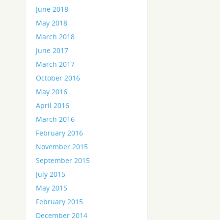
June 2018
May 2018
March 2018
June 2017
March 2017
October 2016
May 2016
April 2016
March 2016
February 2016
November 2015
September 2015
July 2015
May 2015
February 2015
December 2014