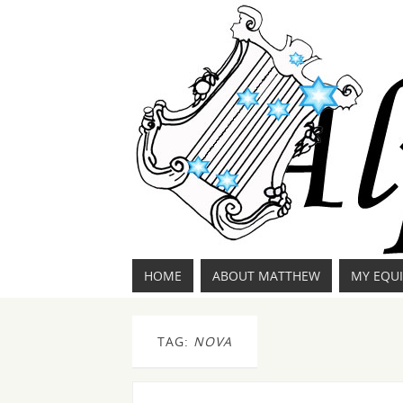
HOME
ABOUT MATTHEW
MY EQU
TAG:
NOVA