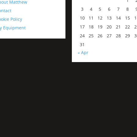
1
bout Matthew
3
4
5
6
7
8
ontact
10
11
12
13
14
15
1
okie Policy
17
18
19
20
21
22
2
y Equipment
24
25
26
27
28
29
3
31
« Apr