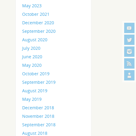
May 2023
October 2021
December 2020
September 2020
August 2020
July 2020
June 2020
May 2020
October 2019
September 2019
August 2019
May 2019
December 2018
November 2018
September 2018
August 2018