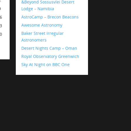
2
&Beyond Sossusvlei Desert
Lodge – Namibia
9
AstroCamp – Brecon Beacons
6
Awesome Astronomy
3
Baker Street Irregular
0
Astronomers
Desert Nights Camp – Oman
Royal Observatory Greenwich
Sky At Night on BBC One