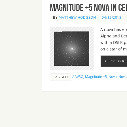
Magnitude +5 Nova in C
BY
MATTHEW HODGSON
04/12/2013
A nova has er
Alpha and Bet
with a DSLR p
on a star of 
CLICK TO R
AAVSO
,
Magnitude +5
,
Nova
,
Nova
TAGGED