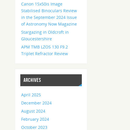
Canon 15x50is Image
Stabilised Binoculars Review
in the September 2024 Issue
of Astronomy Now Magazine
Stargazing in Oldcroft in
Gloucestershire
APM TMB LZOS 130 F9.2
Triplet Refractor Review
ARCHIVES
April 2025
December 2024
August 2024
February 2024
October 2023