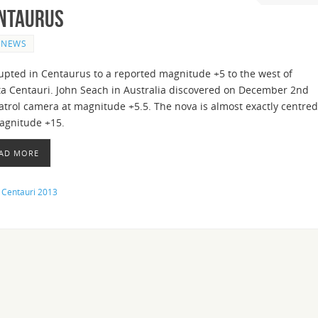
entaurus
NEWS
upted in Centaurus to a reported magnitude +5 to the west of
a Centauri. John Seach in Australia discovered on December 2nd
atrol camera at magnitude +5.5. The nova is almost exactly centred
magnitude +15.
EAD MORE
 Centauri 2013