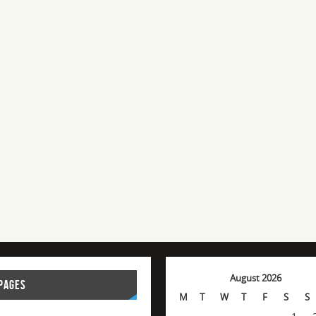
August 2026
PAGES
M
T
W
T
F
S
S