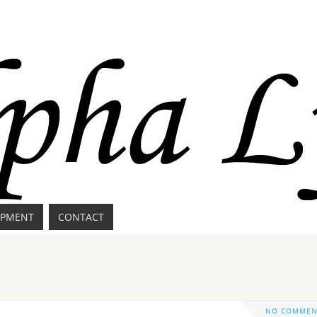
IPMENT
CONTACT
NO COMMEN