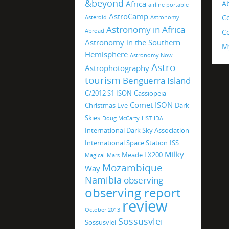
&beyond
Africa
A
airline portable
AstroCamp
C
Asteroid
Astronomy
Astronomy in Africa
Abroad
Co
Astronomy in the Southern
M
Hemisphere
Astronomy Now
Astro
Astrophotography
tourism
Benguerra Island
C/2012 S1 ISON
Cassiopeia
Comet ISON
Christmas Eve
Dark
Skies
Doug McCarty
HST
IDA
International Dark Sky Association
International Space Station
ISS
Milky
Meade LX200
Magical
Mars
Mozambique
Way
Namibia
observing
observing report
review
October 2013
Sossusvlei
Sossusvlei