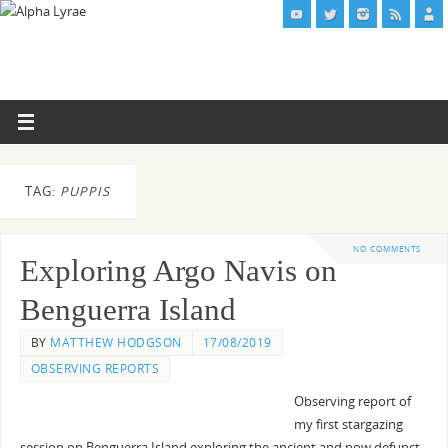
TAG:
PUPPIS
NO COMMENTS
Exploring Argo Navis on
Benguerra Island
BY
MATTHEW HODGSON
17/08/2019
OBSERVING REPORTS
Observing report of
my first stargazing
session on Benguerra Island exploring the ancient and now defunct