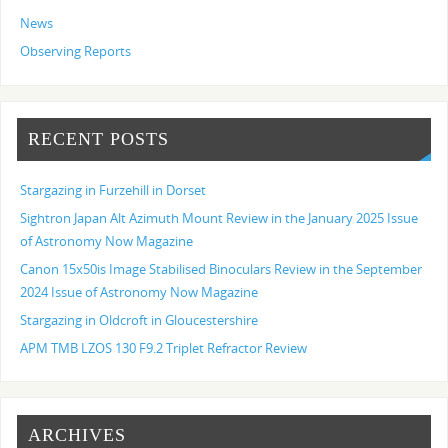
News
Observing Reports
RECENT POSTS
Stargazing in Furzehill in Dorset
Sightron Japan Alt Azimuth Mount Review in the January 2025 Issue
of Astronomy Now Magazine
Canon 15x50is Image Stabilised Binoculars Review in the September
2024 Issue of Astronomy Now Magazine
Stargazing in Oldcroft in Gloucestershire
APM TMB LZOS 130 F9.2 Triplet Refractor Review
ARCHIVES