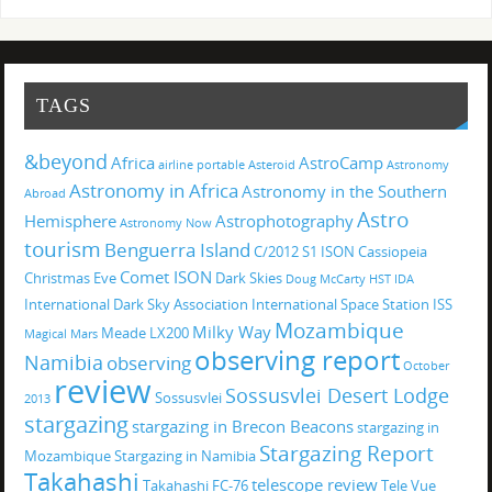
TAGS
&beyond
Africa
AstroCamp
airline portable
Asteroid
Astronomy
Astronomy in Africa
Astronomy in the Southern
Abroad
Astro
Hemisphere
Astrophotography
Astronomy Now
tourism
Benguerra Island
C/2012 S1 ISON
Cassiopeia
Comet ISON
Christmas Eve
Dark Skies
Doug McCarty
HST
IDA
International Dark Sky Association
International Space Station
ISS
Mozambique
Milky Way
Meade LX200
Magical
Mars
observing report
Namibia
observing
October
review
Sossusvlei Desert Lodge
Sossusvlei
2013
stargazing
stargazing in Brecon Beacons
stargazing in
Stargazing Report
Mozambique
Stargazing in Namibia
Takahashi
telescope review
Takahashi FC-76
Tele Vue