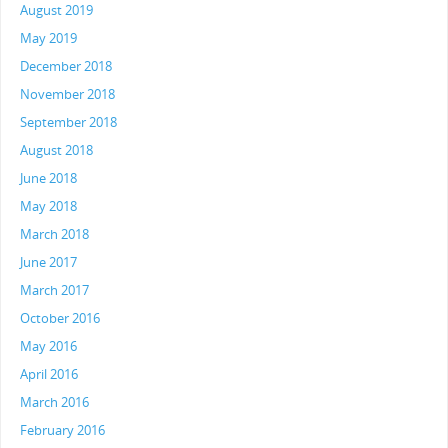
August 2019
May 2019
December 2018
November 2018
September 2018
August 2018
June 2018
May 2018
March 2018
June 2017
March 2017
October 2016
May 2016
April 2016
March 2016
February 2016