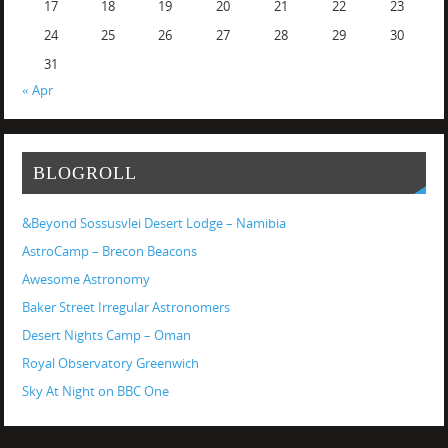
17
18
19
20
21
22
23
24
25
26
27
28
29
30
31
« Apr
BLOGROLL
&Beyond Sossusvlei Desert Lodge – Namibia
AstroCamp – Brecon Beacons
Awesome Astronomy
Baker Street Irregular Astronomers
Desert Nights Camp – Oman
Royal Observatory Greenwich
Sky At Night on BBC One