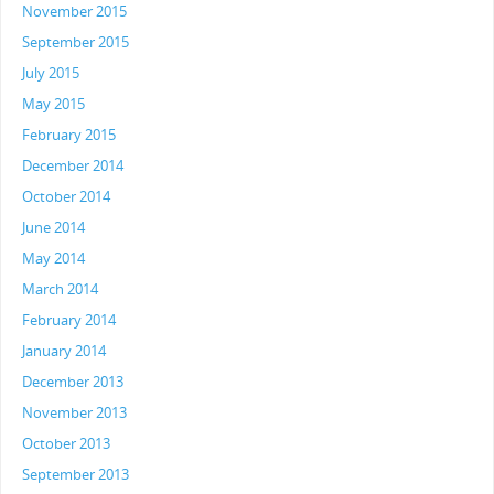
November 2015
September 2015
July 2015
May 2015
February 2015
December 2014
October 2014
June 2014
May 2014
March 2014
February 2014
January 2014
December 2013
November 2013
October 2013
September 2013