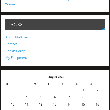
Televue
PAGES
About Matthew
Contact
Cookie Policy
My Equipment
August 2026
M
T
W
T
F
S
S
1
2
3
4
5
6
7
8
9
10
11
12
13
14
15
16