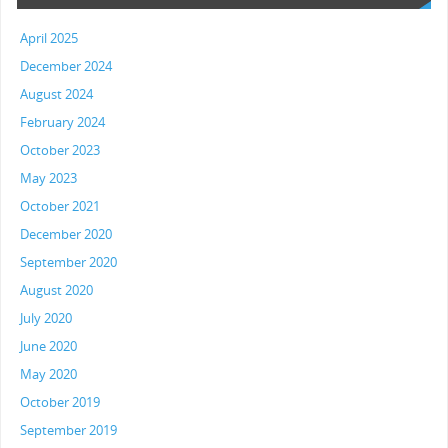
April 2025
December 2024
August 2024
February 2024
October 2023
May 2023
October 2021
December 2020
September 2020
August 2020
July 2020
June 2020
May 2020
October 2019
September 2019