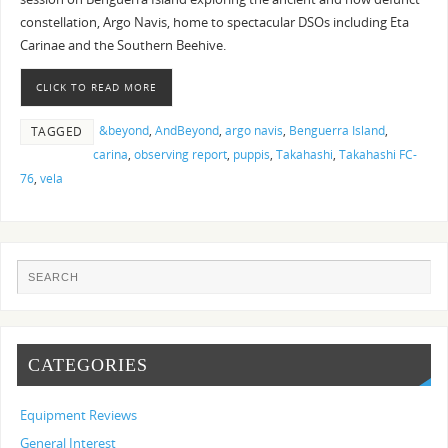
constellation, Argo Navis, home to spectacular DSOs including Eta
Carinae and the Southern Beehive.
CLICK TO READ MORE
&beyond
,
AndBeyond
,
argo navis
,
Benguerra Island
,
TAGGED
carina
,
observing report
,
puppis
,
Takahashi
,
Takahashi FC-
76
,
vela
CATEGORIES
Equipment Reviews
General Interest