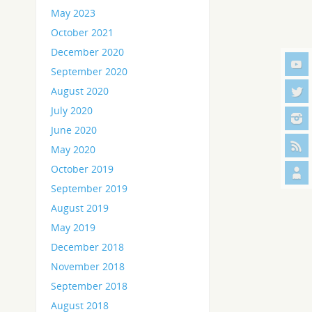
May 2023
October 2021
December 2020
September 2020
August 2020
July 2020
June 2020
May 2020
October 2019
September 2019
August 2019
May 2019
December 2018
November 2018
September 2018
August 2018