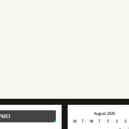
August 2026
PAGES
M
T
W
T
F
S
S