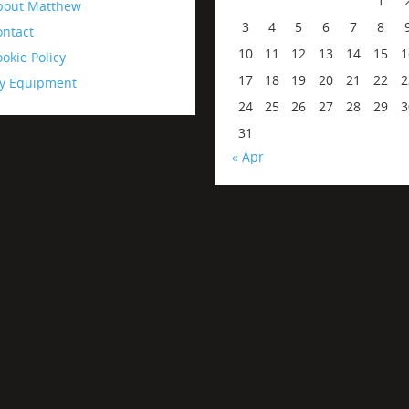
1
bout Matthew
3
4
5
6
7
8
ontact
10
11
12
13
14
15
1
okie Policy
17
18
19
20
21
22
2
y Equipment
24
25
26
27
28
29
3
31
« Apr