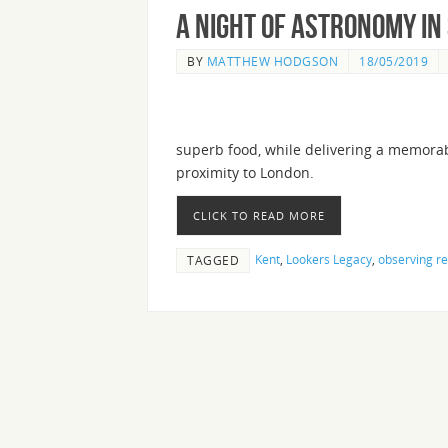
A night of Astronomy in 
BY
MATTHEW HODGSON
18/05/2019
superb food, while delivering a memorab
proximity to London.
CLICK TO READ MORE
Kent
,
Lookers Legacy
,
observing re
TAGGED