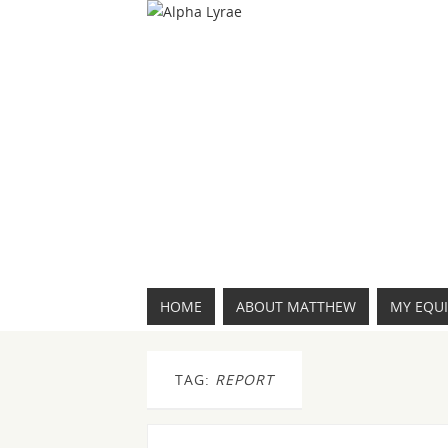
HOME
ABOUT MATTHEW
MY EQU
TAG:
REPORT