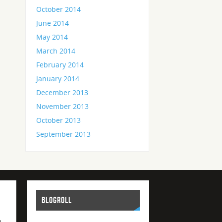
October 2014
June 2014
May 2014
March 2014
February 2014
January 2014
December 2013
November 2013
October 2013
September 2013
BLOGROLL