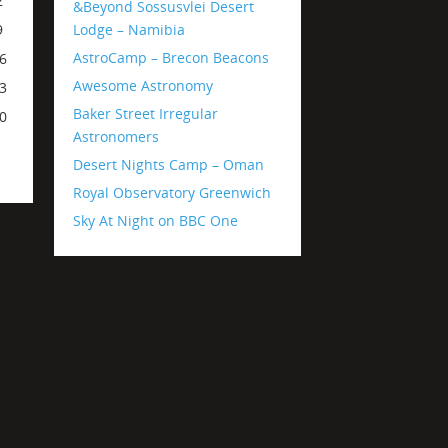
2
&Beyond Sossusvlei Desert
Lodge – Namibia
9
AstroCamp – Brecon Beacons
6
Awesome Astronomy
3
Baker Street Irregular
0
Astronomers
Desert Nights Camp – Oman
Royal Observatory Greenwich
Sky At Night on BBC One