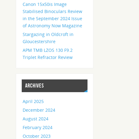
Canon 15x50is Image
Stabilised Binoculars Review
in the September 2024 Issue
of Astronomy Now Magazine
Stargazing in Oldcroft in
Gloucestershire
APM TMB LZOS 130 F9.2
Triplet Refractor Review
ARCHIVES
April 2025
December 2024
August 2024
February 2024
October 2023