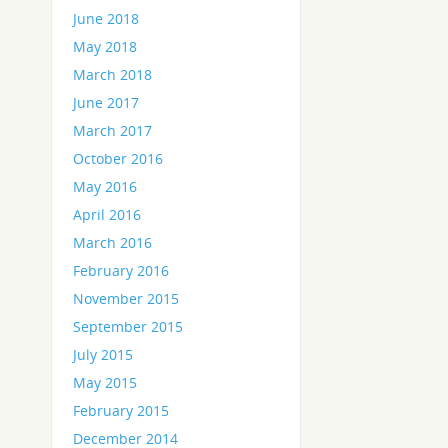
June 2018
May 2018
March 2018
June 2017
March 2017
October 2016
May 2016
April 2016
March 2016
February 2016
November 2015
September 2015
July 2015
May 2015
February 2015
December 2014