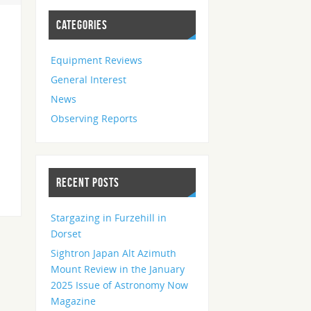
CATEGORIES
Equipment Reviews
General Interest
News
Observing Reports
RECENT POSTS
Stargazing in Furzehill in
Dorset
Sightron Japan Alt Azimuth
Mount Review in the January
2025 Issue of Astronomy Now
Magazine