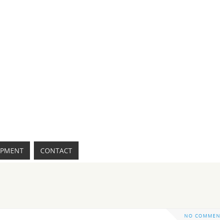
IPMENT
CONTACT
NO COMMEN