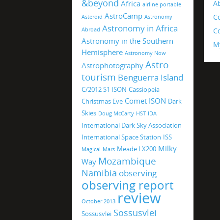
&beyond
Africa
A
airline portable
AstroCamp
C
Asteroid
Astronomy
Astronomy in Africa
Abroad
Co
Astronomy in the Southern
M
Hemisphere
Astronomy Now
Astro
Astrophotography
tourism
Benguerra Island
C/2012 S1 ISON
Cassiopeia
Comet ISON
Christmas Eve
Dark
Skies
Doug McCarty
HST
IDA
International Dark Sky Association
International Space Station
ISS
Milky
Meade LX200
Magical
Mars
Mozambique
Way
Namibia
observing
observing report
review
October 2013
Sossusvlei
Sossusvlei