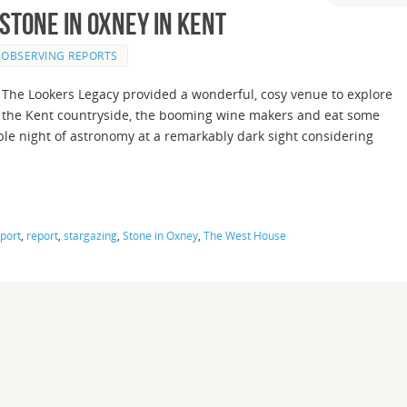
Stone in Oxney in Kent
OBSERVING REPORTS
The Lookers Legacy provided a wonderful, cosy venue to explore
the Kent countryside, the booming wine makers and eat some
le night of astronomy at a remarkably dark sight considering
port
,
report
,
stargazing
,
Stone in Oxney
,
The West House