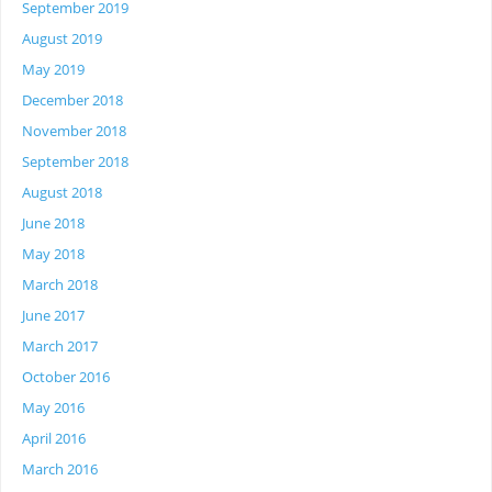
September 2019
August 2019
May 2019
December 2018
November 2018
September 2018
August 2018
June 2018
May 2018
March 2018
June 2017
March 2017
October 2016
May 2016
April 2016
March 2016