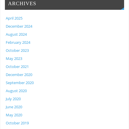
ARCHIVES
April 2025
December 2024
August 2024
February 2024
October 2023
May 2023
October 2021
December 2020
September 2020
August 2020
July 2020
June 2020
May 2020
October 2019