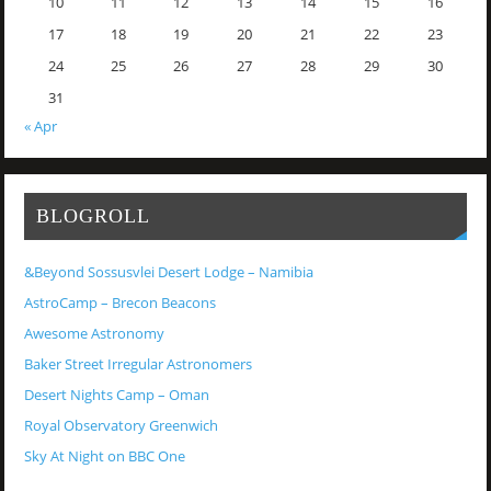
10
11
12
13
14
15
16
17
18
19
20
21
22
23
24
25
26
27
28
29
30
31
« Apr
BLOGROLL
&Beyond Sossusvlei Desert Lodge – Namibia
AstroCamp – Brecon Beacons
Awesome Astronomy
Baker Street Irregular Astronomers
Desert Nights Camp – Oman
Royal Observatory Greenwich
Sky At Night on BBC One