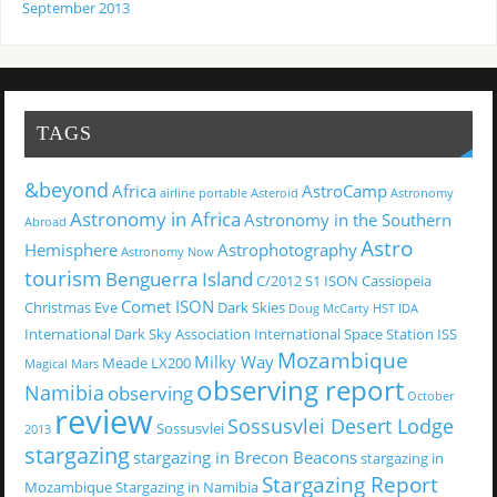
September 2013
TAGS
&beyond
Africa
AstroCamp
airline portable
Asteroid
Astronomy
Astronomy in Africa
Astronomy in the Southern
Abroad
Astro
Hemisphere
Astrophotography
Astronomy Now
tourism
Benguerra Island
C/2012 S1 ISON
Cassiopeia
Comet ISON
Christmas Eve
Dark Skies
Doug McCarty
HST
IDA
International Dark Sky Association
International Space Station
ISS
Mozambique
Milky Way
Meade LX200
Magical
Mars
observing report
Namibia
observing
October
review
Sossusvlei Desert Lodge
Sossusvlei
2013
stargazing
stargazing in Brecon Beacons
stargazing in
Stargazing Report
Mozambique
Stargazing in Namibia