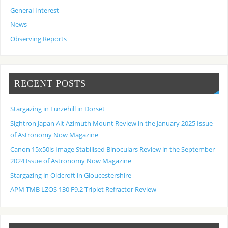
General Interest
News
Observing Reports
RECENT POSTS
Stargazing in Furzehill in Dorset
Sightron Japan Alt Azimuth Mount Review in the January 2025 Issue
of Astronomy Now Magazine
Canon 15x50is Image Stabilised Binoculars Review in the September
2024 Issue of Astronomy Now Magazine
Stargazing in Oldcroft in Gloucestershire
APM TMB LZOS 130 F9.2 Triplet Refractor Review