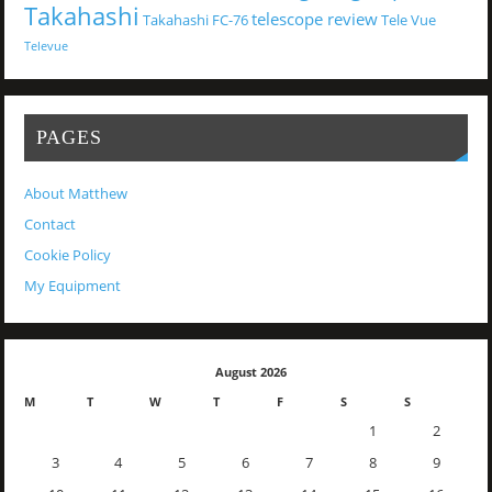
Takahashi
telescope review
Takahashi FC-76
Tele Vue
Televue
PAGES
About Matthew
Contact
Cookie Policy
My Equipment
August 2026
M
T
W
T
F
S
S
1
2
3
4
5
6
7
8
9