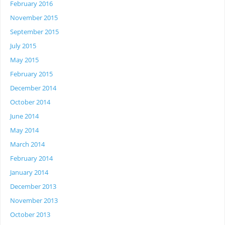
February 2016
November 2015
September 2015
July 2015
May 2015
February 2015
December 2014
October 2014
June 2014
May 2014
March 2014
February 2014
January 2014
December 2013
November 2013
October 2013