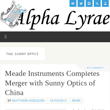
TAG:
SUNNY OPTICS
NO COMMENTS
Meade Instruments Completes
Merger with Sunny Optics of
China
BY
MATTHEW HODGSON
16/10/2013
NEWS