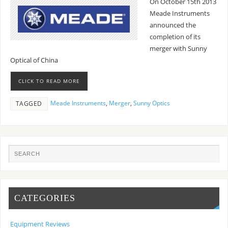
On October 15th 2013
Meade Instruments
announced the
completion of its
merger with Sunny
Optical of China
CLICK TO READ MORE
Meade Instruments
,
Merger
,
Sunny Optics
TAGGED
CATEGORIES
Equipment Reviews