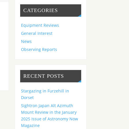
CATEGORIES
Equipment Reviews
General Interest
News
Observing Reports
RECENT POSTS
Stargazing in Furzehill in
Dorset
Sightron Japan Alt Azimuth
Mount Review in the January
2025 Issue of Astronomy Now
Magazine