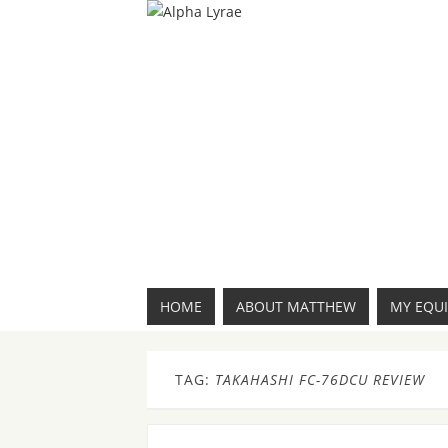
HOME
ABOUT MATTHEW
MY EQU
TAG:
TAKAHASHI FC-76DCU REVIEW