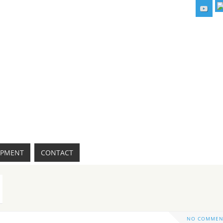
IPMENT
CONTACT
NO COMMEN