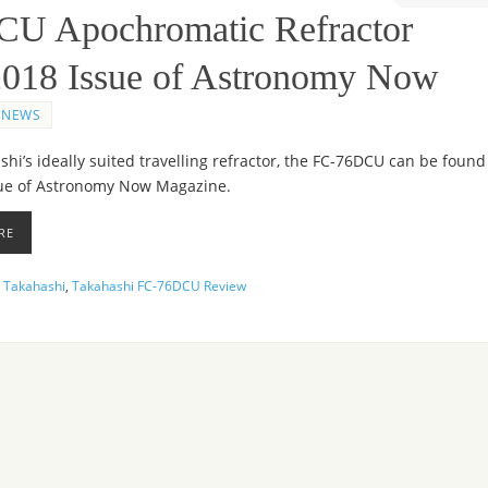
CU Apochromatic Refractor
 2018 Issue of Astronomy Now
NEWS
hi’s ideally suited travelling refractor, the FC-76DCU can be found
sue of Astronomy Now Magazine.
RE
,
Takahashi
,
Takahashi FC-76DCU Review