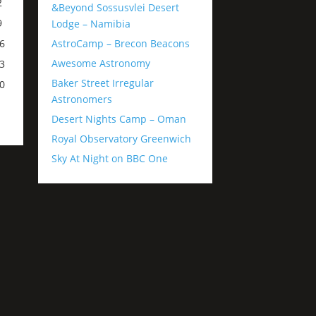
2
&Beyond Sossusvlei Desert
9
Lodge – Namibia
AstroCamp – Brecon Beacons
6
Awesome Astronomy
3
Baker Street Irregular
0
Astronomers
Desert Nights Camp – Oman
Royal Observatory Greenwich
Sky At Night on BBC One