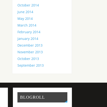
October 2014
June 2014
May 2014
March 2014
February 2014
January 2014
December 2013
November 2013
October 2013
September 2013
BLOGROLL