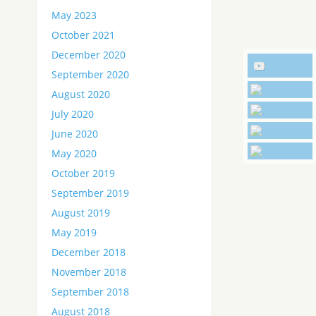
May 2023
October 2021
December 2020
September 2020
August 2020
July 2020
June 2020
May 2020
October 2019
September 2019
August 2019
May 2019
December 2018
November 2018
September 2018
August 2018