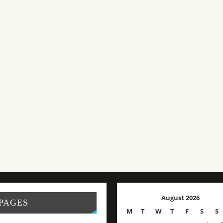
August 2026
PAGES
M
T
W
T
F
S
S