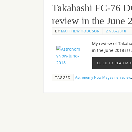
Takahashi FC-76 D
review in the June
BY
MATTHEW HODGSON
27/05/2018
My review of Takahas
in the June 2018 is
CLICK TO READ MO
Astronomy Now Magazine
,
review
TAGGED