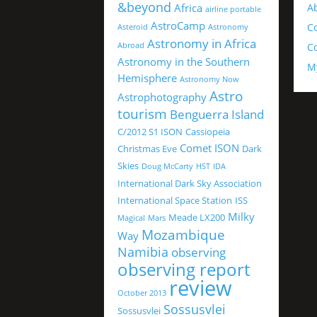
&beyond
Africa
A
airline portable
AstroCamp
C
Asteroid
Astronomy
Astronomy in Africa
Abroad
Co
Astronomy in the Southern
M
Hemisphere
Astronomy Now
Astro
Astrophotography
tourism
Benguerra Island
C/2012 S1 ISON
Cassiopeia
Comet ISON
Christmas Eve
Dark
Skies
Doug McCarty
HST
IDA
International Dark Sky Association
International Space Station
ISS
Milky
Meade LX200
Magical
Mars
Mozambique
Way
Namibia
observing
observing report
review
October 2013
Sossusvlei
Sossusvlei