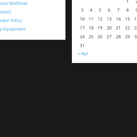
1
bout Matthew
3
4
5
6
7
8
ontact
10
11
12
13
14
15
1
okie Policy
17
18
19
20
21
22
2
y Equipment
24
25
26
27
28
29
3
31
« Apr