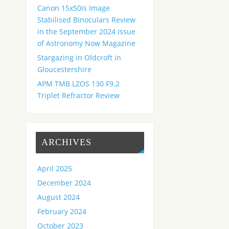
Canon 15x50is Image
Stabilised Binoculars Review
in the September 2024 Issue
of Astronomy Now Magazine
Stargazing in Oldcroft in
Gloucestershire
APM TMB LZOS 130 F9.2
Triplet Refractor Review
ARCHIVES
April 2025
December 2024
August 2024
February 2024
October 2023