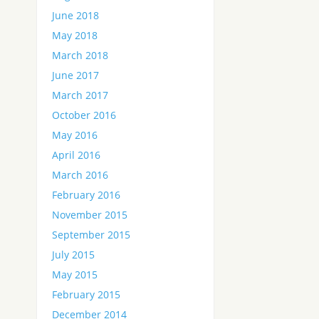
June 2018
May 2018
March 2018
June 2017
March 2017
October 2016
May 2016
April 2016
March 2016
February 2016
November 2015
September 2015
July 2015
May 2015
February 2015
December 2014