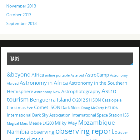
November 2013
October 2013
September 2013
TAGS
&beyond
Africa
AstroCamp
airline portable
Asteroid
Astronomy
Astronomy in Africa
Astronomy in the Southern
Abroad
Astro
Hemisphere
Astrophotography
Astronomy Now
tourism
Benguerra Island
C/2012 S1 ISON
Cassiopeia
Comet ISON
Christmas Eve
Dark Skies
Doug McCarty
HST
IDA
International Dark Sky Association
International Space Station
ISS
Mozambique
Milky Way
Meade LX200
Magical
Mars
observing report
Namibia
observing
October
review