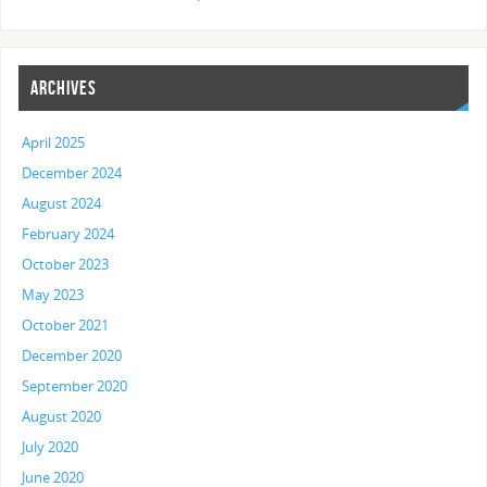
ARCHIVES
April 2025
December 2024
August 2024
February 2024
October 2023
May 2023
October 2021
December 2020
September 2020
August 2020
July 2020
June 2020