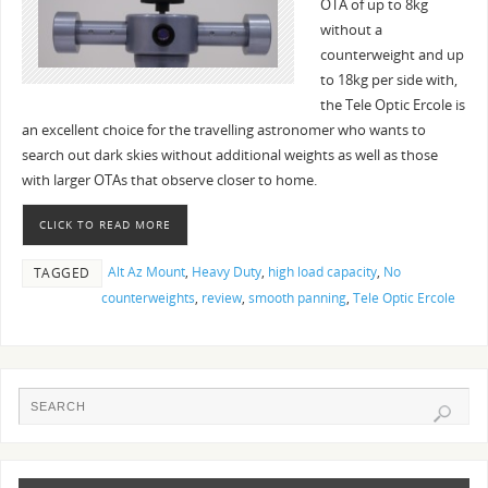
OTA of up to 8kg
without a
counterweight and up
to 18kg per side with,
the Tele Optic Ercole is
an excellent choice for the travelling astronomer who wants to
search out dark skies without additional weights as well as those
with larger OTAs that observe closer to home.
CLICK TO READ MORE
Alt Az Mount
,
Heavy Duty
,
high load capacity
,
No
TAGGED
counterweights
,
review
,
smooth panning
,
Tele Optic Ercole