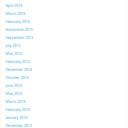
April 2016
March 2016
February 2016
November 2015
September 2015
July 2015
May 2015
February 2015
December 2014
October 2014
June 2014
May 2014
March 2014
February 2014
January 2014
December 2013