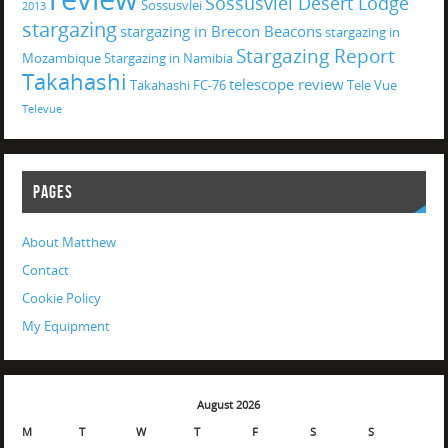
Sossusvlei Desert Lodge
Sossusvlei
2013
stargazing
stargazing in Brecon Beacons
stargazing in
Stargazing Report
Mozambique
Stargazing in Namibia
Takahashi
telescope review
Takahashi FC-76
Tele Vue
Televue
PAGES
About Matthew
Contact
Cookie Policy
My Equipment
August 2026
M
T
W
T
F
S
S