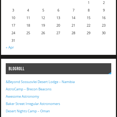
1
2
3
4
5
6
7
8
9
10
11
12
13
14
15
16
17
18
19
20
21
22
23
24
25
26
27
28
29
30
31
« Apr
BLOGROLL
&Beyond Sossusvlei Desert Lodge – Namibia
AstroCamp – Brecon Beacons
Awesome Astronomy
Baker Street Irregular Astronomers
Desert Nights Camp – Oman