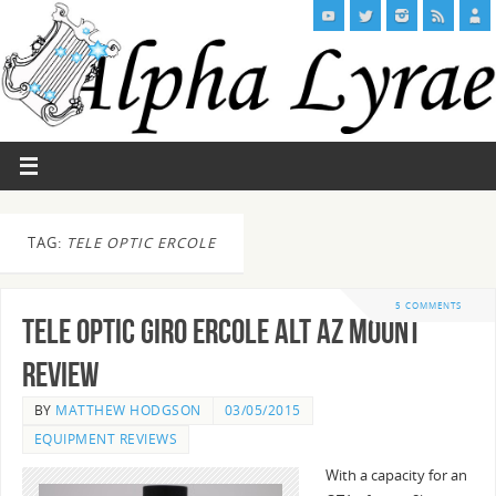
TAG:
TELE OPTIC ERCOLE
5 COMMENTS
Tele Optic Giro Ercole Alt Az Mount
Review
BY
MATTHEW HODGSON
03/05/2015
EQUIPMENT REVIEWS
With a capacity for an