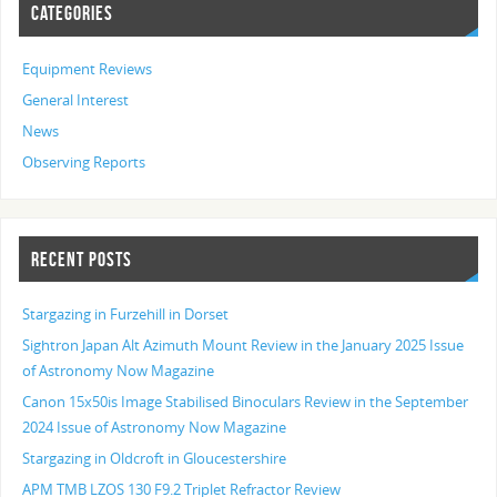
CATEGORIES
Equipment Reviews
General Interest
News
Observing Reports
RECENT POSTS
Stargazing in Furzehill in Dorset
Sightron Japan Alt Azimuth Mount Review in the January 2025 Issue
of Astronomy Now Magazine
Canon 15x50is Image Stabilised Binoculars Review in the September
2024 Issue of Astronomy Now Magazine
Stargazing in Oldcroft in Gloucestershire
APM TMB LZOS 130 F9.2 Triplet Refractor Review