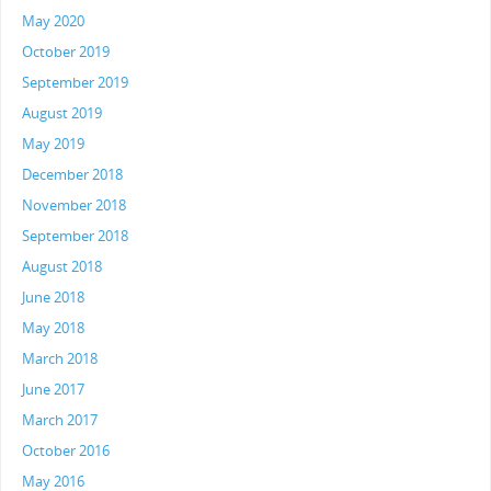
May 2020
October 2019
September 2019
August 2019
May 2019
December 2018
November 2018
September 2018
August 2018
June 2018
May 2018
March 2018
June 2017
March 2017
October 2016
May 2016