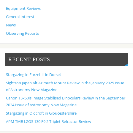
Equipment Reviews
General Interest
News
Observing Reports
RECENT POSTS
Stargazing in Furzehill in Dorset
Sightron Japan Alt Azimuth Mount Review in the January 2025 Issue
of Astronomy Now Magazine
Canon 15x50is Image Stabilised Binoculars Review in the September
2024 Issue of Astronomy Now Magazine
Stargazing in Oldcroft in Gloucestershire
APM TMB LZOS 130 F9.2 Triplet Refractor Review