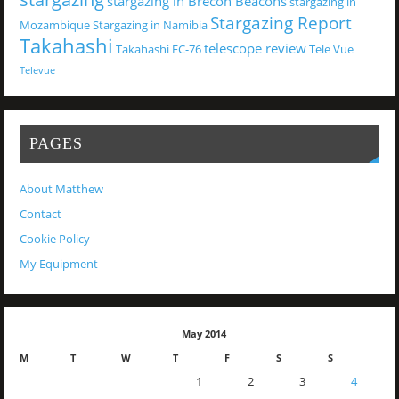
stargazing in Brecon Beacons
stargazing in
Stargazing Report
Mozambique
Stargazing in Namibia
Takahashi
telescope review
Takahashi FC-76
Tele Vue
Televue
PAGES
About Matthew
Contact
Cookie Policy
My Equipment
May 2014
M
T
W
T
F
S
S
1
2
3
4