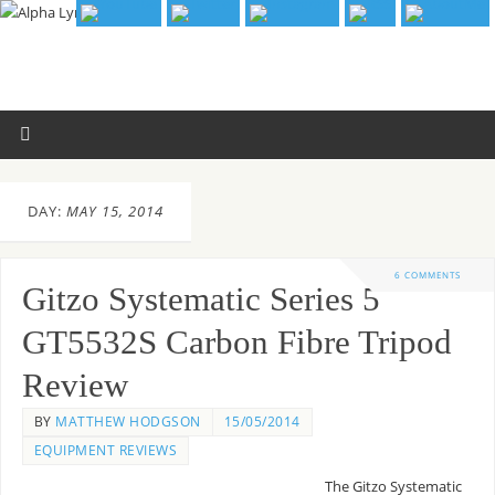
DAY:
MAY 15, 2014
6 COMMENTS
Gitzo Systematic Series 5
GT5532S Carbon Fibre Tripod
Review
BY
MATTHEW HODGSON
15/05/2014
EQUIPMENT REVIEWS
The Gitzo Systematic