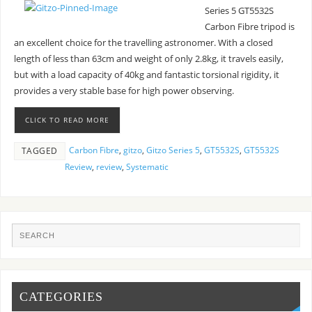
Series 5 GT5532S
Carbon Fibre tripod is
an excellent choice for the travelling astronomer. With a closed
length of less than 63cm and weight of only 2.8kg, it travels easily,
but with a load capacity of 40kg and fantastic torsional rigidity, it
provides a very stable base for high power observing.
CLICK TO READ MORE
Carbon Fibre
,
gitzo
,
Gitzo Series 5
,
GT5532S
,
GT5532S
TAGGED
Review
,
review
,
Systematic
CATEGORIES