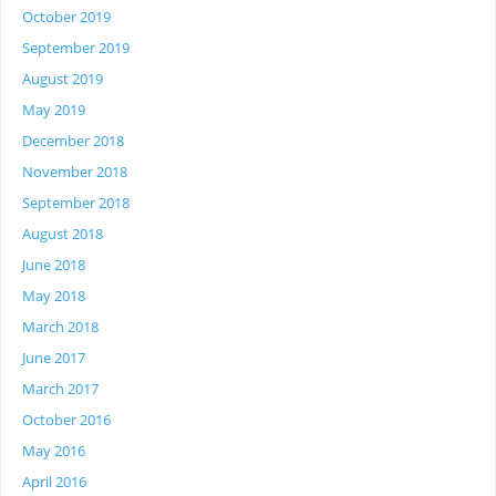
October 2019
September 2019
August 2019
May 2019
December 2018
November 2018
September 2018
August 2018
June 2018
May 2018
March 2018
June 2017
March 2017
October 2016
May 2016
April 2016