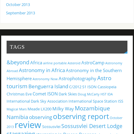
October 2013
September 2013
TAGS
&beyond
Africa
AstroCamp
airline portable
Asteroid
Astronomy
Astronomy in Africa
Astronomy in the Southern
Abroad
Astro
Hemisphere
Astrophotography
Astronomy Now
tourism
Benguerra Island
C/2012 S1 ISON
Cassiopeia
Comet ISON
Christmas Eve
Dark Skies
Doug McCarty
HST
IDA
International Dark Sky Association
International Space Station
ISS
Mozambique
Milky Way
Meade LX200
Magical
Mars
observing report
Namibia
observing
October
review
Sossusvlei Desert Lodge
Sossusvlei
2013
stargazing