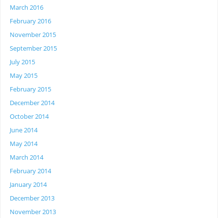
March 2016
February 2016
November 2015
September 2015
July 2015
May 2015
February 2015
December 2014
October 2014
June 2014
May 2014
March 2014
February 2014
January 2014
December 2013
November 2013