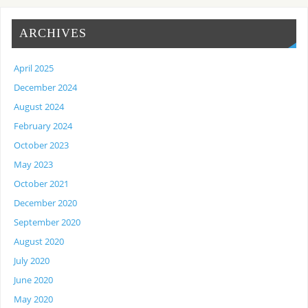
ARCHIVES
April 2025
December 2024
August 2024
February 2024
October 2023
May 2023
October 2021
December 2020
September 2020
August 2020
July 2020
June 2020
May 2020