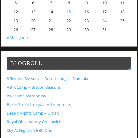
5
6
7
8
9
10
11
12
13
14
15
16
17
18
19
20
21
22
23
24
25
26
27
28
29
30
31
« Mar
Jun »
BLOGROLL
&Beyond Sossusvlei Desert Lodge – Namibia
AstroCamp – Brecon Beacons
Awesome Astronomy
Baker Street Irregular Astronomers
Desert Nights Camp – Oman
Royal Observatory Greenwich
Sky At Night on BBC One