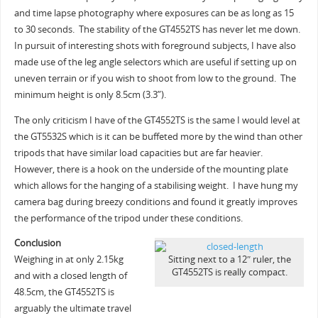
and time lapse photography where exposures can be as long as 15
to 30 seconds. The stability of the GT4552TS has never let me down.
In pursuit of interesting shots with foreground subjects, I have also
made use of the leg angle selectors which are useful if setting up on
uneven terrain or if you wish to shoot from low to the ground. The
minimum height is only 8.5cm (3.3”).
The only criticism I have of the GT4552TS is the same I would level at
the GT5532S which is it can be buffeted more by the wind than other
tripods that have similar load capacities but are far heavier.
However, there is a hook on the underside of the mounting plate
which allows for the hanging of a stabilising weight. I have hung my
camera bag during breezy conditions and found it greatly improves
the performance of the tripod under these conditions.
Conclusion
Weighing in at only 2.15kg
Sitting next to a 12″ ruler, the
GT4552TS is really compact.
and with a closed length of
48.5cm, the GT4552TS is
arguably the ultimate travel