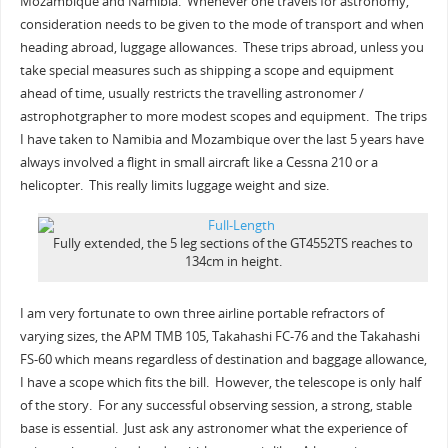
Mozambique and Namibia. Whenever one travels for astronomy,
consideration needs to be given to the mode of transport and when
heading abroad, luggage allowances. These trips abroad, unless you
take special measures such as shipping a scope and equipment
ahead of time, usually restricts the travelling astronomer /
astrophotgrapher to more modest scopes and equipment. The trips
I have taken to Namibia and Mozambique over the last 5 years have
always involved a flight in small aircraft like a Cessna 210 or a
helicopter. This really limits luggage weight and size.
Fully extended, the 5 leg sections of the GT4552TS reaches to
134cm in height.
I am very fortunate to own three airline portable refractors of
varying sizes, the APM TMB 105, Takahashi FC-76 and the Takahashi
FS-60 which means regardless of destination and baggage allowance,
I have a scope which fits the bill. However, the telescope is only half
of the story. For any successful observing session, a strong, stable
base is essential. Just ask any astronomer what the experience of