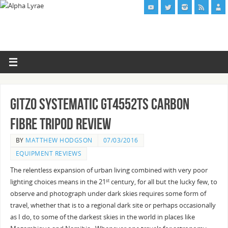
Gitzo Systematic GT4552TS Carbon
Fibre Tripod Review
BY
MATTHEW HODGSON
07/03/2016
EQUIPMENT REVIEWS
The relentless expansion of urban living combined with very poor
lighting choices means in the 21
century, for all but the lucky few, to
st
observe and photograph under dark skies requires some form of
travel, whether that is to a regional dark site or perhaps occasionally
as I do, to some of the darkest skies in the world in places like