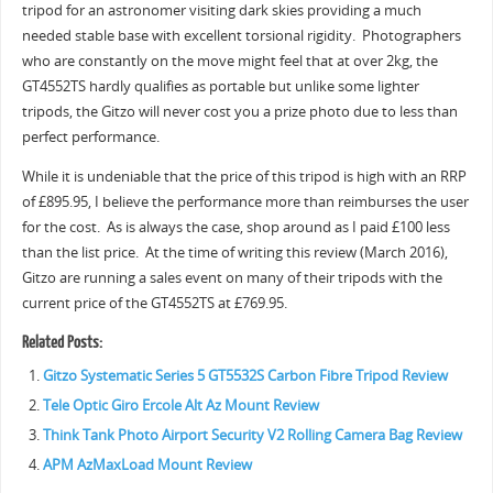
tripod for an astronomer visiting dark skies providing a much
needed stable base with excellent torsional rigidity. Photographers
who are constantly on the move might feel that at over 2kg, the
GT4552TS hardly qualifies as portable but unlike some lighter
tripods, the Gitzo will never cost you a prize photo due to less than
perfect performance.
While it is undeniable that the price of this tripod is high with an RRP
of £895.95, I believe the performance more than reimburses the user
for the cost. As is always the case, shop around as I paid £100 less
than the list price. At the time of writing this review (March 2016),
Gitzo are running a sales event on many of their tripods with the
current price of the GT4552TS at £769.95.
Related Posts:
Gitzo Systematic Series 5 GT5532S Carbon Fibre Tripod Review
Tele Optic Giro Ercole Alt Az Mount Review
Think Tank Photo Airport Security V2 Rolling Camera Bag Review
APM AzMaxLoad Mount Review