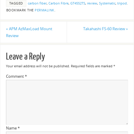
TAGGED
carbon fiber
,
Carbon Fibre
,
GT4552TS
,
review
,
Systematic
,
tripod
.
BOOKMARK THE
PERMALINK
.
«
APM AzMaxLoad Mount
Takahashi FS-60 Review
»
Review
Leave a Reply
Your email address will not be published.
Required fields are marked
*
Comment
*
Name
*