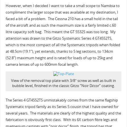
However, when I decided I want to take a small scope to Namibia to
compliment the larger scope that was available at my destination, I
faced a bit of a problem. The Cessna 210 has a small hold in the tail
of the aircraft and as such the maximum size is a fairly limited c.60
litre capacity soft bag. This meant the GT 5532S was too long. My
attention was drawn to the Gitzo Systematic Series 4 GT4552TS,
which is the most compact of all the Systematic tripods when folded
at 48.5cm (19.1”), yet extends, thanks to 5 leg sections, to 134cm
(52.8”) maximum height and is rated for loads of up to 25kg and
camera lenses of up to 600mm focal length.
View of the removal top plate with 3/8″ screw as well as built in
bubble level, finished in the classic Gitzo “Noir Décor” coating.
The Series 4 GT4552TS unmistakably comes from the same flagship
Systematic tripod family as its Series 5 cousin that I have owned for
several years. The materials are clearly of the highest quality and the
fabrication is obviously first class. With its 6X carbon fibre legs and
magnesium castings with “noir décor” finish, the tripod has that