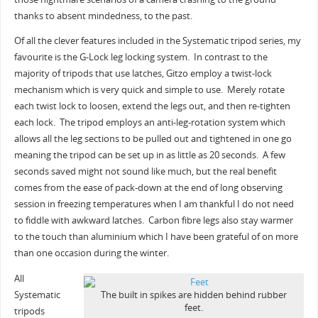
thanks to absent mindedness, to the past.
Of all the clever features included in the Systematic tripod series, my
favourite is the G-Lock leg locking system. In contrast to the
majority of tripods that use latches, Gitzo employ a twist-lock
mechanism which is very quick and simple to use. Merely rotate
each twist lock to loosen, extend the legs out, and then re-tighten
each lock. The tripod employs an anti-leg-rotation system which
allows all the leg sections to be pulled out and tightened in one go
meaning the tripod can be set up in as little as 20 seconds. A few
seconds saved might not sound like much, but the real benefit
comes from the ease of pack-down at the end of long observing
session in freezing temperatures when I am thankful I do not need
to fiddle with awkward latches. Carbon fibre legs also stay warmer
to the touch than aluminium which I have been grateful of on more
than one occasion during the winter.
All
Systematic
The built in spikes are hidden behind rubber
feet.
tripods