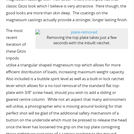
classic Gitzo look which I believe is very attractive. Here though, the
good looks are more than skin deep. The coatings on the
magnesium castings actually provide a stronger, longer lasting finish.
The most
recent
Removing the top plate takes just a few
seconds with the inbuilt ratchet.
iteration of
these Gitzo
tripods
utilise a triangular shaped magnesium top which allows for more
efficient distribution of loads, increasing maximum weight capacity.
Also included is a bubble spirit level as well as a built-in lock ratchet
lever which allows for a no-tool removal of the standard flat top-
plate with 3/8” screw head, should you wish to add a sliding or
geared centre column. While not an aspect that many astronomers
will utilise, a photographer who is moving around looking for that
perfect shot will be glad of the additional safety mechanism of a
button on the underside which must be pressed to release the head
once the lever has loosened the grip on the top plate consigning
those nightmare scenarios of a camera crashing to the ground