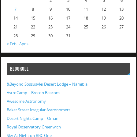
1
2
3
4
5
6
7
8
9
10
11
12
13
14
15
16
17
18
19
20
21
22
23
24
25
26
27
28
29
30
31
« Feb
Apr »
BLOGROLL
&Beyond Sossusvlei Desert Lodge – Namibia
AstroCamp – Brecon Beacons
Awesome Astronomy
Baker Street Irregular Astronomers
Desert Nights Camp – Oman
Royal Observatory Greenwich
Sky At Night on BBC One