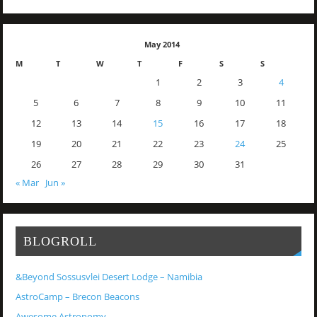
May 2014
M
T
W
T
F
S
S
1
2
3
4
5
6
7
8
9
10
11
12
13
14
15
16
17
18
19
20
21
22
23
24
25
26
27
28
29
30
31
« Mar
Jun »
BLOGROLL
&Beyond Sossusvlei Desert Lodge – Namibia
AstroCamp – Brecon Beacons
Awesome Astronomy