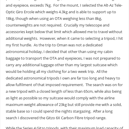
and eyepiece, exceeds 7kg. For the mount, I selected the Alt-Az Tele-
Optic Giro Ercole which weighs 4.3kg and is able to support up to
18kg, though when using an OTA weighing less than 8kg,
counterweights are not required. Crucially my telescope and
accessories kept below that limit which allowed me to travel without
additional weights. However, when it came to selecting a tripod, I hit
my first hurdle. As the trip to Oman was not a dedicated
astronomical holiday, I decided that other than using my cabin
baggage to transport the OTA and eyepieces, I was not prepared to
carry any additional luggage other than my largest suitcase which
would be holding all my clothing for a two week trip. All the
dedicated astronomical tripods I own are far too long and heavy to
allow fulfilment of that imposed requirement. The search was on for
a new tripod with a closed length of less than 65cm, while also being
as light as possible so my suitcase would comply with the airline
maximum weight allowance of 23kg but still provide me with a solid,
stable base so I could spend the nights stargazing. After a long
search I discovered the Gitzo 6X Carbon Fibre tripod range.
While the Series 4 Gitzo tripods, with their maximum load capacity of