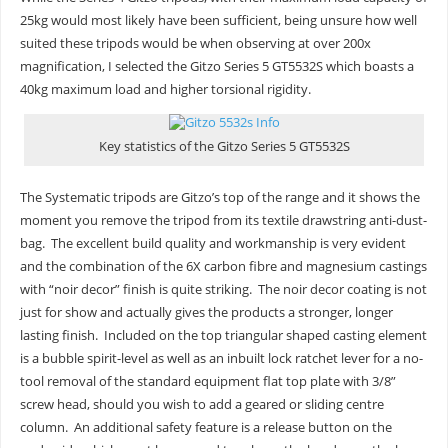
25kg would most likely have been sufficient, being unsure how well
suited these tripods would be when observing at over 200x
magnification, I selected the Gitzo Series 5 GT5532S which boasts a
40kg maximum load and higher torsional rigidity.
Key statistics of the Gitzo Series 5 GT5532S
The Systematic tripods are Gitzo’s top of the range and it shows the
moment you remove the tripod from its textile drawstring anti-dust-
bag. The excellent build quality and workmanship is very evident
and the combination of the 6X carbon fibre and magnesium castings
with “noir decor” finish is quite striking. The noir decor coating is not
just for show and actually gives the products a stronger, longer
lasting finish. Included on the top triangular shaped casting element
is a bubble spirit-level as well as an inbuilt lock ratchet lever for a no-
tool removal of the standard equipment flat top plate with 3/8”
screw head, should you wish to add a geared or sliding centre
column. An additional safety feature is a release button on the