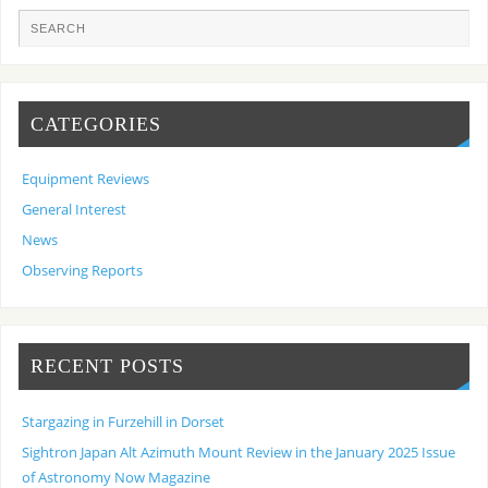
CATEGORIES
Equipment Reviews
General Interest
News
Observing Reports
RECENT POSTS
Stargazing in Furzehill in Dorset
Sightron Japan Alt Azimuth Mount Review in the January 2025 Issue
of Astronomy Now Magazine