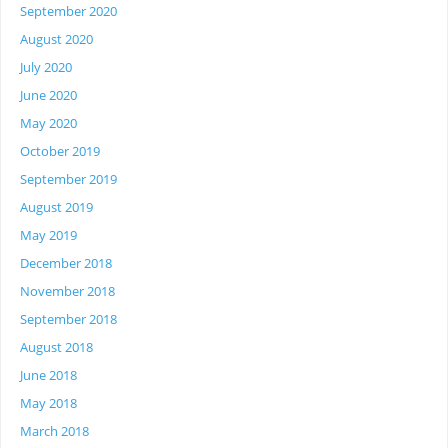
September 2020
August 2020
July 2020
June 2020
May 2020
October 2019
September 2019
August 2019
May 2019
December 2018
November 2018
September 2018
August 2018
June 2018
May 2018
March 2018