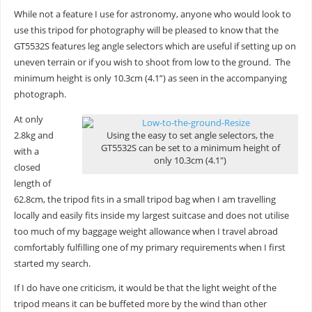
While not a feature I use for astronomy, anyone who would look to
use this tripod for photography will be pleased to know that the
GT5532S features leg angle selectors which are useful if setting up on
uneven terrain or if you wish to shoot from low to the ground. The
minimum height is only 10.3cm (4.1”) as seen in the accompanying
photograph.
At only
2.8kg and
Using the easy to set angle selectors, the
GT5532S can be set to a minimum height of
with a
only 10.3cm (4.1″)
closed
length of
62.8cm, the tripod fits in a small tripod bag when I am travelling
locally and easily fits inside my largest suitcase and does not utilise
too much of my baggage weight allowance when I travel abroad
comfortably fulfilling one of my primary requirements when I first
started my search.
If I do have one criticism, it would be that the light weight of the
tripod means it can be buffeted more by the wind than other