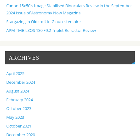
Canon 15x50is Image Stabilised Binoculars Review in the September
2024 Issue of Astronomy Now Magazine
Stargazing in Oldcroft in Gloucestershire
APM TMB LZOS 130 F9.2 Triplet Refractor Review
ARCHIVES
April 2025
December 2024
August 2024
February 2024
October 2023
May 2023
October 2021
December 2020