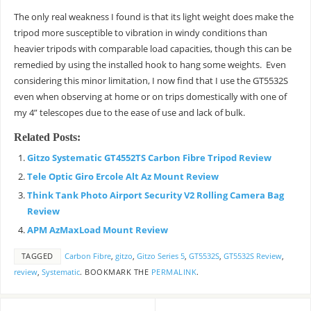
The only real weakness I found is that its light weight does make the
tripod more susceptible to vibration in windy conditions than
heavier tripods with comparable load capacities, though this can be
remedied by using the installed hook to hang some weights. Even
considering this minor limitation, I now find that I use the GT5532S
even when observing at home or on trips domestically with one of
my 4” telescopes due to the ease of use and lack of bulk.
Related Posts:
Gitzo Systematic GT4552TS Carbon Fibre Tripod Review
Tele Optic Giro Ercole Alt Az Mount Review
Think Tank Photo Airport Security V2 Rolling Camera Bag
Review
APM AzMaxLoad Mount Review
TAGGED
Carbon Fibre
,
gitzo
,
Gitzo Series 5
,
GT5532S
,
GT5532S Review
,
review
,
Systematic
.
BOOKMARK THE
PERMALINK
.