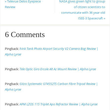
«
Televue Delos Eyepiece
NASA gives green light to group
Review
of citizen scientists to
communicate with 36 year old
ISEE-3 Spacecraft
»
6 Comments
Pingback:
hink Tank Photo Airport Security V2 Camera Bag Review |
Alpha Lyrae
Pingback:
Tele Optic Giro Ercole Alt Az Mount Review | Alpha Lyrae
Pingback:
Gitzo Systematic GT4552TS Carbon Fibre Tripod Review |
Alpha Lyrae
Pingback:
APM LZOS 115 Triplet Apo Refractor Review | Alpha Lyrae