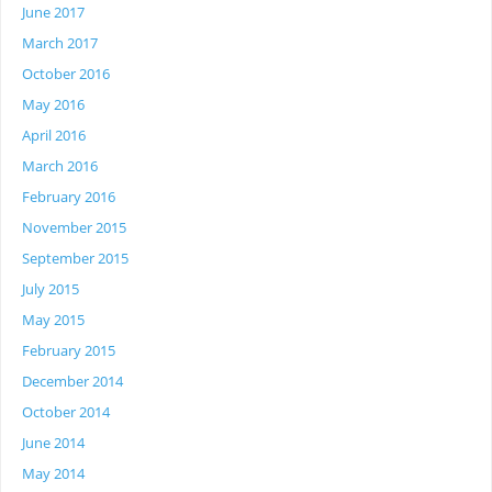
June 2017
March 2017
October 2016
May 2016
April 2016
March 2016
February 2016
November 2015
September 2015
July 2015
May 2015
February 2015
December 2014
October 2014
June 2014
May 2014