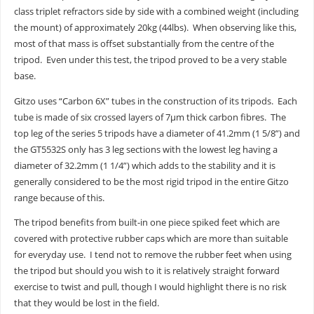
class triplet refractors side by side with a combined weight (including
the mount) of approximately 20kg (44lbs). When observing like this,
most of that mass is offset substantially from the centre of the
tripod. Even under this test, the tripod proved to be a very stable
base.
Gitzo uses “Carbon 6X” tubes in the construction of its tripods. Each
tube is made of six crossed layers of 7μm thick carbon fibres. The
top leg of the series 5 tripods have a diameter of 41.2mm (1 5/8”) and
the GT5532S only has 3 leg sections with the lowest leg having a
diameter of 32.2mm (1 1/4”) which adds to the stability and it is
generally considered to be the most rigid tripod in the entire Gitzo
range because of this.
The tripod benefits from built-in one piece spiked feet which are
covered with protective rubber caps which are more than suitable
for everyday use. I tend not to remove the rubber feet when using
the tripod but should you wish to it is relatively straight forward
exercise to twist and pull, though I would highlight there is no risk
that they would be lost in the field.