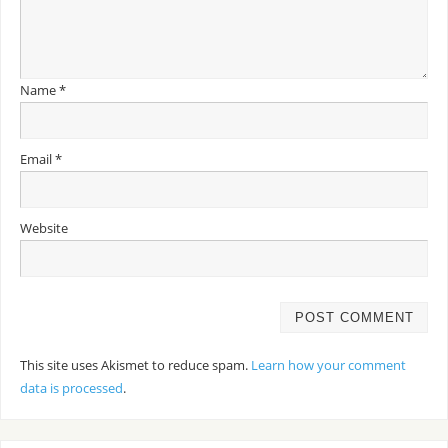
Name
*
Email
*
Website
This site uses Akismet to reduce spam.
Learn how your comment
data is processed
.