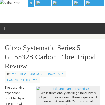
Gitzo Systematic Series 5
GT5532S Carbon Fibre Tripod
Review
BY
MATTHEW HODGSON
15/05/2014
EQUIPMENT REVIEWS
The observing
experience
While functionally offering similar levels
of performance, one of these is quite a bit
provided by a
easier to travel with (Both shown at
telescope will