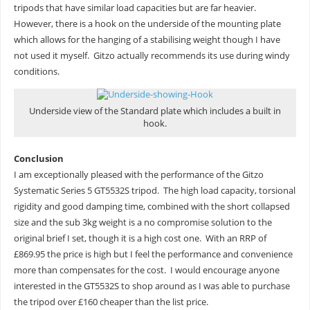
tripods that have similar load capacities but are far heavier.
However, there is a hook on the underside of the mounting plate
which allows for the hanging of a stabilising weight though I have
not used it myself. Gitzo actually recommends its use during windy
conditions.
Underside view of the Standard plate which includes a built in
hook.
Conclusion
I am exceptionally pleased with the performance of the Gitzo
Systematic Series 5 GT5532S tripod. The high load capacity, torsional
rigidity and good damping time, combined with the short collapsed
size and the sub 3kg weight is a no compromise solution to the
original brief I set, though it is a high cost one. With an RRP of
£869.95 the price is high but I feel the performance and convenience
more than compensates for the cost. I would encourage anyone
interested in the GT5532S to shop around as I was able to purchase
the tripod over £160 cheaper than the list price.