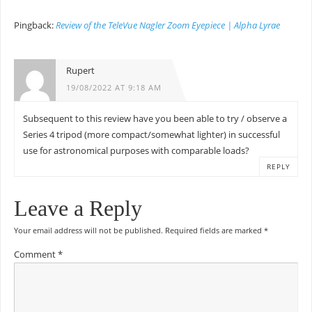
Pingback:
Review of the TeleVue Nagler Zoom Eyepiece | Alpha Lyrae
Rupert
19/08/2022 AT 9:18 AM
Subsequent to this review have you been able to try / observe a
Series 4 tripod (more compact/somewhat lighter) in successful
use for astronomical purposes with comparable loads?
REPLY
Leave a Reply
Your email address will not be published.
Required fields are marked
*
Comment
*