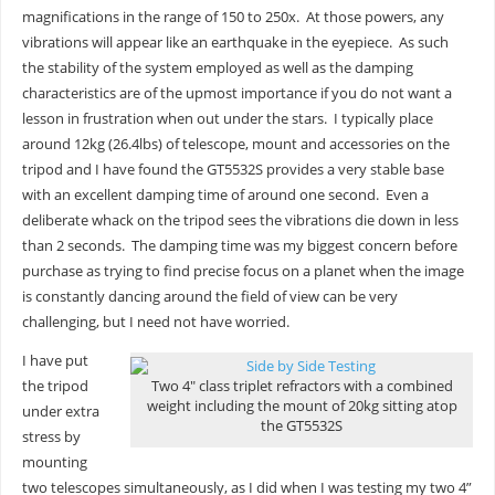
magnifications in the range of 150 to 250x. At those powers, any
vibrations will appear like an earthquake in the eyepiece. As such
the stability of the system employed as well as the damping
characteristics are of the upmost importance if you do not want a
lesson in frustration when out under the stars. I typically place
around 12kg (26.4lbs) of telescope, mount and accessories on the
tripod and I have found the GT5532S provides a very stable base
with an excellent damping time of around one second. Even a
deliberate whack on the tripod sees the vibrations die down in less
than 2 seconds. The damping time was my biggest concern before
purchase as trying to find precise focus on a planet when the image
is constantly dancing around the field of view can be very
challenging, but I need not have worried.
I have put
the tripod
Two 4″ class triplet refractors with a combined
weight including the mount of 20kg sitting atop
under extra
the GT5532S
stress by
mounting
two telescopes simultaneously, as I did when I was testing my two 4”