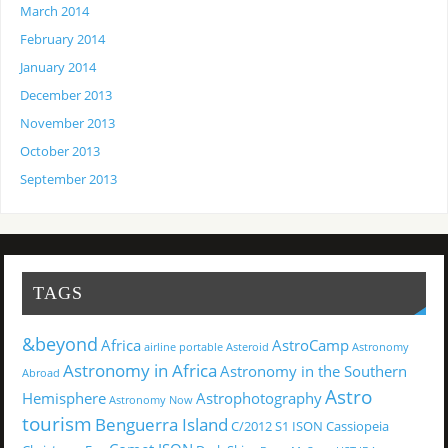
March 2014
February 2014
January 2014
December 2013
November 2013
October 2013
September 2013
TAGS
&beyond
Africa
AstroCamp
airline portable
Asteroid
Astronomy
Astronomy in Africa
Astronomy in the Southern
Abroad
Astro
Hemisphere
Astrophotography
Astronomy Now
tourism
Benguerra Island
C/2012 S1 ISON
Cassiopeia