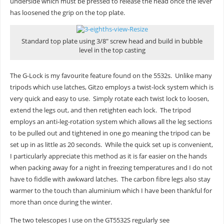
underside which must be pressed to release the head once the lever
has loosened the grip on the top plate.
Standard top plate using 3/8″ screw head and build in bubble
level in the top casting
The G-Lock is my favourite feature found on the 5532s. Unlike many
tripods which use latches, Gitzo employs a twist-lock system which is
very quick and easy to use. Simply rotate each twist lock to loosen,
extend the legs out, and then retighten each lock. The tripod
employs an anti-leg-rotation system which allows all the leg sections
to be pulled out and tightened in one go meaning the tripod can be
set up in as little as 20 seconds. While the quick set up is convenient,
I particularly appreciate this method as it is far easier on the hands
when packing away for a night in freezing temperatures and I do not
have to fiddle with awkward latches. The carbon fibre legs also stay
warmer to the touch than aluminium which I have been thankful for
more than once during the winter.
The two telescopes I use on the GT5532S regularly see