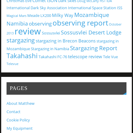
Comet ISON
Christmas Eve
Dark Skies
Doug McCarty
HST
IDA
International Dark Sky Association
International Space Station
ISS
Mozambique
Milky Way
Meade LX200
Magical
Mars
observing report
Namibia
observing
October
review
Sossusvlei Desert Lodge
Sossusvlei
2013
stargazing
stargazing in Brecon Beacons
stargazing in
Stargazing Report
Mozambique
Stargazing in Namibia
Takahashi
telescope review
Takahashi FC-76
Tele Vue
Televue
PAGES
About Matthew
Contact
Cookie Policy
My Equipment