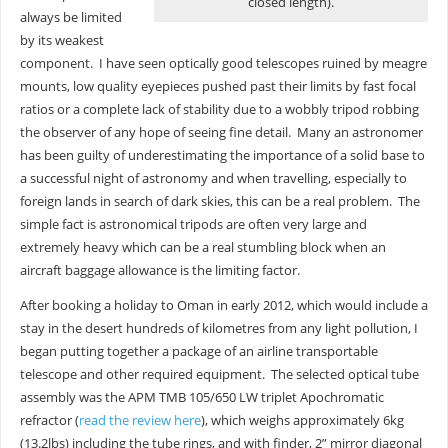
closed length).
always be limited
by its weakest
component. I have seen optically good telescopes ruined by meagre
mounts, low quality eyepieces pushed past their limits by fast focal
ratios or a complete lack of stability due to a wobbly tripod robbing
the observer of any hope of seeing fine detail. Many an astronomer
has been guilty of underestimating the importance of a solid base to
a successful night of astronomy and when travelling, especially to
foreign lands in search of dark skies, this can be a real problem. The
simple fact is astronomical tripods are often very large and
extremely heavy which can be a real stumbling block when an
aircraft baggage allowance is the limiting factor.
After booking a holiday to Oman in early 2012, which would include a
stay in the desert hundreds of kilometres from any light pollution, I
began putting together a package of an airline transportable
telescope and other required equipment. The selected optical tube
assembly was the APM TMB 105/650 LW triplet Apochromatic
refractor (
read the review here
), which weighs approximately 6kg
(13.2lbs) including the tube rings, and with finder, 2” mirror diagonal