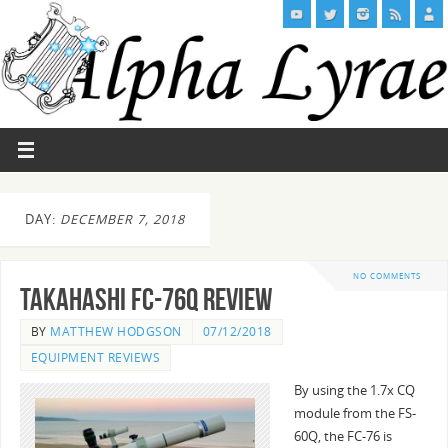
DAY:
DECEMBER 7, 2018
NO COMMENTS
Takahashi FC-76Q Review
BY
MATTHEW HODGSON
07/12/2018
EQUIPMENT REVIEWS
By using the 1.7x CQ
module from the FS-
60Q, the FC-76 is