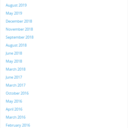
August 2019
May 2019
December 2018
November 2018
September 2018
August 2018
June 2018
May 2018
March 2018
June 2017
March 2017
October 2016
May 2016
April 2016
March 2016
February 2016