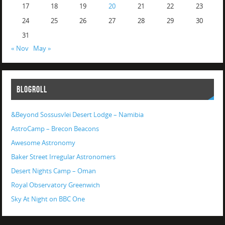
17
18
19
20
21
22
23
24
25
26
27
28
29
30
31
« Nov
May »
BLOGROLL
&Beyond Sossusvlei Desert Lodge – Namibia
AstroCamp – Brecon Beacons
Awesome Astronomy
Baker Street Irregular Astronomers
Desert Nights Camp – Oman
Royal Observatory Greenwich
Sky At Night on BBC One