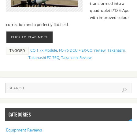
transformed into a
quadruplet f/12.6 Apo
with improved colour
correction and a perfectly flat field.
CLICK TO READ MORE
CQ 1.7x Module
,
FC-76 DCU + EX-CQ
,
review
,
Takahashi
,
TAGGED
Takahashi FC-76Q
,
Takahashi Review
CATEGORIES
Equipment Reviews