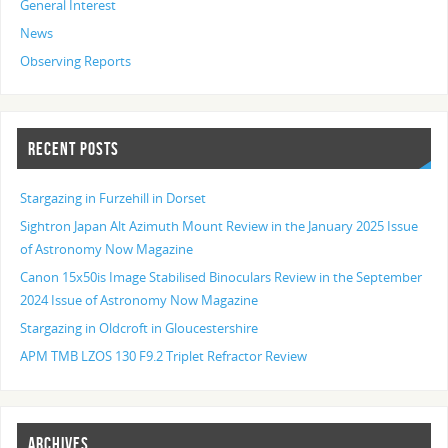
General Interest
News
Observing Reports
RECENT POSTS
Stargazing in Furzehill in Dorset
Sightron Japan Alt Azimuth Mount Review in the January 2025 Issue
of Astronomy Now Magazine
Canon 15x50is Image Stabilised Binoculars Review in the September
2024 Issue of Astronomy Now Magazine
Stargazing in Oldcroft in Gloucestershire
APM TMB LZOS 130 F9.2 Triplet Refractor Review
ARCHIVES