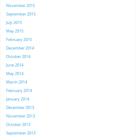
November 2015
September 2015
July 2015
May 2015
February 2015
December 2014
October 2014
June 2014
May 2014
March 2014
February 2014
January 2014
December 2013
November 2013
October 2013
September 2013