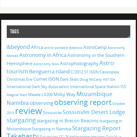
TAGS
&beyond
Africa
AstroCamp
airline portable
Asteroid
Astronomy
Astronomy in Africa
Astronomy in the Southern
Abroad
Astro
Hemisphere
Astrophotography
Astronomy Now
tourism
Benguerra Island
C/2012 S1 ISON
Cassiopeia
Comet ISON
Christmas Eve
Dark Skies
Doug McCarty
HST
IDA
International Dark Sky Association
International Space Station
ISS
Mozambique
Milky Way
Meade LX200
Magical
Mars
observing report
Namibia
observing
October
review
Sossusvlei Desert Lodge
Sossusvlei
2013
stargazing
stargazing in Brecon Beacons
stargazing in
Stargazing Report
Mozambique
Stargazing in Namibia
Takahashi
telescope review