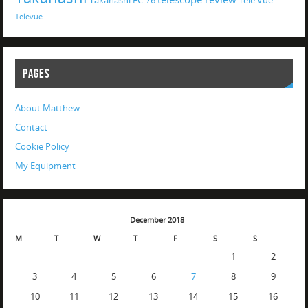
Takahashi FC-76
Tele Vue
Televue
PAGES
About Matthew
Contact
Cookie Policy
My Equipment
December 2018
M
T
W
T
F
S
S
1
2
3
4
5
6
7
8
9
10
11
12
13
14
15
16