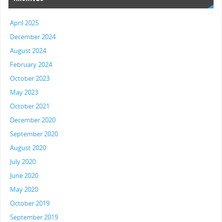
April 2025
December 2024
August 2024
February 2024
October 2023
May 2023
October 2021
December 2020
September 2020
August 2020
July 2020
June 2020
May 2020
October 2019
September 2019