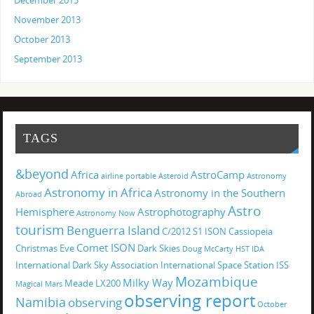
December 2013
November 2013
October 2013
September 2013
TAGS
&beyond
Africa
AstroCamp
airline portable
Asteroid
Astronomy
Astronomy in Africa
Astronomy in the Southern
Abroad
Astro
Hemisphere
Astrophotography
Astronomy Now
tourism
Benguerra Island
C/2012 S1 ISON
Cassiopeia
Comet ISON
Christmas Eve
Dark Skies
Doug McCarty
HST
IDA
International Dark Sky Association
International Space Station
ISS
Mozambique
Milky Way
Meade LX200
Magical
Mars
observing report
Namibia
observing
October