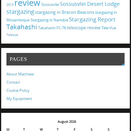
review
Sossusvlei Desert Lodge
Sossusvlei
2013
stargazing
stargazing in Brecon Beacons
stargazing in
Stargazing Report
Mozambique
Stargazing in Namibia
Takahashi
telescope review
Takahashi FC-76
Tele Vue
Televue
PAGES
About Matthew
Contact
Cookie Policy
My Equipment
August 2026
M
T
W
T
F
S
S