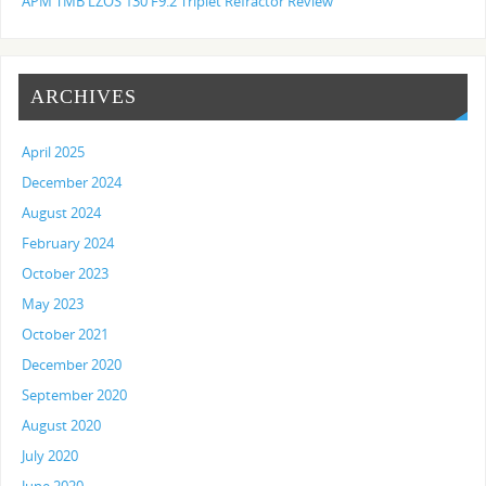
APM TMB LZOS 130 F9.2 Triplet Refractor Review
ARCHIVES
April 2025
December 2024
August 2024
February 2024
October 2023
May 2023
October 2021
December 2020
September 2020
August 2020
July 2020