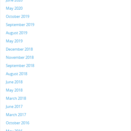
June 2020
May 2020
October 2019
September 2019
August 2019
May 2019
December 2018
November 2018
September 2018
August 2018
June 2018
May 2018
March 2018
June 2017
March 2017
October 2016