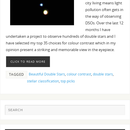
city living means light
pollution often gets in
the way of observing
DSOs. Over the last 12
months I have
undertaken a project to observe hundreds of double stars and I
have selected my top 35 choices for colour contrast which in my
opinion present a striking and memorable view in the eyepiece.
CLICK TO READ MORE
Beautiful Double Stars
,
colour contrast
,
double stars
,
TAGGED
stellar classification
,
top picks