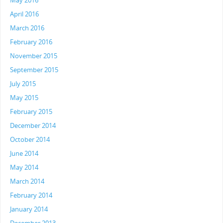
May 2016
April 2016
March 2016
February 2016
November 2015
September 2015
July 2015
May 2015
February 2015
December 2014
October 2014
June 2014
May 2014
March 2014
February 2014
January 2014