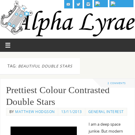
TAG:
BEAUTIFUL DOUBLE STARS
2 COMMENTS
Prettiest Colour Contrasted
Double Stars
BY
MATTHEW HODGSON
13/11/2013
GENERAL INTEREST
I am a deep space
junkie. But modern