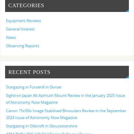
CATEGORIES
Equipment Reviews
General Interest
News
Observing Reports
RECENT POSTS
Stargazing in Furzehill in Dorset
Sightron Japan Alt Azimuth Mount Review in the January 2025 Issue
of Astronomy Now Magazine
Canon 15x50is Image Stabilised Binoculars Review in the September
2024 Issue of Astronomy Now Magazine
Stargazing in Oldcroft in Gloucestershire