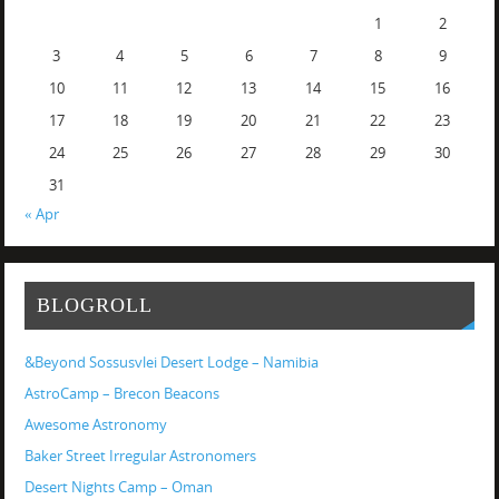
1
2
3
4
5
6
7
8
9
10
11
12
13
14
15
16
17
18
19
20
21
22
23
24
25
26
27
28
29
30
31
« Apr
BLOGROLL
&Beyond Sossusvlei Desert Lodge – Namibia
AstroCamp – Brecon Beacons
Awesome Astronomy
Baker Street Irregular Astronomers
Desert Nights Camp – Oman