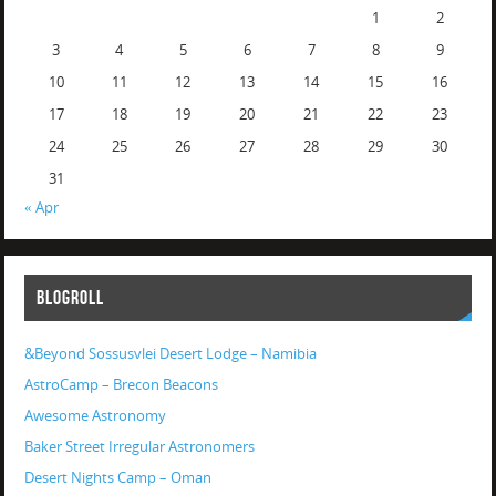
1
2
3
4
5
6
7
8
9
10
11
12
13
14
15
16
17
18
19
20
21
22
23
24
25
26
27
28
29
30
31
« Apr
BLOGROLL
&Beyond Sossusvlei Desert Lodge – Namibia
AstroCamp – Brecon Beacons
Awesome Astronomy
Baker Street Irregular Astronomers
Desert Nights Camp – Oman