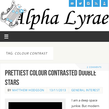
TAG:
COLOUR CONTRAST
2 COMMENTS
Prettiest Colour Contrasted Double
Stars
BY
MATTHEW HODGSON
13/11/2013
GENERAL INTEREST
I am a deep space
junkie. But modern