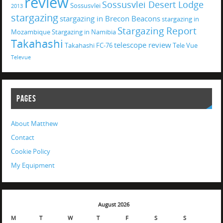
review
Sossusvlei Desert Lodge
Sossusvlei
2013
stargazing
stargazing in Brecon Beacons
stargazing in
Stargazing Report
Mozambique
Stargazing in Namibia
Takahashi
telescope review
Takahashi FC-76
Tele Vue
Televue
PAGES
About Matthew
Contact
Cookie Policy
My Equipment
August 2026
M
T
W
T
F
S
S