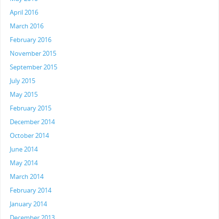
April 2016
March 2016
February 2016
November 2015
September 2015
July 2015
May 2015
February 2015
December 2014
October 2014
June 2014
May 2014
March 2014
February 2014
January 2014
December 2013