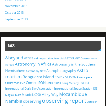
November 2013
October 2013
September 2013
TAGS
&beyond
Africa
AstroCamp
airline portable
Asteroid
Astronomy
Astronomy in Africa
Astronomy in the Southern
Abroad
Astro
Hemisphere
Astrophotography
Astronomy Now
tourism
Benguerra Island
C/2012 S1 ISON
Cassiopeia
Comet ISON
Christmas Eve
Dark Skies
Doug McCarty
HST
IDA
International Dark Sky Association
International Space Station
ISS
Mozambique
Milky Way
Meade LX200
Magical
Mars
observing report
Namibia
observing
October