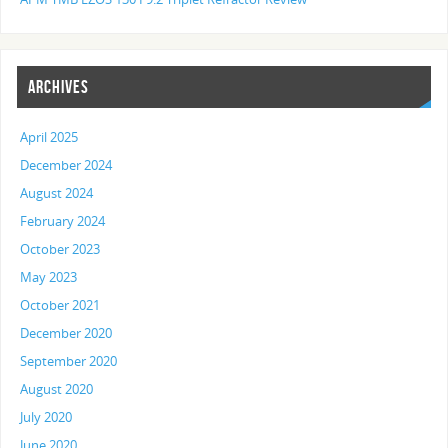
ARCHIVES
April 2025
December 2024
August 2024
February 2024
October 2023
May 2023
October 2021
December 2020
September 2020
August 2020
July 2020
June 2020