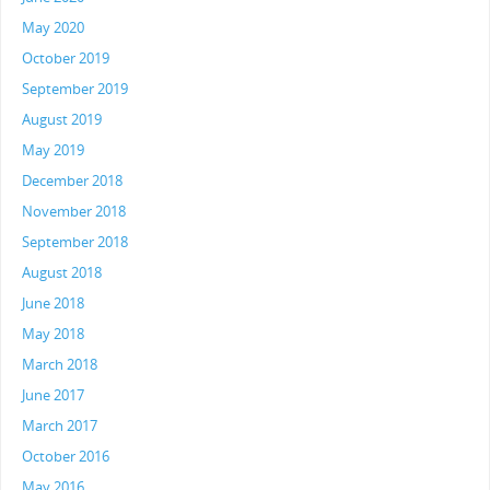
May 2020
October 2019
September 2019
August 2019
May 2019
December 2018
November 2018
September 2018
August 2018
June 2018
May 2018
March 2018
June 2017
March 2017
October 2016
May 2016