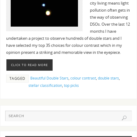
city living means light
pollution often gets in
the way of observing
DSOs. Over the last 12
months I have
undertaken a project to observe hundreds of double stars and I
have selected my top 35 choices for colour contrast which in my
opinion present a striking and memorable view in the eyepiece.
CLICK TO READ MORE
Beautiful Double Stars
,
colour contrast
,
double stars
,
TAGGED
stellar classification
,
top picks