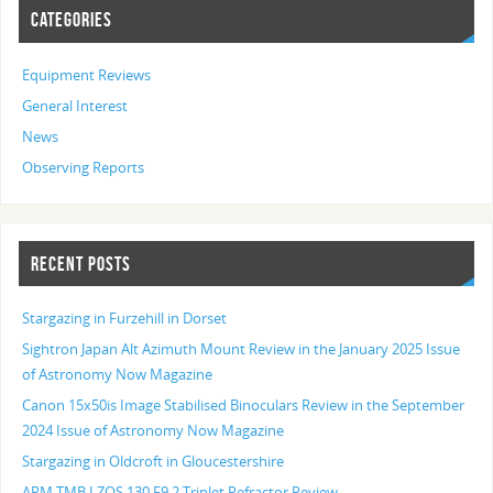
CATEGORIES
Equipment Reviews
General Interest
News
Observing Reports
RECENT POSTS
Stargazing in Furzehill in Dorset
Sightron Japan Alt Azimuth Mount Review in the January 2025 Issue
of Astronomy Now Magazine
Canon 15x50is Image Stabilised Binoculars Review in the September
2024 Issue of Astronomy Now Magazine
Stargazing in Oldcroft in Gloucestershire
APM TMB LZOS 130 F9.2 Triplet Refractor Review