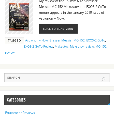
My review of the 152mm f/12.5 Bresser
Messier MC-152 Makustov and EXOS-2 GoTo
mount appears in the January 2019 issue of
Astronomy Now.
CLICK TO READ MORE
Astronomy Now
,
Bresser Messier MC-152
,
EXOS-2 GoTo
,
TAGGED
EXOS-2 GoTo Review
,
Maksutov
,
Maksutov review
,
MC-152
,
review
CATEGORIES
Equipment Reviews