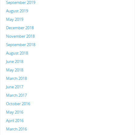
September 2019
August 2019
May 2019
December 2018
November 2018
September 2018
August 2018
June 2018
May 2018
March 2018
June 2017
March 2017
October 2016
May 2016
April 2016
March 2016