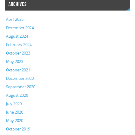
ARCHIVES
April 2025
December 2024
August 2024
February 2024
October 2023
May 2023
October 2021
December 2020
September 2020
August 2020
July 2020
June 2020
May 2020
October 2019