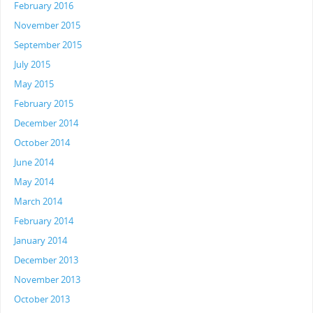
February 2016
November 2015
September 2015
July 2015
May 2015
February 2015
December 2014
October 2014
June 2014
May 2014
March 2014
February 2014
January 2014
December 2013
November 2013
October 2013