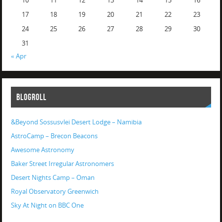
10
11
12
13
14
15
16
17
18
19
20
21
22
23
24
25
26
27
28
29
30
31
« Apr
BLOGROLL
&Beyond Sossusvlei Desert Lodge – Namibia
AstroCamp – Brecon Beacons
Awesome Astronomy
Baker Street Irregular Astronomers
Desert Nights Camp – Oman
Royal Observatory Greenwich
Sky At Night on BBC One