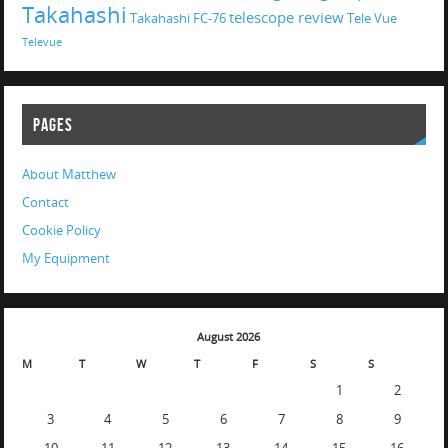
Takahashi
telescope review
Takahashi FC-76
Tele Vue
Televue
PAGES
About Matthew
Contact
Cookie Policy
My Equipment
August 2026
M
T
W
T
F
S
S
1
2
3
4
5
6
7
8
9