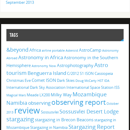
September 2013
TAGS
&beyond
Africa
AstroCamp
airline portable
Asteroid
Astronomy
Astronomy in Africa
Astronomy in the Southern
Abroad
Astro
Hemisphere
Astrophotography
Astronomy Now
tourism
Benguerra Island
C/2012 S1 ISON
Cassiopeia
Comet ISON
Christmas Eve
Dark Skies
Doug McCarty
HST
IDA
International Dark Sky Association
International Space Station
ISS
Mozambique
Milky Way
Meade LX200
Magical
Mars
observing report
Namibia
observing
October
review
Sossusvlei Desert Lodge
Sossusvlei
2013
stargazing
stargazing in Brecon Beacons
stargazing in
Stargazing Report
Mozambique
Stargazing in Namibia