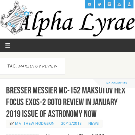
TAG:
MAKSUTOV REVIEW
NO COMMENTS
Bresser Messier MC-152 Maksutov Hex
Focus EXOS-2 GoTo Review in January
2019 Issue of Astronomy Now
BY
MATTHEW HODGSON
20/12/2018
NEWS