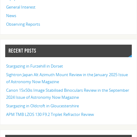
General Interest
News
Observing Reports
RECENT POSTS
Stargazing in Furzehill in Dorset
Sightron Japan Alt Azimuth Mount Review in the January 2025 Issue
of Astronomy Now Magazine
Canon 15x50is Image Stabilised Binoculars Review in the September
2024 Issue of Astronomy Now Magazine
Stargazing in Oldcroft in Gloucestershire
APM TMB LZOS 130 F9.2 Triplet Refractor Review