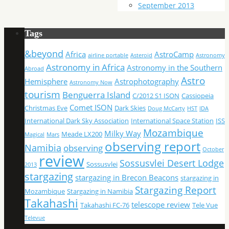
September 2013
Tags
&beyond
Africa
AstroCamp
airline portable
Asteroid
Astronomy
Astronomy in Africa
Astronomy in the Southern
Abroad
Astro
Hemisphere
Astrophotography
Astronomy Now
tourism
Benguerra Island
C/2012 S1 ISON
Cassiopeia
Comet ISON
Christmas Eve
Dark Skies
Doug McCarty
HST
IDA
International Dark Sky Association
International Space Station
ISS
Mozambique
Milky Way
Meade LX200
Magical
Mars
observing report
Namibia
observing
October
review
Sossusvlei Desert Lodge
Sossusvlei
2013
stargazing
stargazing in Brecon Beacons
stargazing in
Stargazing Report
Mozambique
Stargazing in Namibia
Takahashi
telescope review
Takahashi FC-76
Tele Vue
Televue