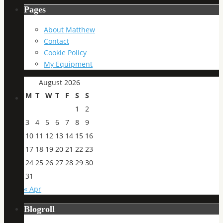
Pages
About Matthew
Contact
Cookie Policy
My Equipment
August 2026
M
T
W
T
F
S
S
1
2
3
4
5
6
7
8
9
10
11
12
13
14
15
16
17
18
19
20
21
22
23
24
25
26
27
28
29
30
31
« Apr
Blogroll