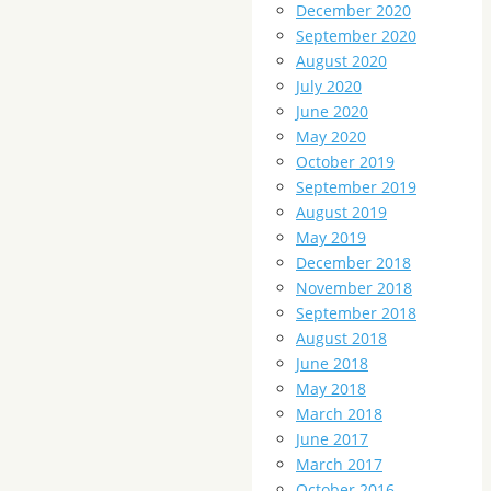
December 2020
September 2020
August 2020
July 2020
June 2020
May 2020
October 2019
September 2019
August 2019
May 2019
December 2018
November 2018
September 2018
August 2018
June 2018
May 2018
March 2018
June 2017
March 2017
October 2016