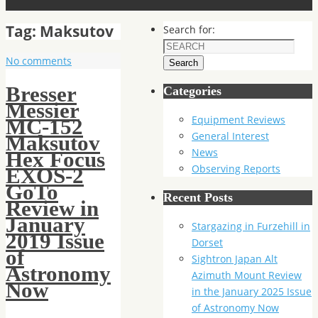
Tag:
Maksutov
Search for:
No comments
Search
Bresser
Categories
Messier
Equipment Reviews
MC-152
General Interest
Maksutov
News
Hex Focus
Observing Reports
EXOS-2
GoTo
Recent Posts
Review in
January
Stargazing in Furzehill in
2019 Issue
Dorset
of
Sightron Japan Alt
Astronomy
Azimuth Mount Review
Now
in the January 2025 Issue
of Astronomy Now