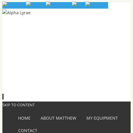
SKIP TO CONTENT
HOME
ABOUT MATTHEW
MY EQUIPMENT
CONTACT