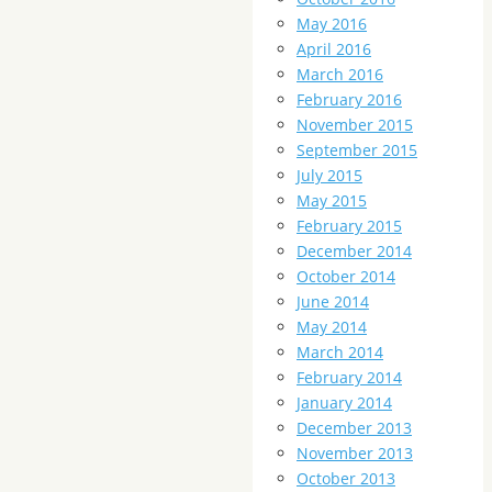
May 2016
April 2016
March 2016
February 2016
November 2015
September 2015
July 2015
May 2015
February 2015
December 2014
October 2014
June 2014
May 2014
March 2014
February 2014
January 2014
December 2013
November 2013
October 2013