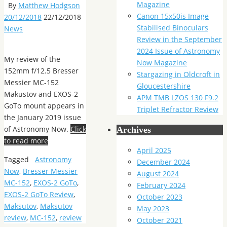
Magazine
By
Matthew Hodgson
Canon 15x50is Image
20/12/2018
22/12/2018
Stabilised Binoculars
News
Review in the September
2024 Issue of Astronomy
My review of the
Now Magazine
152mm f/12.5 Bresser
Stargazing in Oldcroft in
Messier MC-152
Gloucestershire
Makustov and EXOS-2
APM TMB LZOS 130 F9.2
GoTo mount appears in
Triplet Refractor Review
the January 2019 issue
of Astronomy Now.
Click
Archives
to read more
April 2025
Tagged
Astronomy
December 2024
Now
,
Bresser Messier
August 2024
MC-152
,
EXOS-2 GoTo
,
February 2024
EXOS-2 GoTo Review
,
October 2023
Maksutov
,
Maksutov
May 2023
review
,
MC-152
,
review
October 2021