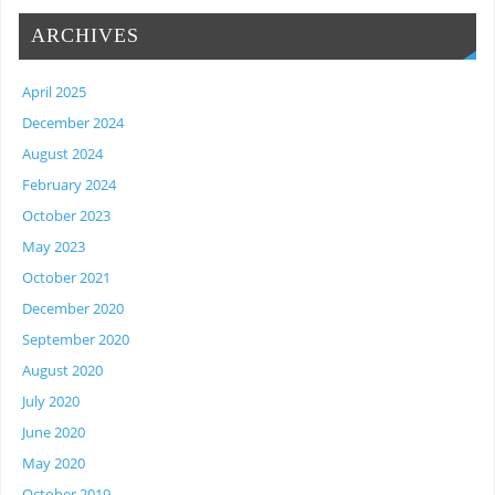
ARCHIVES
April 2025
December 2024
August 2024
February 2024
October 2023
May 2023
October 2021
December 2020
September 2020
August 2020
July 2020
June 2020
May 2020
October 2019