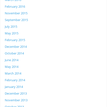
February 2016
November 2015
September 2015
July 2015
May 2015
February 2015
December 2014
October 2014
June 2014
May 2014
March 2014
February 2014
January 2014
December 2013
November 2013
October 2013