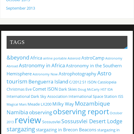
September 2013
TAGS
&beyond
Africa
AstroCamp
airline portable
Asteroid
Astronomy
Astronomy in Africa
Astronomy in the Southern
Abroad
Astro
Hemisphere
Astrophotography
Astronomy Now
tourism
Benguerra Island
C/2012 S1 ISON
Cassiopeia
Comet ISON
Christmas Eve
Dark Skies
Doug McCarty
HST
IDA
International Dark Sky Association
International Space Station
ISS
Mozambique
Milky Way
Meade LX200
Magical
Mars
observing report
Namibia
observing
October
review
Sossusvlei Desert Lodge
Sossusvlei
2013
stargazing
stargazing in Brecon Beacons
stargazing in