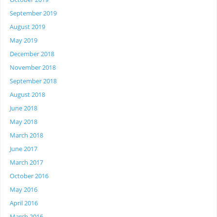
September 2019
August 2019
May 2019
December 2018
November 2018
September 2018
August 2018
June 2018
May 2018
March 2018
June 2017
March 2017
October 2016
May 2016
April 2016
March 2016