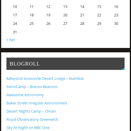
10
11
12
13
14
15
16
17
18
19
20
21
22
23
24
25
26
27
28
29
30
31
« Apr
BLOGROLL
&Beyond Sossusvlei Desert Lodge – Namibia
AstroCamp – Brecon Beacons
Awesome Astronomy
Baker Street Irregular Astronomers
Desert Nights Camp – Oman
Royal Observatory Greenwich
Sky At Night on BBC One