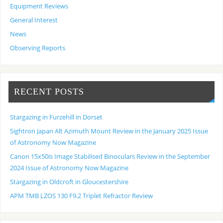
Equipment Reviews
General Interest
News
Observing Reports
RECENT POSTS
Stargazing in Furzehill in Dorset
Sightron Japan Alt Azimuth Mount Review in the January 2025 Issue
of Astronomy Now Magazine
Canon 15x50is Image Stabilised Binoculars Review in the September
2024 Issue of Astronomy Now Magazine
Stargazing in Oldcroft in Gloucestershire
APM TMB LZOS 130 F9.2 Triplet Refractor Review