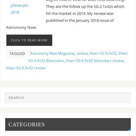
They are the follow up the SG 2.1x42s which
hit the market in 2014. My review was
published in the January 2018 issue of
Astronomy Now.
CLICK TO READ MORE
Astronomy Now Magazine
,
review
,
Vixen SG 6.5x32
,
Vixen
TAGGED
SG 6.5x32 Binoculars
,
Vixen SG 6.5x32 binoculars review
,
Vixen SG 6.5x32 review
CATEGORIES