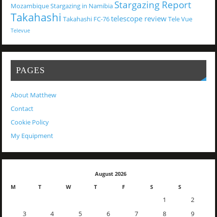
Stargazing Report
Mozambique
Stargazing in Namibia
Takahashi
telescope review
Takahashi FC-76
Tele Vue
Televue
PAGES
About Matthew
Contact
Cookie Policy
My Equipment
August 2026
M
T
W
T
F
S
S
1
2
3
4
5
6
7
8
9