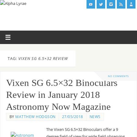
TAG:
VIXEN SG 6.5×32 REVIEW
NO COMMENTS
Vixen SG 6.5×32 Binoculars
Review in January 2018
Astronomy Now Magazine
BY
MATTHEW HODGSON
27/05/2018
NEWS
The Vixen SG 6.5×32 Binoculars offer a 9
degree field of view for wide field observing.