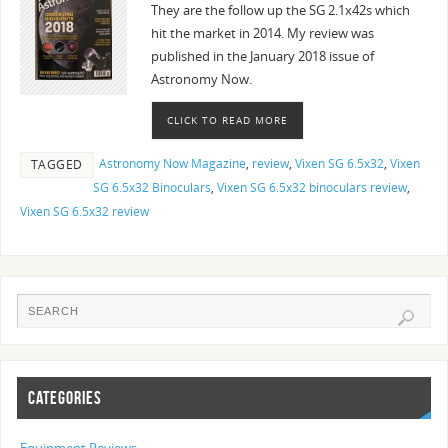
They are the follow up the SG 2.1x42s which
hit the market in 2014. My review was
published in the January 2018 issue of
Astronomy Now.
CLICK TO READ MORE
Astronomy Now Magazine
,
review
,
Vixen SG 6.5x32
,
Vixen
TAGGED
SG 6.5x32 Binoculars
,
Vixen SG 6.5x32 binoculars review
,
Vixen SG 6.5x32 review
CATEGORIES