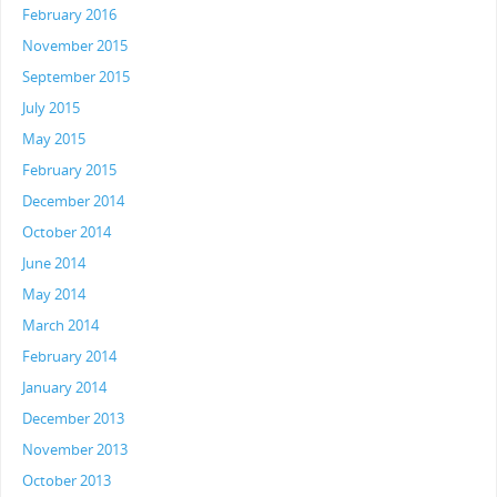
February 2016
November 2015
September 2015
July 2015
May 2015
February 2015
December 2014
October 2014
June 2014
May 2014
March 2014
February 2014
January 2014
December 2013
November 2013
October 2013