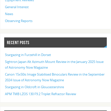
Equipment Reviews
General Interest
News
Observing Reports
RECENT POSTS
Stargazing in Furzehill in Dorset
Sightron Japan Alt Azimuth Mount Review in the January 2025 Issue
of Astronomy Now Magazine
Canon 15x50is Image Stabilised Binoculars Review in the September
2024 Issue of Astronomy Now Magazine
Stargazing in Oldcroft in Gloucestershire
APM TMB LZOS 130 F9.2 Triplet Refractor Review