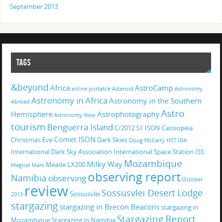
September 2013
TAGS
&beyond
Africa
AstroCamp
airline portable
Asteroid
Astronomy
Astronomy in Africa
Astronomy in the Southern
Abroad
Astro
Hemisphere
Astrophotography
Astronomy Now
tourism
Benguerra Island
C/2012 S1 ISON
Cassiopeia
Comet ISON
Christmas Eve
Dark Skies
Doug McCarty
HST
IDA
International Dark Sky Association
International Space Station
ISS
Mozambique
Milky Way
Meade LX200
Magical
Mars
observing report
Namibia
observing
October
review
Sossusvlei Desert Lodge
Sossusvlei
2013
stargazing
stargazing in Brecon Beacons
stargazing in
Stargazing Report
Mozambique
Stargazing in Namibia