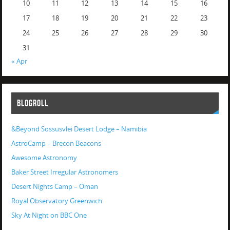
10
11
12
13
14
15
16
17
18
19
20
21
22
23
24
25
26
27
28
29
30
31
« Apr
BLOGROLL
&Beyond Sossusvlei Desert Lodge – Namibia
AstroCamp – Brecon Beacons
Awesome Astronomy
Baker Street Irregular Astronomers
Desert Nights Camp – Oman
Royal Observatory Greenwich
Sky At Night on BBC One