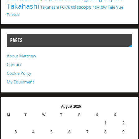
Takahashi
telescope review
Takahashi FC-76
Tele Vue
Televue
PAGES
About Matthew
Contact
Cookie Policy
My Equipment
August 2026
M
T
W
T
F
S
S
1
2
3
4
5
6
7
8
9