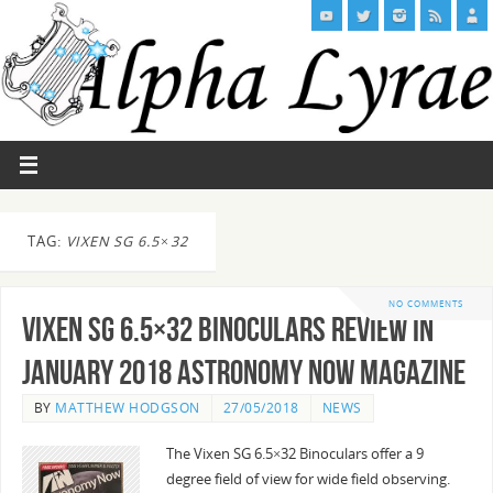
TAG:
VIXEN SG 6.5×32
NO COMMENTS
Vixen SG 6.5×32 Binoculars Review in
January 2018 Astronomy Now Magazine
BY
MATTHEW HODGSON
27/05/2018
NEWS
The Vixen SG 6.5×32 Binoculars offer a 9
degree field of view for wide field observing.