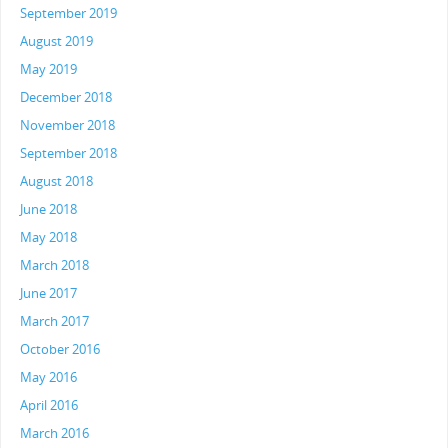
September 2019
August 2019
May 2019
December 2018
November 2018
September 2018
August 2018
June 2018
May 2018
March 2018
June 2017
March 2017
October 2016
May 2016
April 2016
March 2016