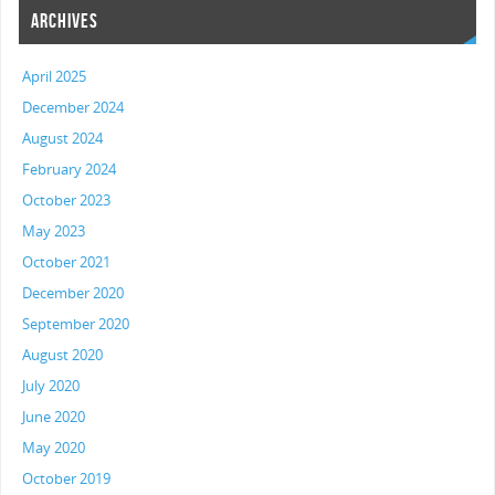
ARCHIVES
April 2025
December 2024
August 2024
February 2024
October 2023
May 2023
October 2021
December 2020
September 2020
August 2020
July 2020
June 2020
May 2020
October 2019