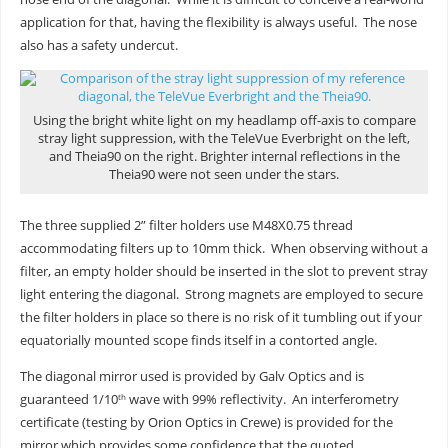
application for that, having the flexibility is always useful. The nose
also has a safety undercut.
Using the bright white light on my headlamp off-axis to compare
stray light suppression, with the TeleVue Everbright on the left,
and Theia90 on the right. Brighter internal reflections in the
Theia90 were not seen under the stars.
The three supplied 2” filter holders use M48X0.75 thread
accommodating filters up to 10mm thick. When observing without a
filter, an empty holder should be inserted in the slot to prevent stray
light entering the diagonal. Strong magnets are employed to secure
the filter holders in place so there is no risk of it tumbling out if your
equatorially mounted scope finds itself in a contorted angle.
The diagonal mirror used is provided by Galv Optics and is
guaranteed 1/10
wave with 99% reflectivity. An interferometry
th
certificate (testing by Orion Optics in Crewe) is provided for the
mirror which provides some confidence that the quoted