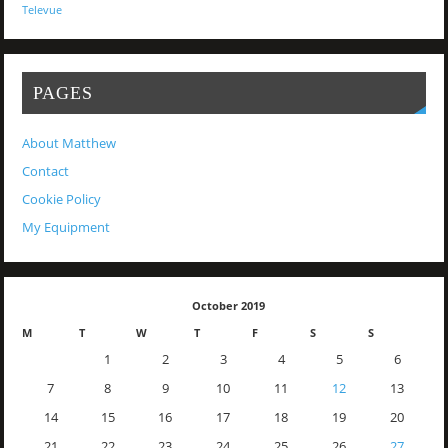
Televue
PAGES
About Matthew
Contact
Cookie Policy
My Equipment
October 2019
M
T
W
T
F
S
S
1
2
3
4
5
6
7
8
9
10
11
12
13
14
15
16
17
18
19
20
21
22
23
24
25
26
27