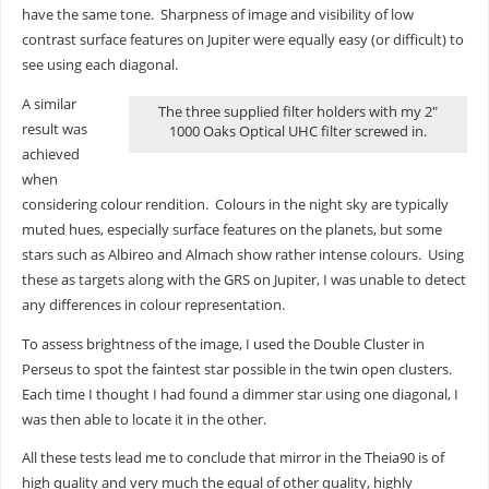
have the same tone. Sharpness of image and visibility of low
contrast surface features on Jupiter were equally easy (or difficult) to
see using each diagonal.
A similar
The three supplied filter holders with my 2″
result was
1000 Oaks Optical UHC filter screwed in.
achieved
when
considering colour rendition. Colours in the night sky are typically
muted hues, especially surface features on the planets, but some
stars such as Albireo and Almach show rather intense colours. Using
these as targets along with the GRS on Jupiter, I was unable to detect
any differences in colour representation.
To assess brightness of the image, I used the Double Cluster in
Perseus to spot the faintest star possible in the twin open clusters.
Each time I thought I had found a dimmer star using one diagonal, I
was then able to locate it in the other.
All these tests lead me to conclude that mirror in the Theia90 is of
high quality and very much the equal of other quality, highly