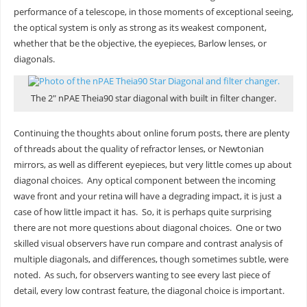
performance of a telescope, in those moments of exceptional seeing,
the optical system is only as strong as its weakest component,
whether that be the objective, the eyepieces, Barlow lenses, or
diagonals.
The 2″ nPAE Theia90 star diagonal with built in filter changer.
Continuing the thoughts about online forum posts, there are plenty
of threads about the quality of refractor lenses, or Newtonian
mirrors, as well as different eyepieces, but very little comes up about
diagonal choices. Any optical component between the incoming
wave front and your retina will have a degrading impact, it is just a
case of how little impact it has. So, it is perhaps quite surprising
there are not more questions about diagonal choices. One or two
skilled visual observers have run compare and contrast analysis of
multiple diagonals, and differences, though sometimes subtle, were
noted. As such, for observers wanting to see every last piece of
detail, every low contrast feature, the diagonal choice is important.