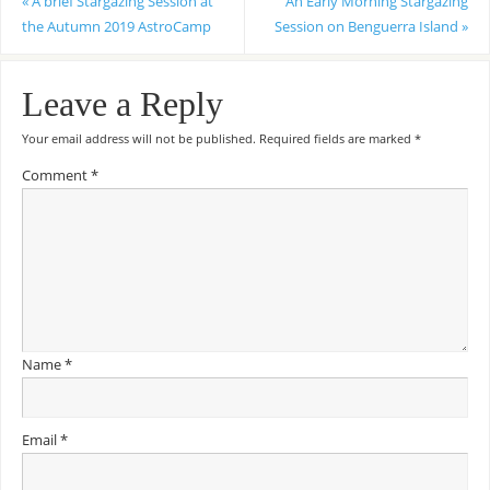
«
A brief Stargazing Session at
An Early Morning Stargazing
the Autumn 2019 AstroCamp
Session on Benguerra Island
»
Leave a Reply
Your email address will not be published.
Required fields are marked
*
Comment
*
Name
*
Email
*