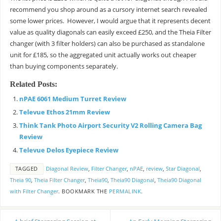
recommend you shop around as a cursory internet search revealed
some lower prices. However, I would argue that it represents decent
value as quality diagonals can easily exceed £250, and the Theia Filter
changer (with 3 filter holders) can also be purchased as standalone
unit for £185, so the aggregated unit actually works out cheaper
than buying components separately.
Related Posts:
nPAE 6061 Medium Turret Review
Televue Ethos 21mm Review
Think Tank Photo Airport Security V2 Rolling Camera Bag
Review
Televue Delos Eyepiece Review
TAGGED
Diagonal Review
,
Filter Changer
,
nPAE
,
review
,
Star Diagonal
,
Theia 90
,
Theia Filter Changer
,
Theia90
,
Theia90 Diagonal
,
Theia90 Diagonal
with Filter Changer
.
BOOKMARK THE
PERMALINK
.