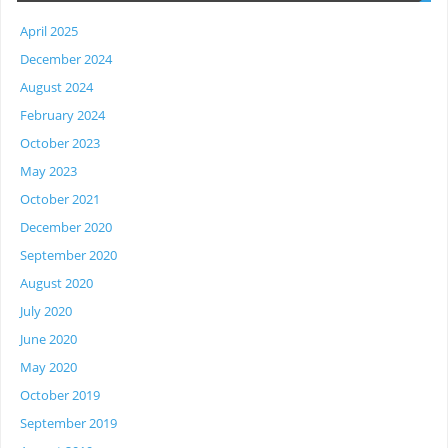
April 2025
December 2024
August 2024
February 2024
October 2023
May 2023
October 2021
December 2020
September 2020
August 2020
July 2020
June 2020
May 2020
October 2019
September 2019