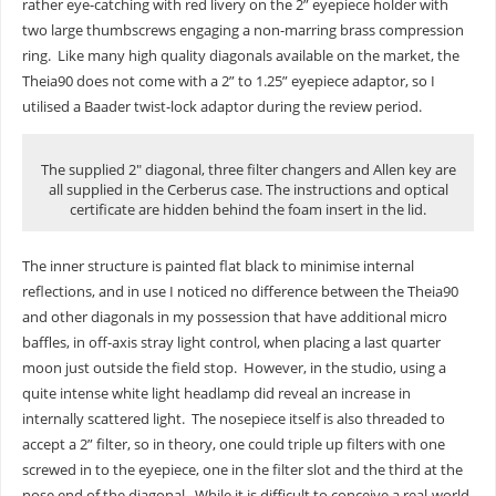
rather eye-catching with red livery on the 2” eyepiece holder with
two large thumbscrews engaging a non-marring brass compression
ring. Like many high quality diagonals available on the market, the
Theia90 does not come with a 2” to 1.25” eyepiece adaptor, so I
utilised a Baader twist-lock adaptor during the review period.
The supplied 2″ diagonal, three filter changers and Allen key are
all supplied in the Cerberus case. The instructions and optical
certificate are hidden behind the foam insert in the lid.
The inner structure is painted flat black to minimise internal
reflections, and in use I noticed no difference between the Theia90
and other diagonals in my possession that have additional micro
baffles, in off-axis stray light control, when placing a last quarter
moon just outside the field stop. However, in the studio, using a
quite intense white light headlamp did reveal an increase in
internally scattered light. The nosepiece itself is also threaded to
accept a 2” filter, so in theory, one could triple up filters with one
screwed in to the eyepiece, one in the filter slot and the third at the
nose end of the diagonal. While it is difficult to conceive a real-world