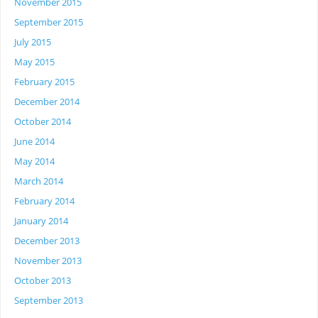
November 2015
September 2015
July 2015
May 2015
February 2015
December 2014
October 2014
June 2014
May 2014
March 2014
February 2014
January 2014
December 2013
November 2013
October 2013
September 2013