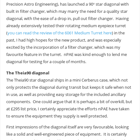
Precision Astro Engineering), has launched a 90
star diagonal with
o
built in filter changer, which may marry the need for a quality star
diagonal, with the ease of a drop in, pull out filter changer. Having
already extensively tested their rotating medium eyepiece turret
(
you can read the review of the 6061 Medium Turret here
) in the
past, I had high hopes for the new product, and was especially
excited by the incorporation of a filter changer, which was my
favourite feature in the turret. nPAE was kind enough to lend me
diagonal for testing for a couple of months.
The Theia90 diagonal
The Theia90 star diagonal ships in a mini Cerberus case, which not
only protects the diagonal during transit but keeps it safe when not
in use, as well as providing easy storage for the included ancillary
components. One could argue that it is perhaps a bit of overkill, but
at £295 list price, I certainly appreciate the efforts nPAE have taken
to ensure the equipment they supply is well protected.
First impressions of the diagonal itself are very favourable, looking
like a solid and well-engineered piece of equipment. It is certainly