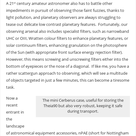
A 21
century amateur astronomer also has to battle other
st
impediments in pursuit of observing those faint fuzzies, thanks to
light pollution, and planetary observers are always struggling to
tease out delicate low contrast planetary features. Fortunately, our
observing arsenal also includes specialist filters, such as narrowband
UHC or OIII, Wratten colour filters to enhance planetary features, or
solar continuum filters, enhancing granulation on the photosphere
of the Sun (with appropriate front surface energy rejection filter).
However, this means screwing and unscrewing filters either into the
bottom of eyepieces or the nose of a diagonal. If like me, you have a
rather scattergun approach to observing, which will see a multitude
of objects targeted in just a few minutes, this can become a tiresome
task.
Now a
The mini Cerberus case, useful for storing the
recent
Theia90 but also very robust, keeping it safe
during transport.
entrant in
the
landscape
of astronomical equipment accessories, nPAE (short for Nottingham