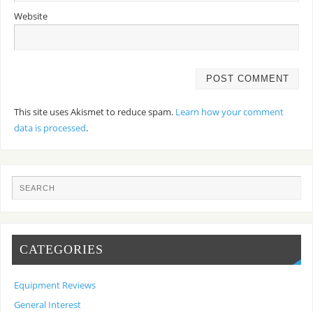
Website
This site uses Akismet to reduce spam.
Learn how your comment
data is processed
.
CATEGORIES
Equipment Reviews
General Interest