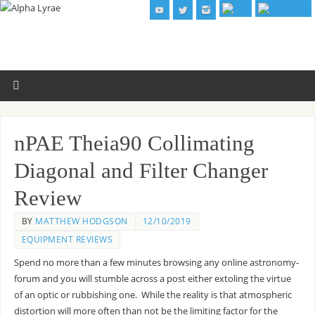
nPAE Theia90 Collimating
Diagonal and Filter Changer
Review
BY
MATTHEW HODGSON
12/10/2019
EQUIPMENT REVIEWS
Spend no more than a few minutes browsing any online astronomy-
forum and you will stumble across a post either extoling the virtue
of an optic or rubbishing one. While the reality is that atmospheric
distortion will more often than not be the limiting factor for the