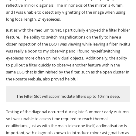
reflective mirror diagonals. The minor axis of the mirror is 46mm,
and I was unable to detect any vignetting of the image when using
long focal length, 2” eyepieces.
Just as with the medium turret, I particularly enjoyed the filter holder
feature. The ability to switch magnifications on the fly to have a
closer inspection of the DSO I was viewing while leaving a filter in-situ
was really a boon to my observing and I found myself switching
eyepieces more often on individual objects. Additionally, the ability
to pull out a filter quickly to observe another feature within the
same DSO that is diminished by the filter, such as the open cluster in
the Rosette Nebula, also proved helpful.
The Filter Slot will accommodate filters up to 10mm deep.
Testing of the diagonal occurred during late Summer / early Autumn
so I was unable to assess time required to reach thermal
equilibrium. Just as with the main telescope itself, acclimatisation is
important, with diagonals known to introduce minor astigmatism as