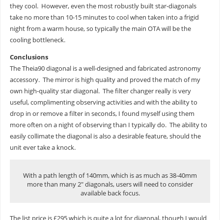
they cool. However, even the most robustly built star-diagonals
take no more than 10-15 minutes to cool when taken into a frigid
night from a warm house, so typically the main OTA will be the
cooling bottleneck.
Conclusions
The Theia90 diagonal is a well-designed and fabricated astronomy
accessory. The mirror is high quality and proved the match of my
own high-quality star diagonal. The filter changer really is very
useful, complimenting observing activities and with the ability to
drop in or remove a filter in seconds, I found myself using them
more often on a night of observing than I typically do. The ability to
easily collimate the diagonal is also a desirable feature, should the
unit ever take a knock.
With a path length of 140mm, which is as much as 38-40mm
more than many 2″ diagonals, users will need to consider
available back focus.
The list price is £295 which is quite a lot for diagonal, though I would