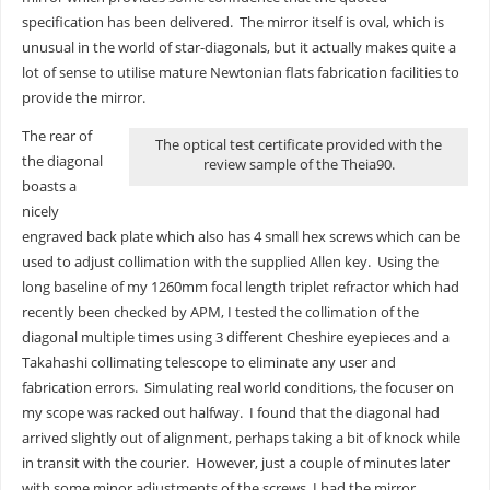
specification has been delivered. The mirror itself is oval, which is
unusual in the world of star-diagonals, but it actually makes quite a
lot of sense to utilise mature Newtonian flats fabrication facilities to
provide the mirror.
The rear of
The optical test certificate provided with the
the diagonal
review sample of the Theia90.
boasts a
nicely
engraved back plate which also has 4 small hex screws which can be
used to adjust collimation with the supplied Allen key. Using the
long baseline of my 1260mm focal length triplet refractor which had
recently been checked by APM, I tested the collimation of the
diagonal multiple times using 3 different Cheshire eyepieces and a
Takahashi collimating telescope to eliminate any user and
fabrication errors. Simulating real world conditions, the focuser on
my scope was racked out halfway. I found that the diagonal had
arrived slightly out of alignment, perhaps taking a bit of knock while
in transit with the courier. However, just a couple of minutes later
with some minor adjustments of the screws, I had the mirror