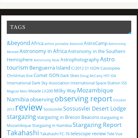
TAGS
&beyond
Africa
AstroCamp
airline portable
Asteroid
Astronomy
Astronomy in Africa
Astronomy in the Southern
Abroad
Astro
Hemisphere
Astrophotography
Astronomy Now
tourism
Benguerra Island
C/2012 S1 ISON
Cassiopeia
Comet ISON
Christmas Eve
Dark Skies
Doug McCarty
HST
IDA
International Dark Sky Association
International Space Station
ISS
Mozambique
Milky Way
Meade LX200
Magical
Mars
observing report
Namibia
observing
October
review
Sossusvlei Desert Lodge
Sossusvlei
2013
stargazing
stargazing in Brecon Beacons
stargazing in
Stargazing Report
Mozambique
Stargazing in Namibia
Takahashi
telescope review
Takahashi FC-76
Tele Vue