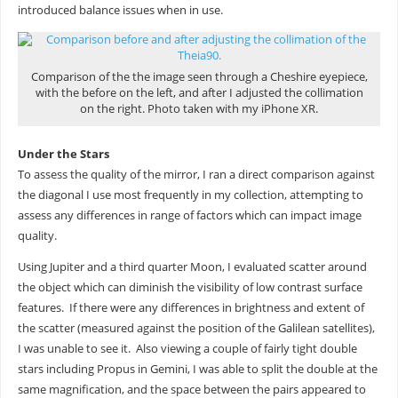
introduced balance issues when in use.
Comparison of the the image seen through a Cheshire eyepiece,
with the before on the left, and after I adjusted the collimation
on the right. Photo taken with my iPhone XR.
Under the Stars
To assess the quality of the mirror, I ran a direct comparison against
the diagonal I use most frequently in my collection, attempting to
assess any differences in range of factors which can impact image
quality.
Using Jupiter and a third quarter Moon, I evaluated scatter around
the object which can diminish the visibility of low contrast surface
features. If there were any differences in brightness and extent of
the scatter (measured against the position of the Galilean satellites),
I was unable to see it. Also viewing a couple of fairly tight double
stars including Propus in Gemini, I was able to split the double at the
same magnification, and the space between the pairs appeared to