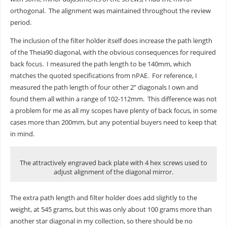
orthogonal. The alignment was maintained throughout the review
period.
The inclusion of the filter holder itself does increase the path length
of the Theia90 diagonal, with the obvious consequences for required
back focus. I measured the path length to be 140mm, which
matches the quoted specifications from nPAE. For reference, I
measured the path length of four other 2” diagonals I own and
found them all within a range of 102-112mm. This difference was not
a problem for me as all my scopes have plenty of back focus, in some
cases more than 200mm, but any potential buyers need to keep that
in mind.
The attractively engraved back plate with 4 hex screws used to
adjust alignment of the diagonal mirror.
The extra path length and filter holder does add slightly to the
weight, at 545 grams, but this was only about 100 grams more than
another star diagonal in my collection, so there should be no