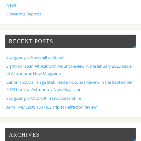
News
Observing Reports
RECENT POSTS
Stargazing in Furzehill in Dorset
Sightron Japan Alt Azimuth Mount Review in the January 2025 Issue
of Astronomy Now Magazine
Canon 15x50is Image Stabilised Binoculars Review in the September
2024 Issue of Astronomy Now Magazine
Stargazing in Oldcroft in Gloucestershire
APM TMB LZOS 130 F9.2 Triplet Refractor Review
ARCHIVES