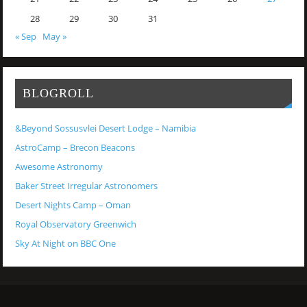
28
29
30
31
« Sep
May »
BLOGROLL
&Beyond Sossusvlei Desert Lodge – Namibia
AstroCamp – Brecon Beacons
Awesome Astronomy
Baker Street Irregular Astronomers
Desert Nights Camp – Oman
Royal Observatory Greenwich
Sky At Night on BBC One