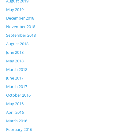
August 2019
May 2019
December 2018
November 2018
September 2018
August 2018
June 2018
May 2018
March 2018
June 2017
March 2017
October 2016
May 2016
April 2016
March 2016
February 2016