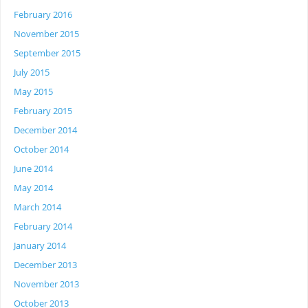
February 2016
November 2015
September 2015
July 2015
May 2015
February 2015
December 2014
October 2014
June 2014
May 2014
March 2014
February 2014
January 2014
December 2013
November 2013
October 2013