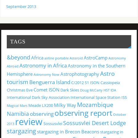
September 2013
TAGS
&beyond
Africa
AstroCamp
airline portable
Asteroid
Astronomy
Astronomy in Africa
Astronomy in the Southern
Abroad
Astro
Hemisphere
Astrophotography
Astronomy Now
tourism
Benguerra Island
C/2012 S1 ISON
Cassiopeia
Comet ISON
Christmas Eve
Dark Skies
Doug McCarty
HST
IDA
International Dark Sky Association
International Space Station
ISS
Mozambique
Milky Way
Meade LX200
Magical
Mars
observing report
Namibia
observing
October
review
Sossusvlei Desert Lodge
Sossusvlei
2013
stargazing
stargazing in Brecon Beacons
stargazing in