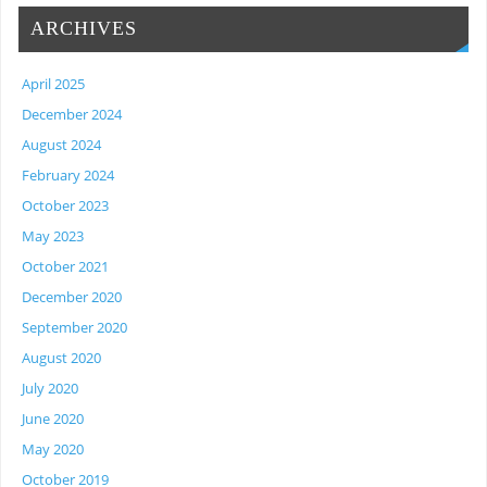
ARCHIVES
April 2025
December 2024
August 2024
February 2024
October 2023
May 2023
October 2021
December 2020
September 2020
August 2020
July 2020
June 2020
May 2020
October 2019