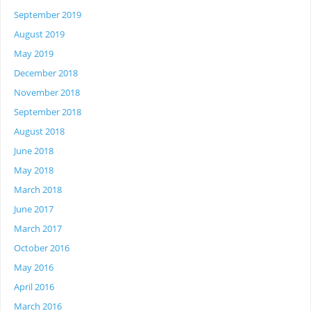
September 2019
August 2019
May 2019
December 2018
November 2018
September 2018
August 2018
June 2018
May 2018
March 2018
June 2017
March 2017
October 2016
May 2016
April 2016
March 2016