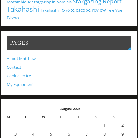
Stargazing Report
Mozambique
Stargazing in Namibia
Takahashi
telescope review
Takahashi FC-76
Tele Vue
Televue
PAGES
About Matthew
Contact
Cookie Policy
My Equipment
August 2026
M
T
W
T
F
S
S
1
2
3
4
5
6
7
8
9