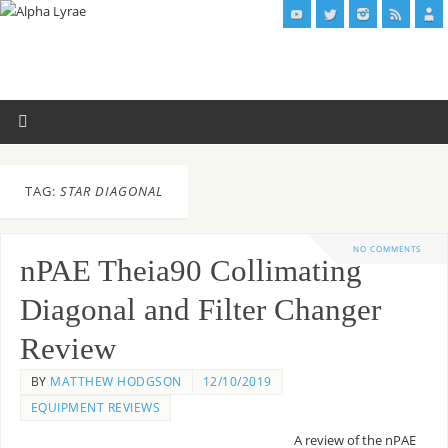
TAG:
STAR DIAGONAL
NO COMMENTS
nPAE Theia90 Collimating
Diagonal and Filter Changer
Review
BY
MATTHEW HODGSON
12/10/2019
EQUIPMENT REVIEWS
A review of the nPAE