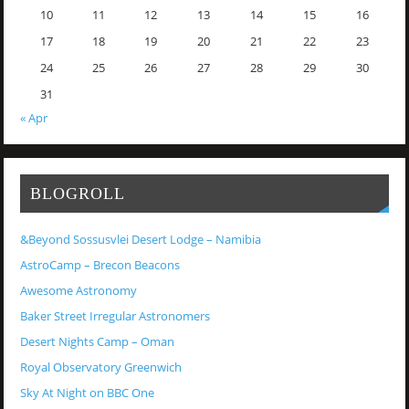
10
11
12
13
14
15
16
17
18
19
20
21
22
23
24
25
26
27
28
29
30
31
« Apr
BLOGROLL
&Beyond Sossusvlei Desert Lodge – Namibia
AstroCamp – Brecon Beacons
Awesome Astronomy
Baker Street Irregular Astronomers
Desert Nights Camp – Oman
Royal Observatory Greenwich
Sky At Night on BBC One