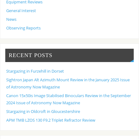
Equipment Reviews
General Interest
News
Observing Reports
RECENT POSTS
Stargazing in Furzehill in Dorset
Sightron Japan Alt Azimuth Mount Review in the January 2025 Issue
of Astronomy Now Magazine
Canon 15x50is Image Stabilised Binoculars Review in the September
2024 Issue of Astronomy Now Magazine
Stargazing in Oldcroft in Gloucestershire
APM TMB LZOS 130 F9.2 Triplet Refractor Review