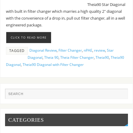
Theia90 Star Diagonal
with built in filter changer which marries a high quality 2″ diagonal
with the convenience of a drop in, pull out filter changer, all in a well
engineered package.
CLICK TO READ MORE
Diagonal Review
,
Filter Changer
,
nPAE
,
review
,
Star
TAGGED
Diagonal
,
Theia 90
,
Theia Filter Changer
,
Theia90
,
Theia90
Diagonal
,
Theia90 Diagonal with Filter Changer
CATEGORIES