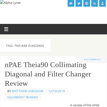
TAG:
THEIA90 DIAGONAL
NO COMMENTS
nPAE Theia90 Collimating
Diagonal and Filter Changer
Review
BY
MATTHEW HODGSON
12/10/2019
EQUIPMENT REVIEWS
A review of the nPAE