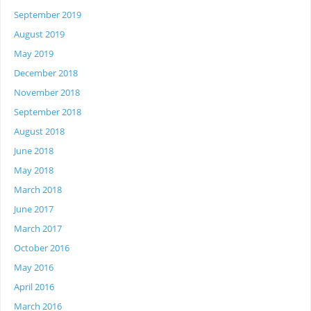
September 2019
August 2019
May 2019
December 2018
November 2018
September 2018
August 2018
June 2018
May 2018
March 2018
June 2017
March 2017
October 2016
May 2016
April 2016
March 2016