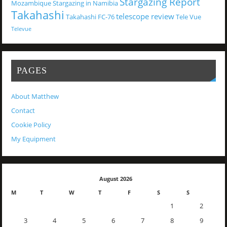
Stargazing Report
Mozambique
Stargazing in Namibia
Takahashi
telescope review
Takahashi FC-76
Tele Vue
Televue
PAGES
About Matthew
Contact
Cookie Policy
My Equipment
August 2026
M
T
W
T
F
S
S
1
2
3
4
5
6
7
8
9