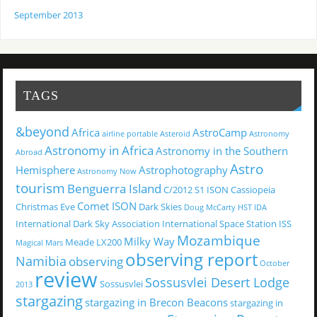
September 2013
TAGS
&beyond
Africa
AstroCamp
airline portable
Asteroid
Astronomy
Astronomy in Africa
Astronomy in the Southern
Abroad
Astro
Hemisphere
Astrophotography
Astronomy Now
tourism
Benguerra Island
C/2012 S1 ISON
Cassiopeia
Comet ISON
Christmas Eve
Dark Skies
Doug McCarty
HST
IDA
International Dark Sky Association
International Space Station
ISS
Mozambique
Milky Way
Meade LX200
Magical
Mars
observing report
Namibia
observing
October
review
Sossusvlei Desert Lodge
Sossusvlei
2013
stargazing
stargazing in Brecon Beacons
stargazing in