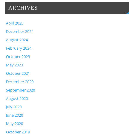
ARCHIVES
April 2025
December 2024
August 2024
February 2024
October 2023
May 2023
October 2021
December 2020
September 2020
August 2020
July 2020
June 2020
May 2020
October 2019