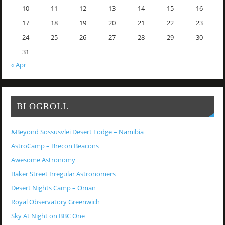
10
11
12
13
14
15
16
17
18
19
20
21
22
23
24
25
26
27
28
29
30
31
« Apr
BLOGROLL
&Beyond Sossusvlei Desert Lodge – Namibia
AstroCamp – Brecon Beacons
Awesome Astronomy
Baker Street Irregular Astronomers
Desert Nights Camp – Oman
Royal Observatory Greenwich
Sky At Night on BBC One