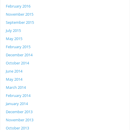
February 2016
November 2015
September 2015
July 2015
May 2015
February 2015
December 2014
October 2014
June 2014
May 2014
March 2014
February 2014
January 2014
December 2013
November 2013
October 2013