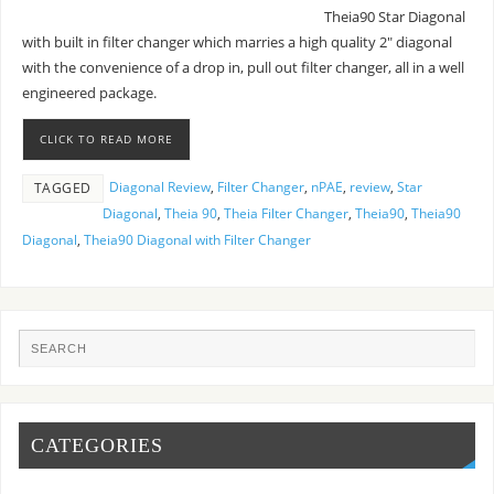
Theia90 Star Diagonal
with built in filter changer which marries a high quality 2″ diagonal
with the convenience of a drop in, pull out filter changer, all in a well
engineered package.
CLICK TO READ MORE
Diagonal Review
,
Filter Changer
,
nPAE
,
review
,
Star
TAGGED
Diagonal
,
Theia 90
,
Theia Filter Changer
,
Theia90
,
Theia90
Diagonal
,
Theia90 Diagonal with Filter Changer
CATEGORIES