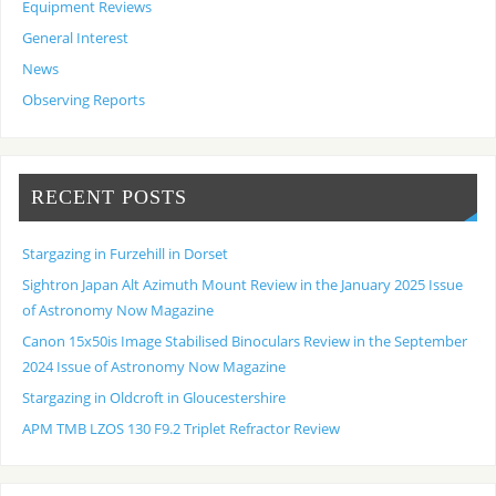
Equipment Reviews
General Interest
News
Observing Reports
RECENT POSTS
Stargazing in Furzehill in Dorset
Sightron Japan Alt Azimuth Mount Review in the January 2025 Issue
of Astronomy Now Magazine
Canon 15x50is Image Stabilised Binoculars Review in the September
2024 Issue of Astronomy Now Magazine
Stargazing in Oldcroft in Gloucestershire
APM TMB LZOS 130 F9.2 Triplet Refractor Review