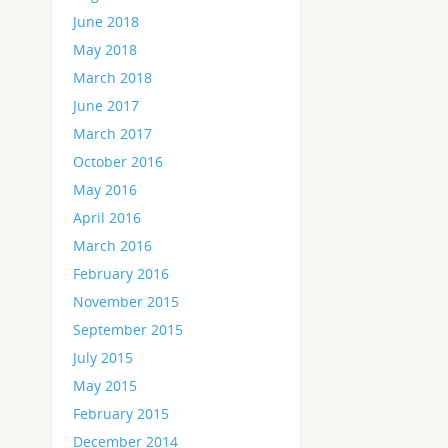
June 2018
May 2018
March 2018
June 2017
March 2017
October 2016
May 2016
April 2016
March 2016
February 2016
November 2015
September 2015
July 2015
May 2015
February 2015
December 2014