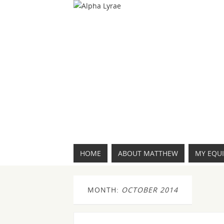
HOME
ABOUT MATTHEW
MY EQU
MONTH:
OCTOBER 2014