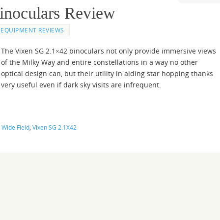
inoculars Review
EQUIPMENT REVIEWS
The Vixen SG 2.1×42 binoculars not only provide immersive views
of the Milky Way and entire constellations in a way no other
optical design can, but their utility in aiding star hopping thanks
ery useful even if dark sky visits are infrequent.
 Wide Field
,
Vixen SG 2.1X42