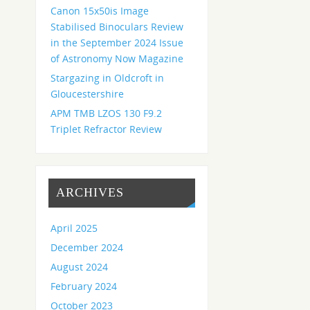
Canon 15x50is Image
Stabilised Binoculars Review
in the September 2024 Issue
of Astronomy Now Magazine
Stargazing in Oldcroft in
Gloucestershire
APM TMB LZOS 130 F9.2
Triplet Refractor Review
ARCHIVES
April 2025
December 2024
August 2024
February 2024
October 2023