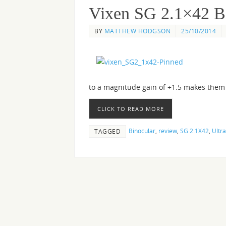
Vixen SG 2.1×42 B
BY
MATTHEW HODGSON
25/10/2014
to a magnitude gain of +1.5 makes them v
CLICK TO READ MORE
Binocular
,
review
,
SG 2.1X42
,
Ultra
TAGGED