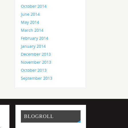
October 2014
June 2014
May 2014
March 2014
February 2014
January 2014
December 2013
November 2013
October 2013
September 2013
BLOGROLL