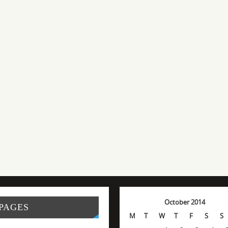
October 2014
PAGES
M
T
W
T
F
S
S