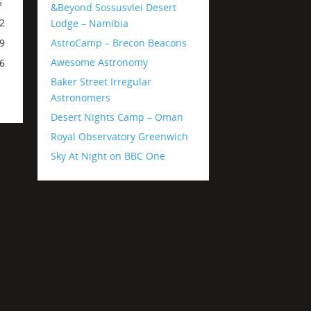
5
&Beyond Sossusvlei Desert
2
Lodge – Namibia
AstroCamp – Brecon Beacons
9
Awesome Astronomy
6
Baker Street Irregular
Astronomers
Desert Nights Camp – Oman
Royal Observatory Greenwich
Sky At Night on BBC One