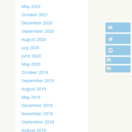
May 2023
October 2021
December 2020
September 2020
August 2020
July 2020
June 2020
May 2020
October 2019
September 2019
August 2019
May 2019
December 2018
November 2018
September 2018
August 2018