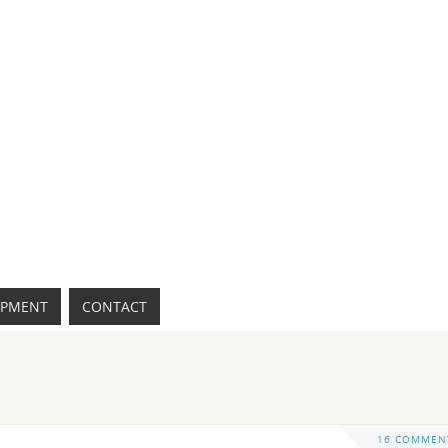
IPMENT
CONTACT
16 COMMEN