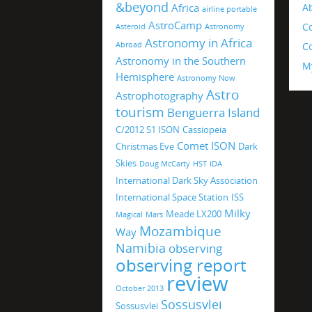
&beyond
Africa
A
airline portable
AstroCamp
C
Asteroid
Astronomy
Astronomy in Africa
Abroad
Co
Astronomy in the Southern
M
Hemisphere
Astronomy Now
Astro
Astrophotography
tourism
Benguerra Island
C/2012 S1 ISON
Cassiopeia
Comet ISON
Christmas Eve
Dark
Skies
Doug McCarty
HST
IDA
International Dark Sky Association
International Space Station
ISS
Milky
Meade LX200
Magical
Mars
Mozambique
Way
Namibia
observing
observing report
review
October 2013
Sossusvlei
Sossusvlei