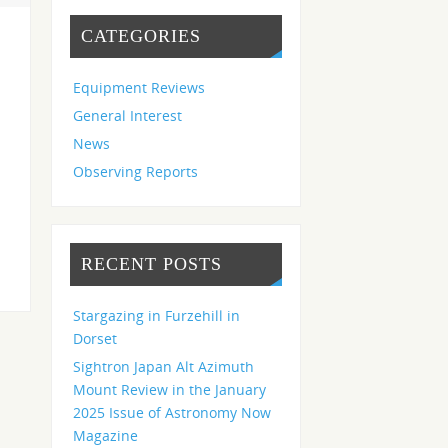
CATEGORIES
Equipment Reviews
General Interest
News
Observing Reports
RECENT POSTS
Stargazing in Furzehill in
Dorset
Sightron Japan Alt Azimuth
Mount Review in the January
2025 Issue of Astronomy Now
Magazine