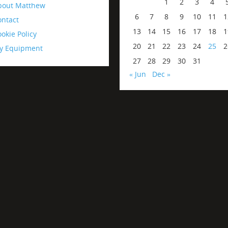
1
2
3
4
bout Matthew
6
7
8
9
10
11
1
ontact
13
14
15
16
17
18
1
okie Policy
20
21
22
23
24
25
2
y Equipment
27
28
29
30
31
« Jun
Dec »