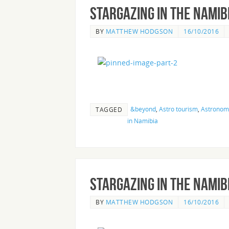
Stargazing in the Nami
BY
MATTHEW HODGSON
16/10/2016
&beyond
,
Astro tourism
,
Astronomy
TAGGED
in Namibia
Stargazing in the Nami
BY
MATTHEW HODGSON
16/10/2016