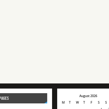
August 2026
PAGES
M
T
W
T
F
S
S