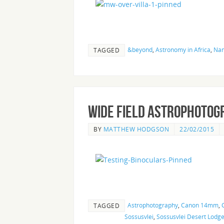
&beyond
,
Astronomy in Africa
,
Nam
TAGGED
Wide Field Astrophotog
BY
MATTHEW HODGSON
22/02/2015
Astrophotography
,
Canon 14mm
,
TAGGED
Sossusvlei
,
Sossusvlei Desert Lodg