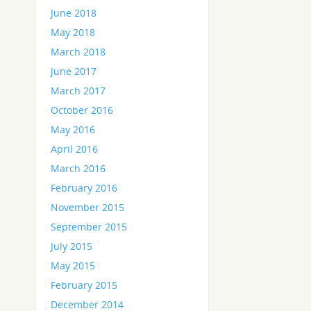
June 2018
May 2018
March 2018
June 2017
March 2017
October 2016
May 2016
April 2016
March 2016
February 2016
November 2015
September 2015
July 2015
May 2015
February 2015
December 2014