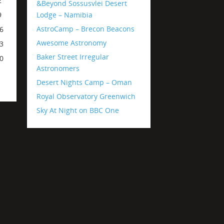
2
&Beyond Sossusvlei Desert
Lodge – Namibia
9
AstroCamp – Brecon Beacons
6
Awesome Astronomy
3
Baker Street Irregular
0
Astronomers
Desert Nights Camp – Oman
Royal Observatory Greenwich
Sky At Night on BBC One