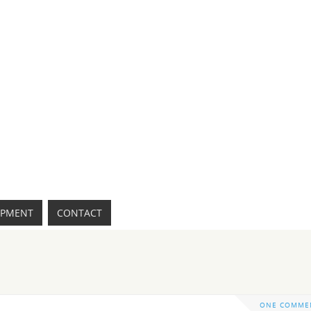
IPMENT
CONTACT
ONE COMME