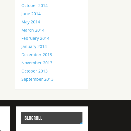
October 2014
June 2014
May 2014
March 2014
February 2014
January 2014
December 2013
November 2013
October 2013
September 2013
BLOGROLL