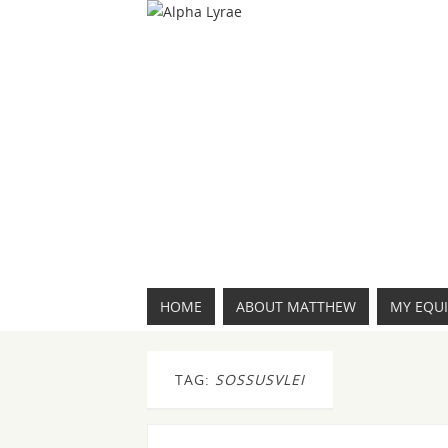
HOME
ABOUT MATTHEW
MY EQU
TAG:
SOSSUSVLEI