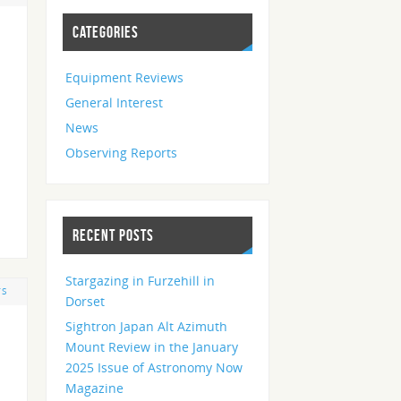
CATEGORIES
Equipment Reviews
General Interest
News
Observing Reports
RECENT POSTS
Stargazing in Furzehill in
TS
Dorset
Sightron Japan Alt Azimuth
Mount Review in the January
2025 Issue of Astronomy Now
Magazine
d