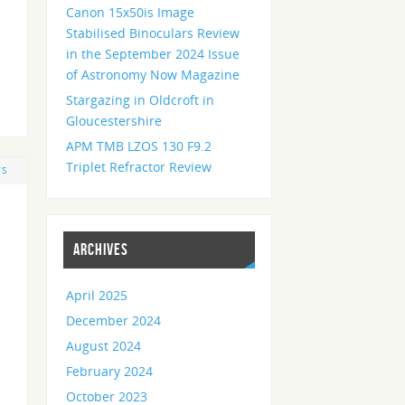
Canon 15x50is Image
Stabilised Binoculars Review
in the September 2024 Issue
of Astronomy Now Magazine
Stargazing in Oldcroft in
Gloucestershire
APM TMB LZOS 130 F9.2
Triplet Refractor Review
TS
ARCHIVES
April 2025
December 2024
August 2024
February 2024
October 2023