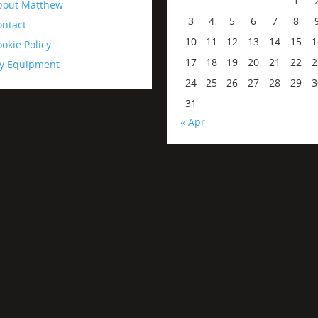
1
bout Matthew
3
4
5
6
7
8
ontact
10
11
12
13
14
15
1
okie Policy
17
18
19
20
21
22
2
y Equipment
24
25
26
27
28
29
3
31
« Apr