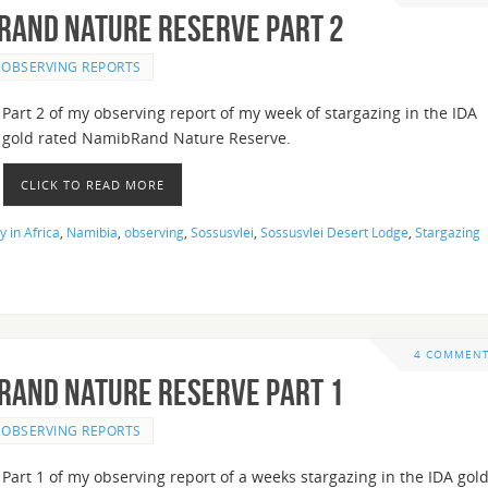
bRand Nature Reserve Part 2
OBSERVING REPORTS
Part 2 of my observing report of my week of stargazing in the IDA
gold rated NamibRand Nature Reserve.
CLICK TO READ MORE
 in Africa
,
Namibia
,
observing
,
Sossusvlei
,
Sossusvlei Desert Lodge
,
Stargazing
4 COMMEN
bRand Nature Reserve Part 1
OBSERVING REPORTS
Part 1 of my observing report of a weeks stargazing in the IDA gol