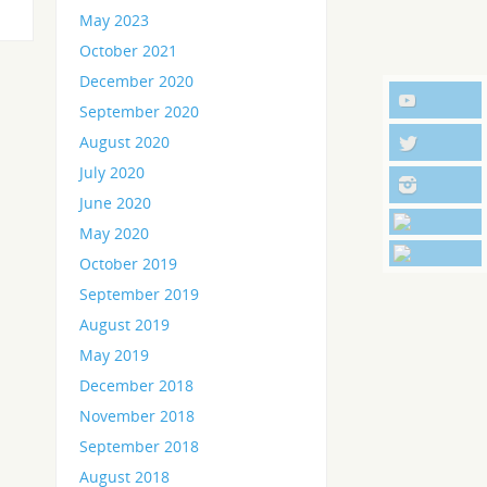
May 2023
October 2021
December 2020
September 2020
August 2020
July 2020
June 2020
May 2020
October 2019
September 2019
August 2019
May 2019
December 2018
November 2018
September 2018
August 2018