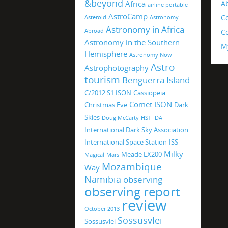
&beyond
Africa
A
airline portable
AstroCamp
C
Asteroid
Astronomy
Astronomy in Africa
Abroad
Co
Astronomy in the Southern
M
Hemisphere
Astronomy Now
Astro
Astrophotography
tourism
Benguerra Island
C/2012 S1 ISON
Cassiopeia
Comet ISON
Christmas Eve
Dark
Skies
Doug McCarty
HST
IDA
International Dark Sky Association
International Space Station
ISS
Milky
Meade LX200
Magical
Mars
Mozambique
Way
Namibia
observing
observing report
review
October 2013
Sossusvlei
Sossusvlei