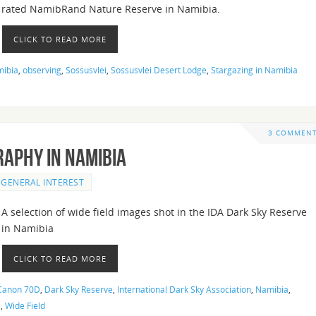
rated NamibRand Nature Reserve in Namibia.
CLICK TO READ MORE
ibia
,
observing
,
Sossusvlei
,
Sossusvlei Desert Lodge
,
Stargazing in Namibia
3 COMMEN
raphy in Namibia
GENERAL INTEREST
A selection of wide field images shot in the IDA Dark Sky Reserve
in Namibia
CLICK TO READ MORE
Canon 70D
,
Dark Sky Reserve
,
International Dark Sky Association
,
Namibia
,
e
,
Wide Field